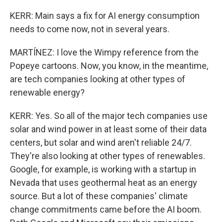
KERR: Main says a fix for AI energy consumption
needs to come now, not in several years.
MARTÍNEZ: I love the Wimpy reference from the
Popeye cartoons. Now, you know, in the meantime,
are tech companies looking at other types of
renewable energy?
KERR: Yes. So all of the major tech companies use
solar and wind power in at least some of their data
centers, but solar and wind aren't reliable 24/7.
They're also looking at other types of renewables.
Google, for example, is working with a startup in
Nevada that uses geothermal heat as an energy
source. But a lot of these companies' climate
change commitments came before the AI boom.