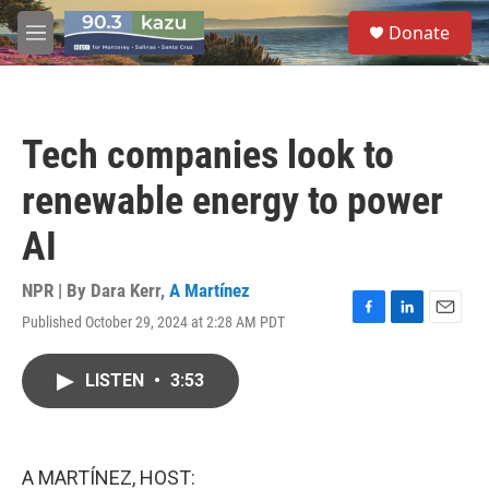
Skip to main content
S
Donate
e
M
a
e
r
n
c
u
h
Tech companies look to
u
e
renewable energy to power
r
y
AI
NPR | By
Dara Kerr
,
A Martínez
Published October 29, 2024 at 2:28 AM PDT
F
L
E
a
i
m
c
n
a
LISTEN
•
3:53
e
k
i
b
e
l
o
d
o
I
k
n
A MARTÍNEZ, HOST: