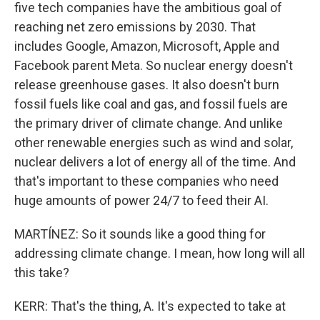
five tech companies have the ambitious goal of
reaching net zero emissions by 2030. That
includes Google, Amazon, Microsoft, Apple and
Facebook parent Meta. So nuclear energy doesn't
release greenhouse gases. It also doesn't burn
fossil fuels like coal and gas, and fossil fuels are
the primary driver of climate change. And unlike
other renewable energies such as wind and solar,
nuclear delivers a lot of energy all of the time. And
that's important to these companies who need
huge amounts of power 24/7 to feed their AI.
MARTÍNEZ: So it sounds like a good thing for
addressing climate change. I mean, how long will all
this take?
KERR: That's the thing, A. It's expected to take at