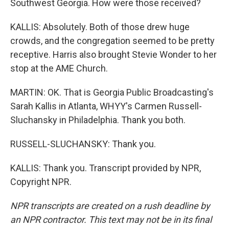
Southwest Georgia. How were those received?
KALLIS: Absolutely. Both of those drew huge
crowds, and the congregation seemed to be pretty
receptive. Harris also brought Stevie Wonder to her
stop at the AME Church.
MARTIN: OK. That is Georgia Public Broadcasting's
Sarah Kallis in Atlanta, WHYY's Carmen Russell-
Sluchansky in Philadelphia. Thank you both.
RUSSELL-SLUCHANSKY: Thank you.
KALLIS: Thank you. Transcript provided by NPR,
Copyright NPR.
NPR transcripts are created on a rush deadline by
an NPR contractor. This text may not be in its final