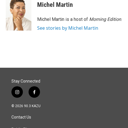
Michel Martin
Michel Martin is a host of
Morning Edition
.
See stories by Michel Martin
Stay Connected
i
f
n
a
s
c
© 2026 90.3 KAZU
t
e
a
b
Contact Us
g
o
r
o