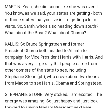
MARTIN: Yeah, she did sound like she was over it.
You know, as we said, your states are getting - both
of those states that you live in are getting a lot of
visits. So, Sarah, who's also heading down south?
What about the Boss? What about Obama?
KALLIS: So Bruce Springsteen and former
President Obama both headed to Atlanta to
campaign for Vice President Harris with Harris. And
that was a very large rally that people came from
other corners of the state to see, including
Stephanie Stone (ph), who drove about two hours
from Macon to see Harris, Obama and Springsteen.
STEPHANIE STONE: Very stoked. I am excited. The
energy was amazing. So just happy and just look
forward to saying Madam President next year.