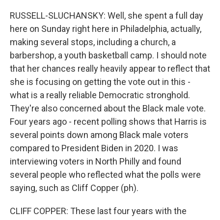
RUSSELL-SLUCHANSKY: Well, she spent a full day
here on Sunday right here in Philadelphia, actually,
making several stops, including a church, a
barbershop, a youth basketball camp. I should note
that her chances really heavily appear to reflect that
she is focusing on getting the vote out in this -
what is a really reliable Democratic stronghold.
They're also concerned about the Black male vote.
Four years ago - recent polling shows that Harris is
several points down among Black male voters
compared to President Biden in 2020. I was
interviewing voters in North Philly and found
several people who reflected what the polls were
saying, such as Cliff Copper (ph).
CLIFF COPPER: These last four years with the