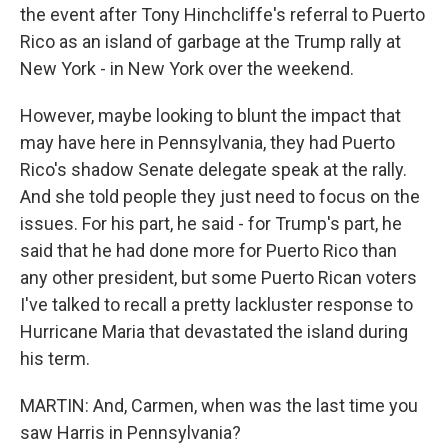
the event after Tony Hinchcliffe's referral to Puerto
Rico as an island of garbage at the Trump rally at
New York - in New York over the weekend.
However, maybe looking to blunt the impact that
may have here in Pennsylvania, they had Puerto
Rico's shadow Senate delegate speak at the rally.
And she told people they just need to focus on the
issues. For his part, he said - for Trump's part, he
said that he had done more for Puerto Rico than
any other president, but some Puerto Rican voters
I've talked to recall a pretty lackluster response to
Hurricane Maria that devastated the island during
his term.
MARTIN: And, Carmen, when was the last time you
saw Harris in Pennsylvania?