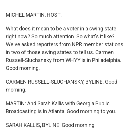
o
I
k
n
MICHEL MARTIN, HOST:
What does it mean to be a voter in a swing state
right now? So much attention. So what's it like?
We've asked reporters from NPR member stations
in two of those swing states to tell us. Carmen
Russell-Sluchansky from WHYY is in Philadelphia.
Good morning.
CARMEN RUSSELL-SLUCHANSKY, BYLINE: Good
morning.
MARTIN: And Sarah Kallis with Georgia Public
Broadcasting is in Atlanta. Good morning to you.
SARAH KALLIS, BYLINE: Good morning.