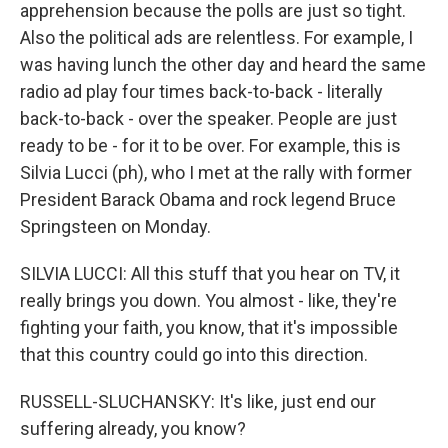
apprehension because the polls are just so tight.
Also the political ads are relentless. For example, I
was having lunch the other day and heard the same
radio ad play four times back-to-back - literally
back-to-back - over the speaker. People are just
ready to be - for it to be over. For example, this is
Silvia Lucci (ph), who I met at the rally with former
President Barack Obama and rock legend Bruce
Springsteen on Monday.
SILVIA LUCCI: All this stuff that you hear on TV, it
really brings you down. You almost - like, they're
fighting your faith, you know, that it's impossible
that this country could go into this direction.
RUSSELL-SLUCHANSKY: It's like, just end our
suffering already, you know?