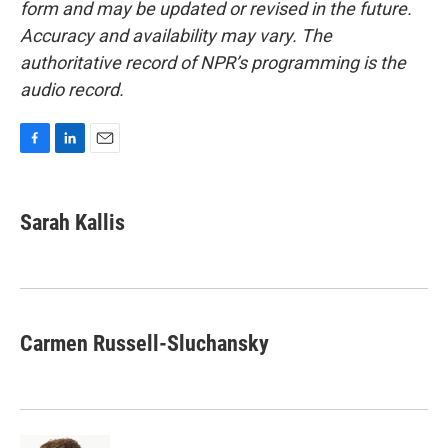
form and may be updated or revised in the future.
Accuracy and availability may vary. The
authoritative record of NPR’s programming is the
audio record.
F
L
E
a
i
m
c
n
a
e
k
i
Sarah Kallis
b
e
l
o
d
o
I
k
n
Carmen Russell-Sluchansky