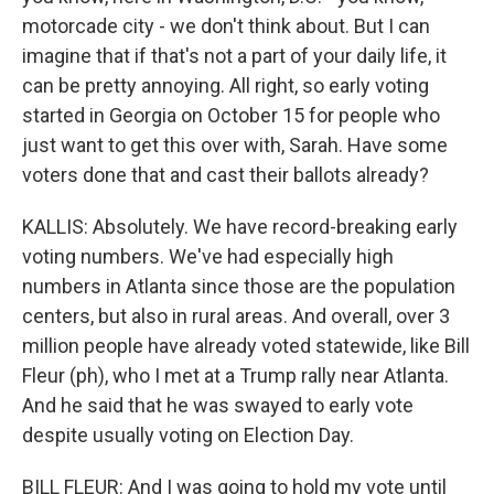
motorcade city - we don't think about. But I can
imagine that if that's not a part of your daily life, it
can be pretty annoying. All right, so early voting
started in Georgia on October 15 for people who
just want to get this over with, Sarah. Have some
voters done that and cast their ballots already?
KALLIS: Absolutely. We have record-breaking early
voting numbers. We've had especially high
numbers in Atlanta since those are the population
centers, but also in rural areas. And overall, over 3
million people have already voted statewide, like Bill
Fleur (ph), who I met at a Trump rally near Atlanta.
And he said that he was swayed to early vote
despite usually voting on Election Day.
BILL FLEUR: And I was going to hold my vote until