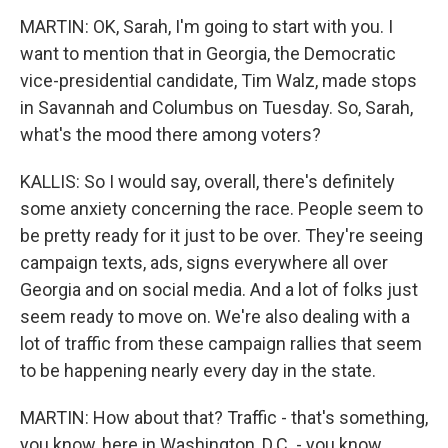
MARTIN: OK, Sarah, I'm going to start with you. I
want to mention that in Georgia, the Democratic
vice-presidential candidate, Tim Walz, made stops
in Savannah and Columbus on Tuesday. So, Sarah,
what's the mood there among voters?
KALLIS: So I would say, overall, there's definitely
some anxiety concerning the race. People seem to
be pretty ready for it just to be over. They're seeing
campaign texts, ads, signs everywhere all over
Georgia and on social media. And a lot of folks just
seem ready to move on. We're also dealing with a
lot of traffic from these campaign rallies that seem
to be happening nearly every day in the state.
MARTIN: How about that? Traffic - that's something,
you know, here in Washington, D.C. - you know,