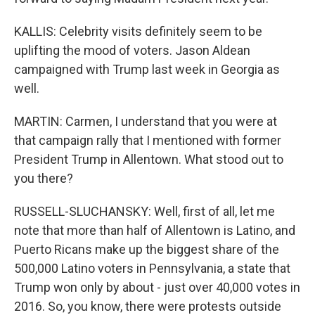
KALLIS: Celebrity visits definitely seem to be
uplifting the mood of voters. Jason Aldean
campaigned with Trump last week in Georgia as
well.
MARTIN: Carmen, I understand that you were at
that campaign rally that I mentioned with former
President Trump in Allentown. What stood out to
you there?
RUSSELL-SLUCHANSKY: Well, first of all, let me
note that more than half of Allentown is Latino, and
Puerto Ricans make up the biggest share of the
500,000 Latino voters in Pennsylvania, a state that
Trump won only by about - just over 40,000 votes in
2016. So, you know, there were protests outside