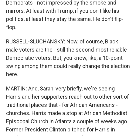
Democrats - not impressed by the smoke and
mirrors. At least with Trump, if you don't like his
politics, at least they stay the same. He don't flip-
flop.
RUSSELL-SLUCHANSKY: Now, of course, Black
male voters are the - still the second-most reliable
Democratic voters. But, you know, like, a 10-point
swing among them could really change the election
here.
MARTIN: And, Sarah, very briefly, we're seeing
Harris and her supporters reach out to other sort of
traditional places that - for African Americans -
churches. Harris made a stop at African Methodist
Episcopal Church in Atlanta a couple of weeks ago.
Former President Clinton pitched for Harris in