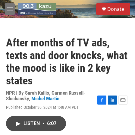
Skip to main content
S
Donate
e
M
a
e
r
n
c
u
h
After months of TV ads,
u
e
texts and door knocks, what
r
y
the mood is like in 2 key
states
NPR | By
Sarah Kallis
,
Carmen Russell-
Sluchansky
,
Michel Martin
F
L
E
Published October 30, 2024 at 1:48 AM PDT
a
i
m
c
n
a
e
k
i
LISTEN
•
6:07
b
e
l
o
d