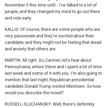
November 5 this time until - I've talked to a lot of
people, and they changed my mind to go out there
and vote early.
KALLIS: Of course, there are some people who are
very passionate and they're excited about their
candidate, and they might not be feeling that dread
and anxiety that others are.
MARTIN: All right. So, Carmen, let's hear about
Pennsylvania, where Steve and I spent a lot of time
last week and some of it with you. I'm also going to
mention that last night, Republican presidential
candidate Donald Trump visited Allentown. So how
would you describe the mood?
RUSSELL-SLUCHANSKY: Well, there's definitely