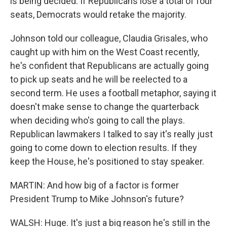
is being decided. If Republicans lose a total of four
seats, Democrats would retake the majority.
Johnson told our colleague, Claudia Grisales, who
caught up with him on the West Coast recently,
he's confident that Republicans are actually going
to pick up seats and he will be reelected to a
second term. He uses a football metaphor, saying it
doesn't make sense to change the quarterback
when deciding who's going to call the plays.
Republican lawmakers I talked to say it's really just
going to come down to election results. If they
keep the House, he's positioned to stay speaker.
MARTIN: And how big of a factor is former
President Trump to Mike Johnson's future?
WALSH: Huge. It's just a big reason he's still in the