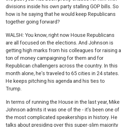
divisions inside his own party stalling GOP bills. So
how is he saying that he would keep Republicans
together going forward?
WALSH: You know, right now House Republicans
are all focused on the elections. And Johnson is
getting high marks from his colleagues for raising a
ton of money campaigning for them and for
Republican challengers across the country. In this
month alone, he's traveled to 65 cities in 24 states.
He keeps pitching his agenda and his ties to
Trump.
In terms of running the House in the last year, Mike
Johnson admits it was one of the - it's been one of
the most complicated speakerships in history. He
talks about presiding over this super-slim majority