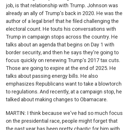
job, is that relationship with Trump. Johnson was
already an ally of Trump's back in 2020. He was the
author of a legal brief that he filed challenging the
electoral count. He touts his conversations with
Trump in campaign stops across the country. He
talks about an agenda that begins on Day 1 with
border security, and then he says they're going to
focus quickly on renewing Trump's 2017 tax cuts.
Those are going to expire at the end of 2025. He
talks about passing energy bills. He also
emphasizes Republicans want to take a blowtorch
to regulations. And recently, at a campaign stop, he
talked about making changes to Obamacare.
MARTIN: I think because we've had so much focus
on the presidential race, people might forget that
the past year has been pretty chaotic for him with