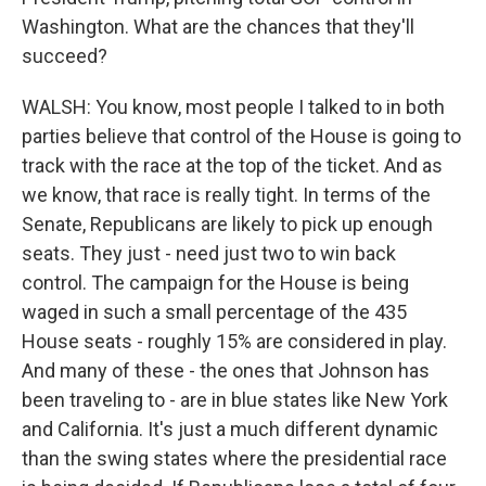
Washington. What are the chances that they'll
succeed?
WALSH: You know, most people I talked to in both
parties believe that control of the House is going to
track with the race at the top of the ticket. And as
we know, that race is really tight. In terms of the
Senate, Republicans are likely to pick up enough
seats. They just - need just two to win back
control. The campaign for the House is being
waged in such a small percentage of the 435
House seats - roughly 15% are considered in play.
And many of these - the ones that Johnson has
been traveling to - are in blue states like New York
and California. It's just a much different dynamic
than the swing states where the presidential race