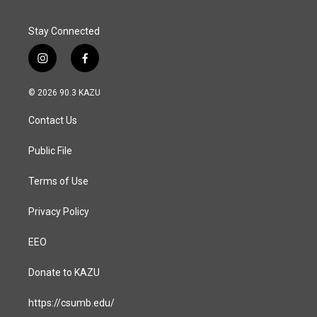
Stay Connected
i
f
n
a
s
c
© 2026 90.3 KAZU
t
e
a
b
Contact Us
g
o
r
o
a
k
Public File
m
Terms of Use
Privacy Policy
EEO
Donate to KAZU
https://csumb.edu/