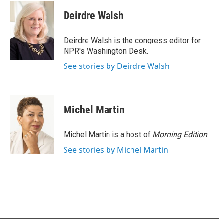
c
n
a
e
k
i
Deirdre Walsh
b
e
l
o
d
o
I
Deirdre Walsh is the congress editor for
k
n
NPR's Washington Desk.
See stories by Deirdre Walsh
Michel Martin
Michel Martin is a host of
Morning Edition
.
See stories by Michel Martin