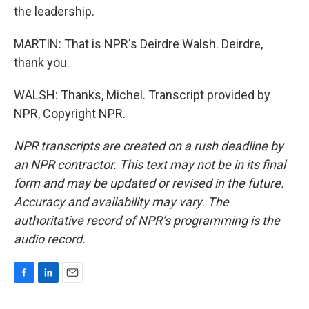
the leadership.
MARTIN: That is NPR's Deirdre Walsh. Deirdre,
thank you.
WALSH: Thanks, Michel. Transcript provided by
NPR, Copyright NPR.
NPR transcripts are created on a rush deadline by
an NPR contractor. This text may not be in its final
form and may be updated or revised in the future.
Accuracy and availability may vary. The
authoritative record of NPR’s programming is the
audio record.
F
L
E
a
i
m