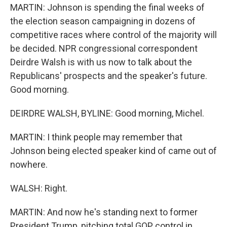
MARTIN: Johnson is spending the final weeks of
the election season campaigning in dozens of
competitive races where control of the majority will
be decided. NPR congressional correspondent
Deirdre Walsh is with us now to talk about the
Republicans' prospects and the speaker's future.
Good morning.
DEIRDRE WALSH, BYLINE: Good morning, Michel.
MARTIN: I think people may remember that
Johnson being elected speaker kind of came out of
nowhere.
WALSH: Right.
MARTIN: And now he's standing next to former
President Trump, pitching total GOP control in