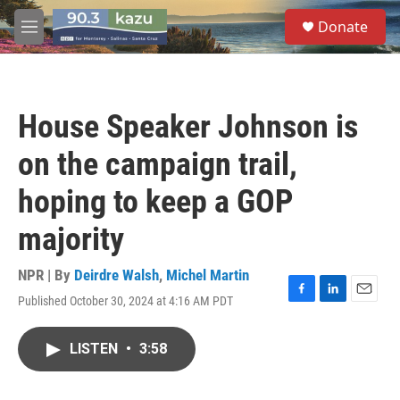
Skip to main content
S
Donate
e
M
a
e
r
n
c
u
h
House Speaker Johnson is
u
e
on the campaign trail,
r
y
hoping to keep a GOP
majority
NPR | By
Deirdre Walsh
,
Michel Martin
Published October 30, 2024 at 4:16 AM PDT
F
L
E
a
i
m
c
n
a
LISTEN
•
3:58
e
k
i
b
e
l
o
d