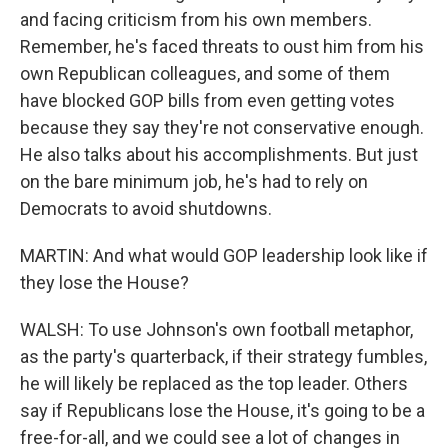
and facing criticism from his own members.
Remember, he's faced threats to oust him from his
own Republican colleagues, and some of them
have blocked GOP bills from even getting votes
because they say they're not conservative enough.
He also talks about his accomplishments. But just
on the bare minimum job, he's had to rely on
Democrats to avoid shutdowns.
MARTIN: And what would GOP leadership look like if
they lose the House?
WALSH: To use Johnson's own football metaphor,
as the party's quarterback, if their strategy fumbles,
he will likely be replaced as the top leader. Others
say if Republicans lose the House, it's going to be a
free-for-all, and we could see a lot of changes in