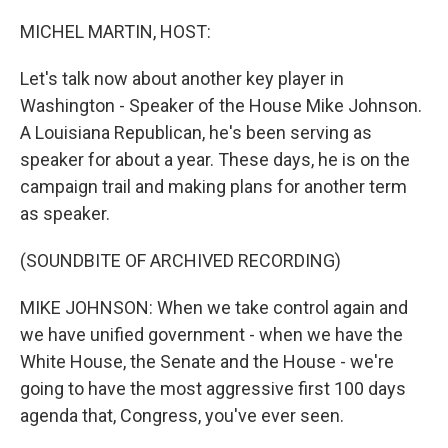
o
I
k
n
MICHEL MARTIN, HOST:
Let's talk now about another key player in
Washington - Speaker of the House Mike Johnson.
A Louisiana Republican, he's been serving as
speaker for about a year. These days, he is on the
campaign trail and making plans for another term
as speaker.
(SOUNDBITE OF ARCHIVED RECORDING)
MIKE JOHNSON: When we take control again and
we have unified government - when we have the
White House, the Senate and the House - we're
going to have the most aggressive first 100 days
agenda that, Congress, you've ever seen.