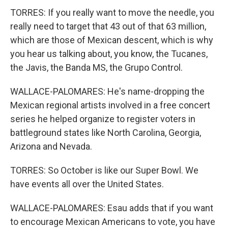
TORRES: If you really want to move the needle, you
really need to target that 43 out of that 63 million,
which are those of Mexican descent, which is why
you hear us talking about, you know, the Tucanes,
the Javis, the Banda MS, the Grupo Control.
WALLACE-PALOMARES: He's name-dropping the
Mexican regional artists involved in a free concert
series he helped organize to register voters in
battleground states like North Carolina, Georgia,
Arizona and Nevada.
TORRES: So October is like our Super Bowl. We
have events all over the United States.
WALLACE-PALOMARES: Esau adds that if you want
to encourage Mexican Americans to vote, you have