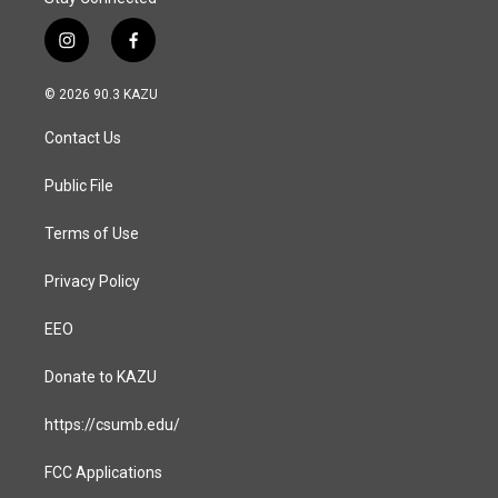
i
f
n
a
s
c
© 2026 90.3 KAZU
t
e
a
b
Contact Us
g
o
r
o
a
k
Public File
m
Terms of Use
Privacy Policy
EEO
Donate to KAZU
https://csumb.edu/
FCC Applications