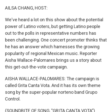
o
I
k
n
AILSA CHANG, HOST:
We've heard a lot on this show about the potential
power of Latino voters, but getting Latino people
out to the polls in representative numbers has
been challenging. One concert promoter thinks that
he has an answer which harnesses the growing
popularity of regional Mexican music. Reporter
Aisha Wallace-Palomares brings us a story about
this get-out-the-vote campaign.
AISHA WALLACE-PALOMARES: The campaign is
called Grita Canta Vota. And it has its own theme
song by the super-popular norteno band Grupo
Control.
(SOUNDBITE OF SONG, "GRITA CANTA VOTA")