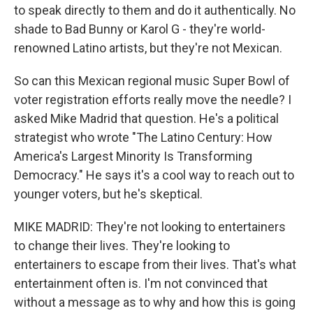
to speak directly to them and do it authentically. No
shade to Bad Bunny or Karol G - they're world-
renowned Latino artists, but they're not Mexican.
So can this Mexican regional music Super Bowl of
voter registration efforts really move the needle? I
asked Mike Madrid that question. He's a political
strategist who wrote "The Latino Century: How
America's Largest Minority Is Transforming
Democracy." He says it's a cool way to reach out to
younger voters, but he's skeptical.
MIKE MADRID: They're not looking to entertainers
to change their lives. They're looking to
entertainers to escape from their lives. That's what
entertainment often is. I'm not convinced that
without a message as to why and how this is going