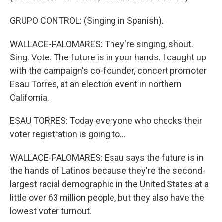
GRUPO CONTROL: (Singing in Spanish).
WALLACE-PALOMARES: They're singing, shout.
Sing. Vote. The future is in your hands. I caught up
with the campaign's co-founder, concert promoter
Esau Torres, at an election event in northern
California.
ESAU TORRES: Today everyone who checks their
voter registration is going to...
WALLACE-PALOMARES: Esau says the future is in
the hands of Latinos because they're the second-
largest racial demographic in the United States at a
little over 63 million people, but they also have the
lowest voter turnout.