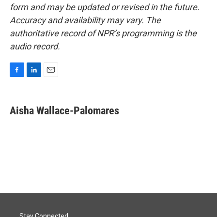
form and may be updated or revised in the future.
Accuracy and availability may vary. The
authoritative record of NPR’s programming is the
audio record.
F
L
E
a
i
m
c
n
a
e
k
i
Aisha Wallace-Palomares
b
e
l
o
d
o
I
k
n
Stay Connected