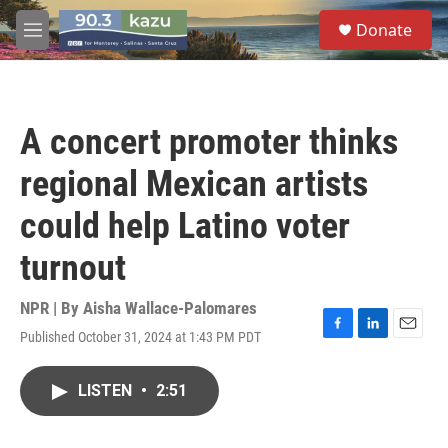
Skip to main content
S
Donate
e
M
a
e
r
n
c
u
h
A concert promoter thinks
u
e
regional Mexican artists
r
y
could help Latino voter
turnout
NPR | By
Aisha Wallace-Palomares
Published October 31, 2024 at 1:43 PM PDT
F
L
E
a
i
m
c
n
a
LISTEN
•
2:51
e
k
i
b
e
l
o
d