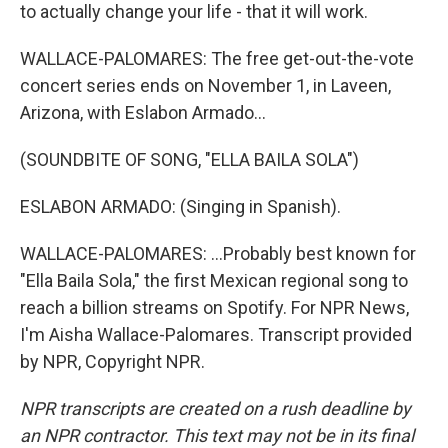
to actually change your life - that it will work.
WALLACE-PALOMARES: The free get-out-the-vote
concert series ends on November 1, in Laveen,
Arizona, with Eslabon Armado...
(SOUNDBITE OF SONG, "ELLA BAILA SOLA")
ESLABON ARMADO: (Singing in Spanish).
WALLACE-PALOMARES: ...Probably best known for
"Ella Baila Sola," the first Mexican regional song to
reach a billion streams on Spotify. For NPR News,
I'm Aisha Wallace-Palomares. Transcript provided
by NPR, Copyright NPR.
NPR transcripts are created on a rush deadline by
an NPR contractor. This text may not be in its final