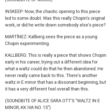
INSKEEP: Now, the chaotic opening to this piece
led to some doubt. Was this really Chopin's original
work, or did he write down somebody else's piece?
MARTÍNEZ: Kallberg sees the piece as a young
Chopin experimenting.
KALLBERG: This is really a piece that shows Chopin
early in his career, trying out a different idea for
what a waltz could do that he then abandoned. He
never really came back to this. There's another
waltz in E minor that has a dissonant beginning, but
it has a very different feel overall than this.
(SOUNDBITE OF ALICE SARA OTT'S "WALTZ IN E
MINOR, KK IVA NO. 15")