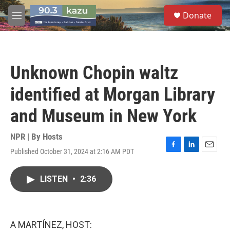
Skip to main content
S
Donate
e
M
a
e
r
n
c
u
h
Unknown Chopin waltz
u
e
identified at Morgan Library
r
y
and Museum in New York
NPR | By
Hosts
Published October 31, 2024 at 2:16 AM PDT
F
L
E
a
i
m
c
n
a
LISTEN
•
2:36
e
k
i
b
e
l
o
d
o
I
k
n
A MARTÍNEZ, HOST: