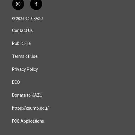
i
f
n
a
s
c
© 2026 90.3 KAZU
t
e
a
b
Contact Us
g
o
r
o
a
k
Public File
m
Terms of Use
Privacy Policy
EEO
Donate to KAZU
https://csumb.edu/
FCC Applications