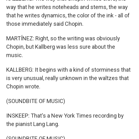
way that he writes noteheads and stems, the way
that he writes dynamics, the color of the ink - all of
those immediately said Chopin.
MARTÍNEZ: Right, so the writing was obviously
Chopin, but Kallberg was less sure about the
music.
KALLBERG: It begins with a kind of storminess that
is very unusual, really unknown in the waltzes that
Chopin wrote.
(SOUNDBITE OF MUSIC)
INSKEEP: That's a New York Times recording by
the pianist Lang Lang.
(SOUNDBITE OF MUSIC)