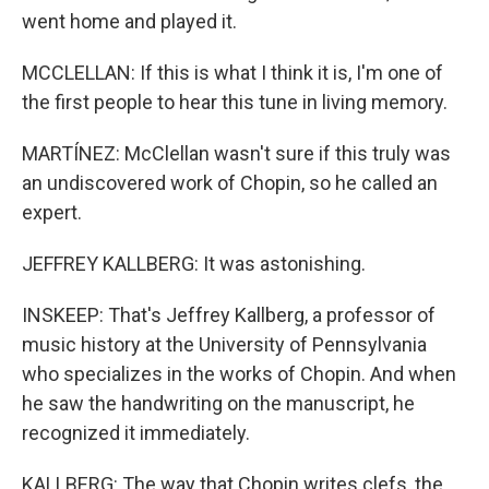
went home and played it.
MCCLELLAN: If this is what I think it is, I'm one of
the first people to hear this tune in living memory.
MARTÍNEZ: McClellan wasn't sure if this truly was
an undiscovered work of Chopin, so he called an
expert.
JEFFREY KALLBERG: It was astonishing.
INSKEEP: That's Jeffrey Kallberg, a professor of
music history at the University of Pennsylvania
who specializes in the works of Chopin. And when
he saw the handwriting on the manuscript, he
recognized it immediately.
KALLBERG: The way that Chopin writes clefs, the