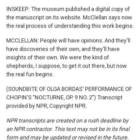
INSKEEP: The museum published a digital copy of
the manuscript on its website. McClellan says now
the real process of understanding this work begins.
MCCLELLAN: People will have opinions. And they'll
have discoveries of their own, and they'll have
insights of their own. We were the kind of
shepherds, I suppose, to get it out there, but now
the real fun begins.
(SOUNDBITE OF OLGA BORDAS' PERFORMANCE OF
CHOPIN'S "NOCTURNE, OP. 9 NO. 2") Transcript
provided by NPR, Copyright NPR.
NPR transcripts are created on a rush deadline by
an NPR contractor. This text may not be in its final
form and may be updated or revised in the future.