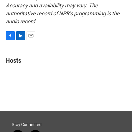
Accuracy and availability may vary. The
authoritative record of NPR’s programming is the
audio record.
F
L
E
a
i
m
c
n
a
e
k
i
Hosts
b
e
l
o
d
o
I
k
n
Stay Connected