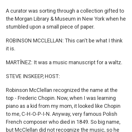
A curator was sorting through a collection gifted to
the Morgan Library & Museum in New York when he
stumbled upon a small piece of paper.
ROBINSON MCCLELLAN: This can't be what I think
it is.
MARTÍNEZ: It was a music manuscript for a waltz.
STEVE INSKEEP, HOST:
Robinson McClellan recognized the name at the
top - Frederic Chopin. Now, when I was learning
piano as a kid from my mom, it looked like Chopin
to me, C-H-O-P-I-N. Anyway, very famous Polish
French composer who died in 1849. So big name,
but McClellan did not recognize the music, so he