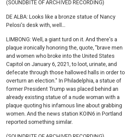
(SOUNDBITE OF ARCHIVED RECORDING)
DE ALBA: Looks like a bronze statue of Nancy
Pelosi's desk with, well...
LIMBONG: Well, a giant turd on it. And there's a
plaque ironically honoring the, quote, "brave men
and women who broke into the United States
Capitol on January 6, 2021, to loot, urinate, and
defecate through those hallowed halls in order to
overturn an election." In Philadelphia, a statue of
former President Trump was placed behind an
already existing statue of a nude woman with a
plaque quoting his infamous line about grabbing
women. And the news station KOIN6 in Portland
reported something similar.
(SOUNDBITE OF ARCHIVED RECORDING)