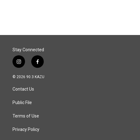
Stay Connected
i
f
n
a
s
c
© 2026 90.3 KAZU
t
e
a
b
Contact Us
g
o
r
o
a
k
Public File
m
Terms of Use
Privacy Policy