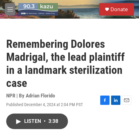
Skip to main content
S
Donate
e
M
a
e
r
n
c
u
h
Remembering Dolores
u
e
Madrigal, the lead plaintiff
r
y
in a landmark sterilization
case
NPR | By
Adrian Florido
Published December 4, 2024 at 2:04 PM PST
F
L
E
a
i
m
c
n
a
LISTEN
•
3:38
e
k
i
b
e
l
o
d