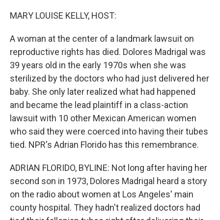
o
I
k
n
MARY LOUISE KELLY, HOST:
A woman at the center of a landmark lawsuit on
reproductive rights has died. Dolores Madrigal was
39 years old in the early 1970s when she was
sterilized by the doctors who had just delivered her
baby. She only later realized what had happened
and became the lead plaintiff in a class-action
lawsuit with 10 other Mexican American women
who said they were coerced into having their tubes
tied. NPR's Adrian Florido has this remembrance.
ADRIAN FLORIDO, BYLINE: Not long after having her
second son in 1973, Dolores Madrigal heard a story
on the radio about women at Los Angeles' main
county hospital. They hadn't realized doctors had