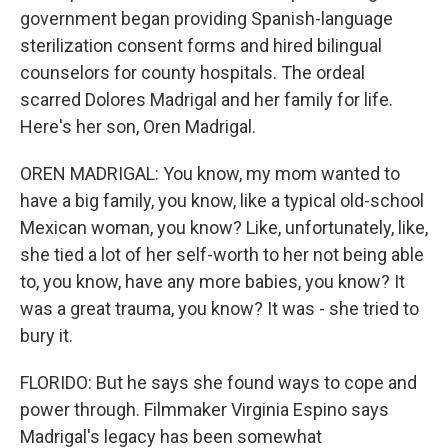
government began providing Spanish-language
sterilization consent forms and hired bilingual
counselors for county hospitals. The ordeal
scarred Dolores Madrigal and her family for life.
Here's her son, Oren Madrigal.
OREN MADRIGAL: You know, my mom wanted to
have a big family, you know, like a typical old-school
Mexican woman, you know? Like, unfortunately, like,
she tied a lot of her self-worth to her not being able
to, you know, have any more babies, you know? It
was a great trauma, you know? It was - she tried to
bury it.
FLORIDO: But he says she found ways to cope and
power through. Filmmaker Virginia Espino says
Madrigal's legacy has been somewhat