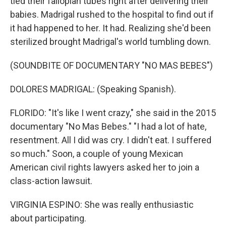
tied their fallopian tubes right after delivering their
babies. Madrigal rushed to the hospital to find out if
it had happened to her. It had. Realizing she'd been
sterilized brought Madrigal's world tumbling down.
(SOUNDBITE OF DOCUMENTARY "NO MAS BEBES")
DOLORES MADRIGAL: (Speaking Spanish).
FLORIDO: "It's like I went crazy," she said in the 2015
documentary "No Mas Bebes." "I had a lot of hate,
resentment. All I did was cry. I didn't eat. I suffered
so much." Soon, a couple of young Mexican
American civil rights lawyers asked her to join a
class-action lawsuit.
VIRGINIA ESPINO: She was really enthusiastic
about participating.