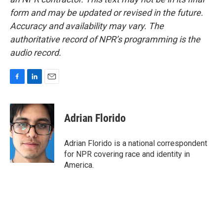
form and may be updated or revised in the future.
Accuracy and availability may vary. The
authoritative record of NPR’s programming is the
audio record.
F
L
E
a
i
m
c
n
a
e
k
i
Adrian Florido
b
e
l
o
d
o
I
Adrian Florido is a national correspondent
k
n
for NPR covering race and identity in
America.