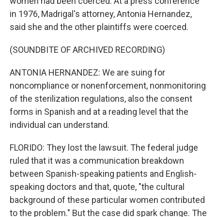
women had been coerced. At a press conference
in 1976, Madrigal's attorney, Antonia Hernandez,
said she and the other plaintiffs were coerced.
(SOUNDBITE OF ARCHIVED RECORDING)
ANTONIA HERNANDEZ: We are suing for
noncompliance or nonenforcement, nonmonitoring
of the sterilization regulations, also the consent
forms in Spanish and at a reading level that the
individual can understand.
FLORIDO: They lost the lawsuit. The federal judge
ruled that it was a communication breakdown
between Spanish-speaking patients and English-
speaking doctors and that, quote, "the cultural
background of these particular women contributed
to the problem." But the case did spark change. The