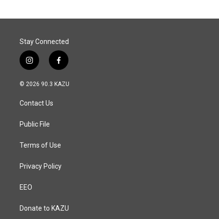
Stay Connected
i
f
n
a
s
c
© 2026 90.3 KAZU
t
e
a
b
Contact Us
g
o
r
o
a
k
Public File
m
Terms of Use
Privacy Policy
EEO
Donate to KAZU