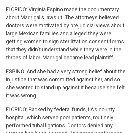
FLORIDO: Virginia Espino made the documentary
about Madrigal's lawsuit. The attorneys believed
doctors were motivated by prejudicial views about
large Mexican families and alleged they were
getting women to sign sterilization consent forms
that they didn't understand while they were in the
throes of labor. Madrigal became lead plaintiff.
ESPINO: And she had a very strong belief about the
injustice that was committed against her, and so
she wanted to stand up against it because she felt
it was wrong.
FLORIDO: Backed by federal funds, LA's county
hospital, which served poor patients, routinely
performed tubal ligations. Doctors denied any