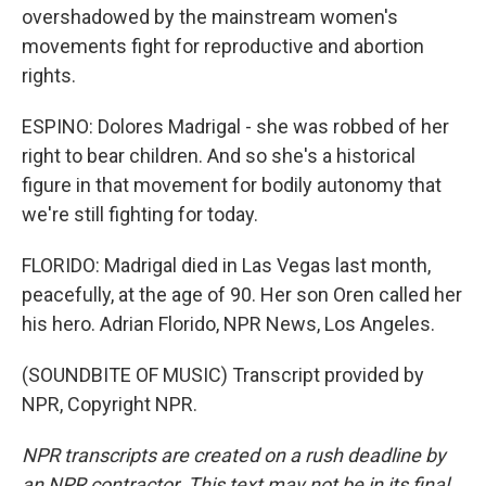
overshadowed by the mainstream women's
movements fight for reproductive and abortion
rights.
ESPINO: Dolores Madrigal - she was robbed of her
right to bear children. And so she's a historical
figure in that movement for bodily autonomy that
we're still fighting for today.
FLORIDO: Madrigal died in Las Vegas last month,
peacefully, at the age of 90. Her son Oren called her
his hero. Adrian Florido, NPR News, Los Angeles.
(SOUNDBITE OF MUSIC) Transcript provided by
NPR, Copyright NPR.
NPR transcripts are created on a rush deadline by
an NPR contractor. This text may not be in its final