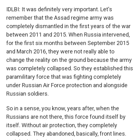
IDLBI: It was definitely very important. Let's
remember that the Assad regime army was
completely dismantled in the first years of the war
between 2011 and 2015. When Russia intervened,
for the first six months between September 2015
and March 2016, they were not really able to
change the reality on the ground because the army
was completely collapsed. So they established this
paramilitary force that was fighting completely
under Russian Air Force protection and alongside
Russian soldiers.
So in a sense, you know, years after, when the
Russians are not there, this force found itself by
itself. Without air protection, they completely
collapsed. They abandoned, basically, front lines.