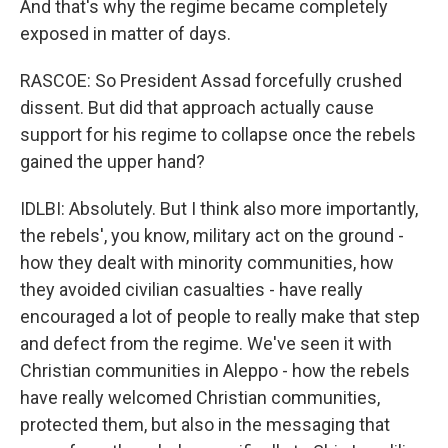
And that's why the regime became completely
exposed in matter of days.
RASCOE: So President Assad forcefully crushed
dissent. But did that approach actually cause
support for his regime to collapse once the rebels
gained the upper hand?
IDLBI: Absolutely. But I think also more importantly,
the rebels', you know, military act on the ground -
how they dealt with minority communities, how
they avoided civilian casualties - have really
encouraged a lot of people to really make that step
and defect from the regime. We've seen it with
Christian communities in Aleppo - how the rebels
have really welcomed Christian communities,
protected them, but also in the messaging that