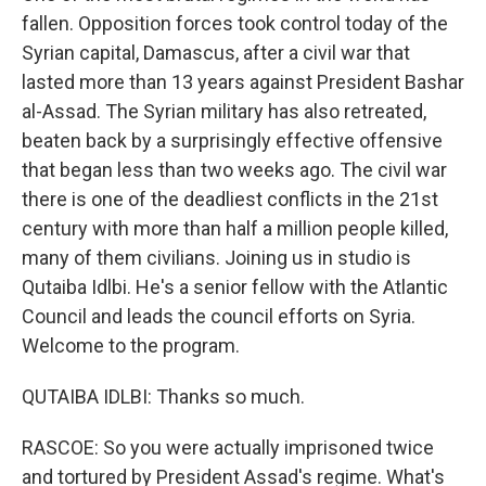
fallen. Opposition forces took control today of the
Syrian capital, Damascus, after a civil war that
lasted more than 13 years against President Bashar
al-Assad. The Syrian military has also retreated,
beaten back by a surprisingly effective offensive
that began less than two weeks ago. The civil war
there is one of the deadliest conflicts in the 21st
century with more than half a million people killed,
many of them civilians. Joining us in studio is
Qutaiba Idlbi. He's a senior fellow with the Atlantic
Council and leads the council efforts on Syria.
Welcome to the program.
QUTAIBA IDLBI: Thanks so much.
RASCOE: So you were actually imprisoned twice
and tortured by President Assad's regime. What's