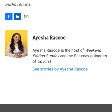
audio record.
F
L
E
a
i
m
c
n
a
e
k
i
Ayesha Rascoe
b
e
l
o
d
o
I
Ayesha Rascoe is the host of
Weekend
k
n
Edition Sunday
and the Saturday episodes
of
Up First
.
See stories by Ayesha Rascoe