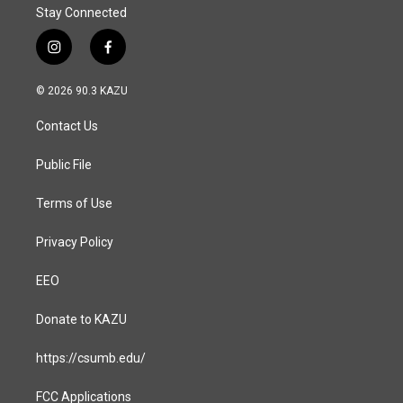
Stay Connected
i
f
n
a
s
c
© 2026 90.3 KAZU
t
e
a
b
Contact Us
g
o
r
o
a
k
Public File
m
Terms of Use
Privacy Policy
EEO
Donate to KAZU
https://csumb.edu/
FCC Applications