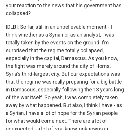
your reaction to the news that his government has
collapsed?
IDLBI: So far, still in an unbelievable moment - I
think whether as a Syrian or as an analyst, I was
totally taken by the events on the ground. I'm
surprised that the regime totally collapsed,
especially in the capital, Damascus. As you know,
the fight was merely around the city of Homs,
Syria's third-largest city. But our expectations was
that the regime was really preparing for a big battle
in Damascus, especially following the 13 years long
of the war itself. So yeah, I was completely taken
away by what happened. But also, I think I have - as
a Syrian, I have a lot of hope for the Syrian people
for what would come next. There are a lot of
unexpected - a lot of, you know, unknowns in