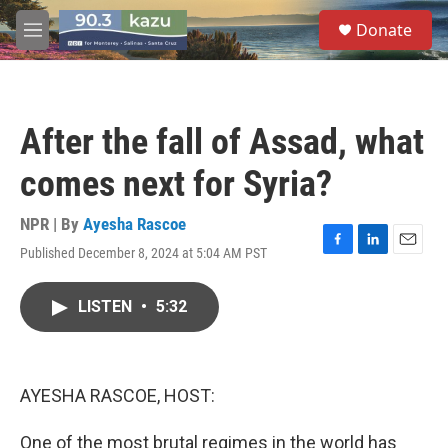
Skip to main content
S
Donate
e
M
a
e
r
n
c
u
h
After the fall of Assad, what
u
e
comes next for Syria?
r
y
NPR | By
Ayesha Rascoe
Published December 8, 2024 at 5:04 AM PST
F
L
E
a
i
m
c
n
a
LISTEN
•
5:32
e
k
i
b
e
l
o
d
o
I
k
n
AYESHA RASCOE, HOST:
One of the most brutal regimes in the world has