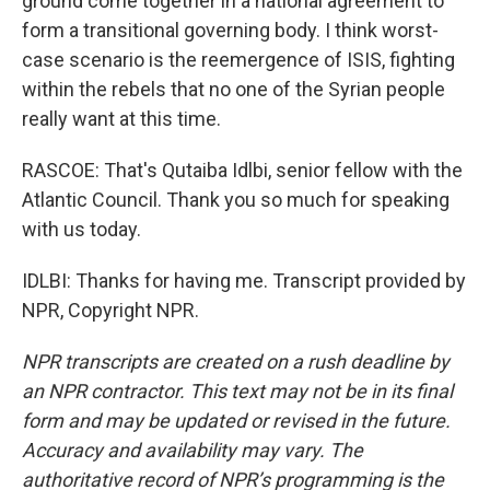
ground come together in a national agreement to
form a transitional governing body. I think worst-
case scenario is the reemergence of ISIS, fighting
within the rebels that no one of the Syrian people
really want at this time.
RASCOE: That's Qutaiba Idlbi, senior fellow with the
Atlantic Council. Thank you so much for speaking
with us today.
IDLBI: Thanks for having me. Transcript provided by
NPR, Copyright NPR.
NPR transcripts are created on a rush deadline by
an NPR contractor. This text may not be in its final
form and may be updated or revised in the future.
Accuracy and availability may vary. The
authoritative record of NPR’s programming is the