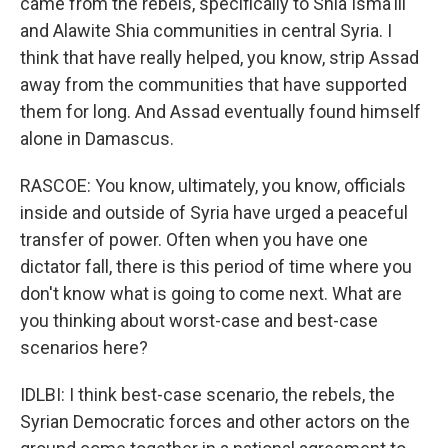
came from the rebels, specifically to Shia Isma'ili
and Alawite Shia communities in central Syria. I
think that have really helped, you know, strip Assad
away from the communities that have supported
them for long. And Assad eventually found himself
alone in Damascus.
RASCOE: You know, ultimately, you know, officials
inside and outside of Syria have urged a peaceful
transfer of power. Often when you have one
dictator fall, there is this period of time where you
don't know what is going to come next. What are
you thinking about worst-case and best-case
scenarios here?
IDLBI: I think best-case scenario, the rebels, the
Syrian Democratic forces and other actors on the