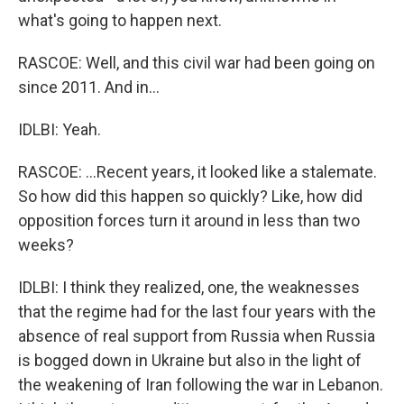
what's going to happen next.
RASCOE: Well, and this civil war had been going on
since 2011. And in...
IDLBI: Yeah.
RASCOE: ...Recent years, it looked like a stalemate.
So how did this happen so quickly? Like, how did
opposition forces turn it around in less than two
weeks?
IDLBI: I think they realized, one, the weaknesses
that the regime had for the last four years with the
absence of real support from Russia when Russia
is bogged down in Ukraine but also in the light of
the weakening of Iran following the war in Lebanon.