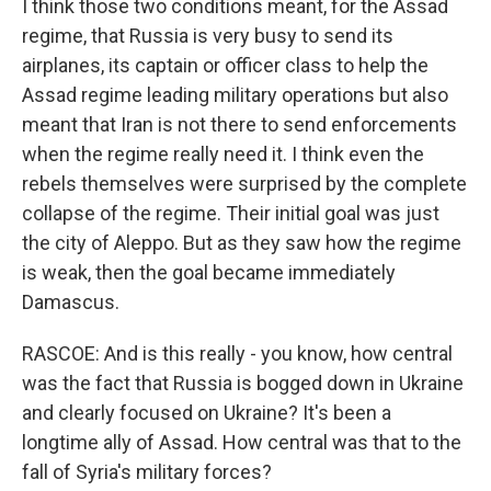
I think those two conditions meant, for the Assad
regime, that Russia is very busy to send its
airplanes, its captain or officer class to help the
Assad regime leading military operations but also
meant that Iran is not there to send enforcements
when the regime really need it. I think even the
rebels themselves were surprised by the complete
collapse of the regime. Their initial goal was just
the city of Aleppo. But as they saw how the regime
is weak, then the goal became immediately
Damascus.
RASCOE: And is this really - you know, how central
was the fact that Russia is bogged down in Ukraine
and clearly focused on Ukraine? It's been a
longtime ally of Assad. How central was that to the
fall of Syria's military forces?