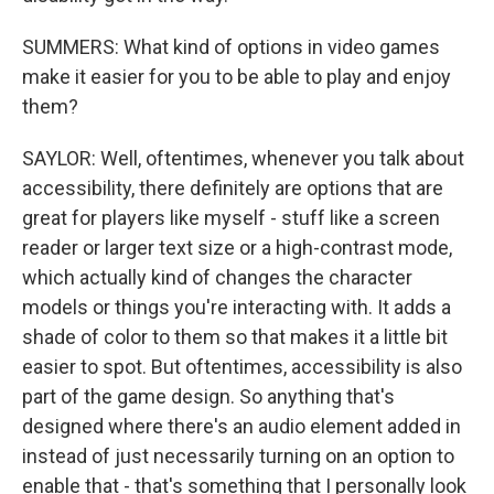
SUMMERS: What kind of options in video games
make it easier for you to be able to play and enjoy
them?
SAYLOR: Well, oftentimes, whenever you talk about
accessibility, there definitely are options that are
great for players like myself - stuff like a screen
reader or larger text size or a high-contrast mode,
which actually kind of changes the character
models or things you're interacting with. It adds a
shade of color to them so that makes it a little bit
easier to spot. But oftentimes, accessibility is also
part of the game design. So anything that's
designed where there's an audio element added in
instead of just necessarily turning on an option to
enable that - that's something that I personally look