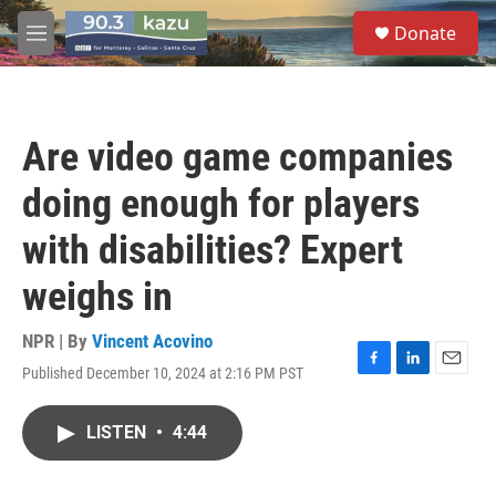
Skip to main content
S
Donate
e
M
a
e
r
n
c
u
h
Are video game companies
u
e
doing enough for players
r
y
with disabilities? Expert
weighs in
NPR | By
Vincent Acovino
Published December 10, 2024 at 2:16 PM PST
F
L
E
a
i
m
c
n
a
LISTEN
•
4:44
e
k
i
b
e
l
o
d