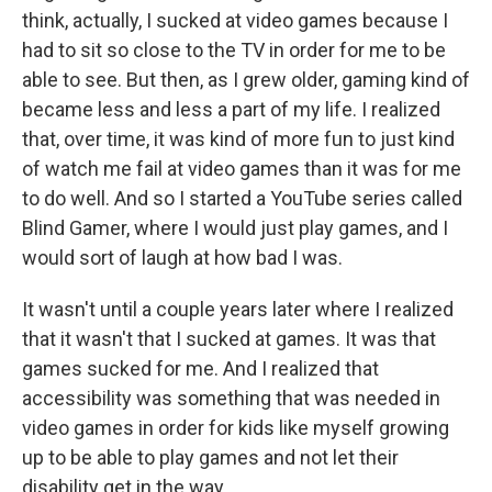
think, actually, I sucked at video games because I
had to sit so close to the TV in order for me to be
able to see. But then, as I grew older, gaming kind of
became less and less a part of my life. I realized
that, over time, it was kind of more fun to just kind
of watch me fail at video games than it was for me
to do well. And so I started a YouTube series called
Blind Gamer, where I would just play games, and I
would sort of laugh at how bad I was.
It wasn't until a couple years later where I realized
that it wasn't that I sucked at games. It was that
games sucked for me. And I realized that
accessibility was something that was needed in
video games in order for kids like myself growing
up to be able to play games and not let their
disability get in the way.