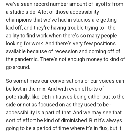
we've seen record number amount of layoffs from
a studio side. A lot of those accessibility
champions that we've had in studios are getting
laid off, and they're having trouble trying to - the
ability to find work when there's so many people
looking for work. And there's very few positions
available because of recession and coming off of
the pandemic. There's not enough money to kind of
go around.
So sometimes our conversations or our voices can
be lost in the mix. And with even efforts of
potentially, like, DEI initiatives being either put to the
side or not as focused on as they used to be -
accessibility is a part of that. And we may see that
sort of effort be kind of diminished. But it's always
going to be a period of time where it's in flux, but it