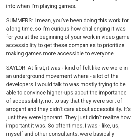
into when I'm playing games.
SUMMERS: I mean, you've been doing this work for
a long time, so I'm curious how challenging it was
for you at the beginning of your work in video game
accessibility to get these companies to prioritize
making games more accessible to everyone.
SAYLOR: At first, it was - kind of felt like we were in
an underground movement where - a lot of the
developers I would talk to was mostly trying to be
able to convince higher-ups about the importance
of accessibility, not to say that they were sort of
arrogant and they didn't care about accessibility. It's
just they were ignorant. They just didn't realize how
important it was. So oftentimes, I was - like, us,
myself and other consultants, were basically