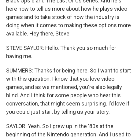
Black Ops 6 and The Last Of Us series. And he's
here now to tell us more about how he plays video
games and to take stock of how the industry is
doing when it comes to making these options more
available. Hey there, Steve.
STEVE SAYLOR: Hello. Thank you so much for
having me.
SUMMERS: Thanks for being here. So I want to start
with this question. I know that you love video
games, and as we mentioned, you're also legally
blind. And I think for some people who hear this
conversation, that might seem surprising. I'd love if
you could just start by telling us your story.
SAYLOR: Yeah. So I grew up in the '80s at the
beginning of the Nintendo generation. And I used to