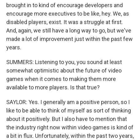
brought in to kind of encourage developers and
encourage more executives to be like, hey. We, as
disabled players, exist. It was a struggle at first.
And, again, we still have a long way to go, but we've
made a lot of improvement just within the past few
years.
SUMMERS: Listening to you, you sound at least
somewhat optimistic about the future of video
games when it comes to making them more
available to more players. Is that true?
SAYLOR: Yes. I generally am a positive person, so I
like to be able to think of myself as sort of thinking
about it positively. But I also have to mention that
the industry right now within video games is kind of
a bit in flux. Unfortunately, within the past two years,