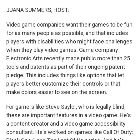
o
I
k
n
JUANA SUMMERS, HOST:
Video game companies want their games to be fun
for as many people as possible, and that includes
players with disabilities who might face challenges
when they play video games. Game company
Electronic Arts recently made public more than 25
tools and patents as part of their ongoing patent
pledge. This includes things like options that let
players better customize their controls or that
make colors easier to see on the screen.
For gamers like Steve Saylor, who is legally blind,
these are important features in a video game. He's
a content creator and a video game accessibility
consultant. He's worked on games like Call Of Duty: