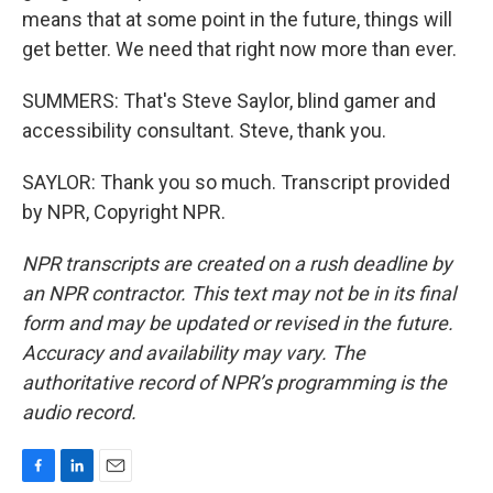
means that at some point in the future, things will
get better. We need that right now more than ever.
SUMMERS: That's Steve Saylor, blind gamer and
accessibility consultant. Steve, thank you.
SAYLOR: Thank you so much. Transcript provided
by NPR, Copyright NPR.
NPR transcripts are created on a rush deadline by
an NPR contractor. This text may not be in its final
form and may be updated or revised in the future.
Accuracy and availability may vary. The
authoritative record of NPR’s programming is the
audio record.
F
L
E