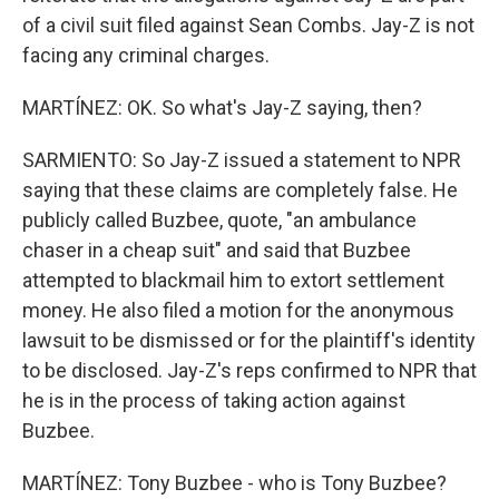
of a civil suit filed against Sean Combs. Jay-Z is not
facing any criminal charges.
MARTÍNEZ: OK. So what's Jay-Z saying, then?
SARMIENTO: So Jay-Z issued a statement to NPR
saying that these claims are completely false. He
publicly called Buzbee, quote, "an ambulance
chaser in a cheap suit" and said that Buzbee
attempted to blackmail him to extort settlement
money. He also filed a motion for the anonymous
lawsuit to be dismissed or for the plaintiff's identity
to be disclosed. Jay-Z's reps confirmed to NPR that
he is in the process of taking action against
Buzbee.
MARTÍNEZ: Tony Buzbee - who is Tony Buzbee?