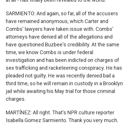
SARMIENTO: And again, so far, all of the accusers
have remained anonymous, which Carter and
Combs' lawyers have taken issue with. Combs'
attorneys have denied all of the allegations and
have questioned Buzbee's credibility. At the same
time, we know Combs is under federal
investigation and has been indicted on charges of
sex trafficking and racketeering conspiracy. He has
pleaded not guilty. He was recently denied bail a
third time, so he will remain in custody in a Brooklyn
jail while awaiting his May trial for those criminal
charges.
MARTÍNEZ: All right. That's NPR culture reporter
Isabella Gomez Sarmiento. Thank you very much.