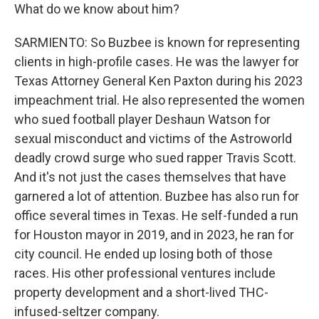
What do we know about him?
SARMIENTO: So Buzbee is known for representing
clients in high-profile cases. He was the lawyer for
Texas Attorney General Ken Paxton during his 2023
impeachment trial. He also represented the women
who sued football player Deshaun Watson for
sexual misconduct and victims of the Astroworld
deadly crowd surge who sued rapper Travis Scott.
And it's not just the cases themselves that have
garnered a lot of attention. Buzbee has also run for
office several times in Texas. He self-funded a run
for Houston mayor in 2019, and in 2023, he ran for
city council. He ended up losing both of those
races. His other professional ventures include
property development and a short-lived THC-
infused-seltzer company.