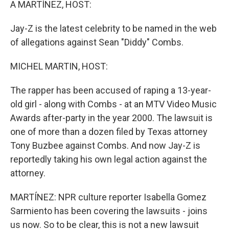
A MARTÍNEZ, HOST:
Jay-Z is the latest celebrity to be named in the web
of allegations against Sean "Diddy" Combs.
MICHEL MARTIN, HOST:
The rapper has been accused of raping a 13-year-
old girl - along with Combs - at an MTV Video Music
Awards after-party in the year 2000. The lawsuit is
one of more than a dozen filed by Texas attorney
Tony Buzbee against Combs. And now Jay-Z is
reportedly taking his own legal action against the
attorney.
MARTÍNEZ: NPR culture reporter Isabella Gomez
Sarmiento has been covering the lawsuits - joins
us now. So to be clear, this is not a new lawsuit