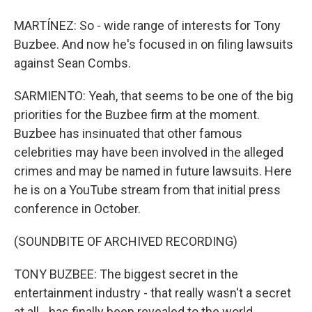
MARTÍNEZ: So - wide range of interests for Tony
Buzbee. And now he's focused in on filing lawsuits
against Sean Combs.
SARMIENTO: Yeah, that seems to be one of the big
priorities for the Buzbee firm at the moment.
Buzbee has insinuated that other famous
celebrities may have been involved in the alleged
crimes and may be named in future lawsuits. Here
he is on a YouTube stream from that initial press
conference in October.
(SOUNDBITE OF ARCHIVED RECORDING)
TONY BUZBEE: The biggest secret in the
entertainment industry - that really wasn't a secret
at all - has finally been revealed to the world.