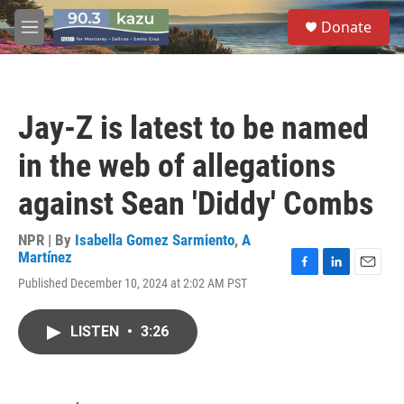
Skip to main content
S
Donate
e
M
a
e
r
n
c
u
h
Jay-Z is latest to be named
u
e
in the web of allegations
r
y
against Sean 'Diddy' Combs
NPR | By
Isabella Gomez Sarmiento
,
A
Martínez
F
L
E
Published December 10, 2024 at 2:02 AM PST
a
i
m
c
n
a
e
k
i
LISTEN
•
3:26
b
e
l
o
d
o
I
k
n