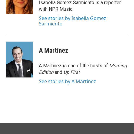
o
I
Isabella Gomez Sarmiento is a reporter
k
n
with NPR Music.
See stories by Isabella Gomez
Sarmiento
A Martínez
A Martínez is one of the hosts of
Morning
Edition
and
Up First
.
See stories by A Martínez