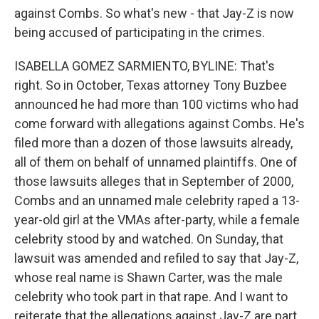
against Combs. So what's new - that Jay-Z is now
being accused of participating in the crimes.
ISABELLA GOMEZ SARMIENTO, BYLINE: That's
right. So in October, Texas attorney Tony Buzbee
announced he had more than 100 victims who had
come forward with allegations against Combs. He's
filed more than a dozen of those lawsuits already,
all of them on behalf of unnamed plaintiffs. One of
those lawsuits alleges that in September of 2000,
Combs and an unnamed male celebrity raped a 13-
year-old girl at the VMAs after-party, while a female
celebrity stood by and watched. On Sunday, that
lawsuit was amended and refiled to say that Jay-Z,
whose real name is Shawn Carter, was the male
celebrity who took part in that rape. And I want to
reiterate that the allegations against Jay-Z are part