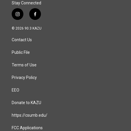
Stay Connected
i
f
n
a
s
c
© 2026 90.3 KAZU
t
e
a
b
Contact Us
g
o
r
o
a
k
Public File
m
Terms of Use
Privacy Policy
EEO
Donate to KAZU
https://csumb.edu/
FCC Applications