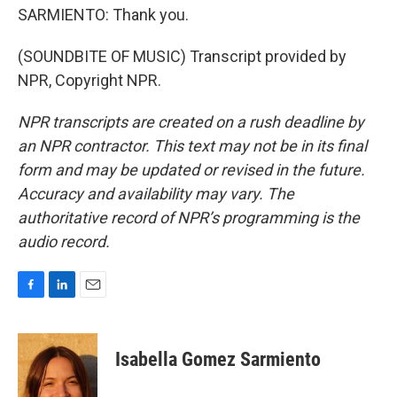
SARMIENTO: Thank you.
(SOUNDBITE OF MUSIC) Transcript provided by
NPR, Copyright NPR.
NPR transcripts are created on a rush deadline by
an NPR contractor. This text may not be in its final
form and may be updated or revised in the future.
Accuracy and availability may vary. The
authoritative record of NPR’s programming is the
audio record.
F
L
E
a
i
m
c
n
a
e
k
i
Isabella Gomez Sarmiento
b
e
l
o
d