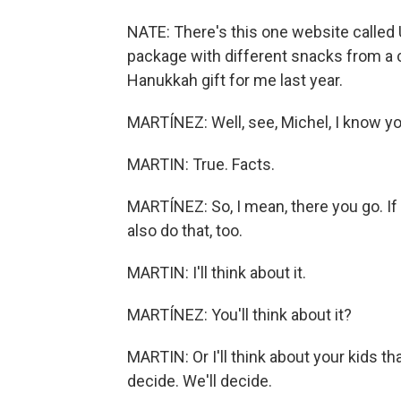
NATE: There's this one website called 
package with different snacks from a ce
Hanukkah gift for me last year.
MARTÍNEZ: Well, see, Michel, I know y
MARTIN: True. Facts.
MARTÍNEZ: So, I mean, there you go. I
also do that, too.
MARTIN: I'll think about it.
MARTÍNEZ: You'll think about it?
MARTIN: Or I'll think about your kids th
decide. We'll decide.