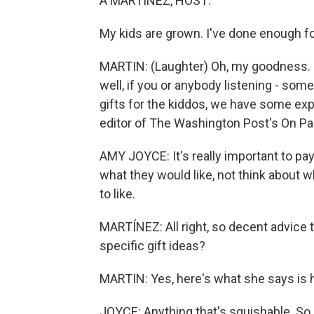
A MARTÍNEZ, HOST:
My kids are grown. I've done enough for
MARTIN: (Laughter) Oh, my goodness. So 
well, if you or anybody listening - som
gifts for the kiddos, we have some ex
editor of The Washington Post's On Pa
AMY JOYCE: It's really important to pay 
what they would like, not think about w
to like.
MARTÍNEZ: All right, so decent advice t
specific gift ideas?
MARTIN: Yes, here's what she says is h
JOYCE: Anything that's squishable. So