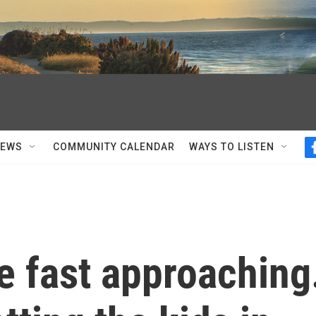
NEWS
COMMUNITY CALENDAR
WAYS TO LISTEN
e fast approaching