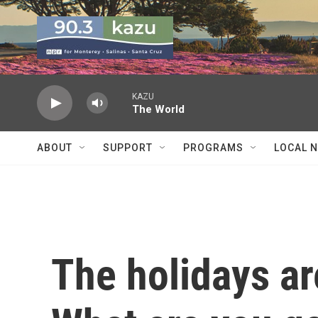
Skip to main content
KAZU
The World
ABOUT
SUPPORT
PROGRAMS
LOCAL 
The holidays ar