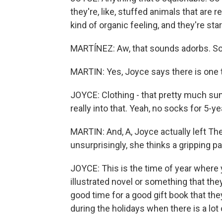
they're, like, stuffed animals that are r
kind of organic feeling, and they're sta
MARTÍNEZ: Aw, that sounds adorbs. So
MARTIN: Yes, Joyce says there is one typ
JOYCE: Clothing - that pretty much sum
really into that. Yeah, no socks for 5-ye
MARTIN: And, A, Joyce actually left Th
unsurprisingly, she thinks a gripping pa
JOYCE: This is the time of year where y
illustrated novel or something that they
good time for a good gift book that they
during the holidays when there is a lot