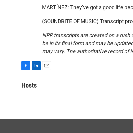
MARTÍNEZ: They've got a good life be
(SOUNDBITE OF MUSIC) Transcript pro
NPR transcripts are created on a rush 
be in its final form and may be updated 
may vary. The authoritative record of 
F
L
E
a
i
m
c
n
a
Hosts
e
k
i
b
e
l
o
d
o
I
k
n