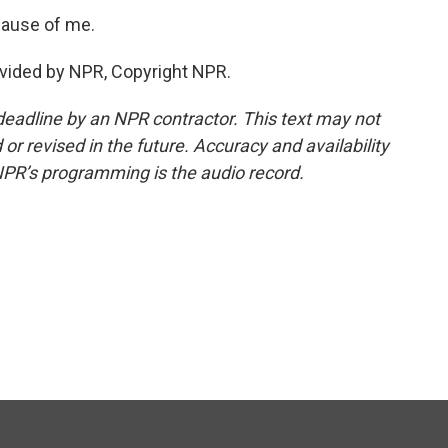
cause of me.
vided by NPR, Copyright NPR.
deadline by an NPR contractor. This text may not
or revised in the future. Accuracy and availability
NPR’s programming is the audio record.