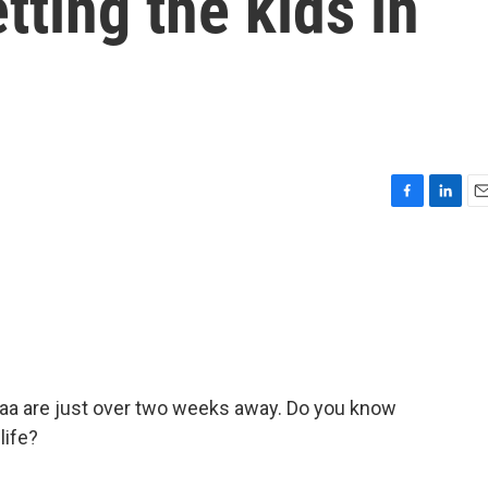
tting the kids in
F
L
E
a
i
m
c
n
a
e
k
i
b
e
l
o
d
o
I
k
n
aa are just over two weeks away. Do you know
life?