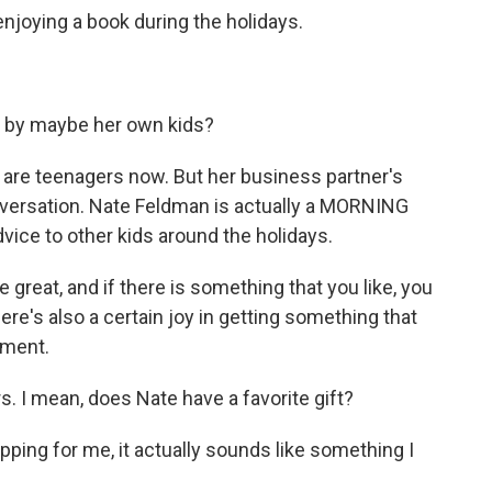
njoying a book during the holidays.
 by maybe her own kids?
 are teenagers now. But her business partner's
onversation. Nate Feldman is actually a MORNING
dvice to other kids around the holidays.
at, and if there is something that you like, you
there's also a certain joy in getting something that
ement.
 I mean, does Nate have a favorite gift?
opping for me, it actually sounds like something I