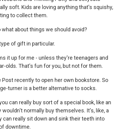
eally soft. Kids are loving anything that's squishy,
rting to collect them.
 what about things we should avoid?
e of gift in particular.
s it up for me - unless they're teenagers and
ar-olds. That's fun for you, but not for them.
e Post recently to open her own bookstore. So
ge-turner is a better alternative to socks.
ou can really buy sort of a special book, like an
 wouldn't normally buy themselves. It's, like, a
 can really sit down and sink their teeth into
 of downtime.