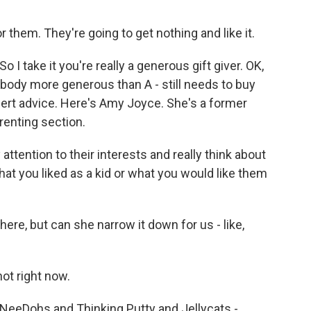
 them. They're going to get nothing and like it.
I take it you're really a generous gift giver. OK,
ebody more generous than A - still needs to buy
pert advice. Here's Amy Joyce. She's a former
renting section.
attention to their interests and really think about
hat you liked as a kid or what you would like them
here, but can she narrow it down for us - like,
ot right now.
 NeeDohs and Thinking Putty and Jellycats -