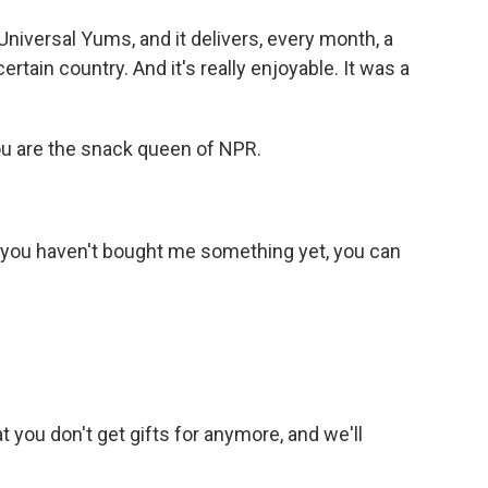
Universal Yums, and it delivers, every month, a
rtain country. And it's really enjoyable. It was a
ou are the snack queen of NPR.
f you haven't bought me something yet, you can
at you don't get gifts for anymore, and we'll