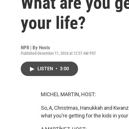
What are you ge
your life?
NPR | By
Hosts
Published December 11, 2024 at 12:57 AM PST
LISTEN
•
3:00
MICHEL MARTIN, HOST:
So, A, Christmas, Hanukkah and Kwanz
what you're getting for the kids in your 