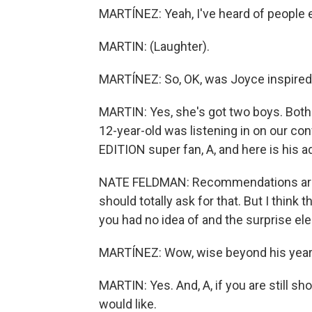
MARTÍNEZ: Yeah, I've heard of people e
MARTIN: (Laughter).
MARTÍNEZ: So, OK, was Joyce inspired
MARTIN: Yes, she's got two boys. Both
12-year-old was listening in on our c
EDITION super fan, A, and here is his a
NATE FELDMAN: Recommendations are gre
should totally ask for that. But I think 
you had no idea of and the surprise el
MARTÍNEZ: Wow, wise beyond his years.
MARTIN: Yes. And, A, if you are still sh
would like.