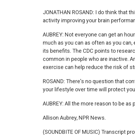
JONATHAN ROSAND: I do think that this
activity improving your brain performanc
AUBREY: Not everyone can get an hour o
much as you can as often as you can, ev
its benefits. The CDC points to researc
common in people who are inactive. A
exercise can help reduce the risk of s
ROSAND: There's no question that contin
your lifestyle over time will protect you
AUBREY: All the more reason to be as p
Allison Aubrey, NPR News.
(SOUNDBITE OF MUSIC) Transcript pro