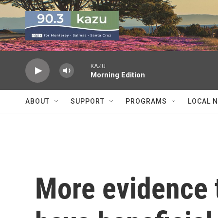
Skip to main content
KAZU
Morning Edition
ABOUT
SUPPORT
PROGRAMS
LOCAL 
More evidence 