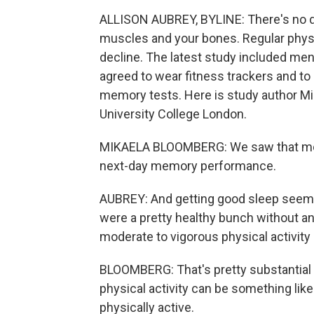
ALLISON AUBREY, BYLINE: There's no dou
muscles and your bones. Regular physic
decline. The latest study included me
agreed to wear fitness trackers and to
memory tests. Here is study author Mi
University College London.
MIKAELA BLOOMBERG: We saw that more 
next-day memory performance.
AUBREY: And getting good sleep seeme
were a pretty healthy bunch without a
moderate to vigorous physical activity 
BLOOMBERG: That's pretty substantial f
physical activity can be something like b
physically active.