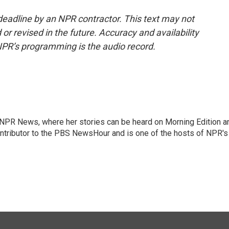
deadline by an NPR contractor. This text may not
or revised in the future. Accuracy and availability
NPR’s programming is the audio record.
r NPR News, where her stories can be heard on Morning Edition a
ontributor to the PBS NewsHour and is one of the hosts of NPR's