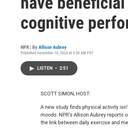
have beneficial
cognitive perf
NPR | By
Allison Aubrey
Published December 14, 2024 at 5:36 AM PST
LISTEN
•
2:51
SCOTT SIMON, HOST:
A new study finds physical activity isn'
moods. NPR's Allison Aubrey reports 
the link between daily exercise and m