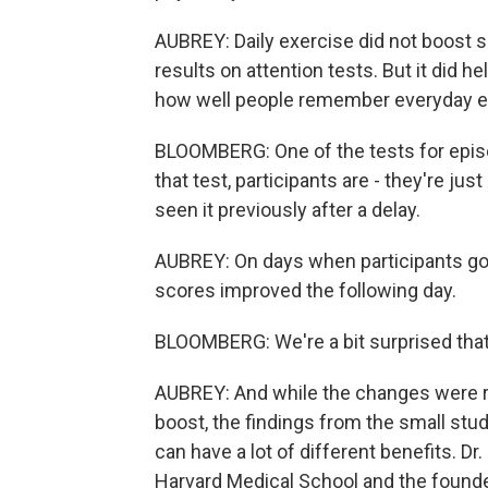
AUBREY: Daily exercise did not boost sc
results on attention tests. But it did
how well people remember everyday e
BLOOMBERG: One of the tests for episodi
that test, participants are - they're j
seen it previously after a delay.
AUBREY: On days when participants got
scores improved the following day.
BLOOMBERG: We're a bit surprised that
AUBREY: And while the changes were rel
boost, the findings from the small stud
can have a lot of different benefits. D
Harvard Medical School and the founder