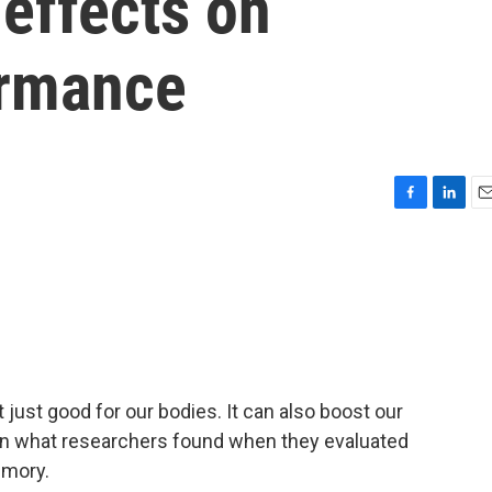
 effects on
ormance
F
L
E
a
i
m
c
n
a
e
k
i
b
e
l
o
d
o
I
k
n
t just good for our bodies. It can also boost our
on what researchers found when they evaluated
emory.