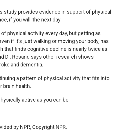
 study provides evidence in support of physical
e, if you will, the next day.
f physical activity every day, but getting as
en if it's just walking or moving your body, has
h that finds cognitive decline is nearly twice as
nd Dr. Rosand says other research shows
troke and dementia.
uing a pattern of physical activity that fits into
r brain health.
hysically active as you can be.
vided by NPR, Copyright NPR.