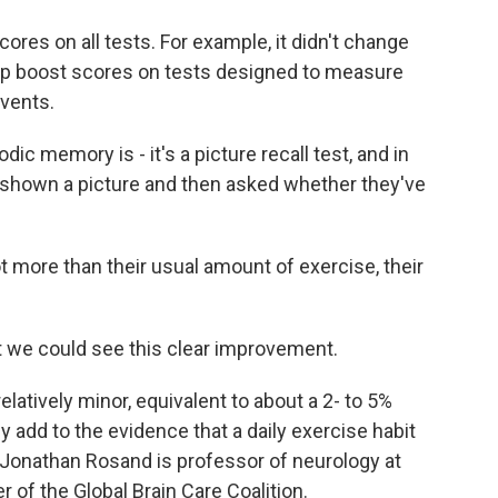
ores on all tests. For example, it didn't change
 help boost scores on tests designed to measure
vents.
c memory is - it's a picture recall test, and in
ust shown a picture and then asked whether they've
 more than their usual amount of exercise, their
 we could see this clear improvement.
atively minor, equivalent to about a 2- to 5%
y add to the evidence that a daily exercise habit
r. Jonathan Rosand is professor of neurology at
 of the Global Brain Care Coalition.