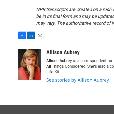
NPR transcripts are created on a rush 
be in its final form and may be updated 
may vary. The authoritative record of 
F
L
E
a
i
m
c
n
a
Allison Aubrey
e
k
i
Allison Aubrey is a correspondent fo
b
e
l
o
d
All Things Considered. She's also a c
o
I
Life Kit.
k
n
See stories by Allison Aubrey