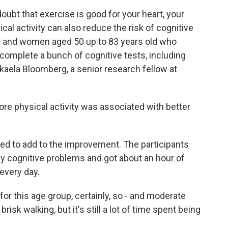
bt that exercise is good for your heart, your
al activity can also reduce the risk of cognitive
n and women aged 50 up to 83 years old who
 complete a bunch of cognitive tests, including
kaela Bloomberg, a senior research fellow at
physical activity was associated with better
d to add to the improvement. The participants
ny cognitive problems and got about an hour of
every day.
or this age group, certainly, so - and moderate
risk walking, but it's still a lot of time spent being