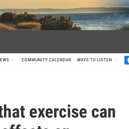
NEWS
COMMUNITY CALENDAR
WAYS TO LISTEN
that exercise can