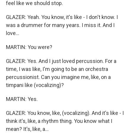
feel like we should stop.
GLAZER: Yeah. You know, it's like - I don't know. I
was a drummer for many years. I miss it. And I
love...
MARTIN: You were?
GLAZER: Yes. And I just loved percussion. For a
time, I was like, I'm going to be an orchestra
percussionist. Can you imagine me, like, on a
timpani like (vocalizing)?
MARTIN: Yes.
GLAZER: You know, like, (vocalizing). And it's like - I
think it's, like, a rhythm thing. You know what I
mean? It's, like, a...