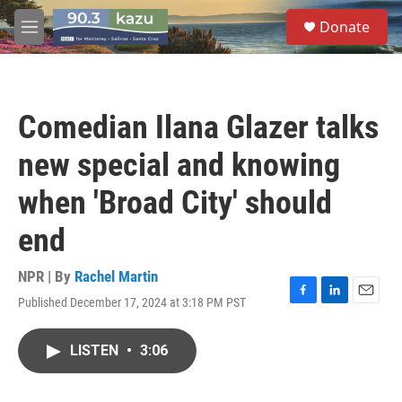
Skip to main content
S
Donate
e
M
a
e
r
n
c
u
h
Comedian Ilana Glazer talks
u
e
new special and knowing
r
y
when 'Broad City' should
end
NPR | By
Rachel Martin
Published December 17, 2024 at 3:18 PM PST
F
L
E
a
i
m
c
n
a
LISTEN
•
3:06
e
k
i
b
e
l
o
d