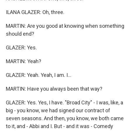
ILANA GLAZER: Oh, three.
MARTIN: Are you good at knowing when something
should end?
GLAZER: Yes.
MARTIN: Yeah?
GLAZER: Yeah. Yeah, I am. I...
MARTIN: Have you always been that way?
GLAZER: Yes. Yes, I have. "Broad City" - I was, like, a
big - you know, we had signed our contract of
seven seasons. And then, you know, we both came
to it, and - Abbi and I. But - and it was - Comedy