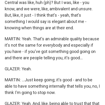
Central was like, huh (ph)? But I was, like - you
know, and we were, like, ambivalent and unsure.
But, like, it just - I think that's - yeah, that's
something I would say is elegant about me -
knowing when things are at their end.
MARTIN: Yeah. That's an admirable quality because
it's not the same for everybody and especially if
you have - if you've got something good going on
and there are people telling you, it's good...
GLAZER: Yeah.
MARTIN: ...Just keep going; it's good - and to be
able to have something internally that tells you, no, I
think I'm going to stop now.
GLAZER: Yeah. And, like, being able to trust that that