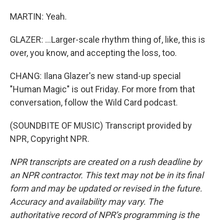
MARTIN: Yeah.
GLAZER: ...Larger-scale rhythm thing of, like, this is
over, you know, and accepting the loss, too.
CHANG: Ilana Glazer's new stand-up special
"Human Magic" is out Friday. For more from that
conversation, follow the Wild Card podcast.
(SOUNDBITE OF MUSIC) Transcript provided by
NPR, Copyright NPR.
NPR transcripts are created on a rush deadline by
an NPR contractor. This text may not be in its final
form and may be updated or revised in the future.
Accuracy and availability may vary. The
authoritative record of NPR’s programming is the