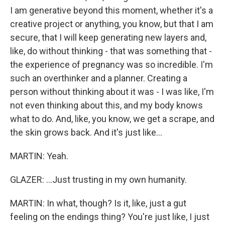
I am generative beyond this moment, whether it's a
creative project or anything, you know, but that I am
secure, that I will keep generating new layers and,
like, do without thinking - that was something that -
the experience of pregnancy was so incredible. I'm
such an overthinker and a planner. Creating a
person without thinking about it was - I was like, I'm
not even thinking about this, and my body knows
what to do. And, like, you know, we get a scrape, and
the skin grows back. And it's just like...
MARTIN: Yeah.
GLAZER: ...Just trusting in my own humanity.
MARTIN: In what, though? Is it, like, just a gut
feeling on the endings thing? You're just like, I just