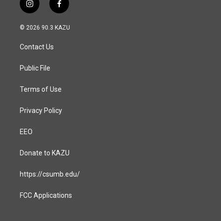
i
f
n
a
s
c
© 2026 90.3 KAZU
t
e
a
b
Contact Us
g
o
r
o
a
k
Public File
m
Terms of Use
Privacy Policy
EEO
Donate to KAZU
https://csumb.edu/
FCC Applications