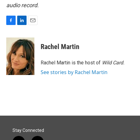
audio record.
F
L
E
a
i
m
c
n
a
e
k
i
Rachel Martin
b
e
l
o
d
o
I
Rachel Martin is the host of
Wild Card.
k
n
See stories by Rachel Martin
Stay Connected