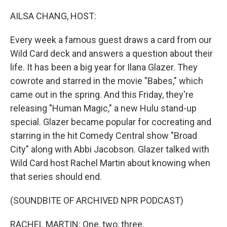
o
I
k
n
AILSA CHANG, HOST:
Every week a famous guest draws a card from our
Wild Card deck and answers a question about their
life. It has been a big year for Ilana Glazer. They
cowrote and starred in the movie "Babes," which
came out in the spring. And this Friday, they're
releasing "Human Magic," a new Hulu stand-up
special. Glazer became popular for cocreating and
starring in the hit Comedy Central show "Broad
City" along with Abbi Jacobson. Glazer talked with
Wild Card host Rachel Martin about knowing when
that series should end.
(SOUNDBITE OF ARCHIVED NPR PODCAST)
RACHEL MARTIN: One, two, three.