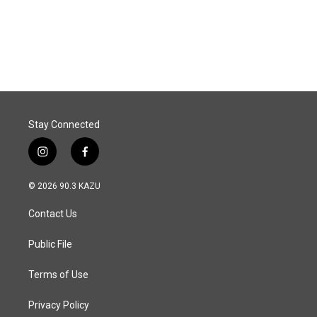
o
I
k
n
Stay Connected
i
f
n
a
s
c
© 2026 90.3 KAZU
t
e
a
b
Contact Us
g
o
r
o
a
k
Public File
m
Terms of Use
Privacy Policy