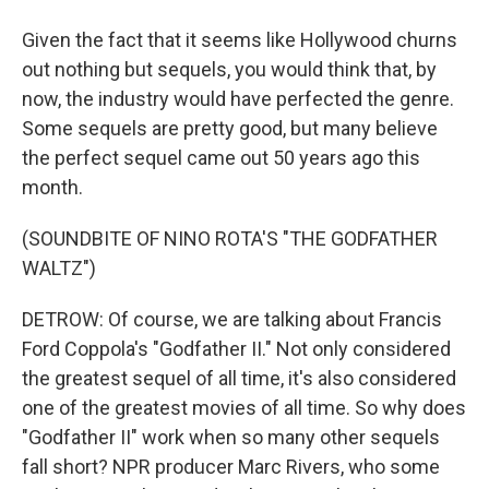
Given the fact that it seems like Hollywood churns
out nothing but sequels, you would think that, by
now, the industry would have perfected the genre.
Some sequels are pretty good, but many believe
the perfect sequel came out 50 years ago this
month.
(SOUNDBITE OF NINO ROTA'S "THE GODFATHER
WALTZ")
DETROW: Of course, we are talking about Francis
Ford Coppola's "Godfather II." Not only considered
the greatest sequel of all time, it's also considered
one of the greatest movies of all time. So why does
"Godfather II" work when so many other sequels
fall short? NPR producer Marc Rivers, who some