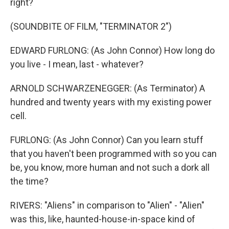
right?
(SOUNDBITE OF FILM, "TERMINATOR 2")
EDWARD FURLONG: (As John Connor) How long do
you live - I mean, last - whatever?
ARNOLD SCHWARZENEGGER: (As Terminator) A
hundred and twenty years with my existing power
cell.
FURLONG: (As John Connor) Can you learn stuff
that you haven't been programmed with so you can
be, you know, more human and not such a dork all
the time?
RIVERS: "Aliens" in comparison to "Alien" - "Alien"
was this, like, haunted-house-in-space kind of