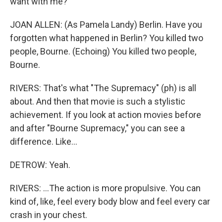
want with me?
JOAN ALLEN: (As Pamela Landy) Berlin. Have you
forgotten what happened in Berlin? You killed two
people, Bourne. (Echoing) You killed two people,
Bourne.
RIVERS: That's what "The Supremacy" (ph) is all
about. And then that movie is such a stylistic
achievement. If you look at action movies before
and after "Bourne Supremacy," you can see a
difference. Like...
DETROW: Yeah.
RIVERS: ...The action is more propulsive. You can
kind of, like, feel every body blow and feel every car
crash in your chest.