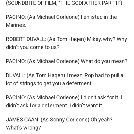
(SOUNDBITE OF FILM, "THE GODFATHER PART II")
PACINO: (As Michael Corleone) I enlisted in the
Marines.
ROBERT DUVALL: (As Tom Hagen) Mikey, why? Why
didn't you come to us?
PACINO: (As Michael Corleone) What do you mean?
DUVALL: (As Tom Hagen) I mean, Pop had to pull a
lot of strings to get you a deferment.
PACINO: (As Michael Corleone) I didn't ask for it. I
didn't ask for a deferment. I didn't want it.
JAMES CAAN: (As Sonny Corleone) Oh yeah?
What's wrong?