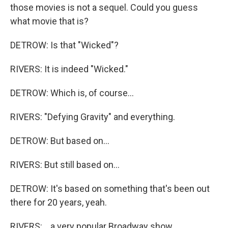
those movies is not a sequel. Could you guess
what movie that is?
DETROW: Is that "Wicked"?
RIVERS: It is indeed "Wicked."
DETROW: Which is, of course...
RIVERS: "Defying Gravity" and everything.
DETROW: But based on...
RIVERS: But still based on...
DETROW: It's based on something that's been out
there for 20 years, yeah.
RIVERS: ...a very popular Broadway show.