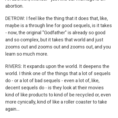
abortion.
DETROW: I feel like the thing that it does that, like,
maybe is a through line for good sequels, is it takes
- now, the original "Godfather" is already so good
and so complex, but it takes that world and just
zooms out and zooms out and zooms out, and you
learn so much more.
RIVERS: It expands upon the world. It deepens the
world. I think one of the things that a lot of sequels
do - or a lot of bad sequels - even a lot of, like,
decent sequels do - is they look at their movies
kind of like products to kind of be recycled or, even
more cynically, kind of like a roller coaster to take
again...