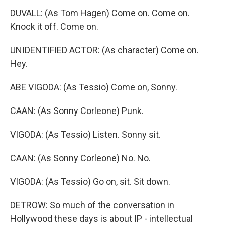
DUVALL: (As Tom Hagen) Come on. Come on.
Knock it off. Come on.
UNIDENTIFIED ACTOR: (As character) Come on.
Hey.
ABE VIGODA: (As Tessio) Come on, Sonny.
CAAN: (As Sonny Corleone) Punk.
VIGODA: (As Tessio) Listen. Sonny sit.
CAAN: (As Sonny Corleone) No. No.
VIGODA: (As Tessio) Go on, sit. Sit down.
DETROW: So much of the conversation in
Hollywood these days is about IP - intellectual