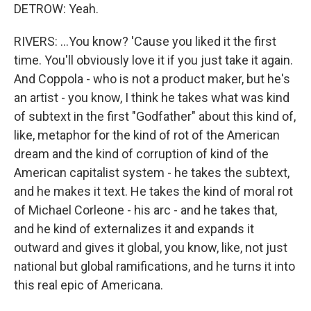
DETROW: Yeah.
RIVERS: ...You know? 'Cause you liked it the first
time. You'll obviously love it if you just take it again.
And Coppola - who is not a product maker, but he's
an artist - you know, I think he takes what was kind
of subtext in the first "Godfather" about this kind of,
like, metaphor for the kind of rot of the American
dream and the kind of corruption of kind of the
American capitalist system - he takes the subtext,
and he makes it text. He takes the kind of moral rot
of Michael Corleone - his arc - and he takes that,
and he kind of externalizes it and expands it
outward and gives it global, you know, like, not just
national but global ramifications, and he turns it into
this real epic of Americana.