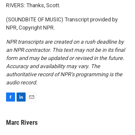
RIVERS: Thanks, Scott.
(SOUNDBITE OF MUSIC) Transcript provided by
NPR, Copyright NPR.
NPR transcripts are created on a rush deadline by
an NPR contractor. This text may not be in its final
form and may be updated or revised in the future.
Accuracy and availability may vary. The
authoritative record of NPR’s programming is the
audio record.
F
L
E
a
i
m
c
n
a
e
k
i
Marc Rivers
b
e
l
o
d