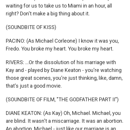
waiting for us to take us to Miami in an hour, all
right? Don't make a big thing about it.
(SOUNDBITE OF KISS)
PACINO: (As Michael Corleone) I know it was you,
Fredo. You broke my heart. You broke my heart.
RIVERS: ...Or the dissolution of his marriage with
Kay and - played by Diane Keaton - you're watching
those great scenes, you're just thinking, like, damn,
that's just a good movie.
(SOUNDBITE OF FILM, "THE GODFATHER PART II")
DIANE KEATON: (As Kay) Oh, Michael. Michael, you
are blind. It wasn't a miscarriage. It was an abortion.
An abortion, Michael - just like our marriage is an