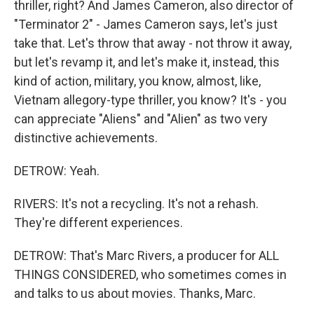
thriller, right? And James Cameron, also director of
"Terminator 2" - James Cameron says, let's just
take that. Let's throw that away - not throw it away,
but let's revamp it, and let's make it, instead, this
kind of action, military, you know, almost, like,
Vietnam allegory-type thriller, you know? It's - you
can appreciate "Aliens" and "Alien" as two very
distinctive achievements.
DETROW: Yeah.
RIVERS: It's not a recycling. It's not a rehash.
They're different experiences.
DETROW: That's Marc Rivers, a producer for ALL
THINGS CONSIDERED, who sometimes comes in
and talks to us about movies. Thanks, Marc.