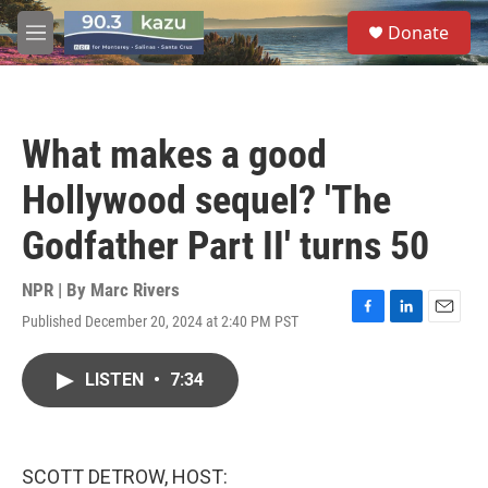
Skip to main content
S
Donate
e
M
a
e
r
n
c
u
h
What makes a good
u
e
Hollywood sequel? 'The
r
y
Godfather Part II' turns 50
NPR | By
Marc Rivers
Published December 20, 2024 at 2:40 PM PST
F
L
E
a
i
m
c
n
a
LISTEN
•
7:34
e
k
i
b
e
l
o
d
o
I
k
n
SCOTT DETROW, HOST: