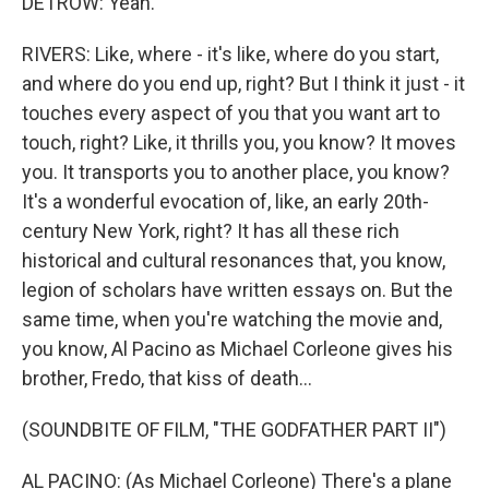
DETROW: Yeah.
RIVERS: Like, where - it's like, where do you start,
and where do you end up, right? But I think it just - it
touches every aspect of you that you want art to
touch, right? Like, it thrills you, you know? It moves
you. It transports you to another place, you know?
It's a wonderful evocation of, like, an early 20th-
century New York, right? It has all these rich
historical and cultural resonances that, you know,
legion of scholars have written essays on. But the
same time, when you're watching the movie and,
you know, Al Pacino as Michael Corleone gives his
brother, Fredo, that kiss of death...
(SOUNDBITE OF FILM, "THE GODFATHER PART II")
AL PACINO: (As Michael Corleone) There's a plane