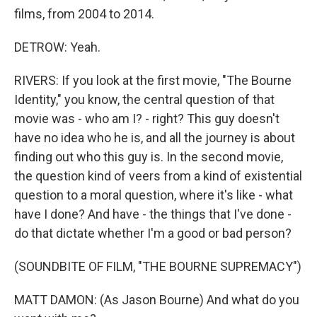
films, from 2004 to 2014.
DETROW: Yeah.
RIVERS: If you look at the first movie, "The Bourne
Identity," you know, the central question of that
movie was - who am I? - right? This guy doesn't
have no idea who he is, and all the journey is about
finding out who this guy is. In the second movie,
the question kind of veers from a kind of existential
question to a moral question, where it's like - what
have I done? And have - the things that I've done -
do that dictate whether I'm a good or bad person?
(SOUNDBITE OF FILM, "THE BOURNE SUPREMACY")
MATT DAMON: (As Jason Bourne) And what do you