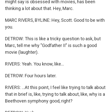
might say is obsessed with movies, has been
thinking a lot about that. Hey, Marc.
MARC RIVERS, BYLINE: Hey, Scott. Good to be with
you.
DETROW: This is like a tricky question to ask, but
Marc, tell me why "Godfather II" is such a good
movie (laughter).
RIVERS: Yeah. You know, like...
DETROW: Four hours later.
RIVERS: ...At this point, I feel like trying to talk about
that in brief is, like, trying to talk about, like, why is a
Beethoven symphony good, right?