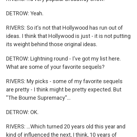
DETROW: Yeah.
RIVERS: So it's not that Hollywood has run out of
ideas. I think that Hollywood is just - it is not putting
its weight behind those original ideas.
DETROW: Lightning round - I've got my list here.
What are some of your favorite sequels?
RIVERS: My picks - some of my favorite sequels
are pretty - I think might be pretty expected. But
"The Bourne Supremacy"...
DETROW: OK.
RIVERS: ...Which turned 20 years old this year and
kind of influenced the next, I think, 10 years of