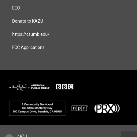
EEO
Donate to KAZU
https://csumb.edu/
FCC Applications
KAZU