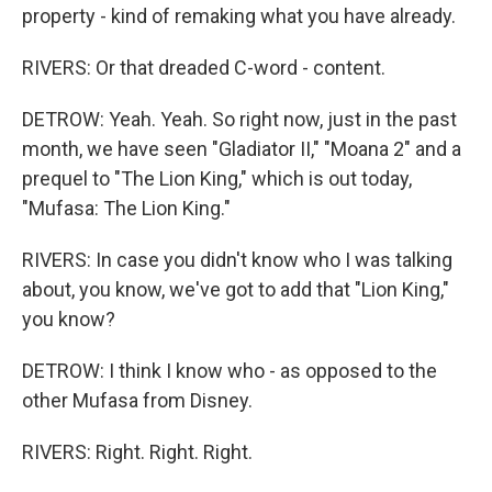
property - kind of remaking what you have already.
RIVERS: Or that dreaded C-word - content.
DETROW: Yeah. Yeah. So right now, just in the past
month, we have seen "Gladiator II," "Moana 2" and a
prequel to "The Lion King," which is out today,
"Mufasa: The Lion King."
RIVERS: In case you didn't know who I was talking
about, you know, we've got to add that "Lion King,"
you know?
DETROW: I think I know who - as opposed to the
other Mufasa from Disney.
RIVERS: Right. Right. Right.