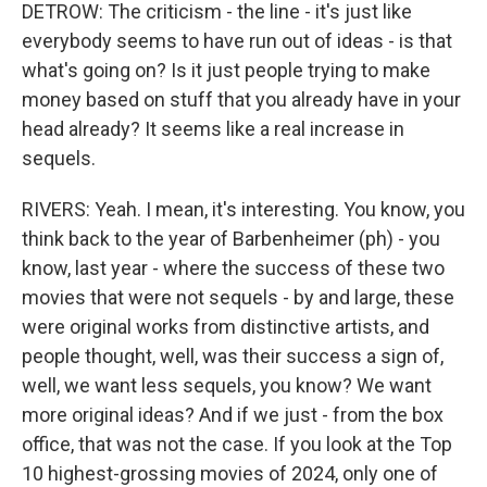
DETROW: The criticism - the line - it's just like
everybody seems to have run out of ideas - is that
what's going on? Is it just people trying to make
money based on stuff that you already have in your
head already? It seems like a real increase in
sequels.
RIVERS: Yeah. I mean, it's interesting. You know, you
think back to the year of Barbenheimer (ph) - you
know, last year - where the success of these two
movies that were not sequels - by and large, these
were original works from distinctive artists, and
people thought, well, was their success a sign of,
well, we want less sequels, you know? We want
more original ideas? And if we just - from the box
office, that was not the case. If you look at the Top
10 highest-grossing movies of 2024, only one of