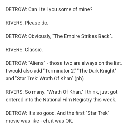
DETROW: Can I tell you some of mine?
RIVERS: Please do.
DETROW: Obviously, "The Empire Strikes Back"...
RIVERS: Classic.
DETROW: "Aliens" - those two are always on the list.
I would also add "Terminator 2," "The Dark Knight"
and "Star Trek: Wrath Of Khan" (ph).
RIVERS: So many. "Wrath Of Khan," I think, just got
entered into the National Film Registry this week.
DETROW: It's so good. And the first "Star Trek"
movie was like - eh, it was OK.