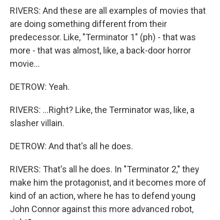
RIVERS: And these are all examples of movies that
are doing something different from their
predecessor. Like, "Terminator 1" (ph) - that was
more - that was almost, like, a back-door horror
movie...
DETROW: Yeah.
RIVERS: ...Right? Like, the Terminator was, like, a
slasher villain.
DETROW: And that's all he does.
RIVERS: That's all he does. In "Terminator 2," they
make him the protagonist, and it becomes more of
kind of an action, where he has to defend young
John Connor against this more advanced robot,