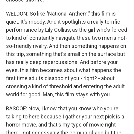
WELDON: So like "National Anthem," this film is
quiet. It's moody. And it spotlights a really terrific
performance by Lily Collias, as the girl who's forced
to kind of constantly navigate these two men's not-
so-friendly rivalry. And then something happens on
this trip, something that's small on the surface but
has really deep repercussions. And before your
eyes, this film becomes about what happens the
first time adults disappoint you - right? - about
crossing a kind of threshold and entering the adult
world for good. Man, this film stays with you.
RASCOE: Now, I know that you know who you're
talking to here because I gather your next pick is a
horror movie, and that's my type of movie right
there - not necessarily the coming of age but the