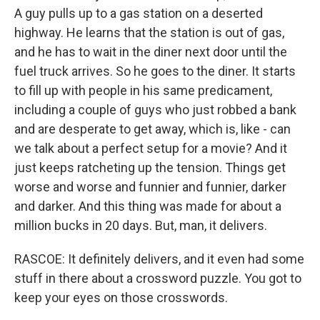
A guy pulls up to a gas station on a deserted
highway. He learns that the station is out of gas,
and he has to wait in the diner next door until the
fuel truck arrives. So he goes to the diner. It starts
to fill up with people in his same predicament,
including a couple of guys who just robbed a bank
and are desperate to get away, which is, like - can
we talk about a perfect setup for a movie? And it
just keeps ratcheting up the tension. Things get
worse and worse and funnier and funnier, darker
and darker. And this thing was made for about a
million bucks in 20 days. But, man, it delivers.
RASCOE: It definitely delivers, and it even had some
stuff in there about a crossword puzzle. You got to
keep your eyes on those crosswords.