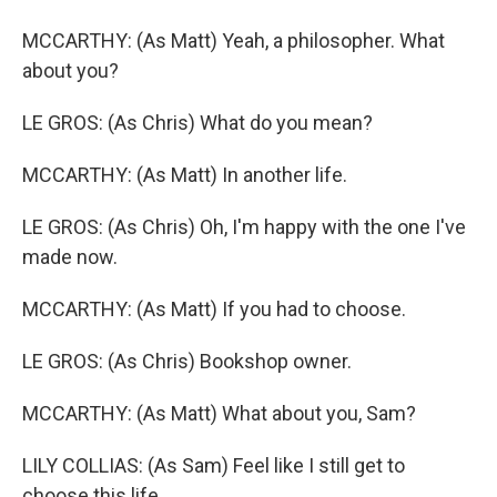
MCCARTHY: (As Matt) Yeah, a philosopher. What
about you?
LE GROS: (As Chris) What do you mean?
MCCARTHY: (As Matt) In another life.
LE GROS: (As Chris) Oh, I'm happy with the one I've
made now.
MCCARTHY: (As Matt) If you had to choose.
LE GROS: (As Chris) Bookshop owner.
MCCARTHY: (As Matt) What about you, Sam?
LILY COLLIAS: (As Sam) Feel like I still get to
choose this life.