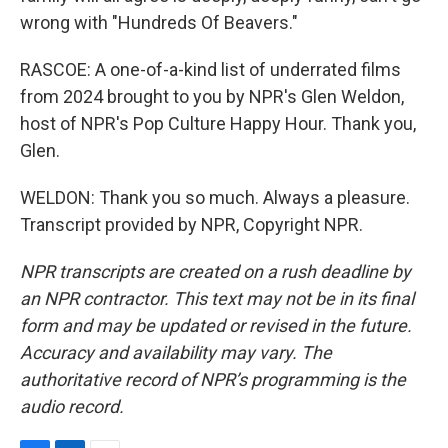
wrong with "Hundreds Of Beavers."
RASCOE: A one-of-a-kind list of underrated films
from 2024 brought to you by NPR's Glen Weldon,
host of NPR's Pop Culture Happy Hour. Thank you,
Glen.
WELDON: Thank you so much. Always a pleasure.
Transcript provided by NPR, Copyright NPR.
NPR transcripts are created on a rush deadline by
an NPR contractor. This text may not be in its final
form and may be updated or revised in the future.
Accuracy and availability may vary. The
authoritative record of NPR’s programming is the
audio record.