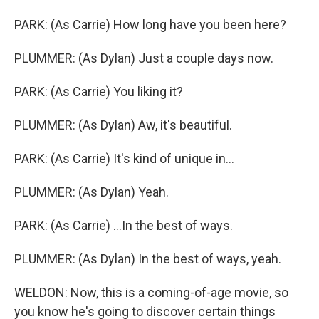
PARK: (As Carrie) How long have you been here?
PLUMMER: (As Dylan) Just a couple days now.
PARK: (As Carrie) You liking it?
PLUMMER: (As Dylan) Aw, it's beautiful.
PARK: (As Carrie) It's kind of unique in...
PLUMMER: (As Dylan) Yeah.
PARK: (As Carrie) ...In the best of ways.
PLUMMER: (As Dylan) In the best of ways, yeah.
WELDON: Now, this is a coming-of-age movie, so
you know he's going to discover certain things