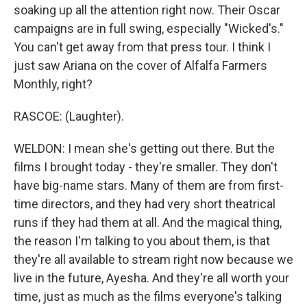
soaking up all the attention right now. Their Oscar
campaigns are in full swing, especially "Wicked's."
You can't get away from that press tour. I think I
just saw Ariana on the cover of Alfalfa Farmers
Monthly, right?
RASCOE: (Laughter).
WELDON: I mean she's getting out there. But the
films I brought today - they're smaller. They don't
have big-name stars. Many of them are from first-
time directors, and they had very short theatrical
runs if they had them at all. And the magical thing,
the reason I'm talking to you about them, is that
they're all available to stream right now because we
live in the future, Ayesha. And they're all worth your
time, just as much as the films everyone's talking