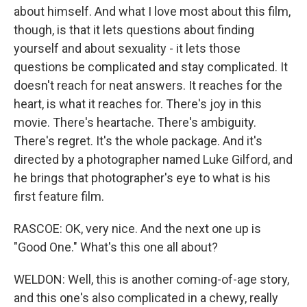
about himself. And what I love most about this film,
though, is that it lets questions about finding
yourself and about sexuality - it lets those
questions be complicated and stay complicated. It
doesn't reach for neat answers. It reaches for the
heart, is what it reaches for. There's joy in this
movie. There's heartache. There's ambiguity.
There's regret. It's the whole package. And it's
directed by a photographer named Luke Gilford, and
he brings that photographer's eye to what is his
first feature film.
RASCOE: OK, very nice. And the next one up is
"Good One." What's this one all about?
WELDON: Well, this is another coming-of-age story,
and this one's also complicated in a chewy, really