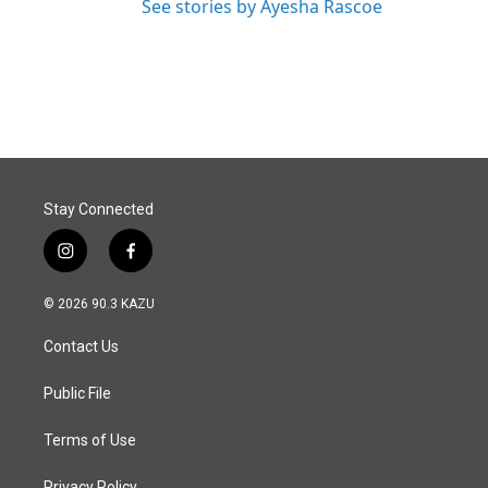
See stories by Ayesha Rascoe
Stay Connected
i
f
n
a
s
c
© 2026 90.3 KAZU
t
e
a
b
Contact Us
g
o
r
o
a
k
Public File
m
Terms of Use
Privacy Policy