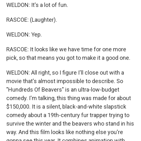
WELDON: It's a lot of fun.
RASCOE: (Laughter).
WELDON: Yep.
RASCOE: It looks like we have time for one more
pick, so that means you got to make it a good one.
WELDON: All right, so I figure I'll close out with a
movie that's almost impossible to describe. So
"Hundreds Of Beavers" is an ultra-low-budget
comedy. I'm talking, this thing was made for about
$150,000. It is a silent, black-and-white slapstick
comedy about a 19th-century fur trapper trying to
survive the winter and the beavers who stand in his
way. And this film looks like nothing else you're
gonna see this year. It combines animation with