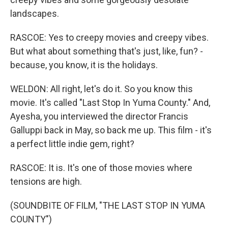
landscapes.
RASCOE: Yes to creepy movies and creepy vibes.
But what about something that's just, like, fun? -
because, you know, it is the holidays.
WELDON: All right, let's do it. So you know this
movie. It's called "Last Stop In Yuma County." And,
Ayesha, you interviewed the director Francis
Galluppi back in May, so back me up. This film - it's
a perfect little indie gem, right?
RASCOE: It is. It's one of those movies where
tensions are high.
(SOUNDBITE OF FILM, "THE LAST STOP IN YUMA
COUNTY")