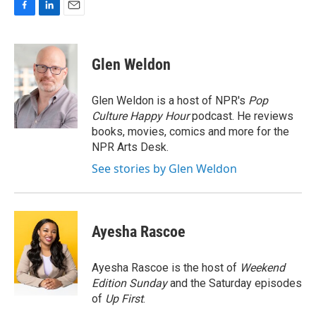
F
L
E
a
i
m
c
n
a
e
k
i
Glen Weldon
b
e
l
o
d
o
I
Glen Weldon is a host of NPR's
Pop
k
n
Culture Happy Hour
podcast. He reviews
books, movies, comics and more for the
NPR Arts Desk.
See stories by Glen Weldon
Ayesha Rascoe
Ayesha Rascoe is the host of
Weekend
Edition Sunday
and the Saturday episodes
of
Up First
.