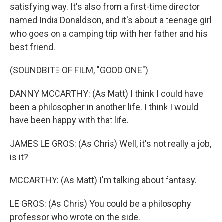
satisfying way. It's also from a first-time director
named India Donaldson, and it's about a teenage girl
who goes on a camping trip with her father and his
best friend.
(SOUNDBITE OF FILM, "GOOD ONE")
DANNY MCCARTHY: (As Matt) I think I could have
been a philosopher in another life. I think I would
have been happy with that life.
JAMES LE GROS: (As Chris) Well, it's not really a job,
is it?
MCCARTHY: (As Matt) I'm talking about fantasy.
LE GROS: (As Chris) You could be a philosophy
professor who wrote on the side.