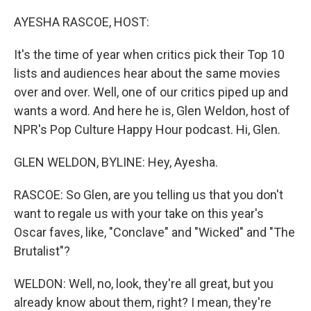
o
I
k
n
AYESHA RASCOE, HOST:
It's the time of year when critics pick their Top 10
lists and audiences hear about the same movies
over and over. Well, one of our critics piped up and
wants a word. And here he is, Glen Weldon, host of
NPR's Pop Culture Happy Hour podcast. Hi, Glen.
GLEN WELDON, BYLINE: Hey, Ayesha.
RASCOE: So Glen, are you telling us that you don't
want to regale us with your take on this year's
Oscar faves, like, "Conclave" and "Wicked" and "The
Brutalist"?
WELDON: Well, no, look, they're all great, but you
already know about them, right? I mean, they're