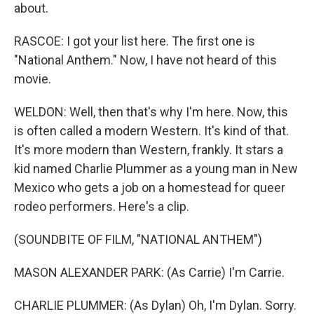
about.
RASCOE: I got your list here. The first one is
"National Anthem." Now, I have not heard of this
movie.
WELDON: Well, then that's why I'm here. Now, this
is often called a modern Western. It's kind of that.
It's more modern than Western, frankly. It stars a
kid named Charlie Plummer as a young man in New
Mexico who gets a job on a homestead for queer
rodeo performers. Here's a clip.
(SOUNDBITE OF FILM, "NATIONAL ANTHEM")
MASON ALEXANDER PARK: (As Carrie) I'm Carrie.
CHARLIE PLUMMER: (As Dylan) Oh, I'm Dylan. Sorry.