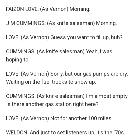
FAIZON LOVE: (As Vernon) Morning.
JIM CUMMINGS: (As knife salesman) Morning.
LOVE: (As Vernon) Guess you want to fill up, huh?
CUMMINGS: (As knife salesman) Yeah, I was
hoping to.
LOVE: (As Vernon) Sorry, but our gas pumps are dry.
Waiting on the fuel trucks to show up.
CUMMINGS: (As knife salesman) I'm almost empty.
Is there another gas station right here?
LOVE: (As Vernon) Not for another 100 miles.
WELDON: And just to set listeners up, it's the '70s.