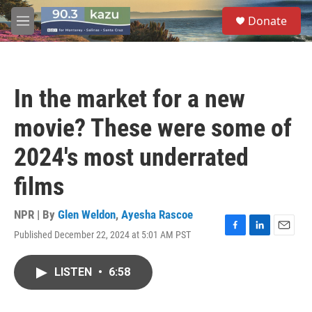
Skip to main content
S
Donate
e
M
a
e
r
n
c
u
h
In the market for a new
u
e
movie? These were some of
r
y
2024's most underrated
films
NPR | By
Glen Weldon
,
Ayesha Rascoe
Published December 22, 2024 at 5:01 AM PST
F
L
E
a
i
m
c
n
a
LISTEN
•
6:58
e
k
i
b
e
l
o
d