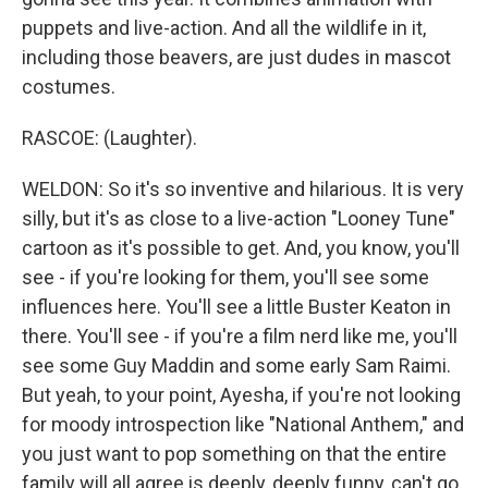
puppets and live-action. And all the wildlife in it,
including those beavers, are just dudes in mascot
costumes.
RASCOE: (Laughter).
WELDON: So it's so inventive and hilarious. It is very
silly, but it's as close to a live-action "Looney Tune"
cartoon as it's possible to get. And, you know, you'll
see - if you're looking for them, you'll see some
influences here. You'll see a little Buster Keaton in
there. You'll see - if you're a film nerd like me, you'll
see some Guy Maddin and some early Sam Raimi.
But yeah, to your point, Ayesha, if you're not looking
for moody introspection like "National Anthem," and
you just want to pop something on that the entire
family will all agree is deeply, deeply funny, can't go