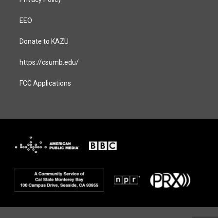
EEO
Donate to KAZU
https://csumb.edu/
FCC Applications