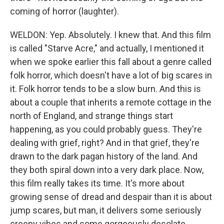
coming of horror (laughter).
WELDON: Yep. Absolutely. I knew that. And this film
is called "Starve Acre," and actually, I mentioned it
when we spoke earlier this fall about a genre called
folk horror, which doesn't have a lot of big scares in
it. Folk horror tends to be a slow burn. And this is
about a couple that inherits a remote cottage in the
north of England, and strange things start
happening, as you could probably guess. They're
dealing with grief, right? And in that grief, they're
drawn to the dark pagan history of the land. And
they both spiral down into a very dark place. Now,
this film really takes its time. It's more about
growing sense of dread and despair than it is about
jump scares, but man, it delivers some seriously
creepy vibes and some gorgeously desolate