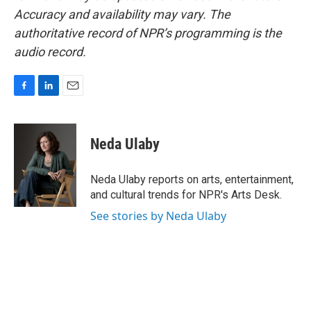
Accuracy and availability may vary. The
authoritative record of NPR’s programming is the
audio record.
F
L
E
a
i
m
c
n
a
e
k
i
Neda Ulaby
b
e
l
o
d
o
I
Neda Ulaby reports on arts, entertainment,
k
n
and cultural trends for NPR's Arts Desk.
See stories by Neda Ulaby