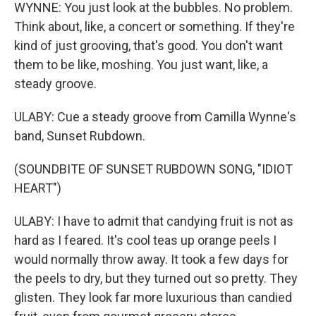
WYNNE: You just look at the bubbles. No problem.
Think about, like, a concert or something. If they're
kind of just grooving, that's good. You don't want
them to be like, moshing. You just want, like, a
steady groove.
ULABY: Cue a steady groove from Camilla Wynne's
band, Sunset Rubdown.
(SOUNDBITE OF SUNSET RUBDOWN SONG, "IDIOT
HEART")
ULABY: I have to admit that candying fruit is not as
hard as I feared. It's cool teas up orange peels I
would normally throw away. It took a few days for
the peels to dry, but they turned out so pretty. They
glisten. They look far more luxurious than candied