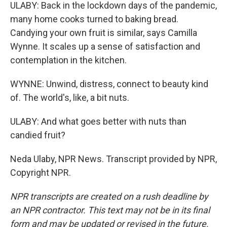
ULABY: Back in the lockdown days of the pandemic,
many home cooks turned to baking bread.
Candying your own fruit is similar, says Camilla
Wynne. It scales up a sense of satisfaction and
contemplation in the kitchen.
WYNNE: Unwind, distress, connect to beauty kind
of. The world's, like, a bit nuts.
ULABY: And what goes better with nuts than
candied fruit?
Neda Ulaby, NPR News. Transcript provided by NPR,
Copyright NPR.
NPR transcripts are created on a rush deadline by
an NPR contractor. This text may not be in its final
form and may be updated or revised in the future.