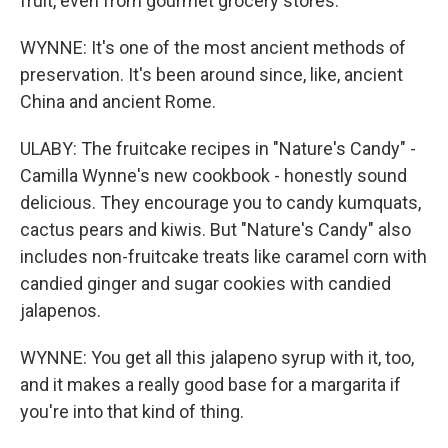
fruit, even from gourmet grocery stores.
WYNNE: It's one of the most ancient methods of
preservation. It's been around since, like, ancient
China and ancient Rome.
ULABY: The fruitcake recipes in "Nature's Candy" -
Camilla Wynne's new cookbook - honestly sound
delicious. They encourage you to candy kumquats,
cactus pears and kiwis. But "Nature's Candy" also
includes non-fruitcake treats like caramel corn with
candied ginger and sugar cookies with candied
jalapenos.
WYNNE: You get all this jalapeno syrup with it, too,
and it makes a really good base for a margarita if
you're into that kind of thing.