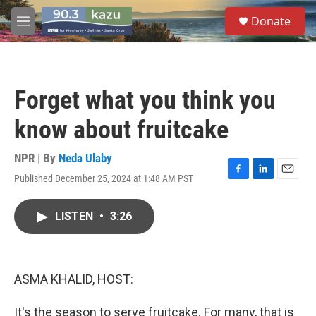
Skip to main content
S
Donate
e
M
a
e
r
n
c
u
h
Forget what you think you
u
e
know about fruitcake
r
y
NPR | By
Neda Ulaby
Published December 25, 2024 at 1:48 AM PST
F
L
E
a
i
m
c
n
a
LISTEN
•
3:26
e
k
i
b
e
l
o
d
o
I
k
n
ASMA KHALID, HOST:
It's the season to serve fruitcake. For many, that is