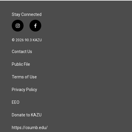
Stay Connected
i
f
n
a
s
c
© 2026 90.3 KAZU
t
e
a
b
Contact Us
g
o
r
o
a
k
Public File
m
Terms of Use
Privacy Policy
EEO
Donate to KAZU
https://csumb.edu/