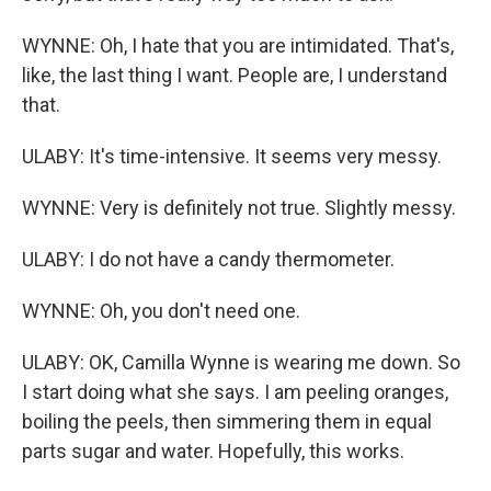
WYNNE: Oh, I hate that you are intimidated. That's,
like, the last thing I want. People are, I understand
that.
ULABY: It's time-intensive. It seems very messy.
WYNNE: Very is definitely not true. Slightly messy.
ULABY: I do not have a candy thermometer.
WYNNE: Oh, you don't need one.
ULABY: OK, Camilla Wynne is wearing me down. So
I start doing what she says. I am peeling oranges,
boiling the peels, then simmering them in equal
parts sugar and water. Hopefully, this works.