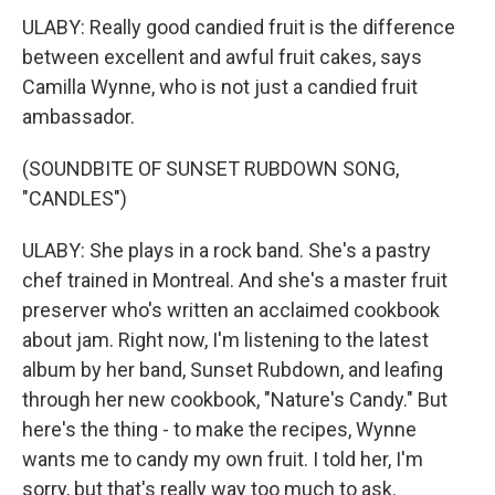
ULABY: Really good candied fruit is the difference
between excellent and awful fruit cakes, says
Camilla Wynne, who is not just a candied fruit
ambassador.
(SOUNDBITE OF SUNSET RUBDOWN SONG,
"CANDLES")
ULABY: She plays in a rock band. She's a pastry
chef trained in Montreal. And she's a master fruit
preserver who's written an acclaimed cookbook
about jam. Right now, I'm listening to the latest
album by her band, Sunset Rubdown, and leafing
through her new cookbook, "Nature's Candy." But
here's the thing - to make the recipes, Wynne
wants me to candy my own fruit. I told her, I'm
sorry, but that's really way too much to ask.