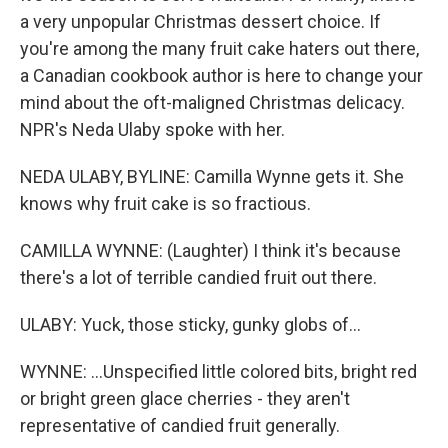
a very unpopular Christmas dessert choice. If
you're among the many fruit cake haters out there,
a Canadian cookbook author is here to change your
mind about the oft-maligned Christmas delicacy.
NPR's Neda Ulaby spoke with her.
NEDA ULABY, BYLINE: Camilla Wynne gets it. She
knows why fruit cake is so fractious.
CAMILLA WYNNE: (Laughter) I think it's because
there's a lot of terrible candied fruit out there.
ULABY: Yuck, those sticky, gunky globs of...
WYNNE: ...Unspecified little colored bits, bright red
or bright green glace cherries - they aren't
representative of candied fruit generally.