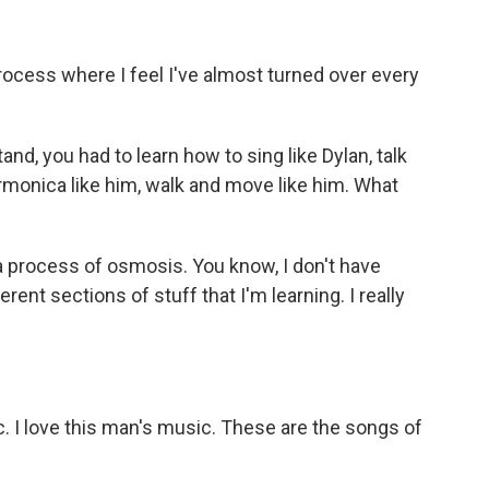
rocess where I feel I've almost turned over every
d, you had to learn how to sing like Dylan, talk
 harmonica like him, walk and move like him. What
a process of osmosis. You know, I don't have
erent sections of stuff that I'm learning. I really
 I love this man's music. These are the songs of