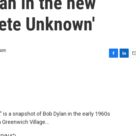
an in the new
ete Unknown'
eam
F
L
E
a
i
m
c
n
a
e
k
i
b
e
l
o
d
o
I
k
n
 is a snapshot of Bob Dylan in the early 1960s
 Greenwich Village...