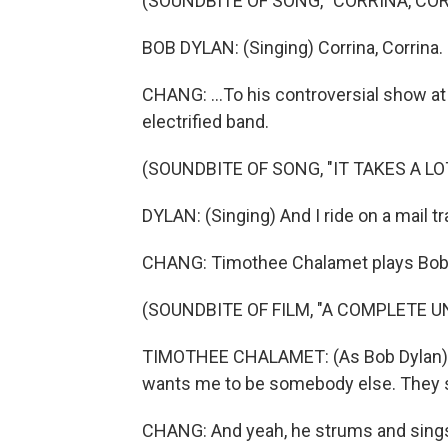
(SOUNDBITE OF SONG, "CORRINA, COR
BOB DYLAN: (Singing) Corrina, Corrina.
CHANG: ...To his controversial show at 
electrified band.
(SOUNDBITE OF SONG, "IT TAKES A LO
DYLAN: (Singing) And I ride on a mail trai
CHANG: Timothee Chalamet plays Bob Dy
(SOUNDBITE OF FILM, "A COMPLETE 
TIMOTHEE CHALAMET: (As Bob Dylan) T
wants me to be somebody else. They s
CHANG: And yeah, he strums and sings 