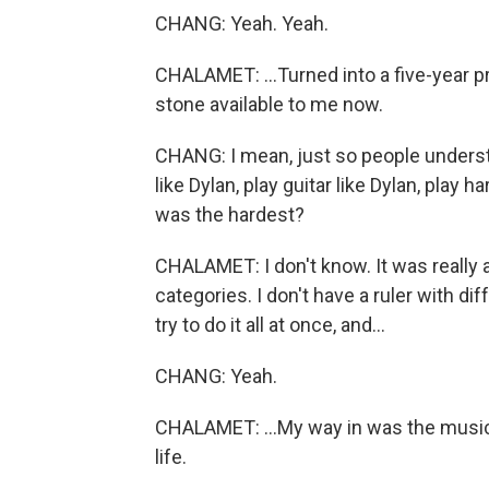
CHANG: Yeah. Yeah.
CHALAMET: ...Turned into a five-year p
stone available to me now.
CHANG: I mean, just so people understan
like Dylan, play guitar like Dylan, play
was the hardest?
CHALAMET: I don't know. It was really 
categories. I don't have a ruler with diff
try to do it all at once, and...
CHANG: Yeah.
CHALAMET: ...My way in was the music.
life.