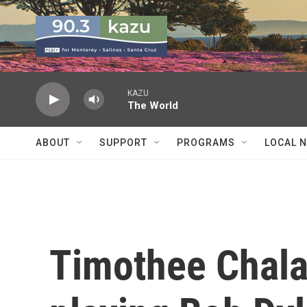
Skip to main content
KAZU
The World
ABOUT
SUPPORT
PROGRAMS
LOCAL 
Timothee Chala