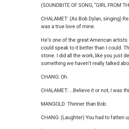
(SOUNDBITE OF SONG, "GIRL FROM T
CHALAMET: (As Bob Dylan, singing) Re
was a true love of mine.
He's one of the great American artists 
could speak to it better than I could. Tha
stone. I did all the work, like you just 
something we haven't really talked abo
CHANG: Oh.
CHALAMET: ...Believe it or not, I was t
MANGOLD: Thinner than Bob.
CHANG: (Laughter) You had to fatten up