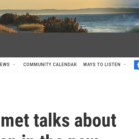
NEWS
COMMUNITY CALENDAR
WAYS TO LISTEN
met talks about