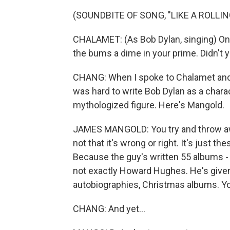
(SOUNDBITE OF SONG, "LIKE A ROLLI
CHALAMET: (As Bob Dylan, singing) Onc
the bums a dime in your prime. Didn't 
CHANG: When I spoke to Chalamet and th
was hard to write Bob Dylan as a chara
mythologized figure. Here's Mangold.
JAMES MANGOLD: You try and throw away
not that it's wrong or right. It's just t
Because the guy's written 55 albums - r
not exactly Howard Hughes. He's given
autobiographies, Christmas albums. You n
CHANG: And yet...