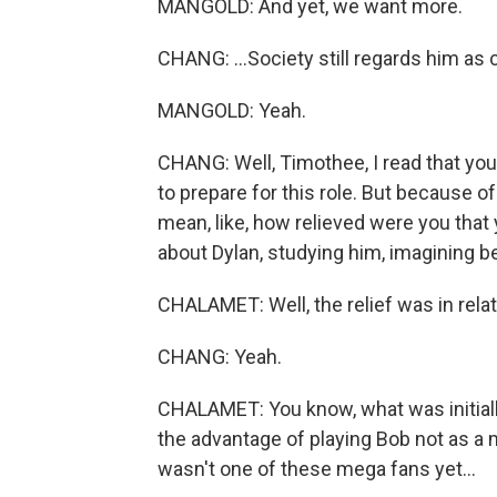
MANGOLD: And yet, we want more.
CHANG: ...Society still regards him as c
MANGOLD: Yeah.
CHANG: Well, Timothee, I read that yo
to prepare for this role. But because o
mean, like, how relieved were you tha
about Dylan, studying him, imagining b
CHALAMET: Well, the relief was in relat
CHANG: Yeah.
CHALAMET: You know, what was initiall
the advantage of playing Bob not as a 
wasn't one of these mega fans yet...