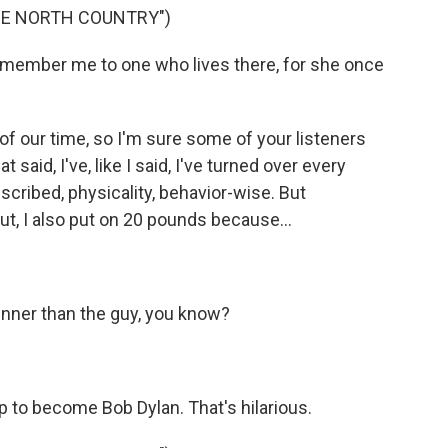
HE NORTH COUNTRY")
member me to one who lives there, for she once
of our time, so I'm sure some of your listeners
t said, I've, like I said, I've turned over every
described, physicality, behavior-wise. But
ut, I also put on 20 pounds because...
hinner than the guy, you know?
 to become Bob Dylan. That's hilarious.