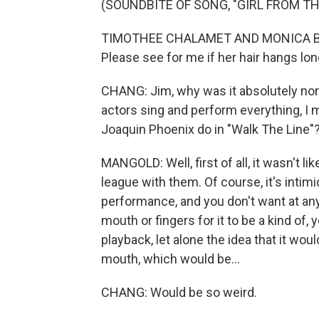
(SOUNDBITE OF SONG, "GIRL FROM T
TIMOTHEE CHALAMET AND MONICA BARB
Please see for me if her hair hangs lon
CHANG: Jim, why was it absolutely non
actors sing and perform everything, I
Joaquin Phoenix do in "Walk The Line"
MANGOLD: Well, first of all, it wasn't like
league with them. Of course, it's intimi
performance, and you don't want at any
mouth or fingers for it to be a kind of, 
playback, let alone the idea that it wo
mouth, which would be...
CHANG: Would be so weird.