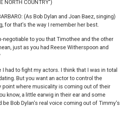
HE NORTH COUNTRY")
ARO: (As Bob Dylan and Joan Baez, singing)
g, for that's the way I remember her best.
-negotiable to you that Timothee and the other
 mean, just as you had Reese Witherspoon and
?
 I had to fight my actors. I think that I was in total
dating. But you want an actor to control the
 point where musicality is coming out of their
you know, a little earwig in their ear and some
uld be Bob Dylan's real voice coming out of Timmy's