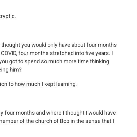
ryptic.
u thought you would only have about four months
f COVID, four months stretched into five years. I
t you got to spend so much more time thinking
eing him?
ion to how much I kept learning.
y four months and where I thought I would have
member of the church of Bob in the sense that I