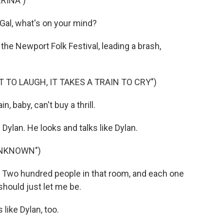
RINA")
 Gal, what's on your mind?
the Newport Folk Festival, leading a brash,
T TO LAUGH, IT TAKES A TRAIN TO CRY")
n, baby, can't buy a thrill.
lan. He looks and talks like Dylan.
UNKNOWN")
wo hundred people in that room, and each one
hould just let me be.
like Dylan, too.