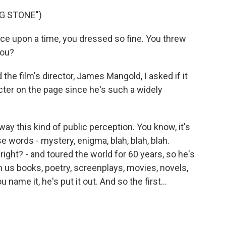
NG STONE")
e upon a time, you dressed so fine. You threw
you?
e film's director, James Mangold, I asked if it
cter on the page since he's such a widely
 this kind of public perception. You know, it's
hese words - mystery, enigma, blah, blah, blah.
ight? - and toured the world for 60 years, so he's
 us books, poetry, screenplays, movies, novels,
ame it, he's put it out. And so the first...