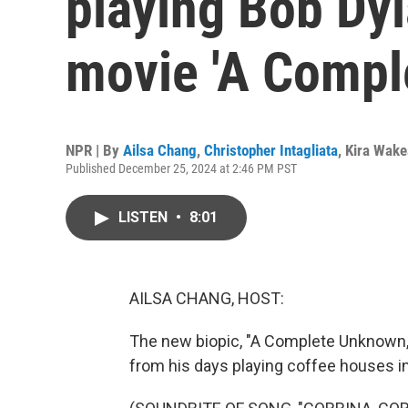
playing Bob Dyl
movie 'A Compl
NPR | By
Ailsa Chang
,
Christopher Intagliata
,
Kira Wak
Published December 25, 2024 at 2:46 PM PST
LISTEN
•
8:01
AILSA CHANG, HOST:
The new biopic, "A Complete Unknown,"
from his days playing coffee houses in