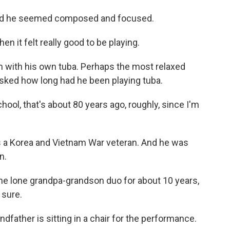
and he seemed composed and focused.
then it felt really good to be playing.
 with his own tuba. Perhaps the most relaxed
asked how long had he been playing tuba.
ool, that's about 80 years ago, roughly, since I'm
s a Korea and Vietnam War veteran. And he was
n.
e lone grandpa-grandson duo for about 10 years,
 sure.
ndfather is sitting in a chair for the performance.