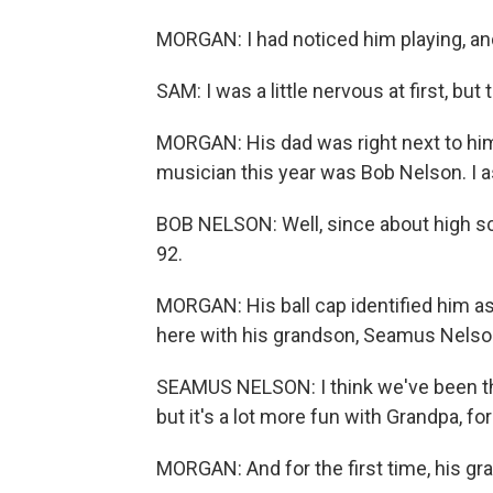
MORGAN: I had noticed him playing, 
SAM: I was a little nervous at first, but 
MORGAN: His dad was right next to him
musician this year was Bob Nelson. I 
BOB NELSON: Well, since about high sch
92.
MORGAN: His ball cap identified him a
here with his grandson, Seamus Nelso
SEAMUS NELSON: I think we've been th
but it's a lot more fun with Grandpa, for
MORGAN: And for the first time, his gra