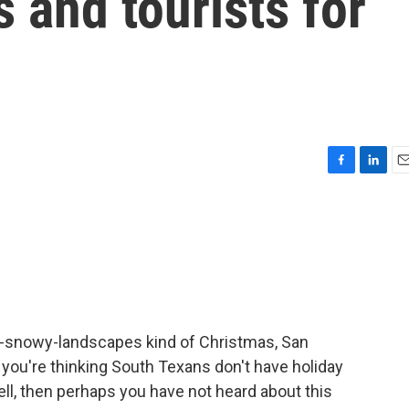
and tourists for
F
L
E
a
i
m
c
n
a
e
k
i
b
e
l
o
d
o
I
k
n
ver-snowy-landscapes kind of Christmas, San
 if you're thinking South Texans don't have holiday
well, then perhaps you have not heard about this