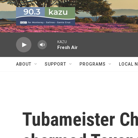
Skip to main content
KAZU
Fresh Air
ABOUT
SUPPORT
PROGRAMS
LOCAL 
Tubameister Ch