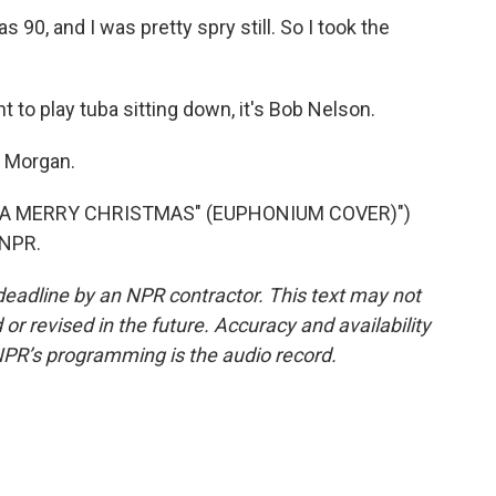
0, and I was pretty spry still. So I took the
 to play tuba sitting down, it's Bob Nelson.
k Morgan.
 A MERRY CHRISTMAS" (EUPHONIUM COVER)")
 NPR.
deadline by an NPR contractor. This text may not
or revised in the future. Accuracy and availability
NPR’s programming is the audio record.