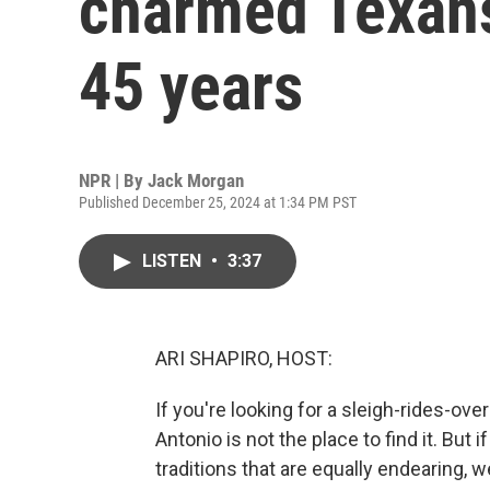
charmed Texans 
45 years
NPR | By
Jack Morgan
Published December 25, 2024 at 1:34 PM PST
LISTEN
•
3:37
ARI SHAPIRO, HOST:
If you're looking for a sleigh-rides-o
Antonio is not the place to find it. But
traditions that are equally endearing, 