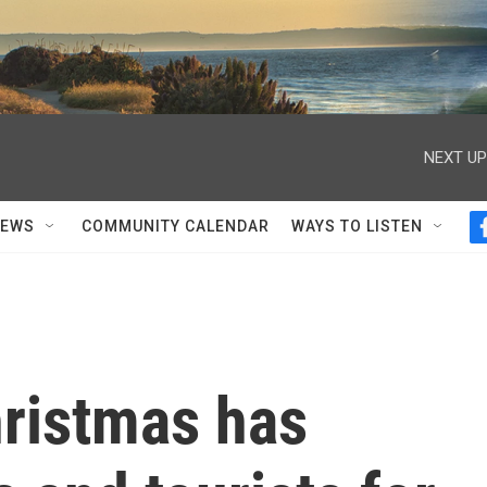
NEXT UP
NEWS
COMMUNITY CALENDAR
WAYS TO LISTEN
ristmas has