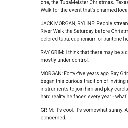
one, the TubaMeister Christmas. Texas
Walk for the event that's charmed local
JACK MORGAN, BYLINE: People stream i
River Walk the Saturday before Christma
colored tuba, euphonium or baritone ho
RAY GRIM: I think that there may be a ce
mostly under control.
MORGAN: Forty-five years ago, Ray Grim 
began this curious tradition of invitin
instruments to join him and play carols
hard reality he faces every year - what'
GRIM: It's cool. It's somewhat sunny. A
concerned.