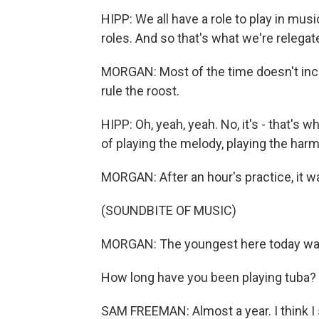
HIPP: We all have a role to play in musi
roles. And so that's what we're relegat
MORGAN: Most of the time doesn't incl
rule the roost.
HIPP: Oh, yeah, yeah. No, it's - that's 
of playing the melody, playing the harmo
MORGAN: After an hour's practice, it wa
(SOUNDBITE OF MUSIC)
MORGAN: The youngest here today wa
How long have you been playing tuba?
SAM FREEMAN: Almost a year. I think I 