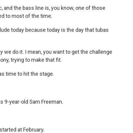
c, and the bass line is, you know, one of those
ed to most of the time.
ude today because today is the day that tubas
why we do it. I mean, you want to get the challenge
ny, trying to make that fit.
s time to hit the stage.
s 9-year-old Sam Freeman.
started at February.