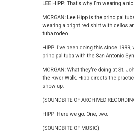
LEE HIPP: That's why I'm wearing a nice
MORGAN: Lee Hipp is the principal tuba
wearing a bright red shirt with cellos an
tuba rodeo.
HIPP: I've been doing this since 1989, 
principal tuba with the San Antonio S
MORGAN: What they're doing at St. Joh
the River Walk. Hipp directs the practi
show up.
(SOUNDBITE OF ARCHIVED RECORDIN
HIPP: Here we go. One, two.
(SOUNDBITE OF MUSIC)