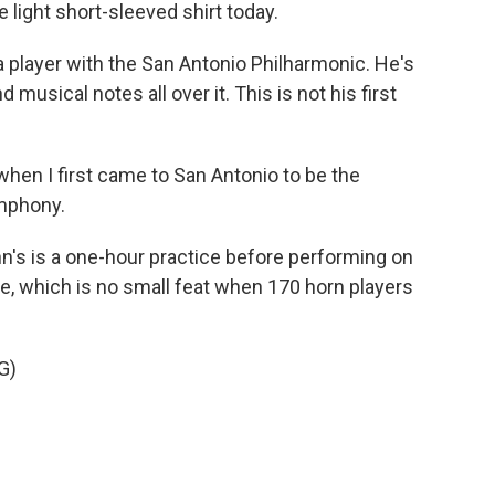
 light short-sleeved shirt today.
 player with the San Antonio Philharmonic. He's
d musical notes all over it. This is not his first
when I first came to San Antonio to be the
ymphony.
n's is a one-hour practice before performing on
ce, which is no small feat when 170 horn players
G)