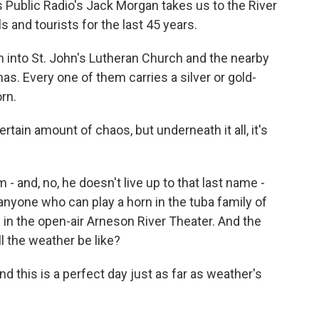
 Public Radio's Jack Morgan takes us to the River
s and tourists for the last 45 years.
nto St. John's Lutheran Church and the nearby
s. Every one of them carries a silver or gold-
rn.
rtain amount of chaos, but underneath it all, it's
- and, no, he doesn't live up to that last name -
g anyone who can play a horn in the tuba family of
 in the open-air Arneson River Theater. And the
ll the weather be like?
nd this is a perfect day just as far as weather's