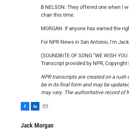
B NELSON: They offered one when I was 9
chair this time.
MORGAN: If anyone has earned the right
For NPR News in San Antonio, I'm Jac
(SOUNDBITE OF SONG "WE WISH YOU
Transcript provided by NPR, Copyright
NPR transcripts are created on a rush 
be in its final form and may be updated 
may vary. The authoritative record of 
F
L
E
a
i
m
c
n
a
Jack Morgan