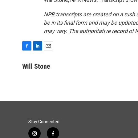
NPR transcripts are created on a rush 
be in its final form and may be updated 
may vary. The authoritative record of 
F
L
E
a
i
m
c
n
a
Will Stone
e
k
i
b
e
l
o
d
o
I
k
n
Stay Connected
i
f