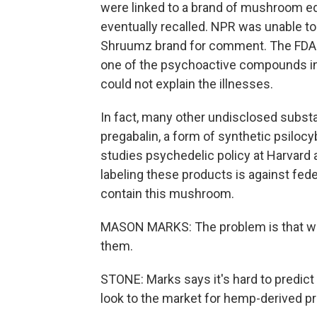
were linked to a brand of mushroom e
eventually recalled. NPR was unable 
Shruumz brand for comment. The FDA 
one of the psychoactive compounds in 
could not explain the illnesses.
In fact, many other undisclosed subst
pregabalin, a form of synthetic psiloc
studies psychedelic policy at Harvard a
labeling these products is against fede
contain this mushroom.
MASON MARKS: The problem is that wit
them.
STONE: Marks says it's hard to predict 
look to the market for hemp-derived pro