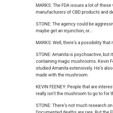
MARKS: The FDA issues a lot of these w
manufacturers of CBD products and de
STONE: The agency could be aggressiv
maybe get an injunction, or...
MARKS: Well, there's a possibility that 
STONE: Amanita is psychoactive, but it
containing magic mushrooms. Kevin Fe
studied Amanita extensively. He's also
made with the mushroom.
KEVIN FEENEY: People that are interes
really isn't the mushroom to go to for t
STONE: There's not much research on i
Documented deaths are rare. But the FD