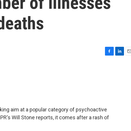
ber of illnesses
deaths
F
L
E
a
i
m
c
n
a
e
k
i
b
e
l
o
d
o
I
k
n
king aim at a popular category of psychoactive
R's Will Stone reports, it comes after a rash of