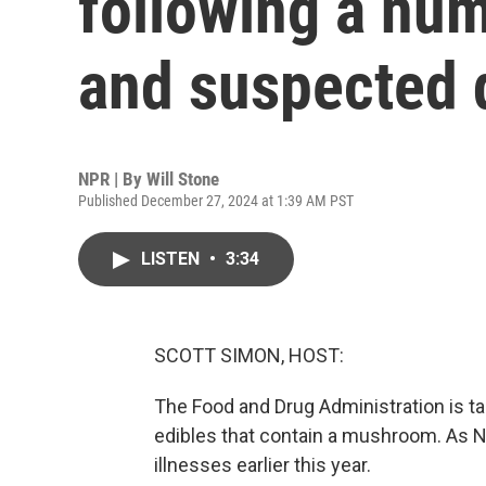
following a num
and suspected 
NPR | By
Will Stone
Published December 27, 2024 at 1:39 AM PST
LISTEN
•
3:34
SCOTT SIMON, HOST:
The Food and Drug Administration is ta
edibles that contain a mushroom. As NP
illnesses earlier this year.