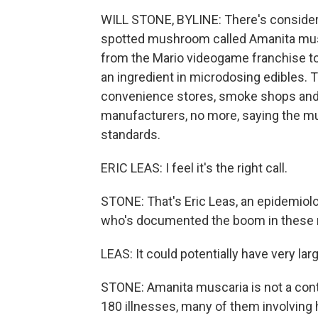
WILL STONE, BYLINE: There's considera
spotted mushroom called Amanita musc
from the Mario videogame franchise to 
an ingredient in microdosing edibles. T
convenience stores, smoke shops and o
manufacturers, no more, saying the 
standards.
ERIC LEAS: I feel it's the right call.
STONE: That's Eric Leas, an epidemiolog
who's documented the boom in these
LEAS: It could potentially have very lar
STONE: Amanita muscaria is not a con
180 illnesses, many of them involving