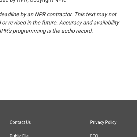
deadline by an NPR contractor. This text may not
or revised in the future. Accuracy and availability
NPR’s programming is the audio record.
Contact Us
Privacy Policy
Public File
EEO