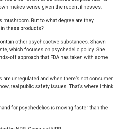
own makes sense given the recent illnesses.
is mushroom. But to what degree are they
e in these products?
contain other psychoactive substances. Shawn
cente, which focuses on psychedelic policy. She
hands-off approach that FDA has taken with some
are unregulated and when there's not consumer
ow, real public safety issues. That's where I think
nd for psychedelics is moving faster than the
ided by NPR, Copyright NPR.