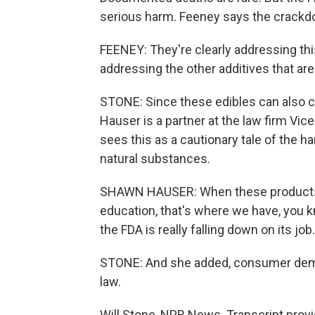
serious harm. Feeney says the crackd
FEENEY: They're clearly addressing th
addressing the other additives that ar
STONE: Since these edibles can also 
Hauser is a partner at the law firm Vi
sees this as a cautionary tale of the 
natural substances.
SHAWN HAUSER: When these products 
education, that's where we have, you kn
the FDA is really falling down on its job.
STONE: And she added, consumer dema
law.
Will Stone, NPR News. Transcript prov