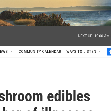
NEXT UP:
10:00 AM
NEWS
COMMUNITY CALENDAR
WAYS TO LISTEN
shroom edibles