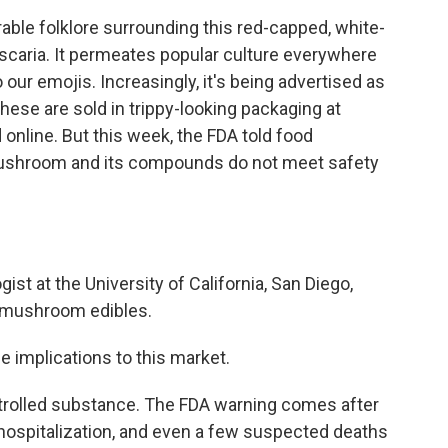
ble folklore surrounding this red-capped, white-
aria. It permeates popular culture everywhere
our emojis. Increasingly, it's being advertised as
hese are sold in trippy-looking packaging at
nline. But this week, the FDA told food
mushroom and its compounds do not meet safety
ist at the University of California, San Diego,
 mushroom edibles.
ge implications to this market.
trolled substance. The FDA warning comes after
 hospitalization, and even a few suspected deaths