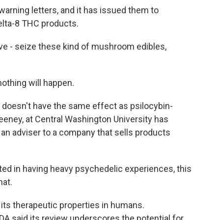
arning letters, and it has issued them to
lta-8 THC products.
e - seize these kind of mushroom edibles,
nothing will happen.
 doesn't have the same effect as psilocybin-
eney, at Central Washington University has
 an adviser to a company that sells products
ted in having heavy psychedelic experiences, this
hat.
ts therapeutic properties in humans.
A said its review underscores the potential for