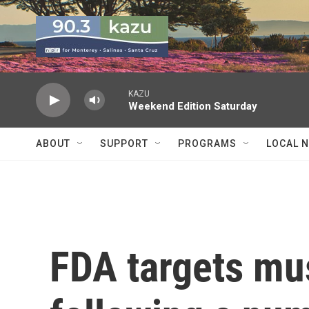
Skip to main content
KAZU
Weekend Edition Saturday
ABOUT
SUPPORT
PROGRAMS
LOCAL 
FDA targets mu