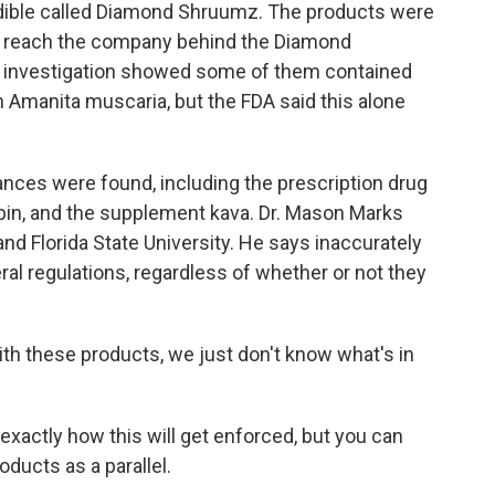
dible called Diamond Shruumz. The products were
to reach the company behind the Diamond
investigation showed some of them contained
Amanita muscaria, but the FDA said this alone
ances were found, including the prescription drug
ybin, and the supplement kava. Dr. Mason Marks
nd Florida State University. He says inaccurately
ral regulations, regardless of whether or not they
h these products, we just don't know what's in
exactly how this will get enforced, but you can
ducts as a parallel.