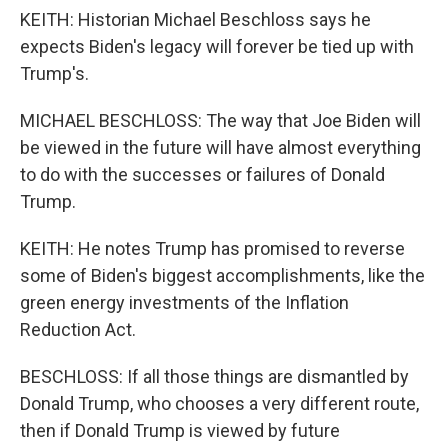
KEITH: Historian Michael Beschloss says he
expects Biden's legacy will forever be tied up with
Trump's.
MICHAEL BESCHLOSS: The way that Joe Biden will
be viewed in the future will have almost everything
to do with the successes or failures of Donald
Trump.
KEITH: He notes Trump has promised to reverse
some of Biden's biggest accomplishments, like the
green energy investments of the Inflation
Reduction Act.
BESCHLOSS: If all those things are dismantled by
Donald Trump, who chooses a very different route,
then if Donald Trump is viewed by future