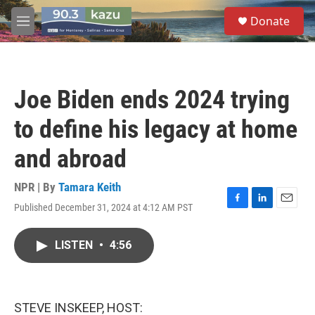
Skip to main content
S
Donate
e
M
a
e
r
n
c
u
h
Joe Biden ends 2024 trying
u
e
to define his legacy at home
r
y
and abroad
NPR | By
Tamara Keith
Published December 31, 2024 at 4:12 AM PST
F
L
E
a
i
m
c
n
a
LISTEN
•
4:56
e
k
i
b
e
l
o
d
o
I
k
n
STEVE INSKEEP, HOST: