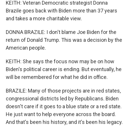
KEITH: Veteran Democratic strategist Donna
Brazile goes back with Biden more than 37 years
and takes a more charitable view.
DONNA BRAZILE: I don't blame Joe Biden for the
return of Donald Trump. This was a decision by the
American people.
KEITH: She says the focus now may be on how
Biden's political career is ending. But eventually, he
will be remembered for what he did in office.
BRAZILE: Many of those projects are in red states,
congressional districts led by Republicans. Biden
doesn't care if it goes to a blue state or a red state.
He just want to help everyone across the board.
And that's been his history, and it's been his legacy.