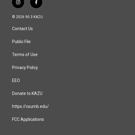
i
f
n
a
s
c
© 2026 90.3 KAZU
t
e
a
b
Contact Us
g
o
r
o
a
k
Public File
m
Terms of Use
Privacy Policy
EEO
Donate to KAZU
https://csumb.edu/
FCC Applications