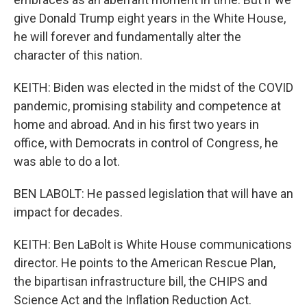
give Donald Trump eight years in the White House,
he will forever and fundamentally alter the
character of this nation.
KEITH: Biden was elected in the midst of the COVID
pandemic, promising stability and competence at
home and abroad. And in his first two years in
office, with Democrats in control of Congress, he
was able to do a lot.
BEN LABOLT: He passed legislation that will have an
impact for decades.
KEITH: Ben LaBolt is White House communications
director. He points to the American Rescue Plan,
the bipartisan infrastructure bill, the CHIPS and
Science Act and the Inflation Reduction Act.