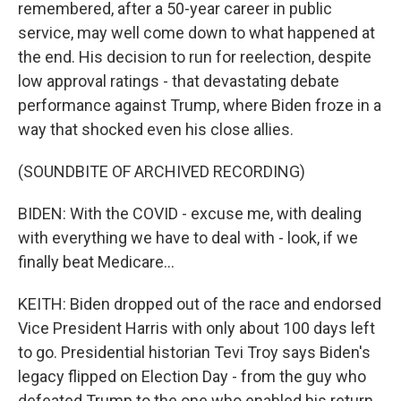
remembered, after a 50-year career in public
service, may well come down to what happened at
the end. His decision to run for reelection, despite
low approval ratings - that devastating debate
performance against Trump, where Biden froze in a
way that shocked even his close allies.
(SOUNDBITE OF ARCHIVED RECORDING)
BIDEN: With the COVID - excuse me, with dealing
with everything we have to deal with - look, if we
finally beat Medicare...
KEITH: Biden dropped out of the race and endorsed
Vice President Harris with only about 100 days left
to go. Presidential historian Tevi Troy says Biden's
legacy flipped on Election Day - from the guy who
defeated Trump to the one who enabled his return.