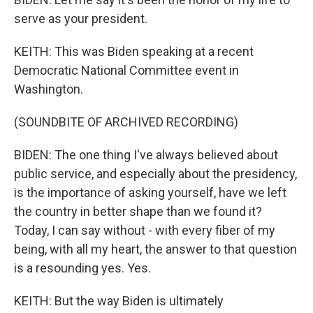
serve as your president.
KEITH: This was Biden speaking at a recent
Democratic National Committee event in
Washington.
(SOUNDBITE OF ARCHIVED RECORDING)
BIDEN: The one thing I've always believed about
public service, and especially about the presidency,
is the importance of asking yourself, have we left
the country in better shape than we found it?
Today, I can say without - with every fiber of my
being, with all my heart, the answer to that question
is a resounding yes. Yes.
KEITH: But the way Biden is ultimately