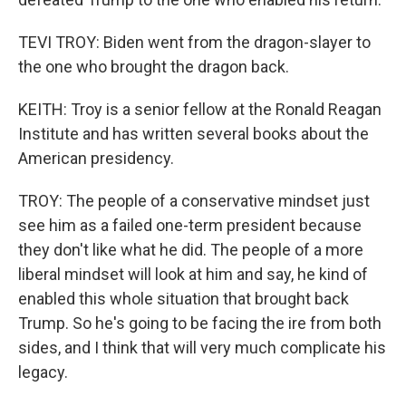
TEVI TROY: Biden went from the dragon-slayer to
the one who brought the dragon back.
KEITH: Troy is a senior fellow at the Ronald Reagan
Institute and has written several books about the
American presidency.
TROY: The people of a conservative mindset just
see him as a failed one-term president because
they don't like what he did. The people of a more
liberal mindset will look at him and say, he kind of
enabled this whole situation that brought back
Trump. So he's going to be facing the ire from both
sides, and I think that will very much complicate his
legacy.