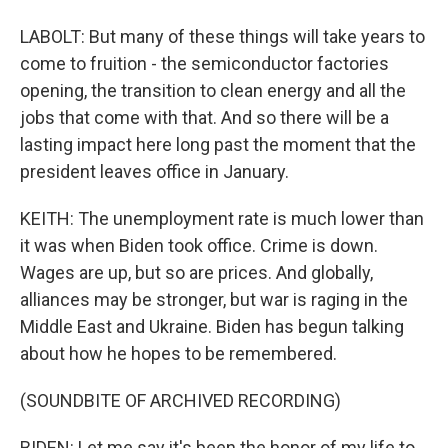
LABOLT: But many of these things will take years to
come to fruition - the semiconductor factories
opening, the transition to clean energy and all the
jobs that come with that. And so there will be a
lasting impact here long past the moment that the
president leaves office in January.
KEITH: The unemployment rate is much lower than
it was when Biden took office. Crime is down.
Wages are up, but so are prices. And globally,
alliances may be stronger, but war is raging in the
Middle East and Ukraine. Biden has begun talking
about how he hopes to be remembered.
(SOUNDBITE OF ARCHIVED RECORDING)
BIDEN: Let me say it's been the honor of my life to