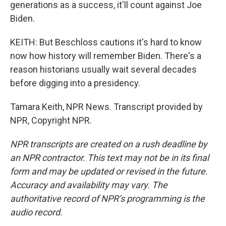
generations as a success, it'll count against Joe
Biden.
KEITH: But Beschloss cautions it's hard to know
now how history will remember Biden. There's a
reason historians usually wait several decades
before digging into a presidency.
Tamara Keith, NPR News. Transcript provided by
NPR, Copyright NPR.
NPR transcripts are created on a rush deadline by
an NPR contractor. This text may not be in its final
form and may be updated or revised in the future.
Accuracy and availability may vary. The
authoritative record of NPR’s programming is the
audio record.