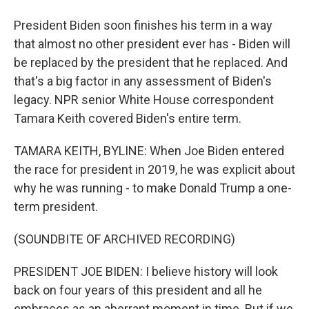
President Biden soon finishes his term in a way
that almost no other president ever has - Biden will
be replaced by the president that he replaced. And
that's a big factor in any assessment of Biden's
legacy. NPR senior White House correspondent
Tamara Keith covered Biden's entire term.
TAMARA KEITH, BYLINE: When Joe Biden entered
the race for president in 2019, he was explicit about
why he was running - to make Donald Trump a one-
term president.
(SOUNDBITE OF ARCHIVED RECORDING)
PRESIDENT JOE BIDEN: I believe history will look
back on four years of this president and all he
embraces as an aberrant moment in time. But if we