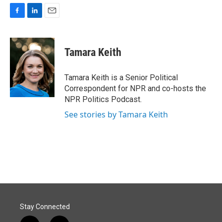
F
L
E
a
i
m
c
n
a
e
k
i
Tamara Keith
b
e
l
o
d
o
I
Tamara Keith is a Senior Political
k
n
Correspondent for NPR and co-hosts the
NPR Politics Podcast.
See stories by Tamara Keith
Stay Connected