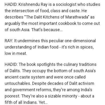
HADID: Krishnendu Ray is a sociologist who studies
the intersection of food, class and caste. He
describes "The Dalit Kitchens of Marathwada" as
arguably the most important cookbook to come out
of south Asia. That's because...
RAY: It undermines this peculiar one-dimensional
understanding of Indian food - it's rich in spices,
low in meat.
HADID: The book spotlights the culinary traditions
of Dalits. They occupy the bottom of south Asia's
ancient caste system and were once called
untouchables. Despite decades of Dalit activism
and government reforms, they're among India's
poorest. They're also a sizable minority - about a
fifth of all Indians. Yet...