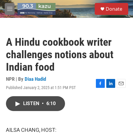
Skip to main content
S
Donate
e
M
a
e
r
n
c
u
h
A Hindu cookbook writer
u
e
challenges notions about
r
y
Indian food
NPR | By
Diaa Hadid
Published January 2, 2025 at 1:51 PM PST
F
L
E
a
i
m
c
n
a
LISTEN
•
6:10
e
k
i
b
e
l
o
d
o
I
k
n
AILSA CHANG, HOST: