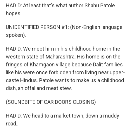
HADID: At least that's what author Shahu Patole
hopes.
UNIDENTIFIED PERSON #1: (Non-English language
spoken).
HADID: We meet him in his childhood home in the
western state of Maharashtra. His home is on the
fringes of Khamgaon village because Dalit families
like his were once forbidden from living near upper-
caste Hindus. Patole wants to make us a childhood
dish, an offal and meat stew.
(SOUNDBITE OF CAR DOORS CLOSING)
HADID: We head to a market town, down a muddy
road...