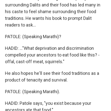
surrounding Dalits and their food has led many in
his caste to feel shame surrounding their food
traditions. He wants his book to prompt Dalit
readers to ask...
PATOLE: (Speaking Marathi)?
HADID: ..."What deprivation and discrimination
compelled your ancestors to eat food like this? -
offal, cast-off meat, squirrels."
He also hopes he'll see their food traditions as a
product of tenacity and survival.
PATOLE: (Speaking Marathi).
HADID: Patole says, "you exist because your
ancestors ate that food."