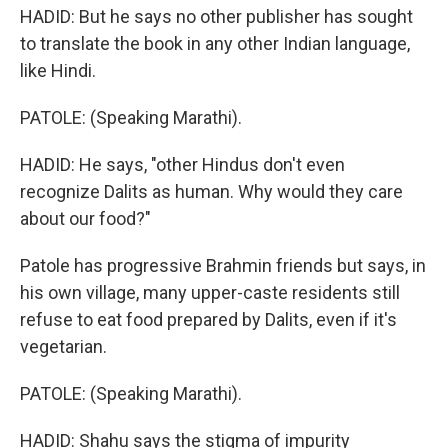
HADID: But he says no other publisher has sought
to translate the book in any other Indian language,
like Hindi.
PATOLE: (Speaking Marathi).
HADID: He says, "other Hindus don't even
recognize Dalits as human. Why would they care
about our food?"
Patole has progressive Brahmin friends but says, in
his own village, many upper-caste residents still
refuse to eat food prepared by Dalits, even if it's
vegetarian.
PATOLE: (Speaking Marathi).
HADID: Shahu says the stigma of impurity