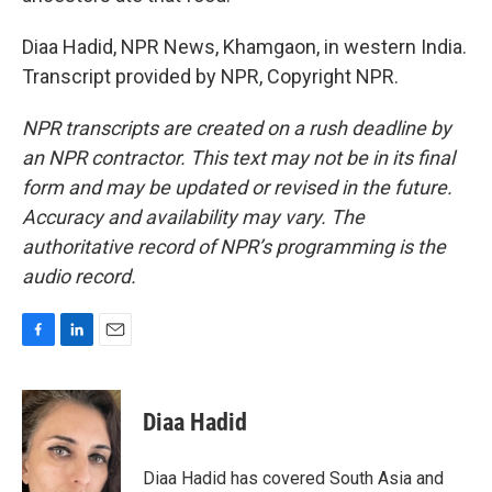
Diaa Hadid, NPR News, Khamgaon, in western India.
Transcript provided by NPR, Copyright NPR.
NPR transcripts are created on a rush deadline by
an NPR contractor. This text may not be in its final
form and may be updated or revised in the future.
Accuracy and availability may vary. The
authoritative record of NPR’s programming is the
audio record.
F
L
E
a
i
m
c
n
a
e
k
i
Diaa Hadid
b
e
l
o
d
o
I
Diaa Hadid has covered South Asia and