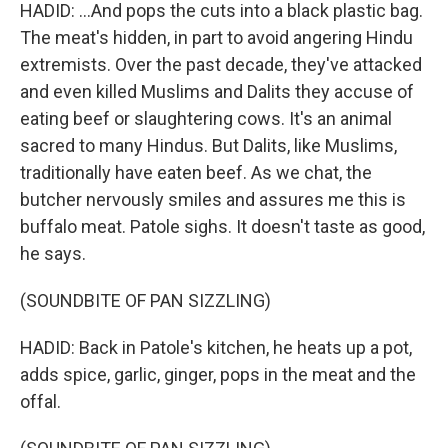
HADID: ...And pops the cuts into a black plastic bag.
The meat's hidden, in part to avoid angering Hindu
extremists. Over the past decade, they've attacked
and even killed Muslims and Dalits they accuse of
eating beef or slaughtering cows. It's an animal
sacred to many Hindus. But Dalits, like Muslims,
traditionally have eaten beef. As we chat, the
butcher nervously smiles and assures me this is
buffalo meat. Patole sighs. It doesn't taste as good,
he says.
(SOUNDBITE OF PAN SIZZLING)
HADID: Back in Patole's kitchen, he heats up a pot,
adds spice, garlic, ginger, pops in the meat and the
offal.