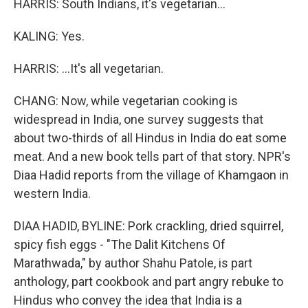
HARRIS: South Indians, it's vegetarian...
KALING: Yes.
HARRIS: ...It's all vegetarian.
CHANG: Now, while vegetarian cooking is
widespread in India, one survey suggests that
about two-thirds of all Hindus in India do eat some
meat. And a new book tells part of that story. NPR's
Diaa Hadid reports from the village of Khamgaon in
western India.
DIAA HADID, BYLINE: Pork crackling, dried squirrel,
spicy fish eggs - "The Dalit Kitchens Of
Marathwada," by author Shahu Patole, is part
anthology, part cookbook and part angry rebuke to
Hindus who convey the idea that India is a