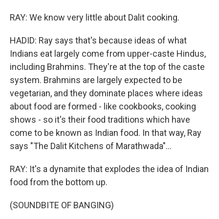
RAY: We know very little about Dalit cooking.
HADID: Ray says that's because ideas of what
Indians eat largely come from upper-caste Hindus,
including Brahmins. They're at the top of the caste
system. Brahmins are largely expected to be
vegetarian, and they dominate places where ideas
about food are formed - like cookbooks, cooking
shows - so it's their food traditions which have
come to be known as Indian food. In that way, Ray
says "The Dalit Kitchens of Marathwada"...
RAY: It's a dynamite that explodes the idea of Indian
food from the bottom up.
(SOUNDBITE OF BANGING)