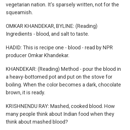
vegetarian nation. It's sparsely written, not for the
squeamish.
OMKAR KHANDEKAR, BYLINE: (Reading)
Ingredients - blood, and salt to taste.
HADID: This is recipe one - blood - read by NPR
producer Omkar Khandekar.
KHANDEKAR: (Reading) Method - pour the blood in
a heavy-bottomed pot and put on the stove for
boiling. When the color becomes a dark, chocolate
brown, it is ready.
KRISHNENDU RAY: Mashed, cooked blood. How
many people think about Indian food when they
think about mashed blood?