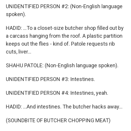
UNIDENTIFIED PERSON #2: (Non-English language
spoken).
HADID: ...To a closet-size butcher shop filled out by
a carcass hanging from the roof. A plastic partition
keeps out the flies - kind of. Patole requests rib
cuts, liver...
SHAHU PATOLE: (Non-English language spoken).
UNIDENTIFIED PERSON #3: Intestines.
UNIDENTIFIED PERSON #4: Intestines, yeah.
HADID: ...And intestines. The butcher hacks away...
(SOUNDBITE OF BUTCHER CHOPPING MEAT)