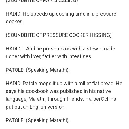
(SOUNDBITE OF PAN SIZZLING)
HADID: He speeds up cooking time in a pressure
cooker...
(SOUNDBITE OF PRESSURE COOKER HISSING)
HADID: ...And he presents us with a stew - made
richer with liver, fattier with intestines.
PATOLE: (Speaking Marathi).
HADID: Patole mops it up with a millet flat bread. He
says his cookbook was published in his native
language, Marathi, through friends. HarperCollins
put out an English version.
PATOLE: (Speaking Marathi).