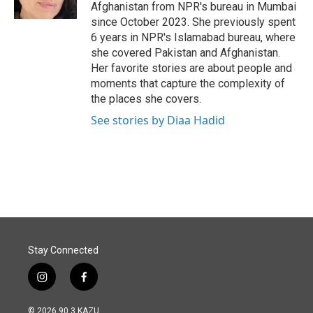
k
n
Afghanistan from NPR's bureau in Mumbai
since October 2023. She previously spent
6 years in NPR's Islamabad bureau, where
she covered Pakistan and Afghanistan.
Her favorite stories are about people and
moments that capture the complexity of
the places she covers.
See stories by Diaa Hadid
Stay Connected
i
f
n
a
s
c
© 2026 90.3 KAZU