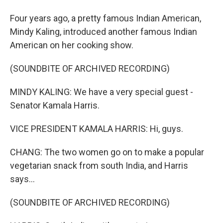
Four years ago, a pretty famous Indian American,
Mindy Kaling, introduced another famous Indian
American on her cooking show.
(SOUNDBITE OF ARCHIVED RECORDING)
MINDY KALING: We have a very special guest -
Senator Kamala Harris.
VICE PRESIDENT KAMALA HARRIS: Hi, guys.
CHANG: The two women go on to make a popular
vegetarian snack from south India, and Harris
says...
(SOUNDBITE OF ARCHIVED RECORDING)