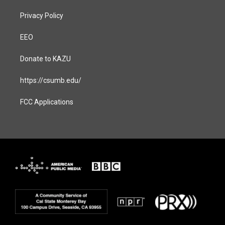
Privacy Policy
EEO
Donate to KAZU
https://csumb.edu/
FCC Applications