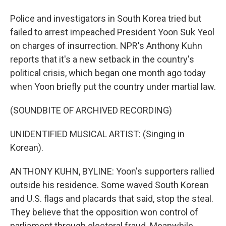
Police and investigators in South Korea tried but
failed to arrest impeached President Yoon Suk Yeol
on charges of insurrection. NPR's Anthony Kuhn
reports that it's a new setback in the country's
political crisis, which began one month ago today
when Yoon briefly put the country under martial law.
(SOUNDBITE OF ARCHIVED RECORDING)
UNIDENTIFIED MUSICAL ARTIST: (Singing in
Korean).
ANTHONY KUHN, BYLINE: Yoon's supporters rallied
outside his residence. Some waved South Korean
and U.S. flags and placards that said, stop the steal.
They believe that the opposition won control of
parliament through electoral fraud. Meanwhile,