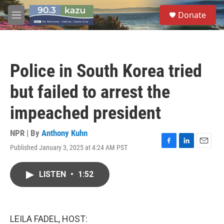
Skip to main content
S
Donate
e
M
a
e
r
n
c
u
h
Police in South Korea tried
u
e
but failed to arrest the
r
y
impeached president
NPR | By
Anthony Kuhn
Published January 3, 2025 at 4:24 AM PST
F
L
E
a
i
m
c
n
a
LISTEN
•
1:52
e
k
i
b
e
l
o
d
o
I
k
n
LEILA FADEL, HOST: