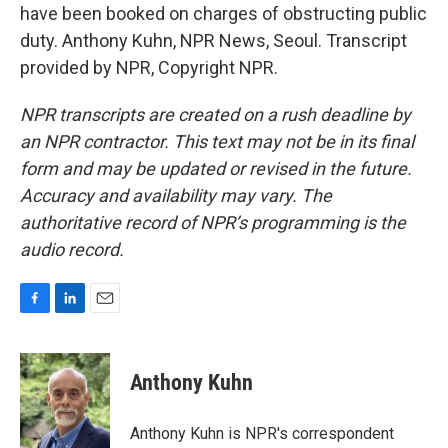
have been booked on charges of obstructing public
duty. Anthony Kuhn, NPR News, Seoul. Transcript
provided by NPR, Copyright NPR.
NPR transcripts are created on a rush deadline by
an NPR contractor. This text may not be in its final
form and may be updated or revised in the future.
Accuracy and availability may vary. The
authoritative record of NPR’s programming is the
audio record.
F
L
E
a
i
m
c
n
a
e
k
i
Anthony Kuhn
b
e
l
o
d
o
I
Anthony Kuhn is NPR's correspondent
k
n