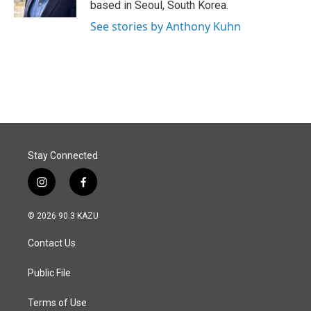
based in Seoul, South Korea.
See stories by Anthony Kuhn
Stay Connected
i
f
n
a
s
c
© 2026 90.3 KAZU
t
e
a
b
Contact Us
g
o
r
o
a
k
Public File
m
Terms of Use