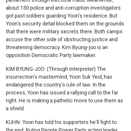
about 150 police and anti-corruption investigators
got past soldiers guarding Yoon's residence. But
Yoon's security detail blocked them on the grounds
that there were military secrets there. Both camps
accuse the other side of obstructing justice and
threatening democracy. Kim Byung-joo is an
opposition Democratic Party lawmaker.
KIM BYUNG-JOO: (Through interpreter) The
insurrection's mastermind, Yoon Suk Yeol, has
endangered the country's rule of law. In the
process, Yoon has issued a rallying call to the far
right. He is making a pathetic move to use them as
a shield.
KUHN: Yoon has told his supporters he'll fight to
the end. Ruling People Power Party acting leader