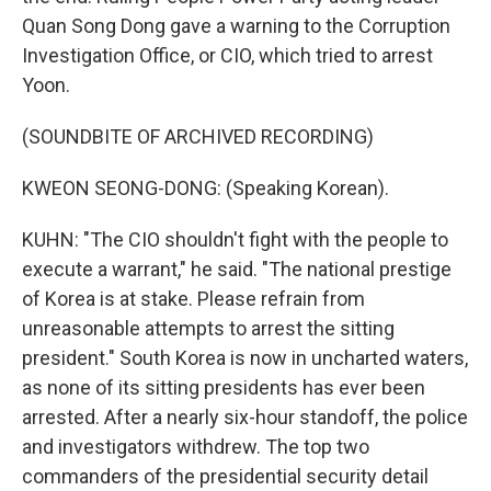
Quan Song Dong gave a warning to the Corruption
Investigation Office, or CIO, which tried to arrest
Yoon.
(SOUNDBITE OF ARCHIVED RECORDING)
KWEON SEONG-DONG: (Speaking Korean).
KUHN: "The CIO shouldn't fight with the people to
execute a warrant," he said. "The national prestige
of Korea is at stake. Please refrain from
unreasonable attempts to arrest the sitting
president." South Korea is now in uncharted waters,
as none of its sitting presidents has ever been
arrested. After a nearly six-hour standoff, the police
and investigators withdrew. The top two
commanders of the presidential security detail