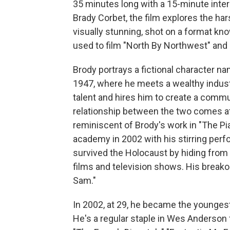
35 minutes long with a 15-minute inter
Brady Corbet, the film explores the har
visually stunning, shot on a format kno
used to film "North By Northwest" and 
Brody portrays a fictional character n
1947, where he meets a wealthy indust
talent and hires him to create a commu
relationship between the two comes at 
reminiscent of Brody's work in "The Pi
academy in 2002 with his stirring pe
survived the Holocaust by hiding from 
films and television shows. His breako
Sam."
In 2002, at 29, he became the younges
He's a regular staple in Wes Anderson f