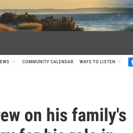
NEWS
COMMUNITY CALENDAR
WAYS TO LISTEN
ew on his family's