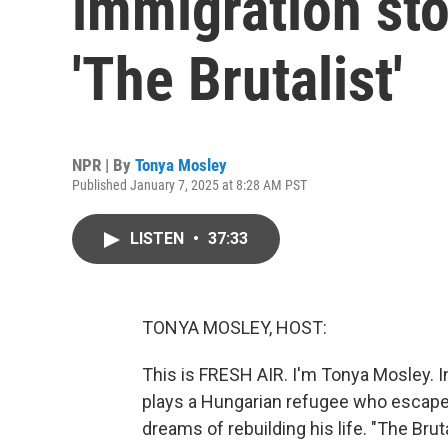
immigration stor
'The Brutalist'
NPR | By
Tonya Mosley
Published January 7, 2025 at 8:28 AM PST
LISTEN
•
37:33
TONYA MOSLEY, HOST:
This is FRESH AIR. I'm Tonya Mosley. I
plays a Hungarian refugee who escapes
dreams of rebuilding his life. "The Brut