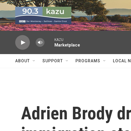
Skip to main content
KAZU
Marketplace
ABOUT
SUPPORT
PROGRAMS
LOCAL 
Adrien Brody dr