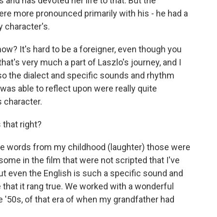
s and has devoted her life to that. But the
were more pronounced primarily with his - he had a
y character's.
 know? It's hard to be a foreigner, even though you
 that's very much a part of Laszlo's journey, and I
lso the dialect and specific sounds and rhythm
I was able to reflect upon were really quite
s character.
that right?
rse words from my childhood (laughter) those were
some in the film that were not scripted that I've
ut even the English is such a specific sound and
e that it rang true. We worked with a wonderful
 '50s, of that era of when my grandfather had