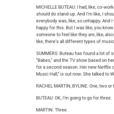
MICHELLE BUTEAU: I had, like, co-worker
should do stand-up. And I'm like, I sh
everybody was, like, so unhappy. And I 
happy for this. But I was like, you kno
someone to feel like they are, like, also 
like, there's all different types of mus
SUMMERS: Buteau has found a lot of su
"Babes," and the TV show based on he
for a second season. Her new Netflix c
Music Hall," is out now. She talked to
RACHEL MARTIN, BYLINE: One, two or 
BUTEAU: OK, I'm going to go for three.
MARTIN: Three.