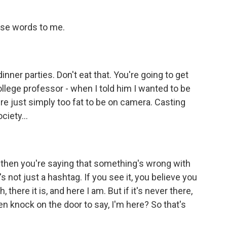
ose words to me.
ner parties. Don't eat that. You're going to get
ollege professor - when I told him I wanted to be
're just simply too fat to be on camera. Casting
ciety...
, then you're saying that something's wrong with
's not just a hashtag. If you see it, you believe you
, there it is, and here I am. But if it's never there,
 knock on the door to say, I'm here? So that's