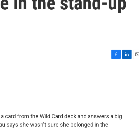
ce in the stand-up
F
L
E
a
i
m
c
n
a
e
k
i
b
e
l
o
d
o
I
k
n
a card from the Wild Card deck and answers a big
teau says she wasn't sure she belonged in the