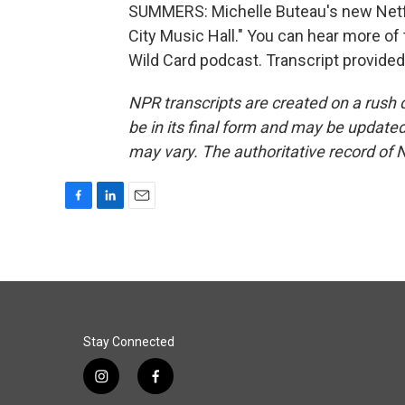
SUMMERS: Michelle Buteau's new Netfli
City Music Hall." You can hear more of
Wild Card podcast. Transcript provide
NPR transcripts are created on a rush 
be in its final form and may be updated 
may vary. The authoritative record of 
F
L
E
a
i
m
c
n
a
e
k
i
b
e
l
o
d
o
I
k
n
Stay Connected
i
f
n
a