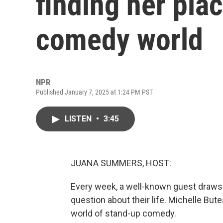
finding her pla
comedy world
NPR
Published January 7, 2025 at 1:24 PM PST
LISTEN
•
3:45
JUANA SUMMERS, HOST:
Every week, a well-known guest draws 
question about their life. Michelle Bu
world of stand-up comedy.