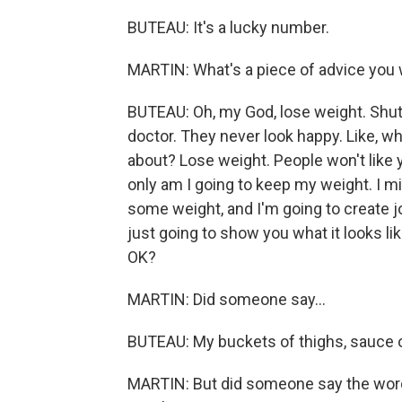
BUTEAU: It's a lucky number.
MARTIN: What's a piece of advice you 
BUTEAU: Oh, my God, lose weight. Shut u
doctor. They never look happy. Like, wh
about? Lose weight. People won't like y
only am I going to keep my weight. I m
some weight, and I'm going to create jo
just going to show you what it looks li
OK?
MARTIN: Did someone say...
BUTEAU: My buckets of thighs, sauce on 
MARTIN: But did someone say the words