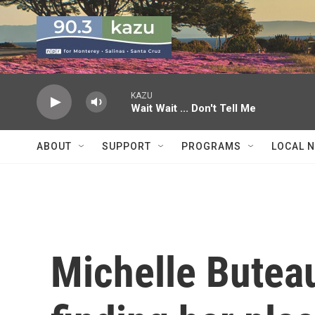
Skip to main content
KAZU
Wait Wait ... Don't Tell Me
ABOUT
SUPPORT
PROGRAMS
LOCAL 
Michelle Buteau