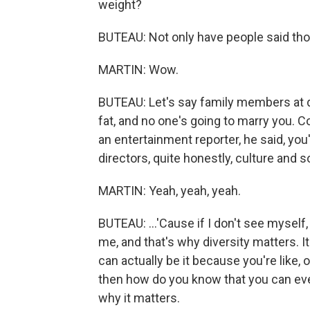
weight?
BUTEAU: Not only have people said th
MARTIN: Wow.
BUTEAU: Let's say family members at din
fat, and no one's going to marry you. C
an entertainment reporter, he said, you
directors, quite honestly, culture and so
MARTIN: Yeah, yeah, yeah.
BUTEAU: ...'Cause if I don't see myself
me, and that's why diversity matters. It
can actually be it because you're like, oh
then how do you know that you can even
why it matters.