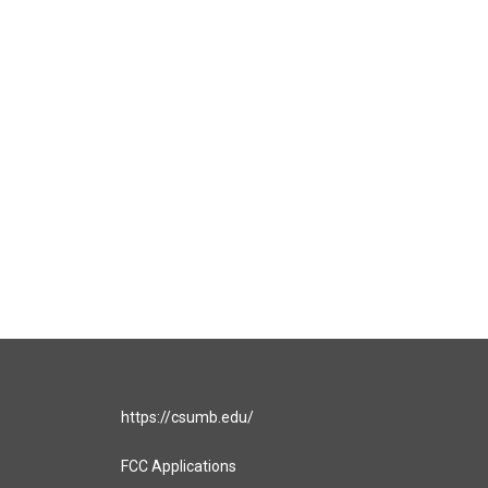
https://csumb.edu/
FCC Applications