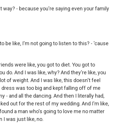
at way? - because you're saying even your family
be like, I'm not going to listen to this? - 'cause
nds were like, you got to diet. You got to
ou do. And I was like, why? And they're like, you
 a lot of weight. And I was like, this doesn't feel
dress was too big and kept falling off of me
- and all the dancing. And then I literally had,
cked out for the rest of my wedding. And I'm like,
 found a man who's going to love me no matter
I was just like, no.