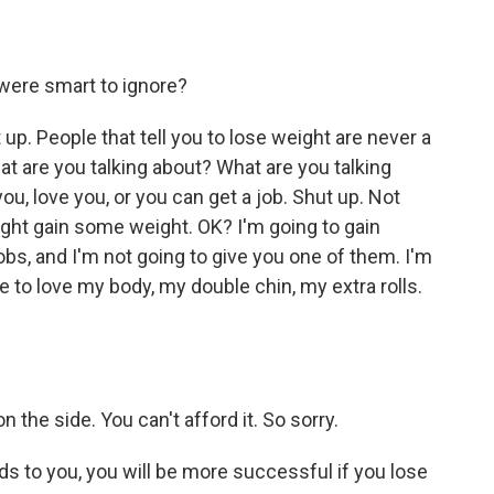
were smart to ignore?
p. People that tell you to lose weight are never a
at are you talking about? What are you talking
ou, love you, or you can get a job. Shut up. Not
ight gain some weight. OK? I'm going to gain
bs, and I'm not going to give you one of them. I'm
ke to love my body, my double chin, my extra rolls.
the side. You can't afford it. So sorry.
 to you, you will be more successful if you lose