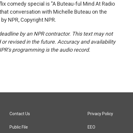
x comedy special is "A Buteau-ful Mind At Radio
 that conversation with Michelle Buteau on the
d by NPR, Copyright NPR.
deadline by an NPR contractor. This text may not
or revised in the future. Accuracy and availability
NPR’s programming is the audio record.
Contact Us
Privacy Policy
Public File
EEO