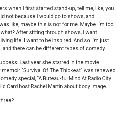
s when I first started stand-up, tell me, like, you
ould not because I would go to shows, and
was like, maybe this is not for me. Maybe I'm too
w what? After sitting through shows, I want
living life. I want to be inspired. And so I'm just
ic, and there can be different types of comedy.
ccess. Last year she starred in the movie
r memoir "Survival Of The Thickest" was renewed
omedy special, "A Buteau-ful Mind At Radio City
 Wild Card host Rachel Martin about body image.
three?