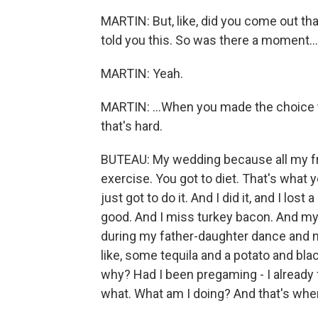
MARTIN: But, like, did you come out th
told you this. So was there a moment...
MARTIN: Yeah.
MARTIN: ...When you made the choice to 
that's hard.
BUTEAU: My wedding because all my frie
exercise. You got to diet. That's what y
just got to do it. And I did it, and I lost
good. And I miss turkey bacon. And my 
during my father-daughter dance and my 
like, some tequila and a potato and bla
why? Had I been pregaming - I already
what. What am I doing? And that's when 