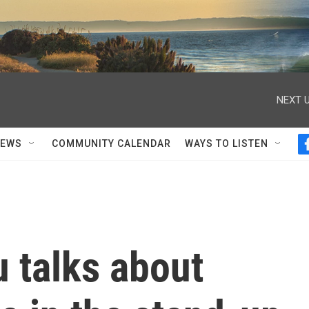
NEXT U
NEWS
COMMUNITY CALENDAR
WAYS TO LISTEN
 talks about