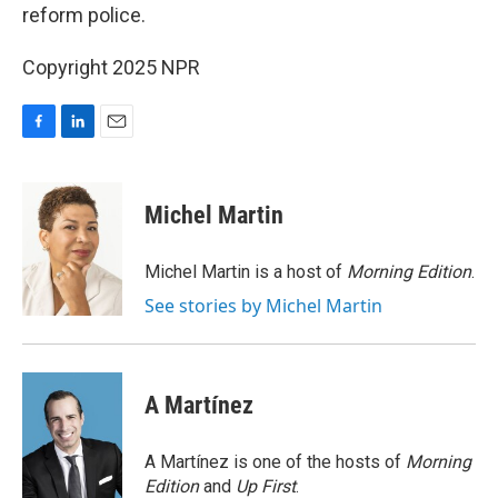
reform police.
Copyright 2025 NPR
F
L
E
a
i
m
c
n
a
e
k
i
Michel Martin
b
e
l
o
d
o
I
Michel Martin is a host of
Morning Edition
.
k
n
See stories by Michel Martin
A Martínez
A Martínez is one of the hosts of
Morning
Edition
and
Up First
.