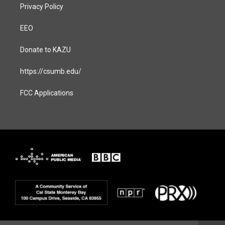
Privacy Policy
EEO
Donate to KAZU
https://csumb.edu/
FCC Applications