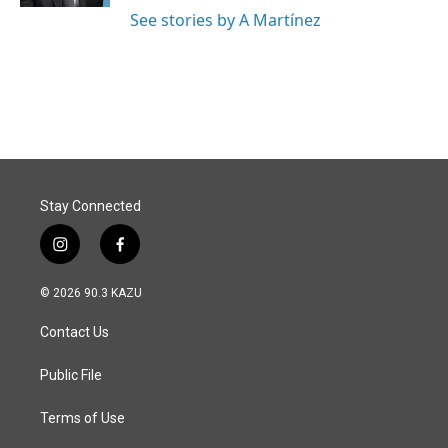
See stories by A Martínez
Stay Connected
i
f
n
a
s
c
© 2026 90.3 KAZU
t
e
a
b
Contact Us
g
o
r
o
a
k
Public File
m
Terms of Use