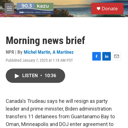
Skip to main content
S
Donate
e
M
a
e
r
n
c
u
h
Morning news brief
u
e
r
NPR | By
Michel Martin
,
A Martínez
y
Published January 7, 2025 at 1:18 AM PST
F
L
E
a
i
m
c
n
a
LISTEN
•
10:36
e
k
i
b
e
l
o
d
o
I
k
n
Canada's Trudeau says he will resign as party
leader and prime minister, Biden administration
transfers 11 detainees from Guantanamo Bay to
Oman, Minneapolis and DOJ enter agreement to