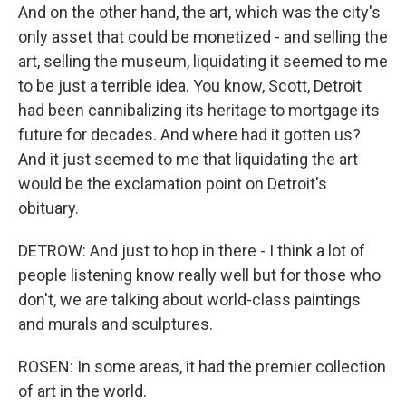
And on the other hand, the art, which was the city's
only asset that could be monetized - and selling the
art, selling the museum, liquidating it seemed to me
to be just a terrible idea. You know, Scott, Detroit
had been cannibalizing its heritage to mortgage its
future for decades. And where had it gotten us?
And it just seemed to me that liquidating the art
would be the exclamation point on Detroit's
obituary.
DETROW: And just to hop in there - I think a lot of
people listening know really well but for those who
don't, we are talking about world-class paintings
and murals and sculptures.
ROSEN: In some areas, it had the premier collection
of art in the world.