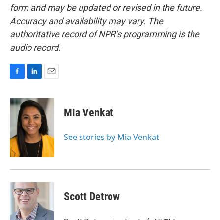
form and may be updated or revised in the future.
Accuracy and availability may vary. The
authoritative record of NPR’s programming is the
audio record.
F
L
E
a
i
m
c
n
a
e
k
i
Mia Venkat
b
e
l
o
d
o
I
See stories by Mia Venkat
k
n
Scott Detrow