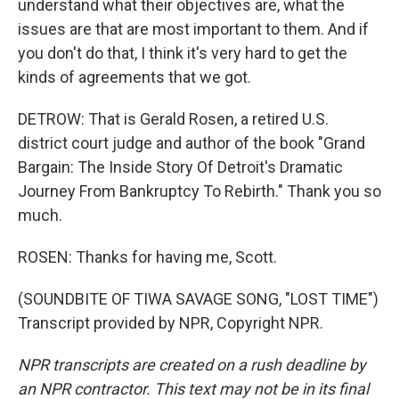
understand what their objectives are, what the
issues are that are most important to them. And if
you don't do that, I think it's very hard to get the
kinds of agreements that we got.
DETROW: That is Gerald Rosen, a retired U.S.
district court judge and author of the book "Grand
Bargain: The Inside Story Of Detroit's Dramatic
Journey From Bankruptcy To Rebirth." Thank you so
much.
ROSEN: Thanks for having me, Scott.
(SOUNDBITE OF TIWA SAVAGE SONG, "LOST TIME")
Transcript provided by NPR, Copyright NPR.
NPR transcripts are created on a rush deadline by
an NPR contractor. This text may not be in its final