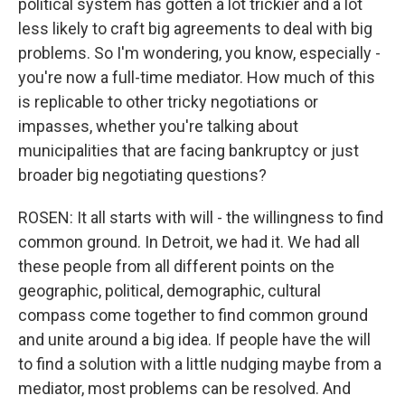
political system has gotten a lot trickier and a lot
less likely to craft big agreements to deal with big
problems. So I'm wondering, you know, especially -
you're now a full-time mediator. How much of this
is replicable to other tricky negotiations or
impasses, whether you're talking about
municipalities that are facing bankruptcy or just
broader big negotiating questions?
ROSEN: It all starts with will - the willingness to find
common ground. In Detroit, we had it. We had all
these people from all different points on the
geographic, political, demographic, cultural
compass come together to find common ground
and unite around a big idea. If people have the will
to find a solution with a little nudging maybe from a
mediator, most problems can be resolved. And