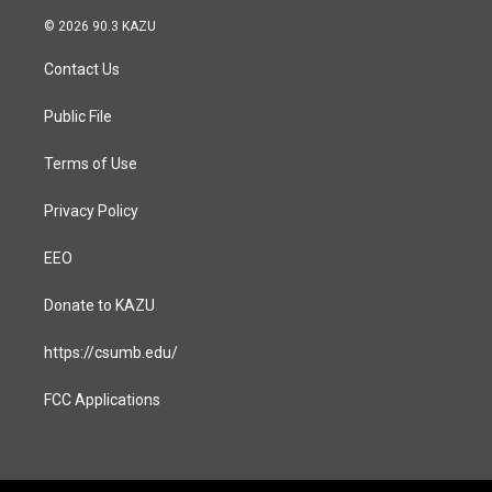
n
a
s
c
© 2026 90.3 KAZU
t
e
a
b
Contact Us
g
o
r
o
a
k
Public File
m
Terms of Use
Privacy Policy
EEO
Donate to KAZU
https://csumb.edu/
FCC Applications