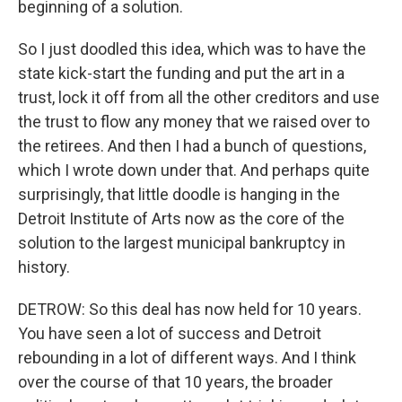
beginning of a solution.
So I just doodled this idea, which was to have the
state kick-start the funding and put the art in a
trust, lock it off from all the other creditors and use
the trust to flow any money that we raised over to
the retirees. And then I had a bunch of questions,
which I wrote down under that. And perhaps quite
surprisingly, that little doodle is hanging in the
Detroit Institute of Arts now as the core of the
solution to the largest municipal bankruptcy in
history.
DETROW: So this deal has now held for 10 years.
You have seen a lot of success and Detroit
rebounding in a lot of different ways. And I think
over the course of that 10 years, the broader