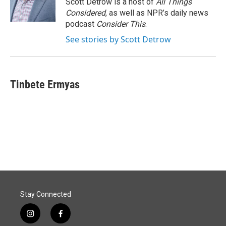
Scott Detrow is a host of
All Things
Considered
, as well as NPR’s daily news
podcast
Consider This
.
See stories by Scott Detrow
Tinbete Ermyas
Stay Connected
i
f