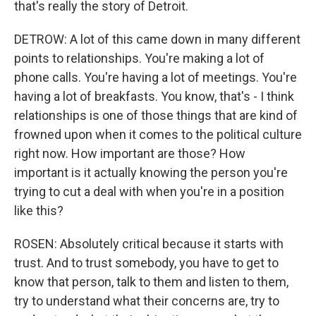
that's really the story of Detroit.
DETROW: A lot of this came down in many different
points to relationships. You're making a lot of
phone calls. You're having a lot of meetings. You're
having a lot of breakfasts. You know, that's - I think
relationships is one of those things that are kind of
frowned upon when it comes to the political culture
right now. How important are those? How
important is it actually knowing the person you're
trying to cut a deal with when you're in a position
like this?
ROSEN: Absolutely critical because it starts with
trust. And to trust somebody, you have to get to
know that person, talk to them and listen to them,
try to understand what their concerns are, try to