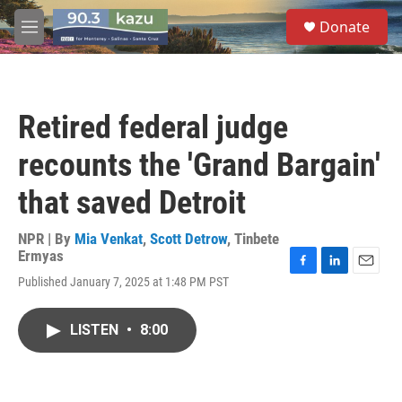
Skip to main content
S
Donate
e
M
a
e
r
n
c
u
h
Retired federal judge
u
e
recounts the 'Grand Bargain'
r
y
that saved Detroit
NPR | By
Mia Venkat
,
Scott Detrow
,
Tinbete
Ermyas
F
L
E
Published January 7, 2025 at 1:48 PM PST
a
i
m
c
n
a
e
k
i
LISTEN
•
8:00
b
e
l
o
d
o
I
k
n