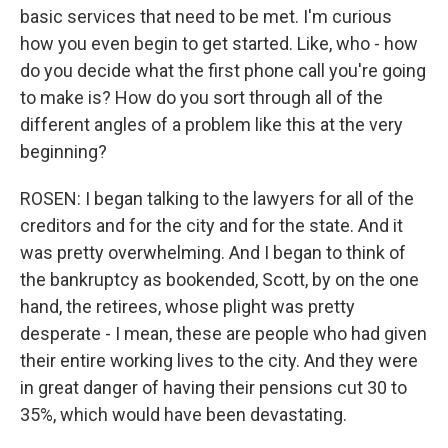
basic services that need to be met. I'm curious
how you even begin to get started. Like, who - how
do you decide what the first phone call you're going
to make is? How do you sort through all of the
different angles of a problem like this at the very
beginning?
ROSEN: I began talking to the lawyers for all of the
creditors and for the city and for the state. And it
was pretty overwhelming. And I began to think of
the bankruptcy as bookended, Scott, by on the one
hand, the retirees, whose plight was pretty
desperate - I mean, these are people who had given
their entire working lives to the city. And they were
in great danger of having their pensions cut 30 to
35%, which would have been devastating.