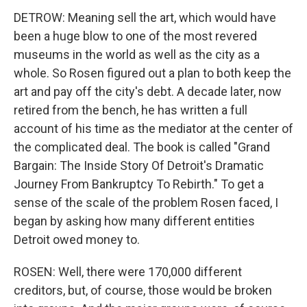
DETROW: Meaning sell the art, which would have
been a huge blow to one of the most revered
museums in the world as well as the city as a
whole. So Rosen figured out a plan to both keep the
art and pay off the city's debt. A decade later, now
retired from the bench, he has written a full
account of his time as the mediator at the center of
the complicated deal. The book is called "Grand
Bargain: The Inside Story Of Detroit's Dramatic
Journey From Bankruptcy To Rebirth." To get a
sense of the scale of the problem Rosen faced, I
began by asking how many different entities
Detroit owed money to.
ROSEN: Well, there were 170,000 different
creditors, but, of course, those would be broken