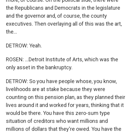
the Republicans and Democrats in the legislature
and the governor and, of course, the county
executives. Then overlaying all of this was the art,
the...
DETROW: Yeah.
ROSEN: ...Detroit Institute of Arts, which was the
only asset in the bankruptcy.
DETROW: So you have people whose, you know,
livelihoods are at stake because they were
counting on this pension plan, as they planned their
lives around it and worked for years, thinking that it
would be there. You have this zero-sum type
situation of creditors who want millions and
millions of dollars that they're owed. You have the