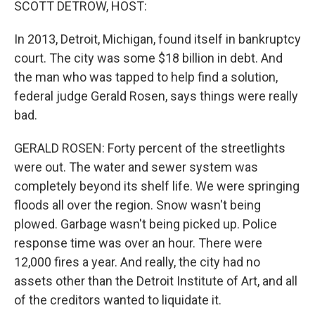
SCOTT DETROW, HOST:
In 2013, Detroit, Michigan, found itself in bankruptcy
court. The city was some $18 billion in debt. And
the man who was tapped to help find a solution,
federal judge Gerald Rosen, says things were really
bad.
GERALD ROSEN: Forty percent of the streetlights
were out. The water and sewer system was
completely beyond its shelf life. We were springing
floods all over the region. Snow wasn't being
plowed. Garbage wasn't being picked up. Police
response time was over an hour. There were
12,000 fires a year. And really, the city had no
assets other than the Detroit Institute of Art, and all
of the creditors wanted to liquidate it.