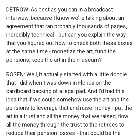
DETROW: As best as you can in a broadcast
interview, because I know we're talking about an
agreement that ran probably thousands of pages,
incredibly technical - but can you explain the way
that you figured out how to check both these boxes
at the same time - monetize the art, fund the
pensions, keep the art in the museum?
ROSEN: Well, it actually started with a little doodle
that I did when I was down in Florida on the
cardboard backing of a legal pad. And I'd had this
idea that if we could somehow use the art and the
pensions to leverage that and raise money - put the
art in a trust and all the money that we raised, flow
all the money through the trust to the retirees to
reduce their pension losses - that could be the