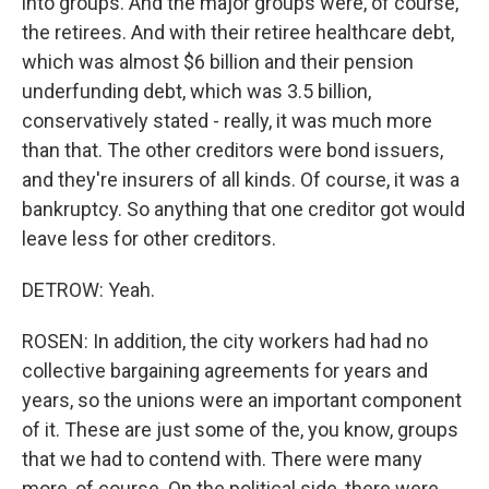
into groups. And the major groups were, of course,
the retirees. And with their retiree healthcare debt,
which was almost $6 billion and their pension
underfunding debt, which was 3.5 billion,
conservatively stated - really, it was much more
than that. The other creditors were bond issuers,
and they're insurers of all kinds. Of course, it was a
bankruptcy. So anything that one creditor got would
leave less for other creditors.
DETROW: Yeah.
ROSEN: In addition, the city workers had had no
collective bargaining agreements for years and
years, so the unions were an important component
of it. These are just some of the, you know, groups
that we had to contend with. There were many
more, of course. On the political side, there were