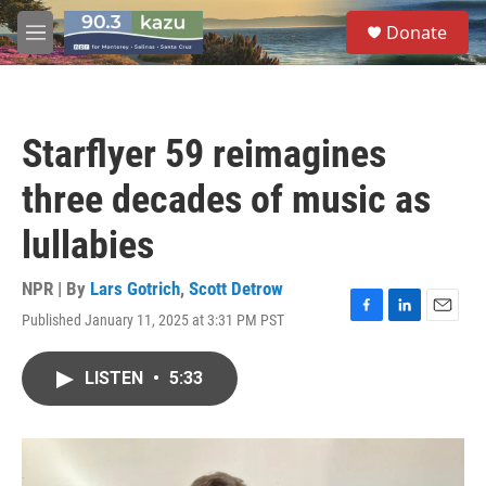
Skip to main content
S
Donate
e
M
a
e
r
n
c
u
h
Starflyer 59 reimagines
u
e
three decades of music as
r
y
lullabies
NPR | By
Lars Gotrich
,
Scott Detrow
Published January 11, 2025 at 3:31 PM PST
F
L
E
a
i
m
c
n
a
LISTEN
•
5:33
e
k
i
b
e
l
o
d
o
I
k
n