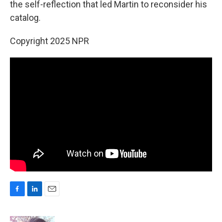
the self-reflection that led Martin to reconsider his
catalog.
Copyright 2025 NPR
F
L
E
a
i
m
c
n
a