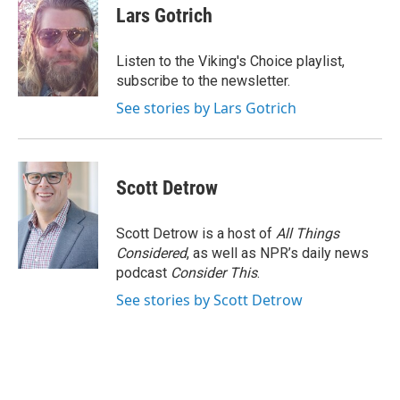
e
k
i
Lars Gotrich
b
e
l
o
d
o
I
Listen to the Viking's Choice playlist,
k
n
subscribe to the newsletter.
See stories by Lars Gotrich
Scott Detrow
Scott Detrow is a host of
All Things
Considered
, as well as NPR’s daily news
podcast
Consider This
.
See stories by Scott Detrow