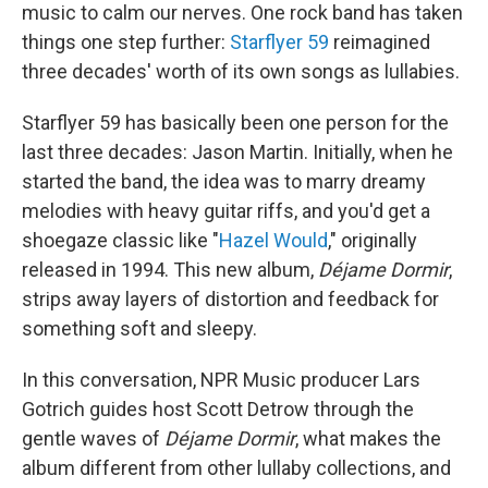
music to calm our nerves. One rock band has taken
things one step further:
Starflyer 59
reimagined
three decades' worth of its own songs as lullabies.
Starflyer 59 has basically been one person for the
last three decades: Jason Martin. Initially, when he
started the band, the idea was to marry dreamy
melodies with heavy guitar riffs, and you'd get a
shoegaze classic like "
Hazel Would
," originally
released in 1994. This new album,
Déjame Dormir
,
strips away layers of distortion and feedback for
something soft and sleepy.
In this conversation, NPR Music producer Lars
Gotrich guides host Scott Detrow through the
gentle waves of
Déjame Dormir
, what makes the
album different from other lullaby collections, and