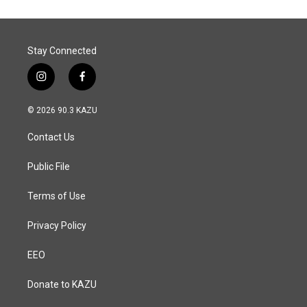
Stay Connected
i
f
n
a
s
c
© 2026 90.3 KAZU
t
e
a
b
Contact Us
g
o
r
o
a
k
Public File
m
Terms of Use
Privacy Policy
EEO
Donate to KAZU