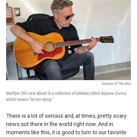
Courtesy Of The Artist
Starflyer 59's new album is a collection of lullabies titled
Déjame Dormir
,
which means "let me sleep."
There is a lot of serious and, at times, pretty scary
news out there in the world right now. And in
moments like this, it is good to turn to our favorite