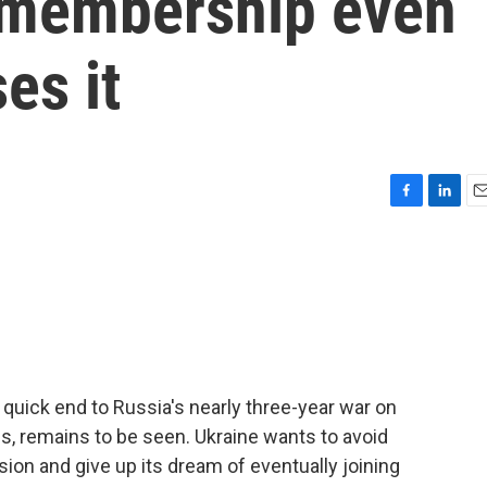
 membership even
es it
F
L
E
a
i
m
c
n
a
e
k
i
b
e
l
o
d
o
I
k
n
quick end to Russia's nearly three-year war on
ns, remains to be seen. Ukraine wants to avoid
ion and give up its dream of eventually joining