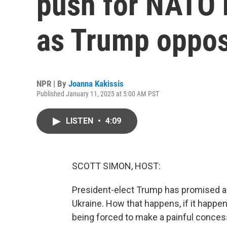
push for NATO
as Trump oppos
NPR | By
Joanna Kakissis
Published January 11, 2025 at 5:00 AM PST
LISTEN
•
4:09
SCOTT SIMON, HOST:
President-elect Trump has promised a 
Ukraine. How that happens, if it happe
being forced to make a painful concess