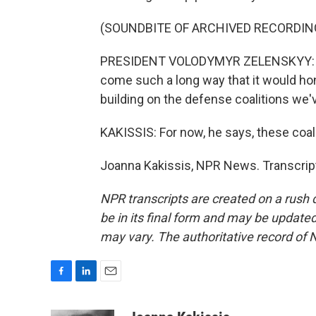
(SOUNDBITE OF ARCHIVED RECORDIN
PRESIDENT VOLODYMYR ZELENSKYY: I se
come such a long way that it would hon
building on the defense coalitions we'
KAKISSIS: For now, he says, these coal
Joanna Kakissis, NPR News. Transcrip
NPR transcripts are created on a rush 
be in its final form and may be updated 
may vary. The authoritative record of 
F
L
E
a
i
m