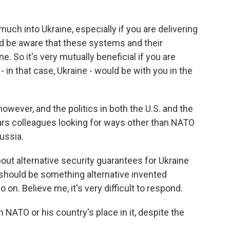
uch into Ukraine, especially if you are delivering
 be aware that these systems and their
e. So it's very mutually beneficial if you are
in that case, Ukraine - would be with you in the
wever, and the politics in both the U.S. and the
rs colleagues looking for ways other than NATO
ussia.
t alternative security guarantees for Ukraine
should be something alternative invented
 on. Believe me, it's very difficult to respond.
 NATO or his country's place in it, despite the