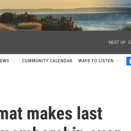
NEXT UP:
5
NEWS
COMMUNITY CALENDAR
WAYS TO LISTEN
mat makes last