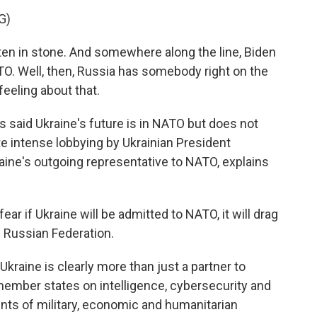
G)
ten in stone. And somewhere along the line, Biden
ATO. Well, then, Russia has somebody right on the
feeling about that.
 said Ukraine's future is in NATO but does not
te intense lobbying by Ukrainian President
aine's outgoing representative to NATO, explains
ar if Ukraine will be admitted to NATO, it will drag
e Russian Federation.
kraine is clearly more than just a partner to
member states on intelligence, cybersecurity and
nts of military, economic and humanitarian