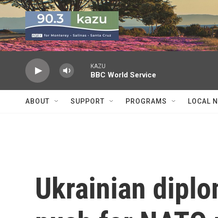
Skip to main content
KAZU
BBC World Service
ABOUT
SUPPORT
PROGRAMS
LOCAL 
Ukrainian diplo