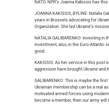
NATO. NPR's Joanna Kakissis has this 
JOANNA KAKISSIS, BYLINE: Natalia Gal
years in Brussels advocating for Ukrai
Organization. She led Ukraine's missio
NATALIA GALIBARENKO: Investing in the U
investment, also, in the Euro-Atlantic se
good.
KAKISSIS: As her service in this post e
aggression have brought Ukraine and N
GALIBARENKO: This is maybe the first t
Ukrainian membership can be a real as
motivated armed forces using modern W
become a member, then our army will a