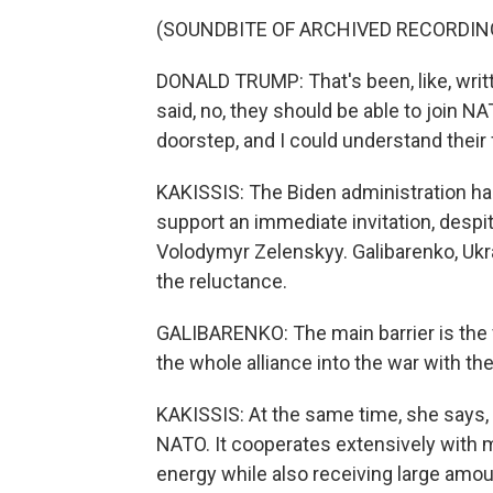
(SOUNDBITE OF ARCHIVED RECORDIN
DONALD TRUMP: That's been, like, writ
said, no, they should be able to join N
doorstep, and I could understand their 
KAKISSIS: The Biden administration has
support an immediate invitation, despi
Volodymyr Zelenskyy. Galibarenko, Ukr
the reluctance.
GALIBARENKO: The main barrier is the fe
the whole alliance into the war with th
KAKISSIS: At the same time, she says, U
NATO. It cooperates extensively with 
energy while also receiving large amou