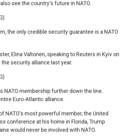
 also see the country's future in NATO.
G)
rm, the only credible security guarantee is a NATO
ster, Elina Valtonen, speaking to Reuters in Kyiv on
he security alliance last year.
G)
s NATO membership further down the line.
ntire Euro-Atlantic alliance.
 of NATO's most powerful member, the United
ress conference at his home in Florida, Trump
aine would never be involved with NATO.