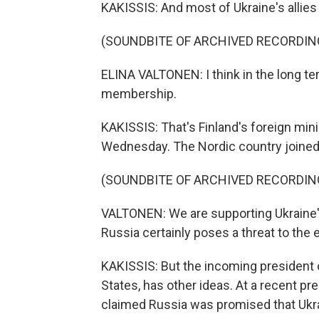
KAKISSIS: And most of Ukraine's allies
(SOUNDBITE OF ARCHIVED RECORDIN
ELINA VALTONEN: I think in the long te
membership.
KAKISSIS: That's Finland's foreign mini
Wednesday. The Nordic country joined t
(SOUNDBITE OF ARCHIVED RECORDIN
VALTONEN: We are supporting Ukraine'
Russia certainly poses a threat to the e
KAKISSIS: But the incoming president
States, has other ideas. At a recent p
claimed Russia was promised that Ukr