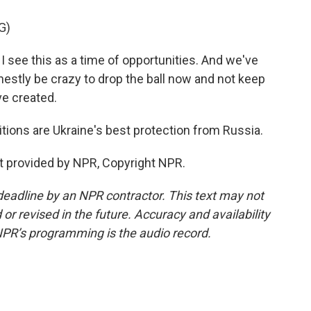
G)
e this as a time of opportunities. And we've
estly be crazy to drop the ball now and not keep
ve created.
itions are Ukraine's best protection from Russia.
t provided by NPR, Copyright NPR.
deadline by an NPR contractor. This text may not
or revised in the future. Accuracy and availability
NPR’s programming is the audio record.