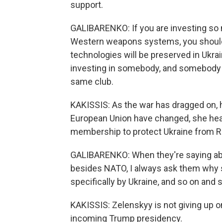
support.
GALIBARENKO: If you are investing so m
Western weapons systems, you should
technologies will be preserved in Ukrain
investing in somebody, and somebody - 
same club.
KAKISSIS: As the war has dragged on, ho
European Union have changed, she hea
membership to protect Ukraine from R
GALIBARENKO: When they're saying abou
besides NATO, I always ask them why 
specifically by Ukraine, and so on and so
KAKISSIS: Zelenskyy is not giving up on
incoming Trump presidency.