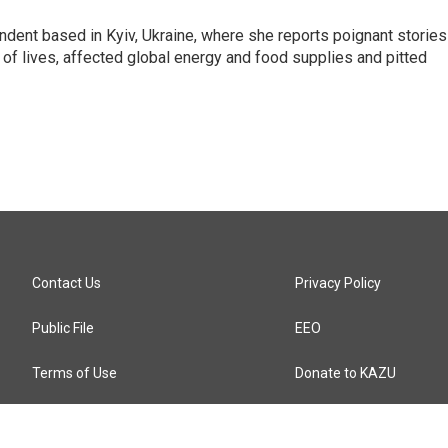
ndent based in Kyiv, Ukraine, where she reports poignant stories
s of lives, affected global energy and food supplies and pitted
Contact Us
Privacy Policy
Public File
EEO
Terms of Use
Donate to KAZU