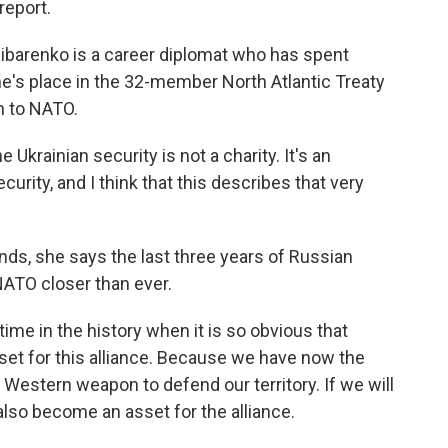
report.
ibarenko is a career diplomat who has spent
ne's place in the 32-member North Atlantic Treaty
n to NATO.
krainian security is not a charity. It's an
curity, and I think that this describes that very
nds, she says the last three years of Russian
ATO closer than ever.
ime in the history when it is so obvious that
set for this alliance. Because we have now the
estern weapon to defend our territory. If we will
lso become an asset for the alliance.