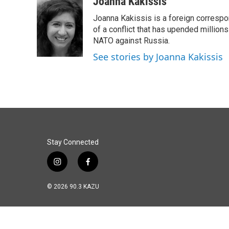
c
n
a
Joanna Kakissis
e
k
i
Joanna Kakissis is a foreign correspo
b
e
l
o
d
of a conflict that has upended million
o
I
NATO against Russia.
k
n
See stories by Joanna Kakissis
Stay Connected
i
f
n
a
s
c
© 2026 90.3 KAZU
t
e
a
b
g
o
r
o