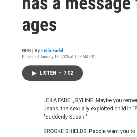
has a message 
ages
NPR | By
Leila Fadel
Published January 13, 2025 at 1:03 AM PST
LISTEN
•
7:02
LEILA FADEL, BYLINE: Maybe you rememb
Jeans, the sexually exploited child in "
"Suddenly Susan."
BROOKE SHIELDS: People want you to