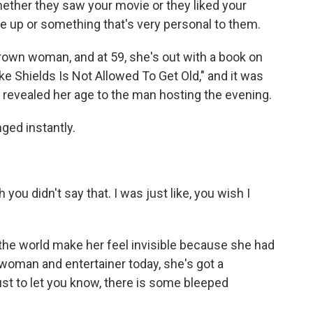
hether they saw your movie or they liked your
re up or something that's very personal to them.
grown woman, and at 59, she's out with a book on
ooke Shields Is Not Allowed To Get Old," and it was
e revealed her age to the man hosting the evening.
ed instantly.
you didn't say that. I was just like, you wish I
 the world make her feel invisible because she had
swoman and entertainer today, she's got a
st to let you know, there is some bleeped