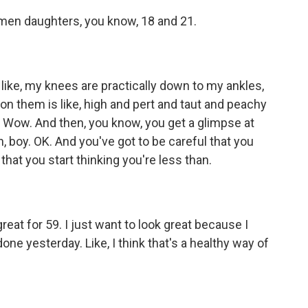
men daughters, you know, 18 and 21.
 like, my knees are practically down to my ankles,
 on them is like, high and pert and taut and peachy
d. Wow. And then, you know, you get a glimpse at
oh, boy. OK. And you've got to be careful that you
 that you start thinking you're less than.
reat for 59. I just want to look great because I
one yesterday. Like, I think that's a healthy way of