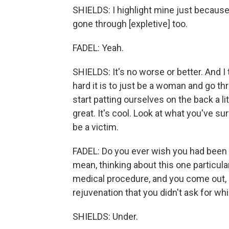
SHIELDS: I highlight mine just because 
gone through [expletive] too.
FADEL: Yeah.
SHIELDS: It's no worse or better. And I
hard it is to just be a woman and go thr
start patting ourselves on the back a lit
great. It's cool. Look at what you've 
be a victim.
FADEL: Do you ever wish you had been
mean, thinking about this one particul
medical procedure, and you come out, a
rejuvenation that you didn't ask for whi
SHIELDS: Under.