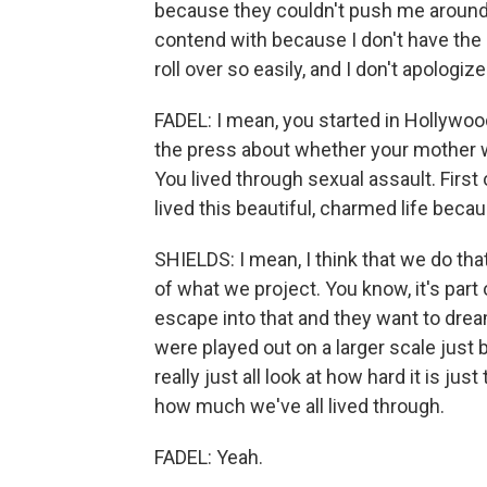
because they couldn't push me around 
contend with because I don't have the s
roll over so easily, and I don't apologize
FADEL: I mean, you started in Hollywoo
the press about whether your mother 
You lived through sexual assault. First 
lived this beautiful, charmed life beca
SHIELDS: I mean, I think that we do tha
of what we project. You know, it's part
escape into that and they want to dream.
were played out on a larger scale just
really just all look at how hard it is just
how much we've all lived through.
FADEL: Yeah.