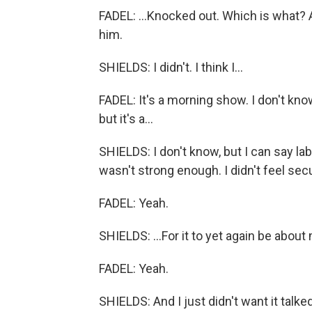
FADEL: ...Knocked out. Which is what? A
him.
SHIELDS: I didn't. I think I...
FADEL: It's a morning show. I don't kn
but it's a...
SHIELDS: I don't know, but I can say labia
wasn't strong enough. I didn't feel sec
FADEL: Yeah.
SHIELDS: ...For it to yet again be abo
FADEL: Yeah.
SHIELDS: And I just didn't want it talked a