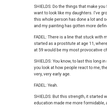
SHIELDS: Do the things that make you f
want to look like my daughters. I've gro
this whole person has done a lot and see
and my painting has gotten more defin
FADEL: There is a line that stuck with 
started as a prostitute at age 11, wher
at 59 would be my most provocative c
SHIELDS: You know, to last this long in
you look at how people react to me, t
very, very early age.
FADEL: Yeah.
SHIELDS: But this strength, it started
education made me more formidable, an