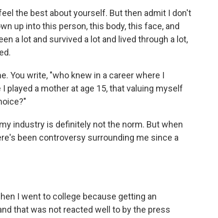
eel the best about yourself. But then admit I don't
wn up into this person, this body, this face, and
n a lot and survived a lot and lived through a lot,
ed.
me. You write, "who knew in a career where I
e I played a mother at age 15, that valuing myself
hoice?"
 my industry is definitely not the norm. But when
here's been controversy surrounding me since a
 when I went to college because getting an
d that was not reacted well to by the press