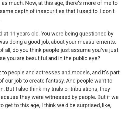
as much. Now, at this age, there's more of me to
ame depth of insecurities that I used to. I don't
.
d at 11 years old. You were being questioned by
was doing a good job, about your measurements.
of all, do you think people just assume you've just
use you are beautiful and in the public eye?
t to people and actresses and models, and it's part
 of our job to create fantasy. And people want to
 But I also think my trials or tribulations, they
 because they were witnessed by people. But if we
 to get to this age, I think we'd be surprised, like,