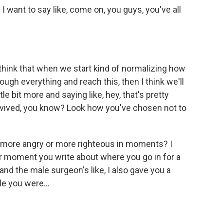
I want to say like, come on, you guys, you've all
 think that when we start kind of normalizing how
ough everything and reach this, then I think we'll
tle bit more and saying like, hey, that's pretty
survived, you know? Look how you've chosen not to
 more angry or more righteous in moments? I
ar moment you write about where you go in for a
nd the male surgeon's like, I also gave you a
le you were...