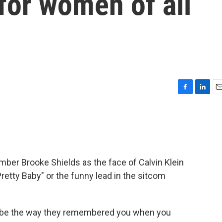
for women of all
F
L
E
a
i
m
c
n
a
e
k
i
b
e
l
o
d
o
I
er Brooke Shields as the face of Calvin Klein
k
n
Pretty Baby" or the funny lead in the sitcom
 be the way they remembered you when you