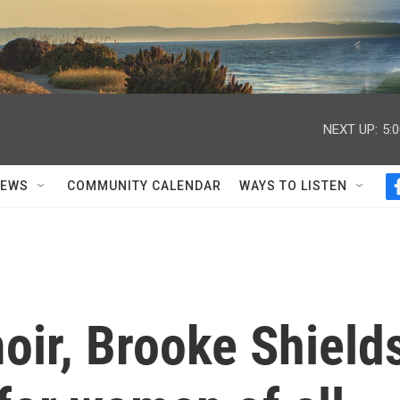
NEXT UP:
5:
NEWS
COMMUNITY CALENDAR
WAYS TO LISTEN
oir, Brooke Shield