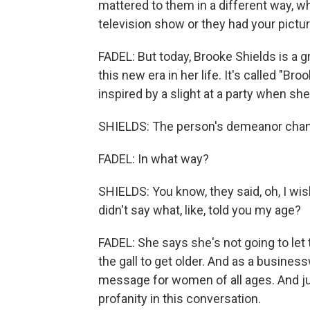
mattered to them in a different way, w
television show or they had your pictu
FADEL: But today, Brooke Shields is a 
this new era in her life. It's called "Br
inspired by a slight at a party when sh
SHIELDS: The person's demeanor chang
FADEL: In what way?
SHIELDS: You know, they said, oh, I wish 
didn't say what, like, told you my age?
FADEL: She says she's not going to let
the gall to get older. And as a busines
message for women of all ages. And ju
profanity in this conversation.