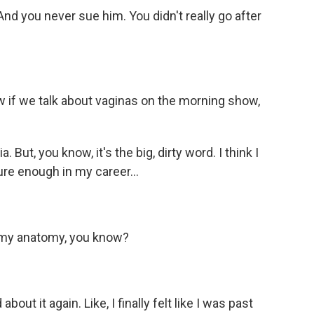
nd you never sue him. You didn't really go after
ow if we talk about vaginas on the morning show,
. But, you know, it's the big, dirty word. I think I
ure enough in my career...
ut my anatomy, you know?
bout it again. Like, I finally felt like I was past