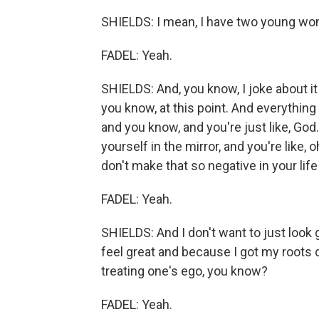
SHIELDS: I mean, I have two young wo
FADEL: Yeah.
SHIELDS: And, you know, I joke about it
you know, at this point. And everything
and you know, and you're just like, Go
yourself in the mirror, and you're like, 
don't make that so negative in your life
FADEL: Yeah.
SHIELDS: And I don't want to just look g
feel great and because I got my roots d
treating one's ego, you know?
FADEL: Yeah.