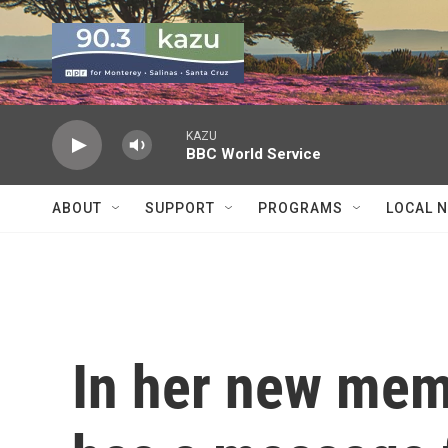
Skip to main content
KAZU
BBC World Service
ABOUT
SUPPORT
PROGRAMS
LOCAL 
In her new mem