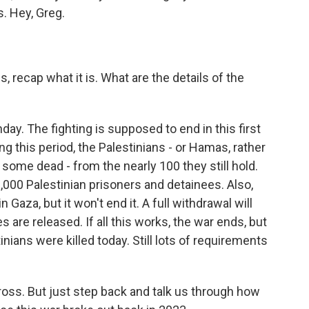
. Hey, Greg.
 recap what it is. What are the details of the
ay. The fighting is supposed to end in this first
g this period, the Palestinians - or Hamas, rather
 some dead - from the nearly 100 they still hold.
,000 Palestinian prisoners and detainees. Also,
n Gaza, but it won't end it. A full withdrawal will
 are released. If all this works, the war ends, but
nians were killed today. Still lots of requirements
oss. But just step back and talk us through how