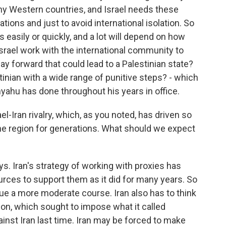
any Western countries, and Israel needs these
lations and just to avoid international isolation. So
s easily or quickly, and a lot will depend on how
 Israel work with the international community to
way forward that could lead to a Palestinian state?
tinian with a wide range of punitive steps? - which
yahu has done throughout his years in office.
el-Iran rivalry, which, as you noted, has driven so
the region for generations. What should we expect
s. Iran's strategy of working with proxies has
ources to support them as it did for many years. So
ue a more moderate course. Iran also has to think
on, which sought to impose what it called
nst Iran last time. Iran may be forced to make