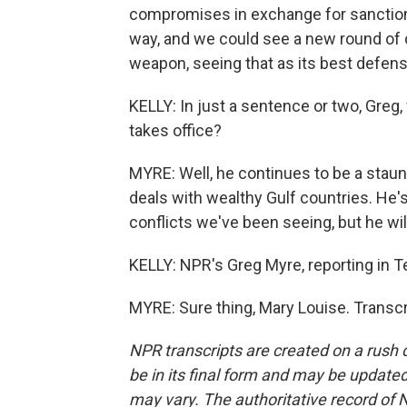
compromises in exchange for sanctions 
way, and we could see a new round of co
weapon, seeing that as its best defens
KELLY: In just a sentence or two, Greg
takes office?
MYRE: Well, he continues to be a stau
deals with wealthy Gulf countries. He'
conflicts we've been seeing, but he wi
KELLY: NPR's Greg Myre, reporting in Te
MYRE: Sure thing, Mary Louise. Transc
NPR transcripts are created on a rush 
be in its final form and may be updated 
may vary. The authoritative record of 