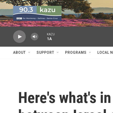
Skip to main content
KAZU
1A
ABOUT
SUPPORT
PROGRAMS
LOCAL 
Here's what's in