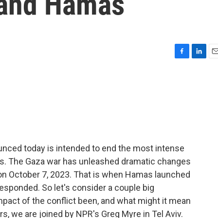
 and Hamas
F
L
E
a
i
m
c
n
a
e
k
i
b
e
l
o
d
o
I
k
n
nced today is intended to end the most intense
vals. The Gaza war has unleashed dramatic changes
 on October 7, 2023. That is when Hamas launched
 responded. So let's consider a couple big
pact of the conflict been, and what might it mean
rs, we are joined by NPR's Greg Myre in Tel Aviv.