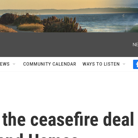
NE
NEWS
COMMUNITY CALENDAR
WAYS TO LISTEN
 the ceasefire deal