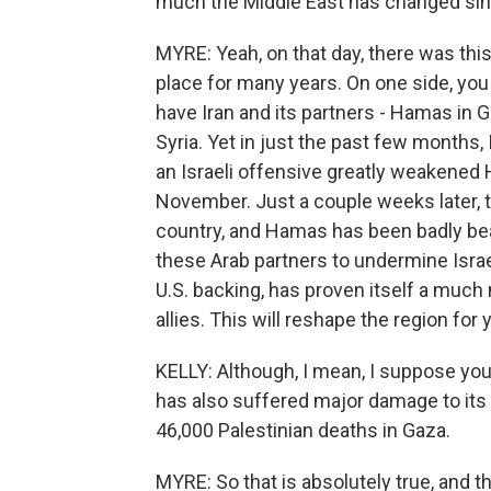
much the Middle East has changed sinc
MYRE: Yeah, on that day, there was thi
place for many years. On one side, you 
have Iran and its partners - Hamas in 
Syria. Yet in just the past few months, 
an Israeli offensive greatly weakened H
November. Just a couple weeks later, 
country, and Hamas has been badly bea
these Arab partners to undermine Israel.
U.S. backing, has proven itself a much 
allies. This will reshape the region for
KELLY: Although, I mean, I suppose you 
has also suffered major damage to its r
46,000 Palestinian deaths in Gaza.
MYRE: So that is absolutely true, and 