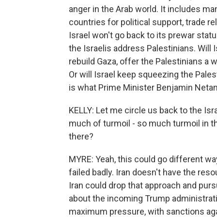
anger in the Arab world. It includes m
countries for political support, trade re
Israel won't go back to its prewar statu
the Israelis address Palestinians. Will
rebuild Gaza, offer the Palestinians a 
Or will Israel keep squeezing the Pales
is what Prime Minister Benjamin Netan
KELLY: Let me circle us back to the Isra
much of turmoil - so much turmoil in 
there?
MYRE: Yeah, this could go different way
failed badly. Iran doesn't have the res
Iran could drop that approach and purs
about the incoming Trump administrati
maximum pressure, with sanctions agai