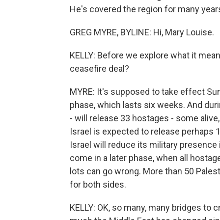
He's covered the region for many years
GREG MYRE, BYLINE: Hi, Mary Louise.
KELLY: Before we explore what it means,
ceasefire deal?
MYRE: It's supposed to take effect Sund
phase, which lasts six weeks. And durin
- will release 33 hostages - some alive,
Israel is expected to release perhaps 1
Israel will reduce its military presence i
come in a later phase, when all hostages
lots can go wrong. More than 50 Palesti
for both sides.
KELLY: OK, so many, many bridges to cr