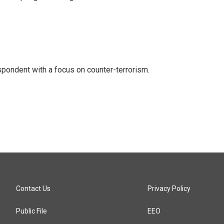
spondent with a focus on counter-terrorism.
Contact Us
Privacy Policy
Public File
EEO