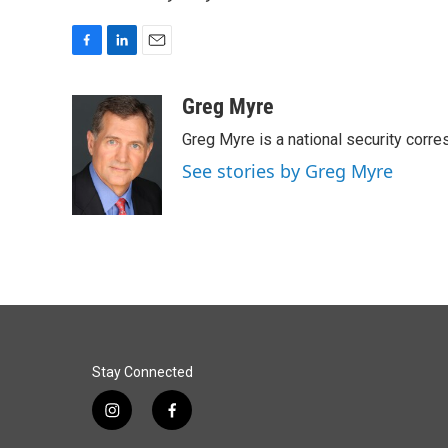
F
L
E
a
i
m
c
n
a
Greg Myre
e
k
i
Greg Myre is a national security corre
b
e
l
o
d
See stories by Greg Myre
o
I
k
n
Stay Connected
i
f
n
a