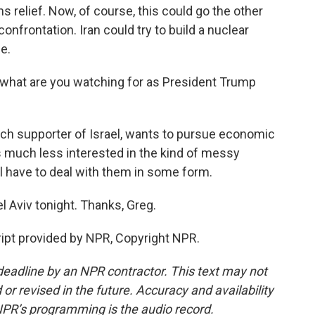
relief. Now, of course, this could go the other
nfrontation. Iran could try to build a nuclear
e.
, what are you watching for as President Trump
nch supporter of Israel, wants to pursue economic
s much less interested in the kind of messy
ll have to deal with them in some form.
l Aviv tonight. Thanks, Greg.
ript provided by NPR, Copyright NPR.
deadline by an NPR contractor. This text may not
or revised in the future. Accuracy and availability
NPR’s programming is the audio record.