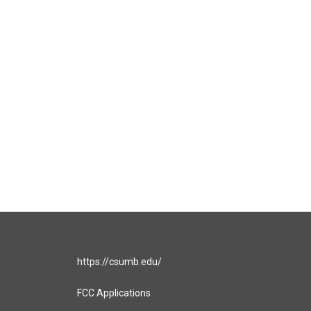
https://csumb.edu/
FCC Applications