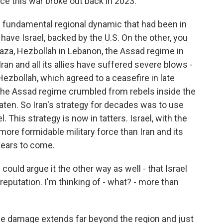
e this war broke out back in 2023.
s fundamental regional dynamic that had been in
have Israel, backed by the U.S. On the other, you
Gaza, Hezbollah in Lebanon, the Assad regime in
Iran and all its allies have suffered severe blows -
ezbollah, which agreed to a ceasefire in late
the Assad regime crumbled from rebels inside the
ten. So Iran's strategy for decades was to use
 This strategy is now in tatters. Israel, with the
more formidable military force than Iran and its
 years to come.
could argue it the other way as well - that Israel
eputation. I'm thinking of - what? - more than
the damage extends far beyond the region and just