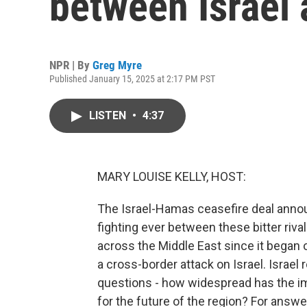
between Israel
NPR | By
Greg Myre
Published January 15, 2025 at 2:17 PM PST
LISTEN
•
4:37
MARY LOUISE KELLY, HOST:
The Israel-Hamas ceasefire deal annou
fighting ever between these bitter ri
across the Middle East since it began
a cross-border attack on Israel. Israel
questions - how widespread has the im
for the future of the region? For answe