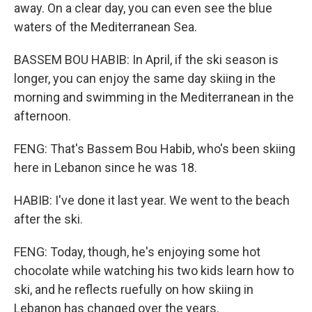
away. On a clear day, you can even see the blue
waters of the Mediterranean Sea.
BASSEM BOU HABIB: In April, if the ski season is
longer, you can enjoy the same day skiing in the
morning and swimming in the Mediterranean in the
afternoon.
FENG: That's Bassem Bou Habib, who's been skiing
here in Lebanon since he was 18.
HABIB: I've done it last year. We went to the beach
after the ski.
FENG: Today, though, he's enjoying some hot
chocolate while watching his two kids learn how to
ski, and he reflects ruefully on how skiing in
Lebanon has changed over the years.