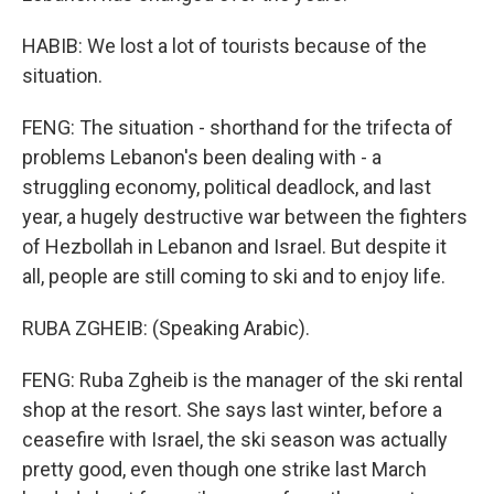
HABIB: We lost a lot of tourists because of the
situation.
FENG: The situation - shorthand for the trifecta of
problems Lebanon's been dealing with - a
struggling economy, political deadlock, and last
year, a hugely destructive war between the fighters
of Hezbollah in Lebanon and Israel. But despite it
all, people are still coming to ski and to enjoy life.
RUBA ZGHEIB: (Speaking Arabic).
FENG: Ruba Zgheib is the manager of the ski rental
shop at the resort. She says last winter, before a
ceasefire with Israel, the ski season was actually
pretty good, even though one strike last March