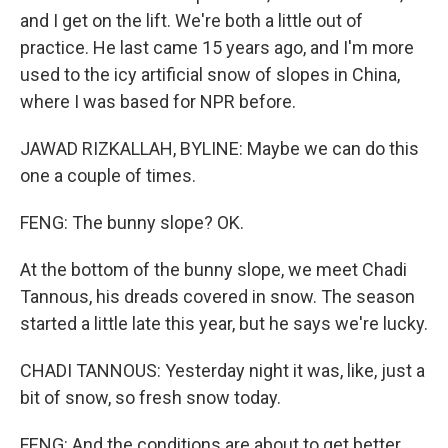
and I get on the lift. We're both a little out of
practice. He last came 15 years ago, and I'm more
used to the icy artificial snow of slopes in China,
where I was based for NPR before.
JAWAD RIZKALLAH, BYLINE: Maybe we can do this
one a couple of times.
FENG: The bunny slope? OK.
At the bottom of the bunny slope, we meet Chadi
Tannous, his dreads covered in snow. The season
started a little late this year, but he says we're lucky.
CHADI TANNOUS: Yesterday night it was, like, just a
bit of snow, so fresh snow today.
FENG: And the conditions are about to get better.