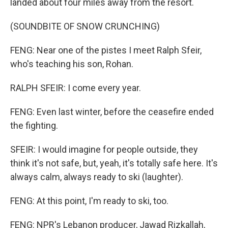
landed about four miles away from the resort.
(SOUNDBITE OF SNOW CRUNCHING)
FENG: Near one of the pistes I meet Ralph Sfeir,
who's teaching his son, Rohan.
RALPH SFEIR: I come every year.
FENG: Even last winter, before the ceasefire ended
the fighting.
SFEIR: I would imagine for people outside, they
think it's not safe, but, yeah, it's totally safe here. It's
always calm, always ready to ski (laughter).
FENG: At this point, I'm ready to ski, too.
FENG: NPR's Lebanon producer, Jawad Rizkallah,