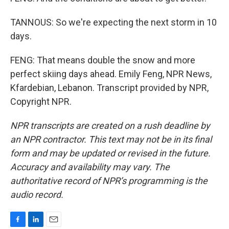
TANNOUS: So we're expecting the next storm in 10
days.
FENG: That means double the snow and more
perfect skiing days ahead. Emily Feng, NPR News,
Kfardebian, Lebanon. Transcript provided by NPR,
Copyright NPR.
NPR transcripts are created on a rush deadline by
an NPR contractor. This text may not be in its final
form and may be updated or revised in the future.
Accuracy and availability may vary. The
authoritative record of NPR’s programming is the
audio record.