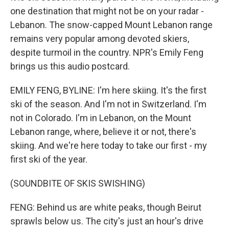
one destination that might not be on your radar -
Lebanon. The snow-capped Mount Lebanon range
remains very popular among devoted skiers,
despite turmoil in the country. NPR's Emily Feng
brings us this audio postcard.
EMILY FENG, BYLINE: I'm here skiing. It's the first
ski of the season. And I'm not in Switzerland. I'm
not in Colorado. I'm in Lebanon, on the Mount
Lebanon range, where, believe it or not, there's
skiing. And we're here today to take our first - my
first ski of the year.
(SOUNDBITE OF SKIS SWISHING)
FENG: Behind us are white peaks, though Beirut
sprawls below us. The city's just an hour's drive