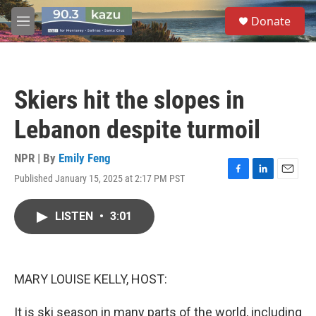
Skip to main content
S
Donate
e
M
a
e
r
n
c
u
h
Skiers hit the slopes in
u
e
Lebanon despite turmoil
r
y
NPR | By
Emily Feng
Published January 15, 2025 at 2:17 PM PST
F
L
E
a
i
m
c
n
a
LISTEN
•
3:01
e
k
i
b
e
l
o
d
o
I
k
n
MARY LOUISE KELLY, HOST:
It is ski season in many parts of the world, including