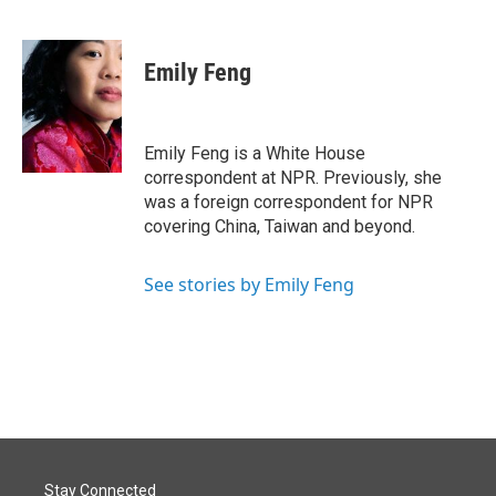
F
L
E
a
i
m
c
n
a
e
k
i
Emily Feng
b
e
l
o
d
o
I
k
n
Emily Feng is a White House
correspondent at NPR. Previously, she
was a foreign correspondent for NPR
covering China, Taiwan and beyond.
See stories by Emily Feng
Stay Connected