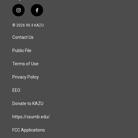
i
f
n
a
s
c
© 2026 90.3 KAZU
t
e
a
b
Contact Us
g
o
r
o
a
k
Public File
m
Terms of Use
Privacy Policy
EEO
Donate to KAZU
https://csumb.edu/
FCC Applications