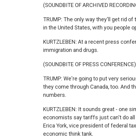
(SOUNDBITE OF ARCHIVED RECORDIN
TRUMP: The only way they'll get rid of th
in the United States, with you people op
KURTZLEBEN: At a recent press conferen
immigration and drugs.
(SOUNDBITE OF PRESS CONFERENCE)
TRUMP: We're going to put very seriou
they come through Canada, too. And th
numbers.
KURTZLEBEN: It sounds great - one simp
economists say tariffs just can't do all
Erica York, vice president of federal ta
economic think tank.