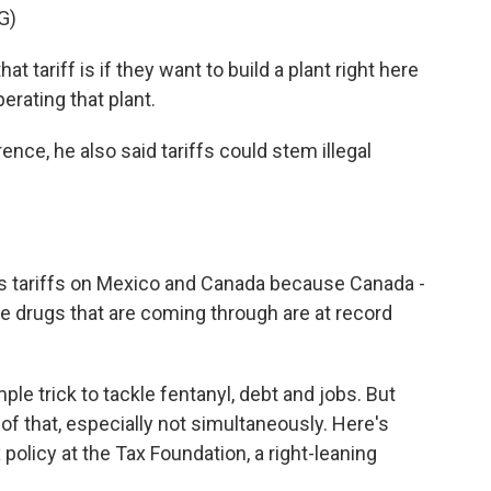
G)
at tariff is if they want to build a plant right here
erating that plant.
ce, he also said tariffs could stem illegal
s tariffs on Mexico and Canada because Canada -
e drugs that are coming through are at record
le trick to tackle fentanyl, debt and jobs. But
 of that, especially not simultaneously. Here's
x policy at the Tax Foundation, a right-leaning