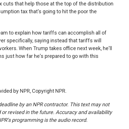
 cuts that help those at the top of the distribution
umption tax that's going to hit the poor the
 to explain how tariffs can accomplish all of
 specifically, saying instead that tariffs will
orkers. When Trump takes office next week, he'll
 just how far he's prepared to go with this
vided by NPR, Copyright NPR.
deadline by an NPR contractor. This text may not
or revised in the future. Accuracy and availability
NPR’s programming is the audio record.