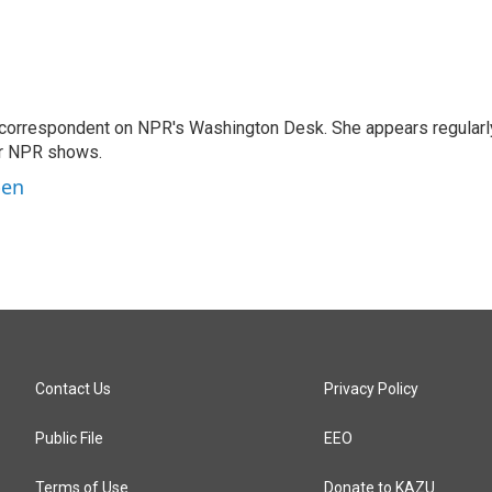
 correspondent on NPR's Washington Desk. She appears regularl
er NPR shows.
ben
Contact Us
Privacy Policy
Public File
EEO
Terms of Use
Donate to KAZU