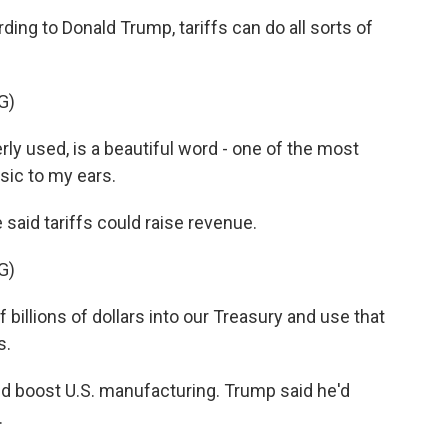
g to Donald Trump, tariffs can do all sorts of
G)
y used, is a beautiful word - one of the most
usic to my ears.
said tariffs could raise revenue.
G)
billions of dollars into our Treasury and use that
s.
d boost U.S. manufacturing. Trump said he'd
.