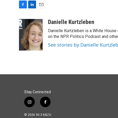
F
L
E
a
i
m
c
n
a
Danielle Kurtzleben
e
k
i
Danielle Kurtzleben is a White House
b
e
l
o
d
on the NPR Politics Podcast and oth
o
I
See stories by Danielle Kurtzle
k
n
Stay Connected
i
f
n
a
s
c
© 2026 90.3 KAZU