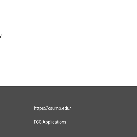
y
https://csumb.edu/
FCC Applications