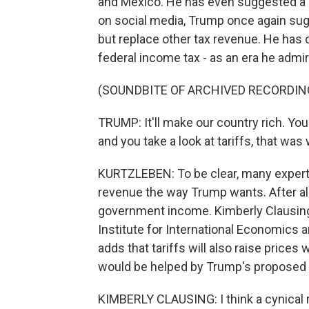
and Mexico. He has even suggested a b
on social media, Trump once again sugg
but replace other tax revenue. He has o
federal income tax - as an era he admi
(SOUNDBITE OF ARCHIVED RECORDIN
TRUMP: It'll make our country rich. Yo
and you take a look at tariffs, that was
KURTZLEBEN: To be clear, many experts 
revenue the way Trump wants. After all,
government income. Kimberly Clausing 
Institute for International Economics
adds that tariffs will also raise price
would be helped by Trump's proposed 
KIMBERLY CLAUSING: I think a cynical 