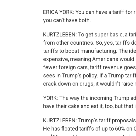
ERICA YORK: You can have a tariff for re
you can't have both.
KURTZLEBEN: To get super basic, a tari
from other countries. So, yes, tariffs
tariffs to boost manufacturing. The ide
expensive, meaning Americans would b
fewer foreign cars, tariff revenue goes
sees in Trump's policy. If a Trump tari
crack down on drugs, it wouldn't raise
YORK: The way the incoming Trump admin
have their cake and eat it, too, but that 
KURTZLEBEN: Trump's tariff proposals 
He has floated tariffs of up to 60% o