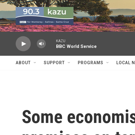
Skip to main content
KAZU
BBC World Service
ABOUT
SUPPORT
PROGRAMS
LOCAL 
Some economis