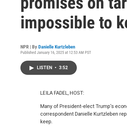
promises on tar
impossible to 
NPR | By
Danielle Kurtzleben
Published January 16, 2025 at 12:53 AM PST
LISTEN
•
3:52
LEILA FADEL, HOST:
Many of President-elect Trump's econ
correspondent Danielle Kurtzleben rep
keep.