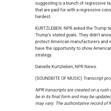
suggesting is a bunch of regressive tax
that are paid for with a regressive cons
hardest.
KURTZLEBEN: NPR asked the Trump team
Trump's stated goals. They didn't answer
protect American manufacturers and w
have the opportunity to show Americans
strategy.
Danielle Kurtzleben, NPR News.
(SOUNDBITE OF MUSIC) Transcript pro
NPR transcripts are created on a rush 
be in its final form and may be updated 
may vary. The authoritative record of 