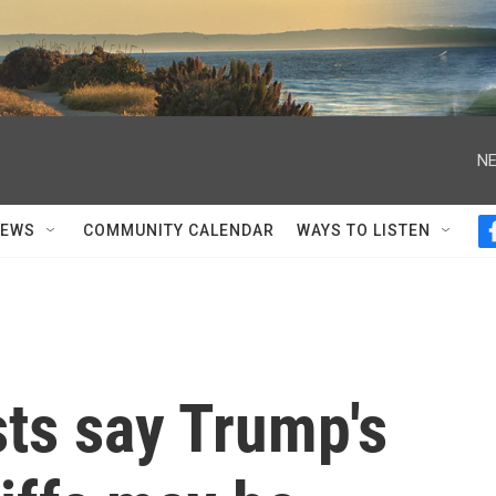
NE
NEWS
COMMUNITY CALENDAR
WAYS TO LISTEN
ts say Trump's