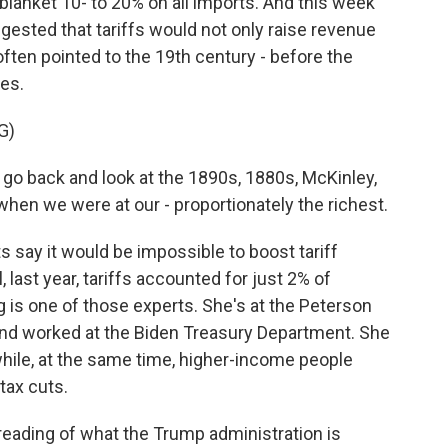
lanket 10- to 20% on all imports. And this week
ested that tariffs would not only raise revenue
ften pointed to the 19th century - before the
res.
G)
u go back and look at the 1890s, 1880s, McKinley,
 when we were at our - proportionately the richest.
say it would be impossible to boost tariff
 last year, tariffs accounted for just 2% of
is one of those experts. She's at the Peterson
 and worked at the Biden Treasury Department. She
s while, at the same time, higher-income people
tax cuts.
reading of what the Trump administration is