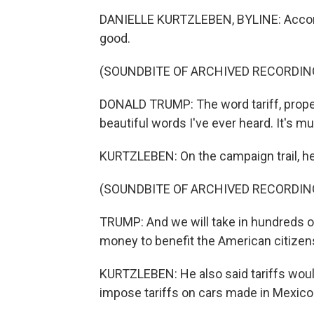
DANIELLE KURTZLEBEN, BYLINE: Accordin
good.
(SOUNDBITE OF ARCHIVED RECORDIN
DONALD TRUMP: The word tariff, properl
beautiful words I've ever heard. It's m
KURTZLEBEN: On the campaign trail, he 
(SOUNDBITE OF ARCHIVED RECORDIN
TRUMP: And we will take in hundreds of 
money to benefit the American citizen
KURTZLEBEN: He also said tariffs woul
impose tariffs on cars made in Mexico