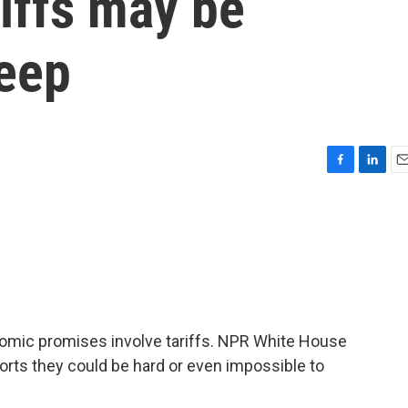
iffs may be
keep
F
L
E
a
i
m
c
n
a
e
k
i
b
e
l
o
d
o
I
k
n
omic promises involve tariffs. NPR White House
orts they could be hard or even impossible to