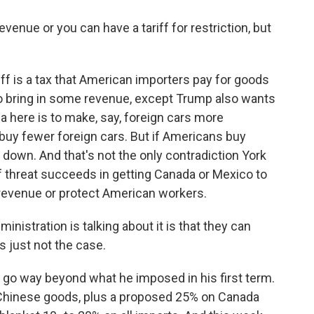
venue or you can have a tariff for restriction, but
ff is a tax that American importers pay for goods
 do bring in some revenue, except Trump also wants
a here is to make, say, foreign cars more
uy fewer foreign cars. But if Americans buy
 down. And that's not the only contradiction York
ff threat succeeds in getting Canada or Mexico to
 revenue or protect American workers.
istration is talking about it is that they can
is just not the case.
go way beyond what he imposed in his first term.
n Chinese goods, plus a proposed 25% on Canada