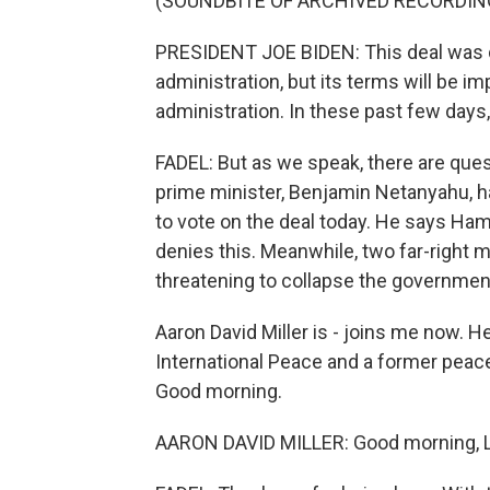
(SOUNDBITE OF ARCHIVED RECORDIN
PRESIDENT JOE BIDEN: This deal was 
administration, but its terms will be i
administration. In these past few day
FADEL: But as we speak, there are questi
prime minister, Benjamin Netanyahu, 
to vote on the deal today. He says H
denies this. Meanwhile, two far-right 
threatening to collapse the government
Aaron David Miller is - joins me now. 
International Peace and a former peace n
Good morning.
AARON DAVID MILLER: Good morning, Le