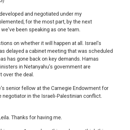
G)
developed and negotiated under my
mplemented, for the most part, by the next
s, we've been speaking as one team.
ons on whether it will happen at all. Israel's
has delayed a cabinet meeting that was scheduled
amas has gone back on key demands. Hamas
ministers in Netanyahu's government are
 over the deal.
He's senior fellow at the Carnegie Endowment for
egotiator in the Israeli-Palestinian conflict.
ila. Thanks for having me.