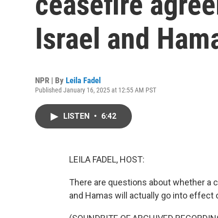
ceasefire agre
Israel and Ham
NPR | By
Leila Fadel
Published January 16, 2025 at 12:55 AM PST
LISTEN
•
6:42
LEILA FADEL, HOST:
There are questions about whether a c
and Hamas will actually go into effect