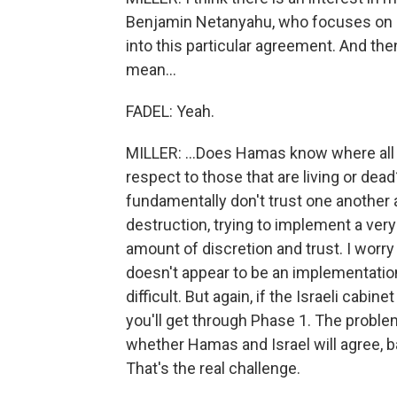
Benjamin Netanyahu, who focuses on hi
into this particular agreement. And then
mean...
FADEL: Yeah.
MILLER: ...Does Hamas know where all 
respect to those that are living or de
fundamentally don't trust one another 
destruction, trying to implement a ve
amount of discretion and trust. I worry
doesn't appear to be an implementatio
difficult. But again, if the Israeli cabi
you'll get through Phase 1. The problem
whether Hamas and Israel will agree, ba
That's the real challenge.