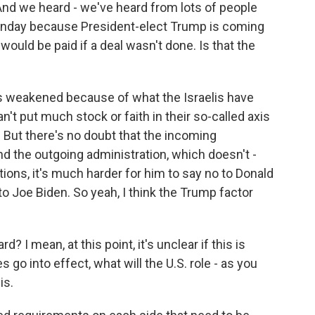
. And we heard - we've heard from lots of people
Sunday because President-elect Trump is coming
 would be paid if a deal wasn't done. Is that the
 is weakened because of what the Israelis have
n't put much stock or faith in their so-called axis
r. But there's no doubt that the incoming
nd the outgoing administration, which doesn't -
ions, it's much harder for him to say no to Donald
 to Joe Biden. So yeah, I think the Trump factor
? I mean, at this point, it's unclear if this is
s go into effect, what will the U.S. role - as you
is.