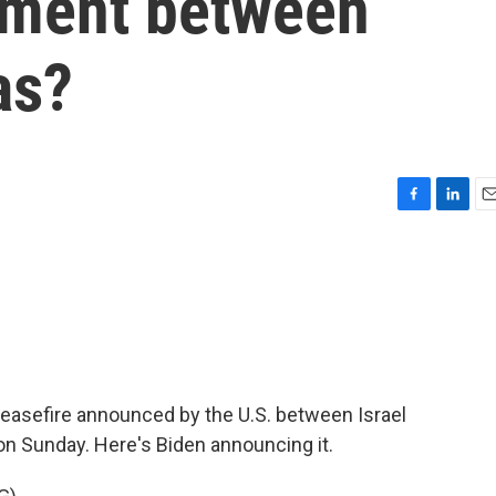
ement between
as?
F
L
E
a
i
m
c
n
a
e
k
i
b
e
l
o
d
o
I
k
n
easefire announced by the U.S. between Israel
 on Sunday. Here's Biden announcing it.