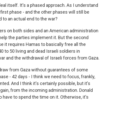
 deal itself. It's a phased approach. As I understand
e first phase - and the other phases will still be
ad to an actual end to the war?
eaders on both sides and an American administration
 help the parties implement it. But the second
 it requires Hamas to basically free all the
 to 50 living and dead Israeli soldiers in
r and the withdrawal of Israeli forces from Gaza.
thdraw from Gaza without guarantees of some
hase - 42 days - I think we need to focus, frankly,
d. And I think it's certainly possible, but it's
nd again, from the incoming administration. Donald
have to spend the time on it. Otherwise, it's