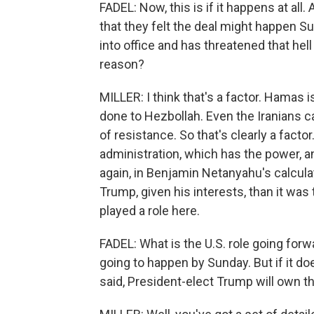
FADEL: Now, this is if it happens at all
that they felt the deal might happen 
into office and has threatened that hell
reason?
MILLER: I think that's a factor. Hamas
done to Hezbollah. Even the Iranians ca
of resistance. So that's clearly a facto
administration, which has the power, a
again, in Benjamin Netanyahu's calculat
Trump, given his interests, than it was
played a role here.
FADEL: What is the U.S. role going forward
going to happen by Sunday. But if it doe
said, President-elect Trump will own th