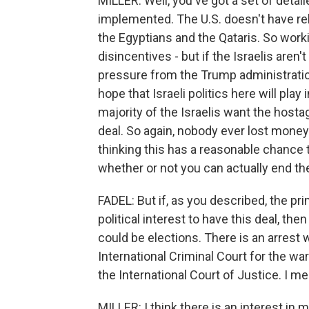
MILLER: Well, you've got a set of deta
implemented. The U.S. doesn't have rela
the Egyptians and the Qataris. So worki
disincentives - but if the Israelis aren
pressure from the Trump administration
hope that Israeli politics here will pla
majority of the Israelis want the hostag
deal. So again, nobody ever lost money 
thinking this has a reasonable chance 
whether or not you can actually end th
FADEL: But if, as you described, the prim
political interest to have this deal, the
could be elections. There is an arrest
International Criminal Court for the wa
the International Court of Justice. I mea
MILLER: I think there is an interest in 