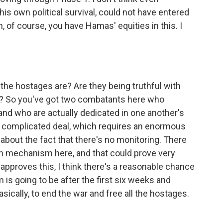
s own political survival, could not have entered
, of course, you have Hamas' equities in this. I
the hostages are? Are they being truthful with
ad? So you've got two combatants here who
and who are actually dedicated in one another's
ry complicated deal, which requires an enormous
 about the fact that there's no monitoring. There
n mechanism here, and that could prove very
net approves this, I think there's a reasonable chance
 is going to be after the first six weeks and
sically, to end the war and free all the hostages.