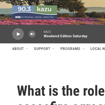
Skip to main content
KAZU
Weekend Edition Saturday
ABOUT
SUPPORT
PROGRAMS
LOCAL 
What is the role