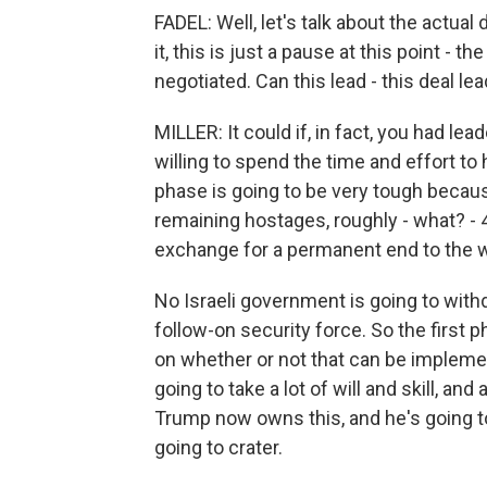
FADEL: Well, let's talk about the actual
it, this is just a pause at this point - th
negotiated. Can this lead - this deal le
MILLER: It could if, in fact, you had l
willing to spend the time and effort to
phase is going to be very tough because
remaining hostages, roughly - what? - 40
exchange for a permanent end to the wa
No Israeli government is going to wi
follow-on security force. So the first p
on whether or not that can be implemente
going to take a lot of will and skill, a
Trump now owns this, and he's going to 
going to crater.