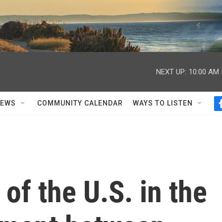
NEXT UP:
10:00 AM
NEWS
COMMUNITY CALENDAR
WAYS TO LISTEN
 of the U.S. in the