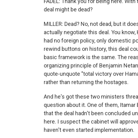
FADEL: Thank you for being here. With 
deal might be dead?
MILLER: Dead? No, not dead, but it does r
actually negotiate this deal. You know,
had no foreign policy, only domestic pol
rewind buttons on history, this deal 
basic framework is the same. The reason
organizing principle of Benjamin Netany
quote-unquote "total victory over Hama
rather than returning the hostages.
And he's got these two ministers thre
question about it. One of them, Itamar
that the deal hadn't been concluded unti
here. I suspect the cabinet will approv
haven't even started implementation.