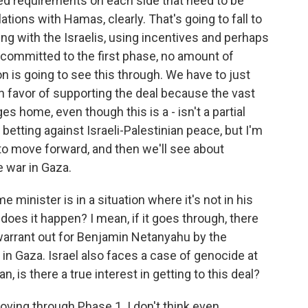
iled requirements on each side that need to be
tions with Hamas, clearly. That's going to fall to
ng with the Israelis, using incentives and perhaps
't committed to the first phase, no amount of
 is going to see this through. We have to just
y in favor of supporting the deal because the vast
es home, even though this is a - isn't a partial
betting against Israeli-Palestinian peace, but I'm
to move forward, and then we'll see about
e war in Gaza.
e minister is in a situation where it's not in his
n does it happen? I mean, if it goes through, there
 warrant out for Benjamin Netanyahu by the
r in Gaza. Israel also faces a case of genocide at
n, is there a true interest in getting to this deal?
moving through Phase 1. I don't think even