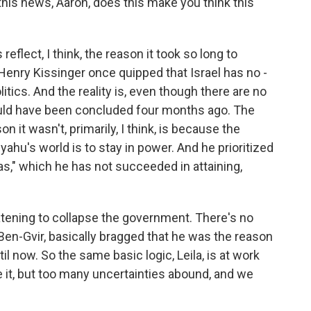
this news, Aaron, does this make you think this
eflect, I think, the reason it took so long to
 Henry Kissinger once quipped that Israel has no -
itics. And the reality is, even though there are no
could have been concluded four months ago. The
 it wasn't, primarily, I think, is because the
ahu's world is to stay in power. And he prioritized
s," which he has not succeeded in attaining,
atening to collapse the government. There's no
 Ben-Gvir, basically bragged that he was the reason
l now. So the same basic logic, Leila, is at work
e it, but too many uncertainties abound, and we