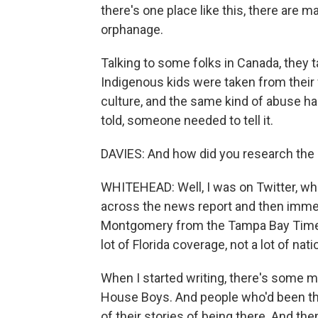
there's one place like this, there are m
orphanage.
Talking to some folks in Canada, they 
Indigenous kids were taken from their 
culture, and the same kind of abuse ha
told, someone needed to tell it.
DAVIES: And how did you research the 
WHITEHEAD: Well, I was on Twitter, whe
across the news report and then immed
Montgomery from the Tampa Bay Times h
lot of Florida coverage, not a lot of nat
When I started writing, there's some m
House Boys. And people who'd been th
of their stories of being there. And then