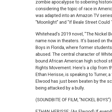
zombie apocalypse to sobering historical
considering the topic of race in Ameri
was adapted into an Amazon TV series 
"Moonlight" and "If Beale Street Could T
Whitehead's 2019 novel, "The Nickel Bo
name now in theaters. It's based on th
Boys in Florida, where former students
abused. The central character of White
bound African American high school stu
Rights Movement. Here's a clip from th
Ethan Herisse, is speaking to Turner, 
Elwood has just been beaten by the sch
being attacked by a bully.
(SOUNDBITE OF FILM, "NICKEL BOYS")
ETHAN HERISSE: (As Elwood) If everybod