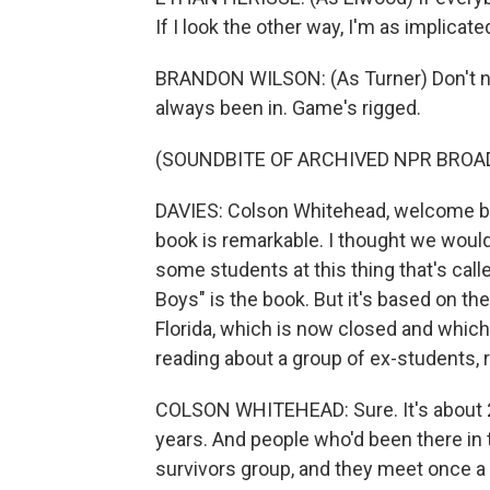
If I look the other way, I'm as implicate
BRANDON WILSON: (As Turner) Don't no
always been in. Game's rigged.
(SOUNDBITE OF ARCHIVED NPR BROA
DAVIES: Colson Whitehead, welcome bac
book is remarkable. I thought we would
some students at this thing that's cal
Boys" is the book. But it's based on th
Florida, which is now closed and whic
reading about a group of ex-students, ri
COLSON WHITEHEAD: Sure. It's about 2
years. And people who'd been there in 
survivors group, and they meet once a 