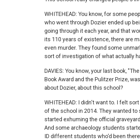
WHITEHEAD: You know, for some people,
who went through Dozier ended up bei
going through it each year, and that wo
its 110 years of existence, there are 
even murder. They found some unmarke
sort of investigation of what actually
DAVIES: You know, your last book, "The
Book Award and the Pulitzer Prize, was
about Dozier, about this school?
WHITEHEAD: I didn't want to. I felt sor
of the school in 2014. They wanted to se
started exhuming the official graveyar
And some archaeology students starte
ID different students who'd been there