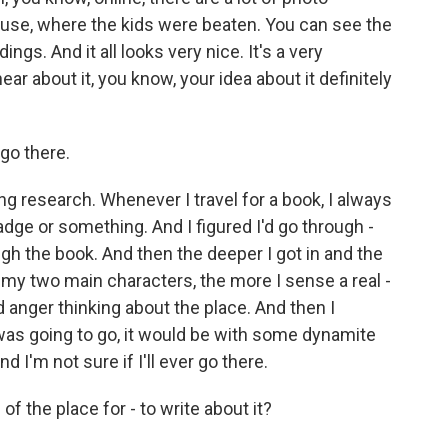
ouse, where the kids were beaten. You can see the
ngs. And it all looks very nice. It's a very
r about it, you know, your idea about it definitely
 go there.
ng research. Whenever I travel for a book, I always
r badge or something. And I figured I'd go through -
gh the book. And then the deeper I got in and the
my two main characters, the more I sense a real -
d anger thinking about the place. And then I
I was going to go, it would be with some dynamite
and I'm not sure if I'll ever go there.
f the place for - to write about it?