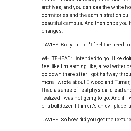
archives, and you can see the white h
dormitories and the administration buildi
beautiful campus. And then once you hea
changes.
DAVIES: But you didn't feel the need to
WHITEHEAD: I intended to go. I like doi
feel like I'm earning, like, a real write
go down there after I got halfway throu
more I wrote about Elwood and Turner, 
I had a sense of real physical dread an
realized I was not going to go. And if 
or a bulldozer. I think it's an evil place, 
DAVIES: So how did you get the texture o