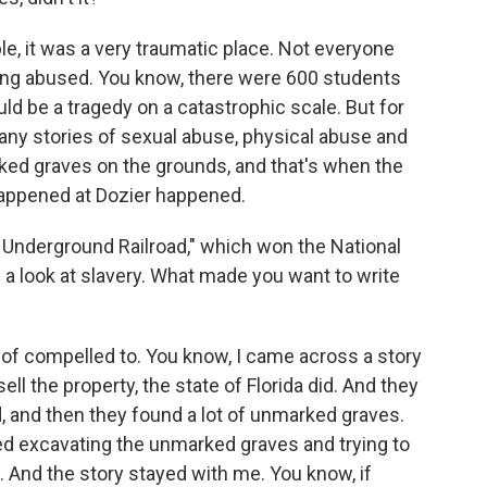
 it was a very traumatic place. Not everyone
ng abused. You know, there were 600 students
uld be a tragedy on a catastrophic scale. But for
many stories of sexual abuse, physical abuse and
d graves on the grounds, and that's when the
 happened at Dozier happened.
 Underground Railroad," which won the National
 a look at slavery. What made you want to write
t of compelled to. You know, I came across a story
ll the property, the state of Florida did. And they
d, and then they found a lot of unmarked graves.
d excavating the unmarked graves and trying to
. And the story stayed with me. You know, if