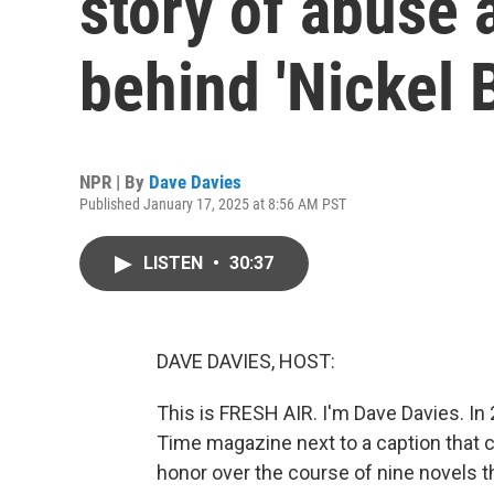
story of abuse 
behind 'Nickel 
NPR | By
Dave Davies
Published January 17, 2025 at 8:56 AM PST
LISTEN
•
30:37
DAVE DAVIES, HOST:
This is FRESH AIR. I'm Dave Davies. In
Time magazine next to a caption that ca
honor over the course of nine novels t