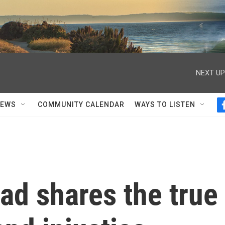
NEXT UP
NEWS
COMMUNITY CALENDAR
WAYS TO LISTEN
ad shares the true