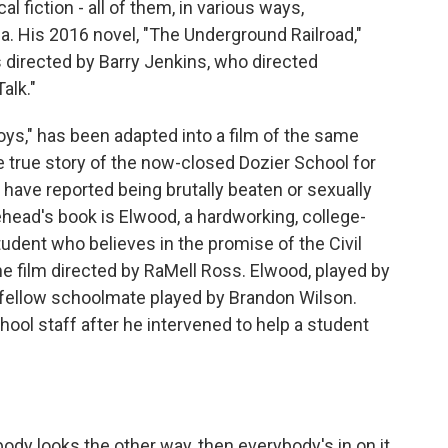
 fiction - all of them, in various ways,
ca. His 2016 novel, "The Underground Railroad,"
directed by Barry Jenkins, who directed
alk."
ys," has been adapted into a film of the same
e true story of the now-closed Dozier School for
 have reported being brutally beaten or sexually
head's book is Elwood, a hardworking, college-
dent who believes in the promise of the Civil
e film directed by RaMell Ross. Elwood, played by
a fellow schoolmate played by Brandon Wilson.
ool staff after he intervened to help a student
y looks the other way, then everybody's in on it.