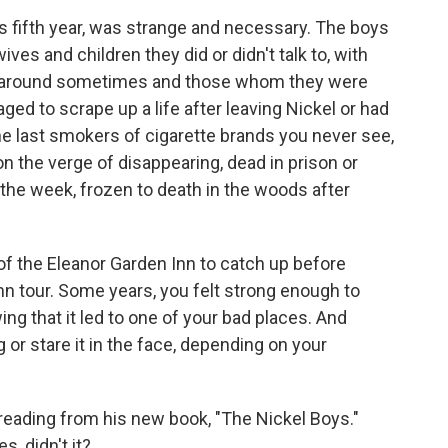
ts fifth year, was strange and necessary. The boys
es and children they did or didn't talk to, with
t around sometimes and those whom they were
d to scrape up a life after leaving Nickel or had
 the last smokers of cigarette brands you never see,
on the verge of disappearing, dead in prison or
he week, frozen to death in the woods after
 the Eleanor Garden Inn to catch up before
mn tour. Some years, you felt strong enough to
g that it led to one of your bad places. And
g or stare it in the face, depending on your
reading from his new book, "The Nickel Boys."
s, didn't it?