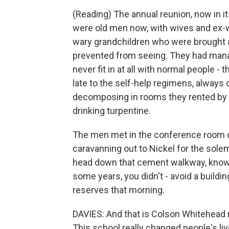
(Reading) The annual reunion, now in i
were old men now, with wives and ex-wiv
wary grandchildren who were brough
prevented from seeing. They had manage
never fit in at all with normal people -
late to the self-help regimens, always 
decomposing in rooms they rented by t
drinking turpentine.
The men met in the conference room of
caravanning out to Nickel for the sole
head down that cement walkway, knowin
some years, you didn't - avoid a buildin
reserves that morning.
DAVIES: And that is Colson Whitehead 
This school really changed people's live