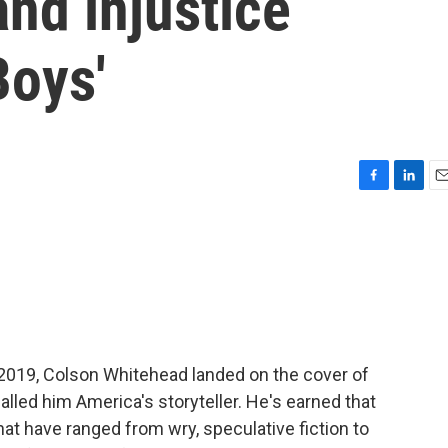
and injustice
Boys'
F
L
E
a
i
m
c
n
a
e
k
i
b
e
l
o
d
o
I
k
n
 2019, Colson Whitehead landed on the cover of
lled him America's storyteller. He's earned that
hat have ranged from wry, speculative fiction to