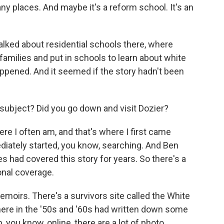
any places. And maybe it's a reform school. It's an
talked about residential schools there, where
families and put in schools to learn about white
ppened. And it seemed if the story hadn't been
subject? Did you go down and visit Dozier?
re I often am, and that's where I first came
iately started, you know, searching. And Ben
ad covered this story for years. So there's a
ional coverage.
emoirs. There's a survivors site called the White
ere in the '50s and '60s had written down some
, you know, online, there are a lot of photo