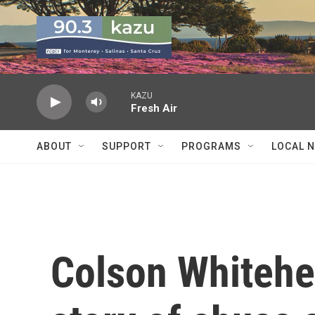
Skip to main content
KAZU
Fresh Air
ABOUT
SUPPORT
PROGRAMS
LOCAL 
Colson Whitehe