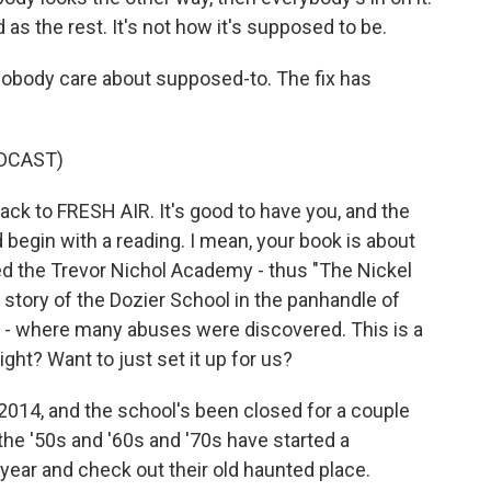
d as the rest. It's not how it's supposed to be.
body care about supposed-to. The fix has
DCAST)
k to FRESH AIR. It's good to have you, and the
 begin with a reading. I mean, your book is about
led the Trevor Nichol Academy - thus "The Nickel
e story of the Dozier School in the panhandle of
h - where many abuses were discovered. This is a
ght? Want to just set it up for us?
014, and the school's been closed for a couple
the '50s and '60s and '70s have started a
year and check out their old haunted place.