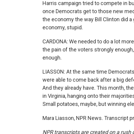
Harris campaign tried to compete in 
once Democrats get to those new media
the economy the way Bill Clinton did a 
economy, stupid.
CARDONA: We needed to do a lot more of 
the pain of the voters strongly enoug
enough.
LIASSON: At the same time Democrats a
were able to come back after a big def
And they already have. This month, the
in Virginia, hanging onto their majorit
Small potatoes, maybe, but winning ele
Mara Liasson, NPR News. Transcript p
NPR transcripts are created on a rush 