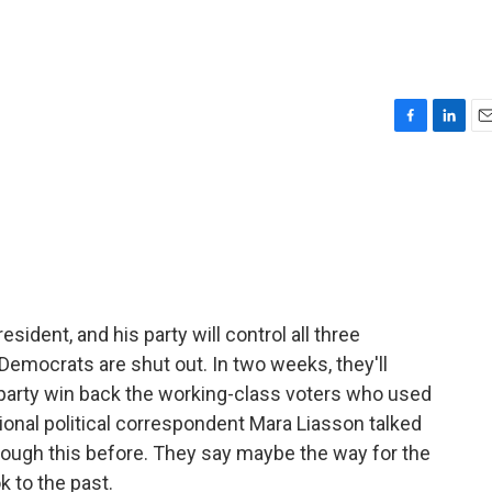
F
L
E
a
i
m
c
n
a
e
k
i
b
e
l
o
d
o
I
k
n
ident, and his party will control all three
mocrats are shut out. In two weeks, they'll
he party win back the working-class voters who used
tional political correspondent Mara Liasson talked
ugh this before. They say maybe the way for the
k to the past.