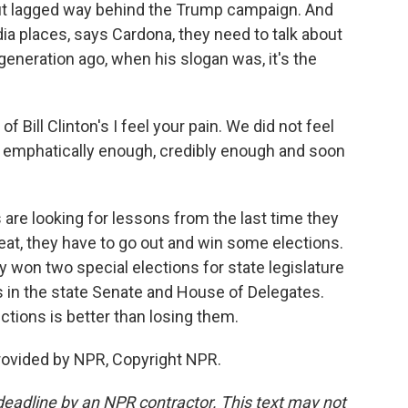
but lagged way behind the Trump campaign. And
 places, says Cardona, they need to talk about
generation ago, when his slogan was, it's the
Bill Clinton's I feel your pain. We did not feel
h, emphatically enough, credibly enough and soon
re looking for lessons from the last time they
eat, they have to go out and win some elections.
y won two special elections for state legislature
ies in the state Senate and House of Delegates.
ctions is better than losing them.
rovided by NPR, Copyright NPR.
deadline by an NPR contractor. This text may not