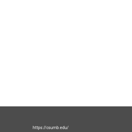
https://csumb.edu/