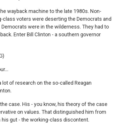
the wayback machine to the late 1980s. Non-
g-class voters were deserting the Democrats and
e. Democrats were in the wilderness. They had to
 back. Enter Bill Clinton - a southern governor
G)
r...
 lot of research on the so-called Reagan
inton.
e case. His - you know, his theory of the case
rvative on values. That distinguished him from
 his gut - the working-class discontent.