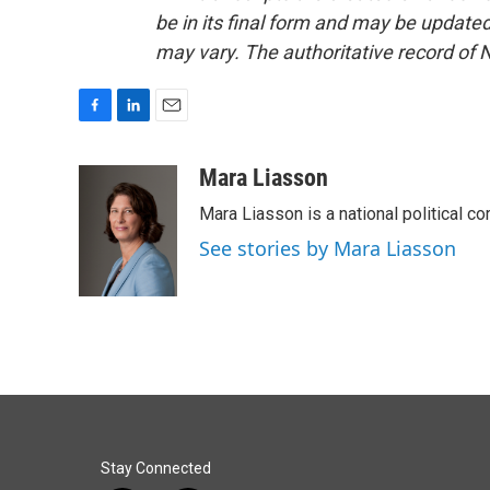
be in its final form and may be updated 
may vary. The authoritative record of 
F
L
E
a
i
m
c
n
a
Mara Liasson
e
k
i
Mara Liasson is a national political c
b
e
l
o
d
See stories by Mara Liasson
o
I
k
n
Stay Connected