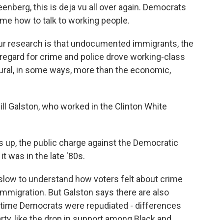
enberg, this is deja vu all over again. Democrats
me how to talk to working people.
r research is that undocumented immigrants, the
f regard for crime and police drove working-class
ural, in some ways, more than the economic,
Bill Galston, who worked in the Clinton White
s up, the public charge against the Democratic
it was in the late '80s.
low to understand how voters felt about crime
immigration. But Galston says there are also
 time Democrats were repudiated - differences
ty, like the drop in support among Black and