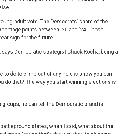
else.
young-adult vote. The Democrats' share of the
ercentage points between '20 and '24. Those
reat sign for the future.
r, says Democratic strategist Chuck Rocha, being a
 to do to climb out of any hole is show you can
 do that? The way you start winning elections is
 groups, he can tell the Democratic brand is
 battleground states, when I said, what about the