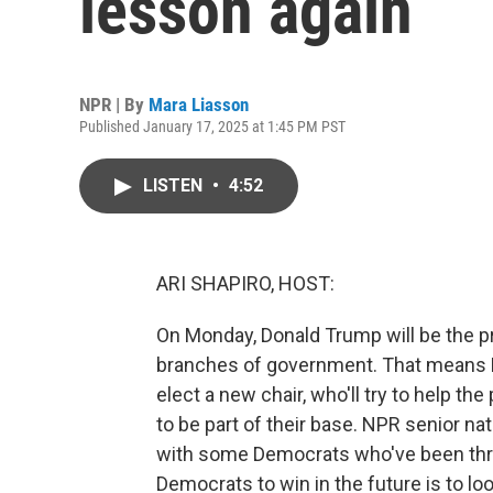
lesson again
NPR | By
Mara Liasson
Published January 17, 2025 at 1:45 PM PST
LISTEN
•
4:52
ARI SHAPIRO, HOST:
On Monday, Donald Trump will be the pres
branches of government. That means De
elect a new chair, who'll try to help t
to be part of their base. NPR senior na
with some Democrats who've been thro
Democrats to win in the future is to loo