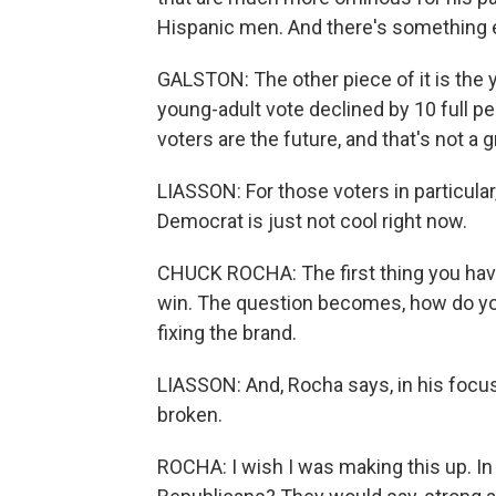
Hispanic men. And there's something 
GALSTON: The other piece of it is the 
young-adult vote declined by 10 full p
voters are the future, and that's not a g
LIASSON: For those voters in particula
Democrat is just not cool right now.
CHUCK ROCHA: The first thing you have
win. The question becomes, how do you
fixing the brand.
LIASSON: And, Rocha says, in his focus
broken.
ROCHA: I wish I was making this up. In