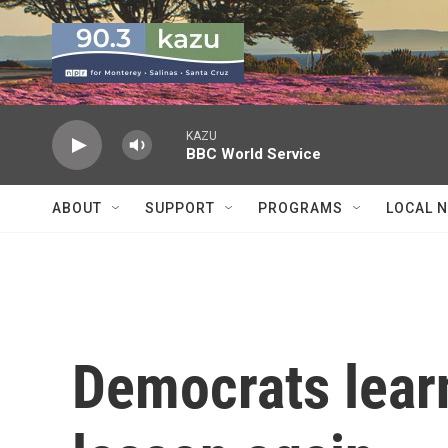
Skip to main content
KAZU
BBC World Service
ABOUT
SUPPORT
PROGRAMS
LOCAL 
Democrats lear