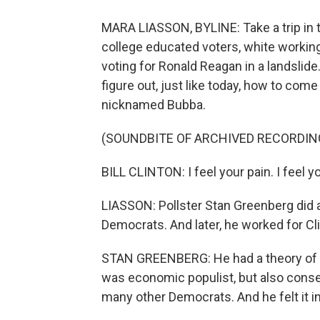
MARA LIASSON, BYLINE: Take a trip in 
college educated voters, white workin
voting for Ronald Reagan in a landslid
figure out, just like today, how to come
nicknamed Bubba.
(SOUNDBITE OF ARCHIVED RECORDIN
BILL CLINTON: I feel your pain. I feel you
LIASSON: Pollster Stan Greenberg did a
Democrats. And later, he worked for Cl
STAN GREENBERG: He had a theory of th
was economic populist, but also conse
many other Democrats. And he felt it in