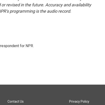
or revised in the future. Accuracy and availability
NPR’s programming is the audio record.
orrespondent for NPR.
Contact Us
Privacy Policy