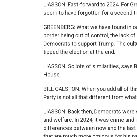
LIASSON: Fast-forward to 2024. For Gre
seem to have forgotten for a second ti
GREENBERG: What we have found in ou
border being out of control, the lack o
Democrats to support Trump. The cult
tipped the election at the end.
LIASSON: So lots of similarities, says 
House.
BILL GALSTON: When you add all of thi
Party is not all that different from what 
LIASSON: Back then, Democrats were s
and welfare. In 2024, it was crime and 
differences between now and the last
that are much more ominous for his par