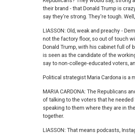
Republicans? They would say, strong an
their brand - that Donald Trump is cra
say they're strong. They're tough. Well
LIASSON: Old, weak and preachy - Democ
not the factory floor, so out of touch 
Donald Trump, with his cabinet full of 
is seen as the candidate of the workin
say to non-college-educated voters, and
Political strategist Maria Cardona is
MARIA CARDONA: The Republicans and 
of talking to the voters that he needed
speaking to them where they are in th
together.
LIASSON: That means podcasts, Instagr