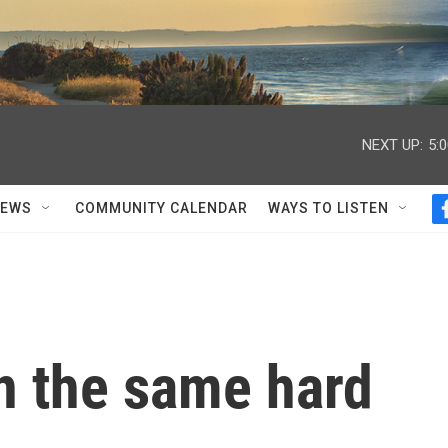
NEXT UP:
5:
NEWS
COMMUNITY CALENDAR
WAYS TO LISTEN
n the same hard