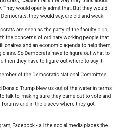
d crazy, 'cause that's the way they think about
zy. They would openly admit that. But they would
, Democrats, they would say, are old and weak.
rats are seen as the party of the faculty club,
with the concerns of ordinary working people that
billionaires and an economic agenda to help them,
g class. So Democrats have to figure out what to
 then they have to figure out where to say it.
 a member of the Democratic National Committee.
Donald Trump blew us out of the water in terms
 to talk to, making sure they came out to vote and
e forums and in the places where they got
am, Facebook - all the social media places the