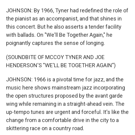
JOHNSON: By 1966, Tyner had redefined the role of
the pianist as an accompanist, and that shines in
this concert. But he also asserts a tender facility
with ballads. On "We'll Be Together Again," he
poignantly captures the sense of longing.
(SOUNDBITE OF MCCOY TYNER AND JOE
HENDERSON'S "WE'LL BE TOGETHER AGAIN")
JOHNSON: 1966 is a pivotal time for jazz, and the
music here shows mainstream jazz incorporating
the open structures proposed by the avant garde
wing while remaining in a straight-ahead vein. The
up-tempo tunes are urgent and forceful. It's like the
change from a comfortable drive in the city to a
skittering race on a country road.