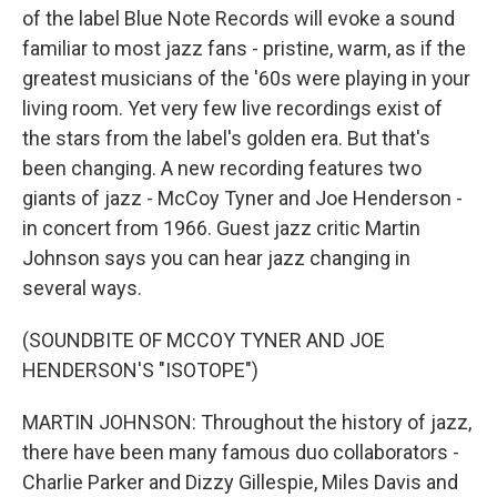
of the label Blue Note Records will evoke a sound
familiar to most jazz fans - pristine, warm, as if the
greatest musicians of the '60s were playing in your
living room. Yet very few live recordings exist of
the stars from the label's golden era. But that's
been changing. A new recording features two
giants of jazz - McCoy Tyner and Joe Henderson -
in concert from 1966. Guest jazz critic Martin
Johnson says you can hear jazz changing in
several ways.
(SOUNDBITE OF MCCOY TYNER AND JOE
HENDERSON'S "ISOTOPE")
MARTIN JOHNSON: Throughout the history of jazz,
there have been many famous duo collaborators -
Charlie Parker and Dizzy Gillespie, Miles Davis and