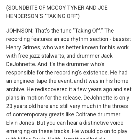
(SOUNDBITE OF MCCOY TYNER AND JOE
HENDERSON'S "TAKING OFF")
JOHNSON: That's the tune "Taking Off." The
recording features an ace rhythm section - bassist
Henry Grimes, who was better known for his work
with free jazz stalwarts, and drummer Jack
DeJohnette. And it's the drummer who's
responsible for the recording's existence. He had
an engineer tape the event, and it was in his home
archive. He rediscovered it a few years ago and set
plans in motion for the release. DeJohnette is only
23 years old here and still very much in the throes
of contemporary greats like Coltrane drummer
Elvin Jones. But you can hear a distinctive voice
emerging on these tracks. He would go on to play