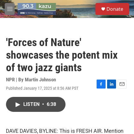
Skip to main content
S
Donate
e
M
a
e
r
n
c
u
h
'Forces of Nature'
u
e
showcases the potent mix
r
y
of two jazz giants
NPR | By
Martin Johnson
Published January 17, 2025 at 8:56 AM PST
F
L
E
a
i
m
c
n
a
LISTEN
•
6:38
e
k
i
b
e
l
o
d
o
I
k
n
DAVE DAVIES, BYLINE: This is FRESH AIR. Mention