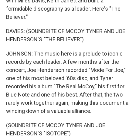
with Miles Davis, Keith Jarrett and build a
formidable discography as a leader. Here's "The
Believer."
DAVIES: (SOUNDBITE OF MCCOY TYNER AND JOE
HENDERSON'S "THE BELIEVER")
JOHNSON: The music here is a prelude to iconic
records by each leader. A few months after the
concert, Joe Henderson recorded "Mode For Joe,"
one of his most beloved '60s disc, and Tyner
recorded his album "The Real McCoy," his first for
Blue Note and one of his best. After that, the two
rarely work together again, making this document a
winding down of a valuable alliance.
(SOUNDBITE OF MCCOY TYNER AND JOE
HENDERSON'S "ISOTOPE")