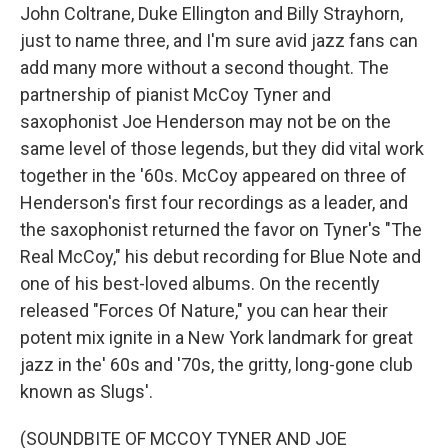
John Coltrane, Duke Ellington and Billy Strayhorn,
just to name three, and I'm sure avid jazz fans can
add many more without a second thought. The
partnership of pianist McCoy Tyner and
saxophonist Joe Henderson may not be on the
same level of those legends, but they did vital work
together in the '60s. McCoy appeared on three of
Henderson's first four recordings as a leader, and
the saxophonist returned the favor on Tyner's "The
Real McCoy," his debut recording for Blue Note and
one of his best-loved albums. On the recently
released "Forces Of Nature," you can hear their
potent mix ignite in a New York landmark for great
jazz in the' 60s and '70s, the gritty, long-gone club
known as Slugs'.
(SOUNDBITE OF MCCOY TYNER AND JOE