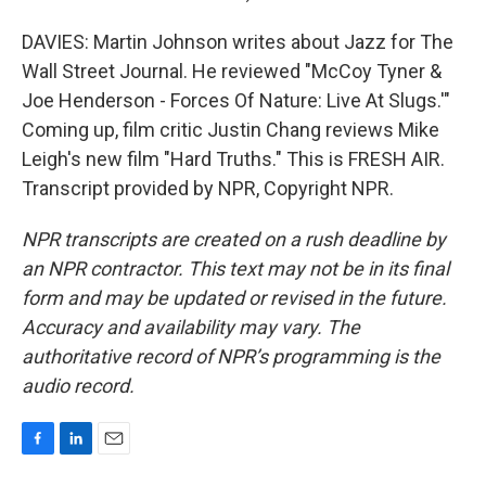
DAVIES: Martin Johnson writes about Jazz for The
Wall Street Journal. He reviewed "McCoy Tyner &
Joe Henderson - Forces Of Nature: Live At Slugs.'"
Coming up, film critic Justin Chang reviews Mike
Leigh's new film "Hard Truths." This is FRESH AIR.
Transcript provided by NPR, Copyright NPR.
NPR transcripts are created on a rush deadline by
an NPR contractor. This text may not be in its final
form and may be updated or revised in the future.
Accuracy and availability may vary. The
authoritative record of NPR’s programming is the
audio record.
F
L
E
a
i
m