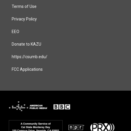
Terms of Use
Privacy Policy
EEO
Donate to KAZU
https://csumb.edu/
FCC Applications