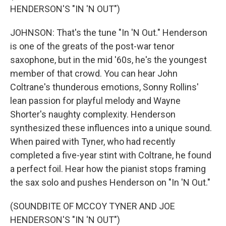
HENDERSON'S "IN 'N OUT")
JOHNSON: That's the tune "In 'N Out." Henderson
is one of the greats of the post-war tenor
saxophone, but in the mid '60s, he's the youngest
member of that crowd. You can hear John
Coltrane's thunderous emotions, Sonny Rollins'
lean passion for playful melody and Wayne
Shorter's naughty complexity. Henderson
synthesized these influences into a unique sound.
When paired with Tyner, who had recently
completed a five-year stint with Coltrane, he found
a perfect foil. Hear how the pianist stops framing
the sax solo and pushes Henderson on "In 'N Out."
(SOUNDBITE OF MCCOY TYNER AND JOE
HENDERSON'S "IN 'N OUT")