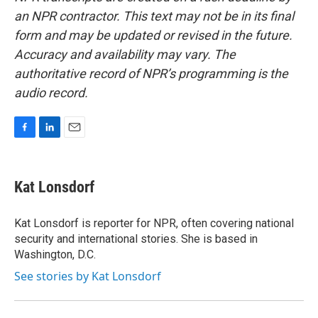
an NPR contractor. This text may not be in its final
form and may be updated or revised in the future.
Accuracy and availability may vary. The
authoritative record of NPR’s programming is the
audio record.
F
L
E
a
i
m
c
n
a
e
k
i
Kat Lonsdorf
b
e
l
o
d
o
I
Kat Lonsdorf is reporter for NPR, often covering national
k
n
security and international stories. She is based in
Washington, D.C.
See stories by Kat Lonsdorf