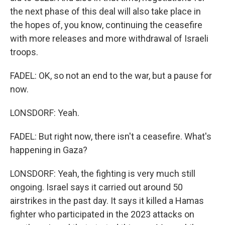
the next phase of this deal will also take place in
the hopes of, you know, continuing the ceasefire
with more releases and more withdrawal of Israeli
troops.
FADEL: OK, so not an end to the war, but a pause for
now.
LONSDORF: Yeah.
FADEL: But right now, there isn't a ceasefire. What's
happening in Gaza?
LONSDORF: Yeah, the fighting is very much still
ongoing. Israel says it carried out around 50
airstrikes in the past day. It says it killed a Hamas
fighter who participated in the 2023 attacks on