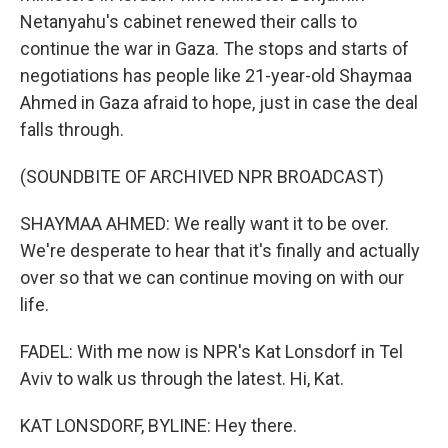
Netanyahu's cabinet renewed their calls to
continue the war in Gaza. The stops and starts of
negotiations has people like 21-year-old Shaymaa
Ahmed in Gaza afraid to hope, just in case the deal
falls through.
(SOUNDBITE OF ARCHIVED NPR BROADCAST)
SHAYMAA AHMED: We really want it to be over.
We're desperate to hear that it's finally and actually
over so that we can continue moving on with our
life.
FADEL: With me now is NPR's Kat Lonsdorf in Tel
Aviv to walk us through the latest. Hi, Kat.
KAT LONSDORF, BYLINE: Hey there.