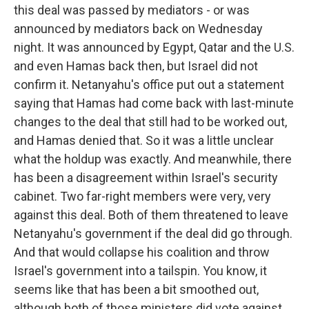
this deal was passed by mediators - or was
announced by mediators back on Wednesday
night. It was announced by Egypt, Qatar and the U.S.
and even Hamas back then, but Israel did not
confirm it. Netanyahu's office put out a statement
saying that Hamas had come back with last-minute
changes to the deal that still had to be worked out,
and Hamas denied that. So it was a little unclear
what the holdup was exactly. And meanwhile, there
has been a disagreement within Israel's security
cabinet. Two far-right members were very, very
against this deal. Both of them threatened to leave
Netanyahu's government if the deal did go through.
And that would collapse his coalition and throw
Israel's government into a tailspin. You know, it
seems like that has been a bit smoothed out,
although both of those ministers did vote against