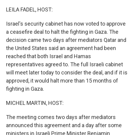
o
I
k
n
LEILA FADEL, HOST:
Israel's security cabinet has now voted to approve
a ceasefire deal to halt the fighting in Gaza. The
decision came two days after mediators Qatar and
the United States said an agreement had been
reached that both Israel and Hamas
representatives agreed to. The full Israeli cabinet
will meet later today to consider the deal, and if it is
approved, it would halt more than 15 months of
fighting in Gaza.
MICHEL MARTIN, HOST:
The meeting comes two days after mediators
announced this agreement and a day after some
ministers in Israeli Prime Minister Benjamin