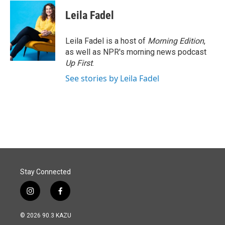
Leila Fadel
Leila Fadel is a host of
Morning Edition
,
as well as NPR's morning news podcast
Up First
.
See stories by Leila Fadel
Stay Connected
i
f
n
a
s
c
© 2026 90.3 KAZU
t
e