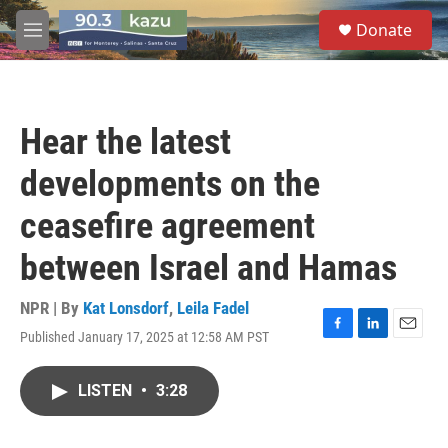
Skip to main content
S
Donate
e
M
a
e
r
n
c
u
h
Hear the latest
u
e
developments on the
r
y
ceasefire agreement
between Israel and Hamas
NPR | By
Kat Lonsdorf
,
Leila Fadel
Published January 17, 2025 at 12:58 AM PST
F
L
E
a
i
m
c
n
a
LISTEN
•
3:28
e
k
i
b
e
l
o
d