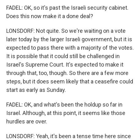
FADEL: OK, so it's past the Israeli security cabinet.
Does this now make it a done deal?
LONSDORF: Not quite. So we're waiting on a vote
later today by the larger Israeli government, but it is
expected to pass there with a majority of the votes.
It is possible that it could still be challenged in
Israel's Supreme Court. It's expected to make it
through that, too, though. So there are a few more
steps, but it does seem likely that a ceasefire could
start as early as Sunday.
FADEL: OK, and what's been the holdup so far in
Israel. Although, at this point, it seems like those
hurdles are over.
LONSDORF: Yeah, it's been a tense time here since