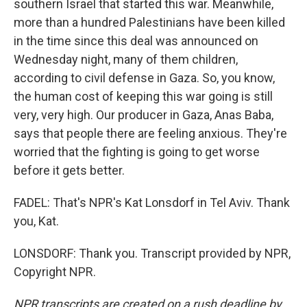
southern Israel that started this war. Meanwhile,
more than a hundred Palestinians have been killed
in the time since this deal was announced on
Wednesday night, many of them children,
according to civil defense in Gaza. So, you know,
the human cost of keeping this war going is still
very, very high. Our producer in Gaza, Anas Baba,
says that people there are feeling anxious. They're
worried that the fighting is going to get worse
before it gets better.
FADEL: That's NPR's Kat Lonsdorf in Tel Aviv. Thank
you, Kat.
LONSDORF: Thank you. Transcript provided by NPR,
Copyright NPR.
NPR transcripts are created on a rush deadline by