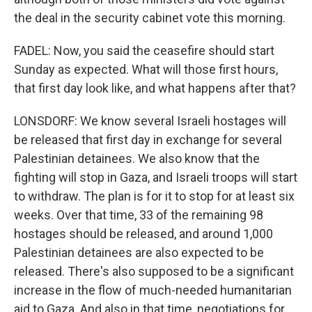
the deal in the security cabinet vote this morning.
FADEL: Now, you said the ceasefire should start
Sunday as expected. What will those first hours,
that first day look like, and what happens after that?
LONSDORF: We know several Israeli hostages will
be released that first day in exchange for several
Palestinian detainees. We also know that the
fighting will stop in Gaza, and Israeli troops will start
to withdraw. The plan is for it to stop for at least six
weeks. Over that time, 33 of the remaining 98
hostages should be released, and around 1,000
Palestinian detainees are also expected to be
released. There's also supposed to be a significant
increase in the flow of much-needed humanitarian
aid to Gaza. And also in that time, negotiations for