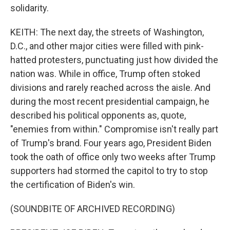
solidarity.
KEITH: The next day, the streets of Washington,
D.C., and other major cities were filled with pink-
hatted protesters, punctuating just how divided the
nation was. While in office, Trump often stoked
divisions and rarely reached across the aisle. And
during the most recent presidential campaign, he
described his political opponents as, quote,
"enemies from within." Compromise isn't really part
of Trump's brand. Four years ago, President Biden
took the oath of office only two weeks after Trump
supporters had stormed the capitol to try to stop
the certification of Biden's win.
(SOUNDBITE OF ARCHIVED RECORDING)