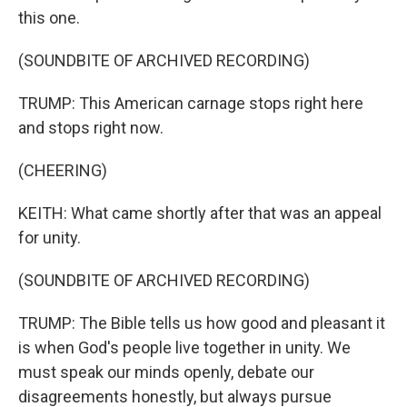
this one.
(SOUNDBITE OF ARCHIVED RECORDING)
TRUMP: This American carnage stops right here
and stops right now.
(CHEERING)
KEITH: What came shortly after that was an appeal
for unity.
(SOUNDBITE OF ARCHIVED RECORDING)
TRUMP: The Bible tells us how good and pleasant it
is when God's people live together in unity. We
must speak our minds openly, debate our
disagreements honestly, but always pursue