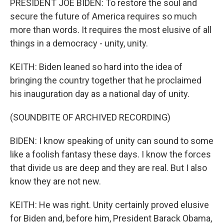
PRESIDENT JOE BIDEN: To restore the soul and
secure the future of America requires so much
more than words. It requires the most elusive of all
things in a democracy - unity, unity.
KEITH: Biden leaned so hard into the idea of
bringing the country together that he proclaimed
his inauguration day as a national day of unity.
(SOUNDBITE OF ARCHIVED RECORDING)
BIDEN: I know speaking of unity can sound to some
like a foolish fantasy these days. I know the forces
that divide us are deep and they are real. But I also
know they are not new.
KEITH: He was right. Unity certainly proved elusive
for Biden and, before him, President Barack Obama,