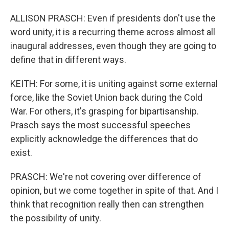
ALLISON PRASCH: Even if presidents don't use the
word unity, it is a recurring theme across almost all
inaugural addresses, even though they are going to
define that in different ways.
KEITH: For some, it is uniting against some external
force, like the Soviet Union back during the Cold
War. For others, it's grasping for bipartisanship.
Prasch says the most successful speeches
explicitly acknowledge the differences that do
exist.
PRASCH: We're not covering over difference of
opinion, but we come together in spite of that. And I
think that recognition really then can strengthen
the possibility of unity.