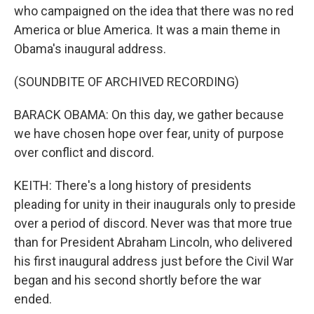
who campaigned on the idea that there was no red
America or blue America. It was a main theme in
Obama's inaugural address.
(SOUNDBITE OF ARCHIVED RECORDING)
BARACK OBAMA: On this day, we gather because
we have chosen hope over fear, unity of purpose
over conflict and discord.
KEITH: There's a long history of presidents
pleading for unity in their inaugurals only to preside
over a period of discord. Never was that more true
than for President Abraham Lincoln, who delivered
his first inaugural address just before the Civil War
began and his second shortly before the war
ended.