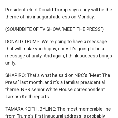
President-elect Donald Trump says unity will be the
theme of his inaugural address on Monday.
(SOUNDBITE OF TV SHOW, "MEET THE PRESS")
DONALD TRUMP: We're going to have a message
that will make you happy, unity. It's going to be a
message of unity. And again, I think success brings
unity.
SHAPIRO: That's what he said on NBC's "Meet The
Press" last month, and it's a familiar presidential
theme. NPR senior White House correspondent
Tamara Keith reports.
TAMARA KEITH, BYLINE: The most memorable line
from Trump's first inaugural address is probably