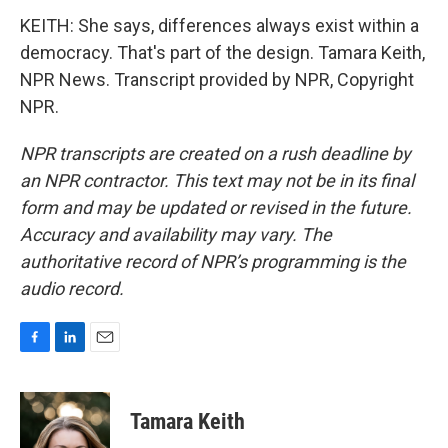
KEITH: She says, differences always exist within a
democracy. That's part of the design. Tamara Keith,
NPR News. Transcript provided by NPR, Copyright
NPR.
NPR transcripts are created on a rush deadline by
an NPR contractor. This text may not be in its final
form and may be updated or revised in the future.
Accuracy and availability may vary. The
authoritative record of NPR’s programming is the
audio record.
F
L
E
a
i
m
c
n
a
e
k
i
Tamara Keith
b
e
l