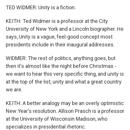
TED WIDMER: Unity is a fiction.
KEITH: Ted Widmer is a professor at the City
University of New York and a Lincoln biographer. He
says, Unity is a vague, feel-good concept most
presidents include in their inaugural addresses.
WIDMER: The rest of politics, anything goes, but
then it's almost like the night before Christmas -
we want to hear this very specific thing, and unity is
at the top of the list, unity and what a great country
we are.
KEITH: A better analogy may be an overly optimistic
New Year's resolution. Allison Prasch is a professor
at the University of Wisconsin Madison, who
specializes in presidential rhetoric.