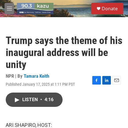
Skip to main content
S
Donate
e
M
a
e
r
n
c
u
h
Trump says the theme of his
u
e
inaugural address will be
r
y
unity
NPR | By
Tamara Keith
Published January 17, 2025 at 1:11 PM PST
F
L
E
a
i
m
c
n
a
LISTEN
•
4:16
e
k
i
b
e
l
o
d
o
I
k
n
ARI SHAPIRO, HOST: