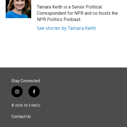
o
d
o
I
Tamara Keith is a Senior Political
k
n
Correspondent for NPR and co-hosts the
NPR Politics Podcast.
See stories by Tamara Keith
Stay Connected
i
f
n
a
s
c
© 2026 90.3 KAZU
t
e
a
b
Contact Us
g
o
r
o