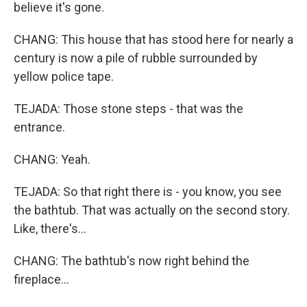
believe it's gone.
CHANG: This house that has stood here for nearly a
century is now a pile of rubble surrounded by
yellow police tape.
TEJADA: Those stone steps - that was the
entrance.
CHANG: Yeah.
TEJADA: So that right there is - you know, you see
the bathtub. That was actually on the second story.
Like, there's...
CHANG: The bathtub's now right behind the
fireplace...