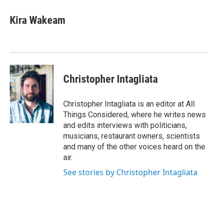
Kira Wakeam
Christopher Intagliata
Christopher Intagliata is an editor at All
Things Considered, where he writes news
and edits interviews with politicians,
musicians, restaurant owners, scientists
and many of the other voices heard on the
air.
See stories by Christopher Intagliata