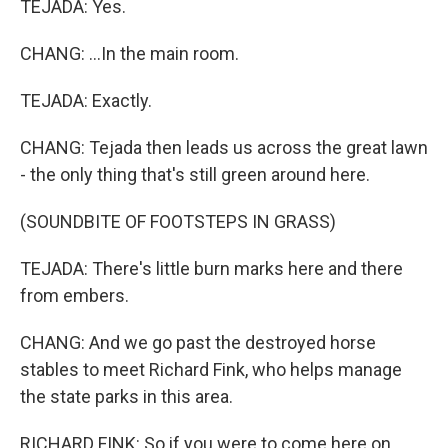
TEJADA: Yes.
CHANG: ...In the main room.
TEJADA: Exactly.
CHANG: Tejada then leads us across the great lawn
- the only thing that's still green around here.
(SOUNDBITE OF FOOTSTEPS IN GRASS)
TEJADA: There's little burn marks here and there
from embers.
CHANG: And we go past the destroyed horse
stables to meet Richard Fink, who helps manage
the state parks in this area.
RICHARD FINK: So if you were to come here on