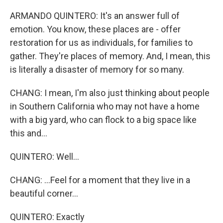
ARMANDO QUINTERO: It's an answer full of
emotion. You know, these places are - offer
restoration for us as individuals, for families to
gather. They're places of memory. And, I mean, this
is literally a disaster of memory for so many.
CHANG: I mean, I'm also just thinking about people
in Southern California who may not have a home
with a big yard, who can flock to a big space like
this and...
QUINTERO: Well...
CHANG: ...Feel for a moment that they live in a
beautiful corner...
QUINTERO: Exactly