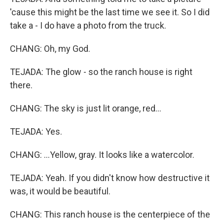
'cause this might be the last time we see it. So I did
take a - I do have a photo from the truck.
CHANG: Oh, my God.
TEJADA: The glow - so the ranch house is right
there.
CHANG: The sky is just lit orange, red...
TEJADA: Yes.
CHANG: ...Yellow, gray. It looks like a watercolor.
TEJADA: Yeah. If you didn't know how destructive it
was, it would be beautiful.
CHANG: This ranch house is the centerpiece of the