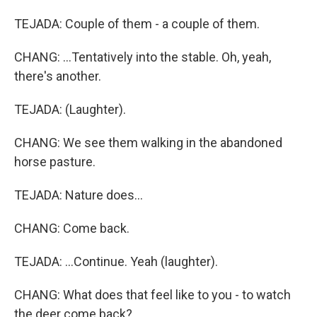
TEJADA: Couple of them - a couple of them.
CHANG: ...Tentatively into the stable. Oh, yeah,
there's another.
TEJADA: (Laughter).
CHANG: We see them walking in the abandoned
horse pasture.
TEJADA: Nature does...
CHANG: Come back.
TEJADA: ...Continue. Yeah (laughter).
CHANG: What does that feel like to you - to watch
the deer come back?