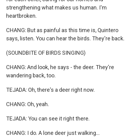
strengthening what makes us human. I'm
heartbroken.
CHANG: But as painful as this time is, Quintero
says, listen. You can hear the birds. They're back.
(SOUNDBITE OF BIRDS SINGING)
CHANG: And look, he says - the deer. They're
wandering back, too.
TEJADA: Oh, there's a deer right now.
CHANG: Oh, yeah.
TEJADA: You can see it right there.
CHANG: I do. A lone deer just walking...