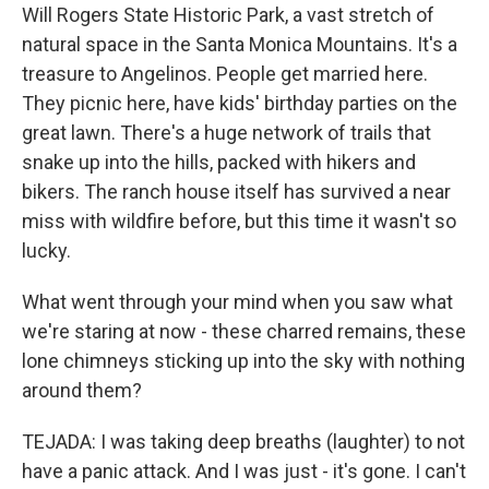
Will Rogers State Historic Park, a vast stretch of
natural space in the Santa Monica Mountains. It's a
treasure to Angelinos. People get married here.
They picnic here, have kids' birthday parties on the
great lawn. There's a huge network of trails that
snake up into the hills, packed with hikers and
bikers. The ranch house itself has survived a near
miss with wildfire before, but this time it wasn't so
lucky.
What went through your mind when you saw what
we're staring at now - these charred remains, these
lone chimneys sticking up into the sky with nothing
around them?
TEJADA: I was taking deep breaths (laughter) to not
have a panic attack. And I was just - it's gone. I can't