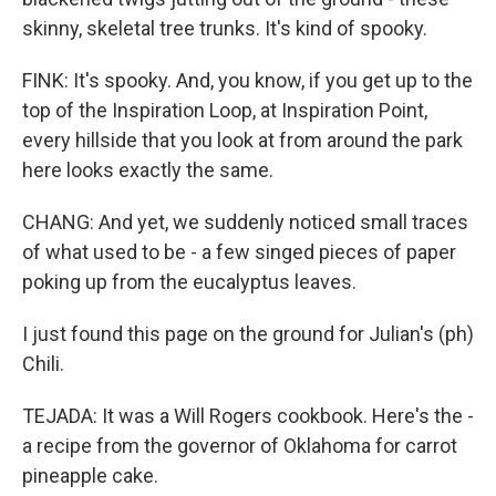
skinny, skeletal tree trunks. It's kind of spooky.
FINK: It's spooky. And, you know, if you get up to the
top of the Inspiration Loop, at Inspiration Point,
every hillside that you look at from around the park
here looks exactly the same.
CHANG: And yet, we suddenly noticed small traces
of what used to be - a few singed pieces of paper
poking up from the eucalyptus leaves.
I just found this page on the ground for Julian's (ph)
Chili.
TEJADA: It was a Will Rogers cookbook. Here's the -
a recipe from the governor of Oklahoma for carrot
pineapple cake.