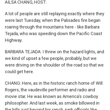
AILSA CHANG, HOST:
A lot of people are still replaying exactly where they
were last Tuesday, when the Palisades fire began
roaring through the mountains here - like Barbara
Tejada, who was speeding down the Pacific Coast
Highway.
BARBARA TEJADA: I threw on the hazard lights, and
we kind of upset a few people, probably, but we
were driving on the shoulder of the road so that we
could get here.
CHANG: Here, as in the historic ranch home of Will
Rogers, the vaudeville performer and radio and
movie star. He was known as America's cowboy
philosopher. And last week, as smoke billowed in
the hills just beyond his ranch, park officials like