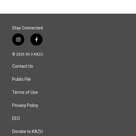
Stay Connected
i
f
n
a
s
c
© 2026 90.3 KAZU
t
e
a
b
Contact Us
g
o
r
o
a
k
Public File
m
Terms of Use
Privacy Policy
EEO
Donate to KAZU