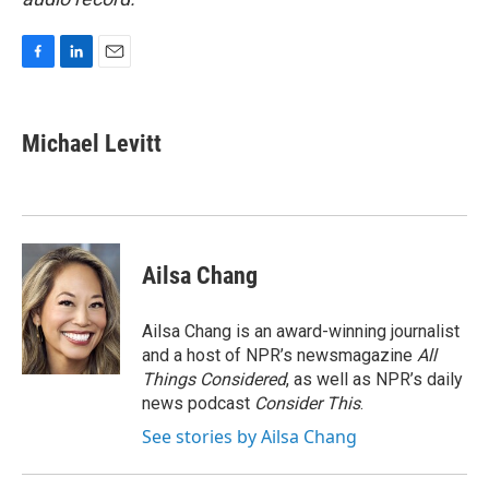
F
L
E
a
i
m
c
n
a
e
k
i
Michael Levitt
b
e
l
o
d
o
I
k
n
Ailsa Chang
Ailsa Chang is an award-winning journalist
and a host of NPR’s newsmagazine
All
Things Considered
, as well as NPR’s daily
news podcast
Consider This
.
See stories by Ailsa Chang