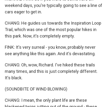
weekend days, you're typically going to see a line of
cars eager to get in.
CHANG: He guides us towards the Inspiration Loop
Trail, which was one of the most popular hikes in
this park. Now, it's completely empty.
FINK: It's very surreal - you know, probably never
see anything like this again. And it's devastating.
CHANG: Oh, wow, Richard. I've hiked these trails
many times, and this is just completely different.
It's black.
(SOUNDBITE OF WIND BLOWING)
CHANG: I mean, the only plant life are these
blackened twigs jutting out of the ground - these