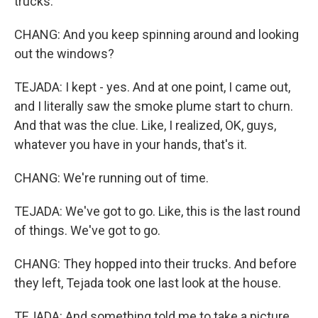
trucks.
CHANG: And you keep spinning around and looking
out the windows?
TEJADA: I kept - yes. And at one point, I came out,
and I literally saw the smoke plume start to churn.
And that was the clue. Like, I realized, OK, guys,
whatever you have in your hands, that's it.
CHANG: We're running out of time.
TEJADA: We've got to go. Like, this is the last round
of things. We've got to go.
CHANG: They hopped into their trucks. And before
they left, Tejada took one last look at the house.
TEJADA: And something told me to take a picture