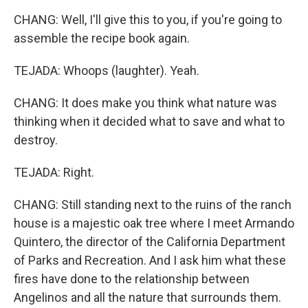
CHANG: Well, I'll give this to you, if you're going to
assemble the recipe book again.
TEJADA: Whoops (laughter). Yeah.
CHANG: It does make you think what nature was
thinking when it decided what to save and what to
destroy.
TEJADA: Right.
CHANG: Still standing next to the ruins of the ranch
house is a majestic oak tree where I meet Armando
Quintero, the director of the California Department
of Parks and Recreation. And I ask him what these
fires have done to the relationship between
Angelinos and all the nature that surrounds them.