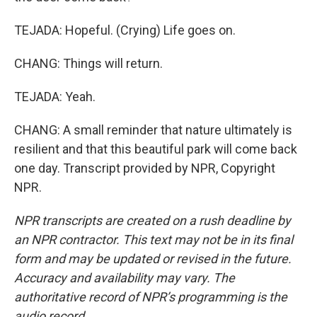
TEJADA: Hopeful. (Crying) Life goes on.
CHANG: Things will return.
TEJADA: Yeah.
CHANG: A small reminder that nature ultimately is
resilient and that this beautiful park will come back
one day. Transcript provided by NPR, Copyright
NPR.
NPR transcripts are created on a rush deadline by
an NPR contractor. This text may not be in its final
form and may be updated or revised in the future.
Accuracy and availability may vary. The
authoritative record of NPR’s programming is the
audio record.