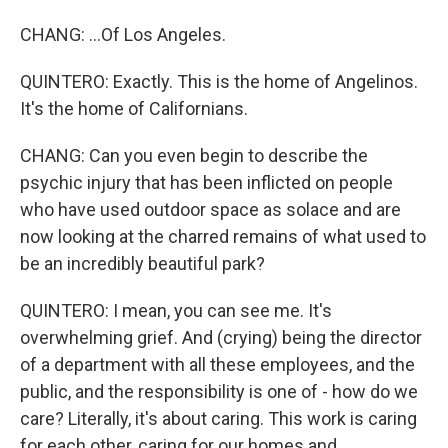
CHANG: ...Of Los Angeles.
QUINTERO: Exactly. This is the home of Angelinos.
It's the home of Californians.
CHANG: Can you even begin to describe the
psychic injury that has been inflicted on people
who have used outdoor space as solace and are
now looking at the charred remains of what used to
be an incredibly beautiful park?
QUINTERO: I mean, you can see me. It's
overwhelming grief. And (crying) being the director
of a department with all these employees, and the
public, and the responsibility is one of - how do we
care? Literally, it's about caring. This work is caring
for each other, caring for our homes and