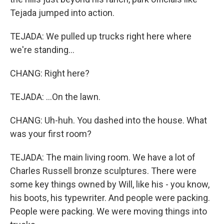
Tejada jumped into action.
TEJADA: We pulled up trucks right here where
we're standing...
CHANG: Right here?
TEJADA: ...On the lawn.
CHANG: Uh-huh. You dashed into the house. What
was your first room?
TEJADA: The main living room. We have a lot of
Charles Russell bronze sculptures. There were
some key things owned by Will, like his - you know,
his boots, his typewriter. And people were packing.
People were packing. We were moving things into