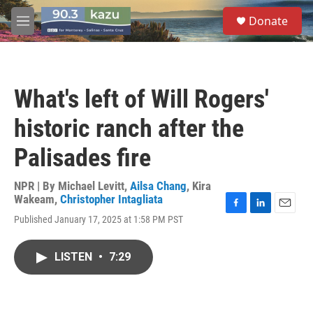
Skip to main content
S
Donate
e
M
a
e
r
n
c
u
h
What's left of Will Rogers'
u
e
historic ranch after the
r
y
Palisades fire
NPR | By
Michael Levitt
,
Ailsa Chang
,
Kira
Wakeam
,
Christopher Intagliata
F
L
E
Published January 17, 2025 at 1:58 PM PST
a
i
m
c
n
a
e
k
i
LISTEN
•
7:29
b
e
l
o
d
o
I
k
n