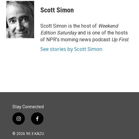
Scott Simon
Scott Simon is the host of
Weekend
Edition Saturday
and is one of the hosts
of NPR's morning news podcast
Up First
.
See stories by Scott Simon
Stay Connected
i
f
n
a
s
c
© 2026 90.3 KAZU
t
e