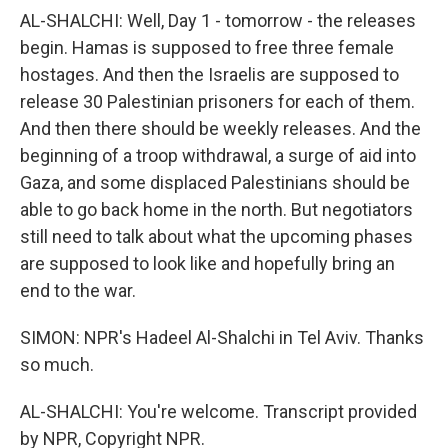
AL-SHALCHI: Well, Day 1 - tomorrow - the releases
begin. Hamas is supposed to free three female
hostages. And then the Israelis are supposed to
release 30 Palestinian prisoners for each of them.
And then there should be weekly releases. And the
beginning of a troop withdrawal, a surge of aid into
Gaza, and some displaced Palestinians should be
able to go back home in the north. But negotiators
still need to talk about what the upcoming phases
are supposed to look like and hopefully bring an
end to the war.
SIMON: NPR's Hadeel Al-Shalchi in Tel Aviv. Thanks
so much.
AL-SHALCHI: You're welcome. Transcript provided
by NPR, Copyright NPR.