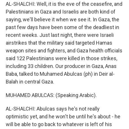
AL-SHALCHI: Well, it is the eve of the ceasefire, and
Palestinians in Gaza and Israelis are both kind of
saying, we'll believe it when we see it. In Gaza, the
past few days have been some of the deadliest in
recent weeks. Just last night, there were Israeli
airstrikes that the military said targeted Hamas
weapon sites and fighters, and Gaza health officials
said 122 Palestinians were killed in those strikes,
including 33 children. Our producer in Gaza, Anas
Baba, talked to Muhamed Abulcas (ph) in Deir al-
Balah in central Gaza.
MUHAMED ABULCAS: (Speaking Arabic).
AL-SHALCHI: Abulcas says he's not really
optimistic yet, and he won't be until he's about - he
will be able to go back to whatever is left of his