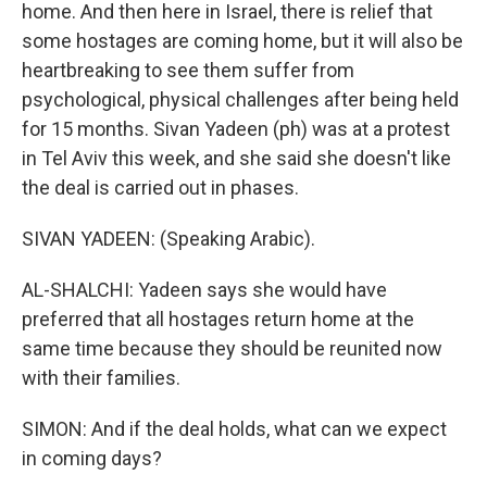
home. And then here in Israel, there is relief that
some hostages are coming home, but it will also be
heartbreaking to see them suffer from
psychological, physical challenges after being held
for 15 months. Sivan Yadeen (ph) was at a protest
in Tel Aviv this week, and she said she doesn't like
the deal is carried out in phases.
SIVAN YADEEN: (Speaking Arabic).
AL-SHALCHI: Yadeen says she would have
preferred that all hostages return home at the
same time because they should be reunited now
with their families.
SIMON: And if the deal holds, what can we expect
in coming days?