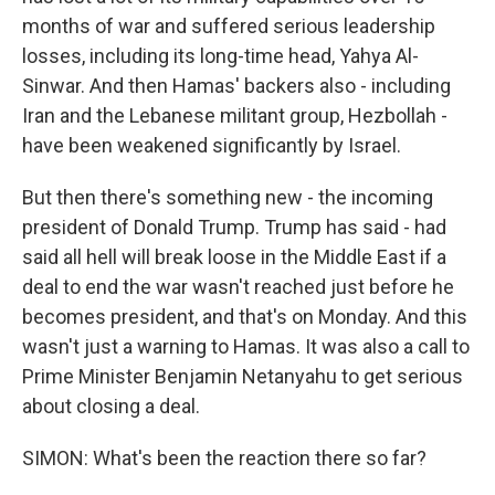
months of war and suffered serious leadership
losses, including its long-time head, Yahya Al-
Sinwar. And then Hamas' backers also - including
Iran and the Lebanese militant group, Hezbollah -
have been weakened significantly by Israel.
But then there's something new - the incoming
president of Donald Trump. Trump has said - had
said all hell will break loose in the Middle East if a
deal to end the war wasn't reached just before he
becomes president, and that's on Monday. And this
wasn't just a warning to Hamas. It was also a call to
Prime Minister Benjamin Netanyahu to get serious
about closing a deal.
SIMON: What's been the reaction there so far?