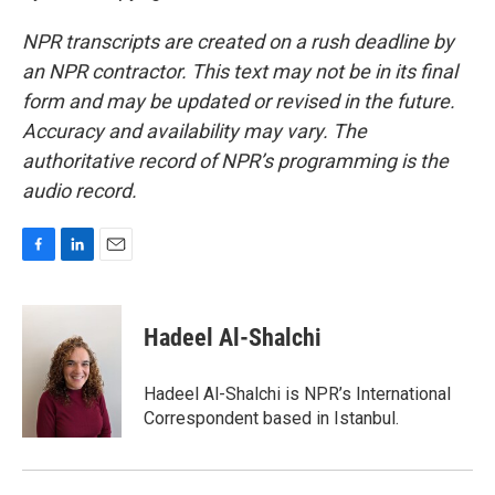
NPR transcripts are created on a rush deadline by
an NPR contractor. This text may not be in its final
form and may be updated or revised in the future.
Accuracy and availability may vary. The
authoritative record of NPR’s programming is the
audio record.
F
L
E
a
i
m
c
n
a
e
k
i
Hadeel Al-Shalchi
b
e
l
o
d
o
I
Hadeel Al-Shalchi is NPR’s International
k
n
Correspondent based in Istanbul.