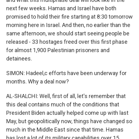
next few weeks. Hamas and Israel have both
promised to hold their fire starting at 8:30 tomorrow
morning here in Israel. And then, no earlier than the
same afternoon, we should start seeing people be
released - 33 hostages freed over this first phase
for almost 1,900 Palestinian prisoners and
detainees.
SIMON: Hadeel,c efforts have been underway for
months. Why a deal now?
AL-SHALCHI: Well, first of all, let's remember that
this deal contains much of the conditions that
President Biden actually helped come up with last
May, but geopolitically now, things have changed so
much in the Middle East since that time. Hamas
has lost a lot of its military capabilities over 15