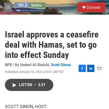
Skip to main content
S
Donate
e
M
a
e
r
n
c
u
h
Israel approves a ceasefire
u
e
deal with Hamas, set to go
r
y
into effect Sunday
NPR | By
Hadeel Al-Shalchi
,
Scott Simon
Published January 18, 2025 at 5:01 AM PST
F
L
E
a
i
m
c
n
a
LISTEN
•
3:31
e
k
i
b
e
l
o
d
o
I
k
n
SCOTT SIMON, HOST: