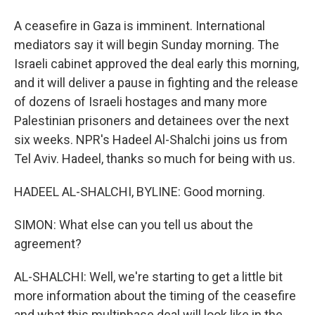
A ceasefire in Gaza is imminent. International
mediators say it will begin Sunday morning. The
Israeli cabinet approved the deal early this morning,
and it will deliver a pause in fighting and the release
of dozens of Israeli hostages and many more
Palestinian prisoners and detainees over the next
six weeks. NPR's Hadeel Al-Shalchi joins us from
Tel Aviv. Hadeel, thanks so much for being with us.
HADEEL AL-SHALCHI, BYLINE: Good morning.
SIMON: What else can you tell us about the
agreement?
AL-SHALCHI: Well, we're starting to get a little bit
more information about the timing of the ceasefire
and what this multiphase deal will look like in the