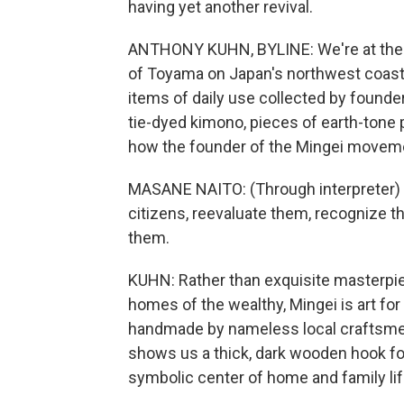
having yet another revival.
ANTHONY KUHN, BYLINE: We're at the P
of Toyama on Japan's northwest coast. 
items of daily use collected by founder
tie-dyed kimono, pieces of earth-tone
how the founder of the Mingei movemen
MASANE NAITO: (Through interpreter) L
citizens, reevaluate them, recognize t
them.
KUHN: Rather than exquisite masterp
homes of the wealthy, Mingei is art for 
handmade by nameless local craftsmen
shows us a thick, dark wooden hook for
symbolic center of home and family li