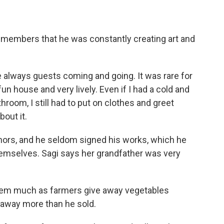
members that he was constantly creating art and
 always guests coming and going. It was rare for
fun house and very lively. Even if I had a cold and
throom, I still had to put on clothes and greet
bout it.
nors, and he seldom signed his works, which he
emselves. Sagi says her grandfather was very
them much as farmers give away vegetables
 away more than he sold.