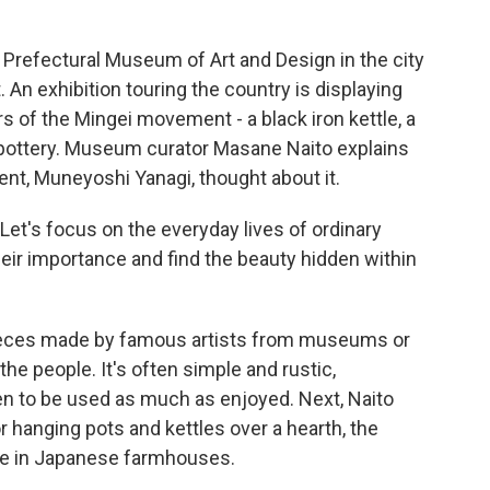
refectural Museum of Art and Design in the city
An exhibition touring the country is displaying
s of the Mingei movement - a black iron kettle, a
 pottery. Museum curator Masane Naito explains
t, Muneyoshi Yanagi, thought about it.
et's focus on the everyday lives of ordinary
heir importance and find the beauty hidden within
ieces made by famous artists from museums or
the people. It's often simple and rustic,
 to be used as much as enjoyed. Next, Naito
 hanging pots and kettles over a hearth, the
fe in Japanese farmhouses.