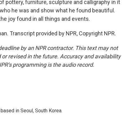
pottery, furniture, sculpture and calligraphy in it
ss who he was and show what he found beautiful.
the joy found in all things and events.
n. Transcript provided by NPR, Copyright NPR.
deadline by an NPR contractor. This text may not
or revised in the future. Accuracy and availability
NPR’s programming is the audio record.
based in Seoul, South Korea.