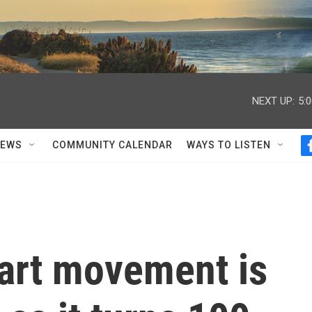
NEXT UP:
5:
NEWS
COMMUNITY CALENDAR
WAYS TO LISTEN
 art movement is