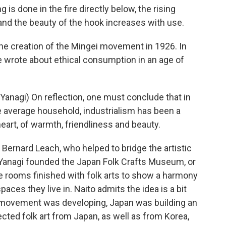
is done in the fire directly below, the rising
nd the beauty of the hook increases with use.
 creation of the Mingei movement in 1926. In
 wrote about ethical consumption in an age of
nagi) On reflection, one must conclude that in
e average household, industrialism has been a
heart, of warmth, friendliness and beauty.
 Bernard Leach, who helped to bridge the artistic
, Yanagi founded the Japan Folk Crafts Museum, or
re rooms finished with folk arts to show a harmony
ces they live in. Naito admits the idea is a bit
i movement was developing, Japan was building an
cted folk art from Japan, as well as from Korea,