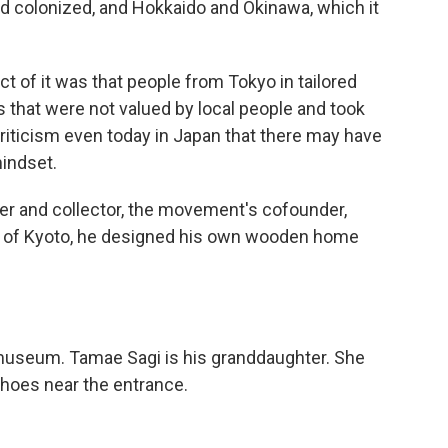
 colonized, and Hokkaido and Okinawa, which it
t of it was that people from Tokyo in tailored
s that were not valued by local people and took
criticism even today in Japan that there may have
indset.
er and collector, the movement's cofounder,
ity of Kyoto, he designed his own wooden home
useum. Tamae Sagi is his granddaughter. She
oes near the entrance.