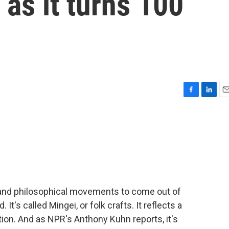
 as it turns 100
F
L
E
a
i
m
c
n
a
e
k
i
b
e
l
o
d
o
I
k
n
 and philosophical movements to come out of
It's called Mingei, or folk crafts. It reflects a
tion. And as NPR's Anthony Kuhn reports, it's