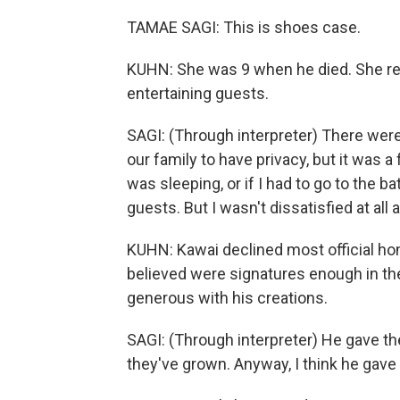
TAMAE SAGI: This is shoes case.
KUHN: She was 9 when he died. She re
entertaining guests.
SAGI: (Through interpreter) There were
our family to have privacy, but it was a 
was sleeping, or if I had to go to the ba
guests. But I wasn't dissatisfied at all a
KUHN: Kawai declined most official ho
believed were signatures enough in th
generous with his creations.
SAGI: (Through interpreter) He gave 
they've grown. Anyway, I think he gave