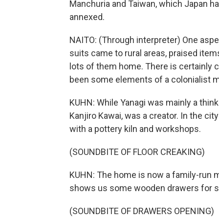
Manchuria and Taiwan, which Japan had
annexed.
NAITO: (Through interpreter) One aspec
suits came to rural areas, praised item
lots of them home. There is certainly 
been some elements of a colonialist m
KUHN: While Yanagi was mainly a think
Kanjiro Kawai, was a creator. In the c
with a pottery kiln and workshops.
(SOUNDBITE OF FLOOR CREAKING)
KUHN: The home is now a family-run m
shows us some wooden drawers for sh
(SOUNDBITE OF DRAWERS OPENING)