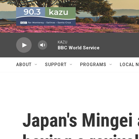
Skip to main content
KAZU
BBC World Service
ABOUT
SUPPORT
PROGRAMS
LOCAL 
Japan's Mingei