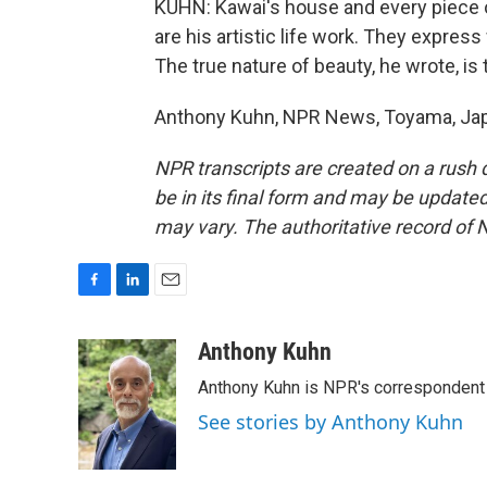
KUHN: Kawai's house and every piece of 
are his artistic life work. They expre
The true nature of beauty, he wrote, is 
Anthony Kuhn, NPR News, Toyama, Japa
NPR transcripts are created on a rush 
be in its final form and may be updated 
may vary. The authoritative record of 
F
L
E
a
i
m
c
n
a
Anthony Kuhn
e
k
i
Anthony Kuhn is NPR's correspondent 
b
e
l
o
d
See stories by Anthony Kuhn
o
I
k
n