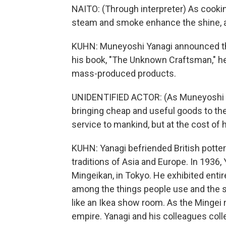
NAITO: (Through interpreter) As cooking 
steam and smoke enhance the shine, a
KUHN: Muneyoshi Yanagi announced the
his book, "The Unknown Craftsman," he
mass-produced products.
UNIDENTIFIED ACTOR: (As Muneyoshi Ya
bringing cheap and useful goods to th
service to mankind, but at the cost of 
KUHN: Yanagi befriended British potter
traditions of Asia and Europe. In 1936
Mingeikan, in Tokyo. He exhibited enti
among the things people use and the spa
like an Ikea show room. As the Minge
empire. Yanagi and his colleagues colle