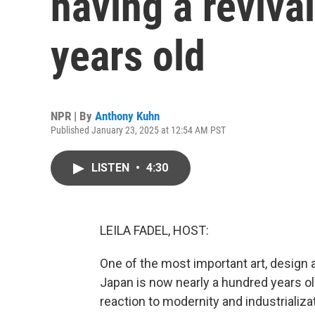
having a revival
years old
NPR | By
Anthony Kuhn
Published January 23, 2025 at 12:54 AM PST
LISTEN
•
4:30
LEILA FADEL, HOST:
One of the most important art, design
Japan is now nearly a hundred years old. 
reaction to modernity and industrializa