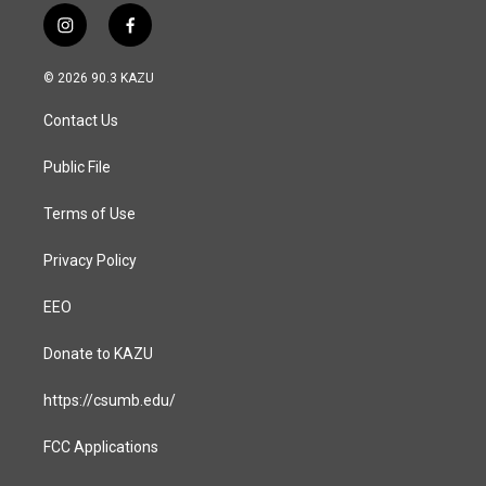
i
f
n
a
s
c
© 2026 90.3 KAZU
t
e
a
b
Contact Us
g
o
r
o
a
k
Public File
m
Terms of Use
Privacy Policy
EEO
Donate to KAZU
https://csumb.edu/
FCC Applications