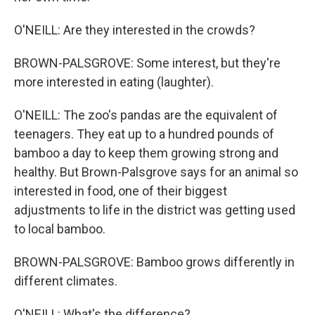
O'NEILL: Are they interested in the crowds?
BROWN-PALSGROVE: Some interest, but they're
more interested in eating (laughter).
O'NEILL: The zoo's pandas are the equivalent of
teenagers. They eat up to a hundred pounds of
bamboo a day to keep them growing strong and
healthy. But Brown-Palsgrove says for an animal so
interested in food, one of their biggest
adjustments to life in the district was getting used
to local bamboo.
BROWN-PALSGROVE: Bamboo grows differently in
different climates.
O'NEILL: What's the difference?