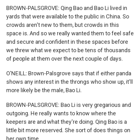
BROWN-PALSGROVE: Qing Bao and Bao Li lived in
yards that were available to the public in China. So
crowds aren't new to them, but crowds in this
space is. And so we really wanted them to feel safe
and secure and confident in these spaces before
we threw what we expect to be tens of thousands
of people at them over the next couple of days.
O'NEILL: Brown-Palsgrove says that if either panda
shows any interest in the throngs who show up, it'll
more likely be the male, Bao Li.
BROWN-PALSGROVE: Bao Li is very gregarious and
outgoing. He really wants to know where the
keepers are and what they're doing. Qing Bao is a
little bit more reserved. She sort of does things on
her own time.