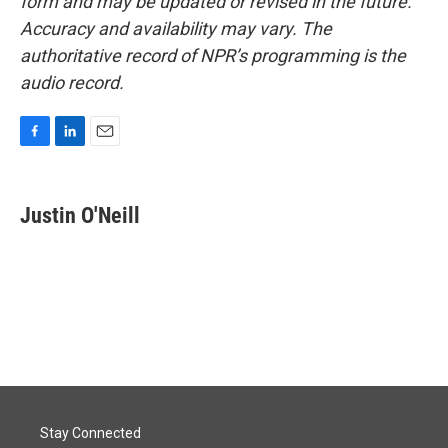
form and may be updated or revised in the future.
Accuracy and availability may vary. The
authoritative record of NPR’s programming is the
audio record.
F
L
E
a
i
m
c
n
a
e
k
i
Justin O'Neill
b
e
l
o
d
o
I
k
n
Stay Connected