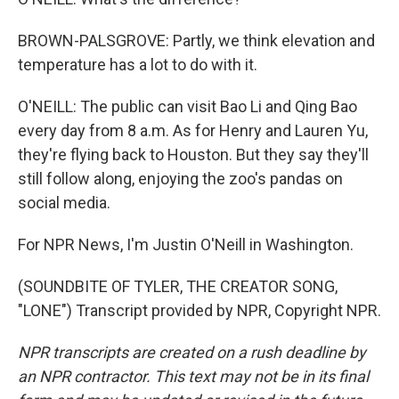
BROWN-PALSGROVE: Partly, we think elevation and
temperature has a lot to do with it.
O'NEILL: The public can visit Bao Li and Qing Bao
every day from 8 a.m. As for Henry and Lauren Yu,
they're flying back to Houston. But they say they'll
still follow along, enjoying the zoo's pandas on
social media.
For NPR News, I'm Justin O'Neill in Washington.
(SOUNDBITE OF TYLER, THE CREATOR SONG,
"LONE") Transcript provided by NPR, Copyright NPR.
NPR transcripts are created on a rush deadline by
an NPR contractor. This text may not be in its final