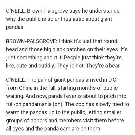
O'NEILL: Brown-Palsgrove says he understands
why the public is so enthusiastic about giant
pandas.
BROWN-PALSGROVE: I think it's just that round
head and those big black patches on their eyes. It's
just something about it. People just think they're,
like, cute and cuddly. They're not. They're a bear.
O'NEILL: The pair of giant pandas arrived in D.C.
from China in the fall, starting months of public
waiting. And now, panda fever is about to pitch into
full-on pandamania (ph). The zoo has slowly tried to
warm the pandas up to the public, letting smaller
groups of donors and members visit them before
all eyes and the panda cam are on them.