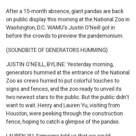
After a 15-month absence, giant pandas are back
on public display this morning at the National Zoo in
Washington, D.C. WAMU's Justin O'Neill got in
before the crowds to preview the pandemonium.
(SOUNDBITE OF GENERATORS HUMMING)
JUSTIN O'NEILL, BYLINE: Yesterday morning,
generators hummed at the entrance of the National
Zoo as crews hurried to put colorful touches to
signs and fences, and the zoo ready to unveil its
two newest stars to the public. But the public didn't
want to wait. Henry and Lauren Yu, visiting from
Houston, were peeking through the construction
fence, hoping to catch a glimpse of the pandas.
LAUREN YU: Someone told us that we could