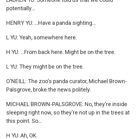
potentially...
HENRY YU: ...Have a panda sighting...
L YU: Yeah, somewhere here.
H YU: ...From back here. Might be on the tree.
L YU: They might be on the tree.
O'NEILL: The zoo's panda curator, Michael Brown-
Palsgrove, broke the news politely.
MICHAEL BROWN-PALSGROVE: No, they're inside
sleeping right now, so they're not up in the trees at
this point. So...
H YU: Ah, OK.