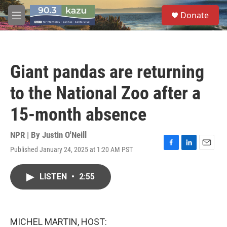
Skip to main content
S
Donate
e
M
a
e
r
n
c
u
h
Giant pandas are returning
u
e
to the National Zoo after a
r
y
15-month absence
NPR | By
Justin O'Neill
Published January 24, 2025 at 1:20 AM PST
F
L
E
a
i
m
c
n
a
LISTEN
•
2:55
e
k
i
b
e
l
o
d
o
I
k
n
MICHEL MARTIN, HOST: