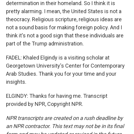
determination in their homeland. So I think it is
pretty alarming. I mean, the United States is not a
theocracy. Religious scripture, religious ideas are
not a sound basis for making foreign policy. And I
think it's not a good sign that these individuals are
part of the Trump administration.
FADEL: Khaled Elgindy is a visiting scholar at
Georgetown University's Center for Contemporary
Arab Studies. Thank you for your time and your
insights.
ELGINDY: Thanks for having me. Transcript
provided by NPR, Copyright NPR.
NPR transcripts are created on a rush deadline by
an NPR contractor. This text may not be in its final