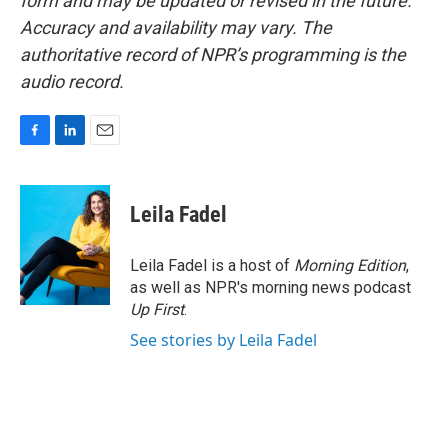
form and may be updated or revised in the future.
Accuracy and availability may vary. The
authoritative record of NPR’s programming is the
audio record.
F
L
E
a
i
m
c
n
a
e
k
i
Leila Fadel
b
e
l
o
d
o
I
Leila Fadel is a host of
Morning Edition
,
k
n
as well as NPR's morning news podcast
Up First
.
See stories by Leila Fadel