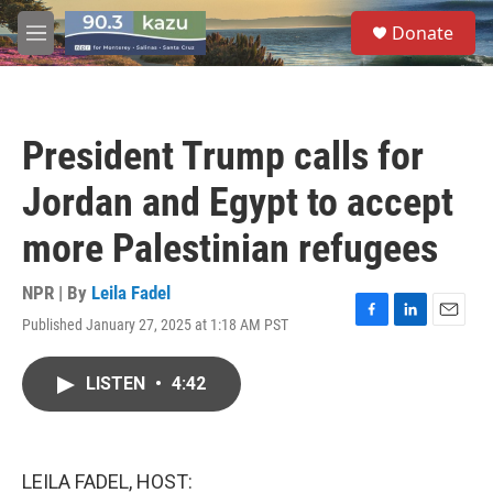
Skip to main content
S
Donate
e
M
a
e
r
n
c
u
h
President Trump calls for
u
e
Jordan and Egypt to accept
r
y
more Palestinian refugees
NPR | By
Leila Fadel
Published January 27, 2025 at 1:18 AM PST
F
L
E
a
i
m
c
n
a
LISTEN
•
4:42
e
k
i
b
e
l
o
d
o
I
k
n
LEILA FADEL, HOST: