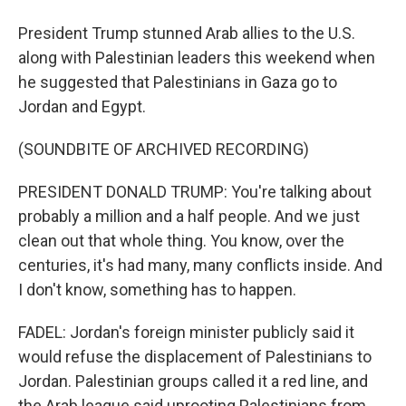
President Trump stunned Arab allies to the U.S.
along with Palestinian leaders this weekend when
he suggested that Palestinians in Gaza go to
Jordan and Egypt.
(SOUNDBITE OF ARCHIVED RECORDING)
PRESIDENT DONALD TRUMP: You're talking about
probably a million and a half people. And we just
clean out that whole thing. You know, over the
centuries, it's had many, many conflicts inside. And
I don't know, something has to happen.
FADEL: Jordan's foreign minister publicly said it
would refuse the displacement of Palestinians to
Jordan. Palestinian groups called it a red line, and
the Arab league said uprooting Palestinians from