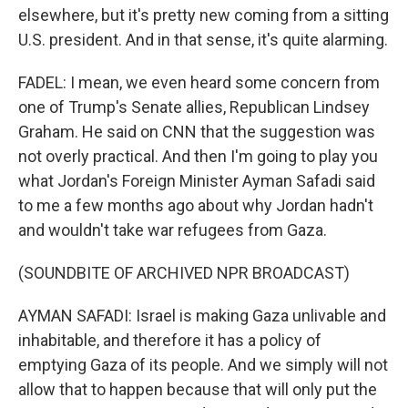
elsewhere, but it's pretty new coming from a sitting
U.S. president. And in that sense, it's quite alarming.
FADEL: I mean, we even heard some concern from
one of Trump's Senate allies, Republican Lindsey
Graham. He said on CNN that the suggestion was
not overly practical. And then I'm going to play you
what Jordan's Foreign Minister Ayman Safadi said
to me a few months ago about why Jordan hadn't
and wouldn't take war refugees from Gaza.
(SOUNDBITE OF ARCHIVED NPR BROADCAST)
AYMAN SAFADI: Israel is making Gaza unlivable and
inhabitable, and therefore it has a policy of
emptying Gaza of its people. And we simply will not
allow that to happen because that will only put the