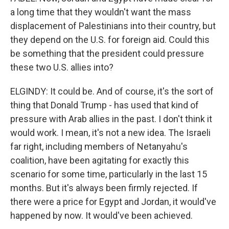
a long time that they wouldn't want the mass
displacement of Palestinians into their country, but
they depend on the U.S. for foreign aid. Could this
be something that the president could pressure
these two U.S. allies into?
ELGINDY: It could be. And of course, it's the sort of
thing that Donald Trump - has used that kind of
pressure with Arab allies in the past. I don't think it
would work. I mean, it's not a new idea. The Israeli
far right, including members of Netanyahu's
coalition, have been agitating for exactly this
scenario for some time, particularly in the last 15
months. But it's always been firmly rejected. If
there were a price for Egypt and Jordan, it would've
happened by now. It would've been achieved.