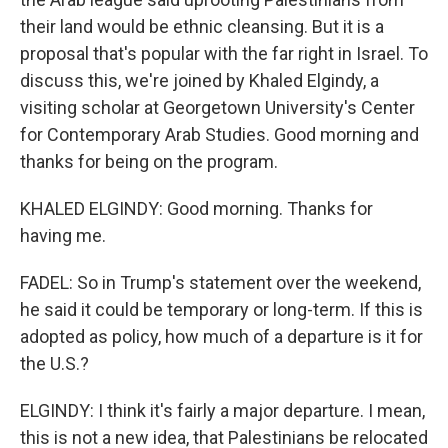
their land would be ethnic cleansing. But it is a
proposal that's popular with the far right in Israel. To
discuss this, we're joined by Khaled Elgindy, a
visiting scholar at Georgetown University's Center
for Contemporary Arab Studies. Good morning and
thanks for being on the program.
KHALED ELGINDY: Good morning. Thanks for
having me.
FADEL: So in Trump's statement over the weekend,
he said it could be temporary or long-term. If this is
adopted as policy, how much of a departure is it for
the U.S.?
ELGINDY: I think it's fairly a major departure. I mean,
this is not a new idea, that Palestinians be relocated