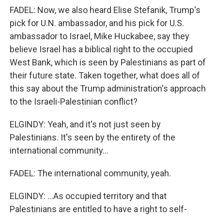
FADEL: Now, we also heard Elise Stefanik, Trump's
pick for U.N. ambassador, and his pick for U.S.
ambassador to Israel, Mike Huckabee, say they
believe Israel has a biblical right to the occupied
West Bank, which is seen by Palestinians as part of
their future state. Taken together, what does all of
this say about the Trump administration's approach
to the Israeli-Palestinian conflict?
ELGINDY: Yeah, and it's not just seen by
Palestinians. It's seen by the entirety of the
international community...
FADEL: The international community, yeah.
ELGINDY: ...As occupied territory and that
Palestinians are entitled to have a right to self-