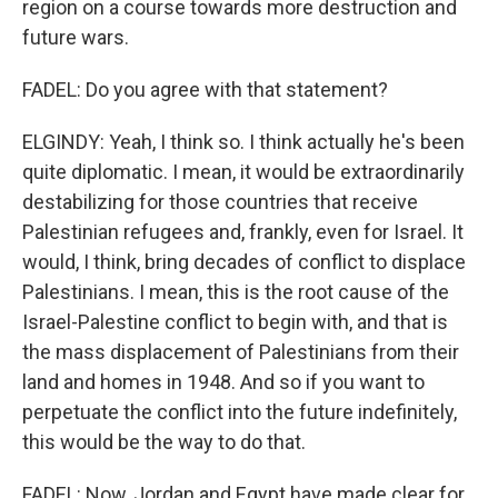
region on a course towards more destruction and
future wars.
FADEL: Do you agree with that statement?
ELGINDY: Yeah, I think so. I think actually he's been
quite diplomatic. I mean, it would be extraordinarily
destabilizing for those countries that receive
Palestinian refugees and, frankly, even for Israel. It
would, I think, bring decades of conflict to displace
Palestinians. I mean, this is the root cause of the
Israel-Palestine conflict to begin with, and that is
the mass displacement of Palestinians from their
land and homes in 1948. And so if you want to
perpetuate the conflict into the future indefinitely,
this would be the way to do that.
FADEL: Now, Jordan and Egypt have made clear for