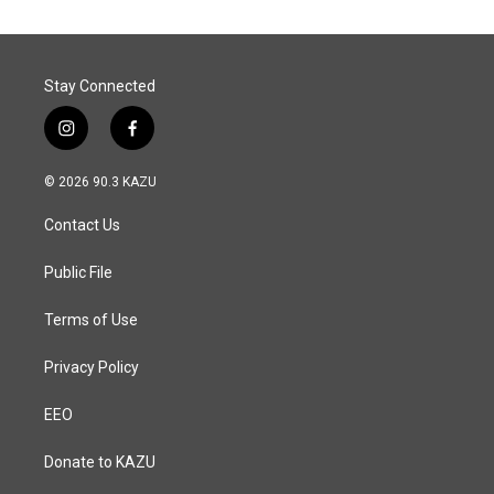
Stay Connected
i
f
n
a
s
c
© 2026 90.3 KAZU
t
e
a
b
Contact Us
g
o
r
o
a
k
Public File
m
Terms of Use
Privacy Policy
EEO
Donate to KAZU