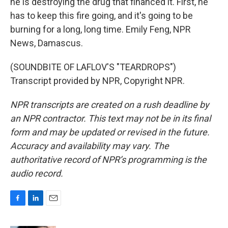
he is destroying the drug that financed it. First, he
has to keep this fire going, and it's going to be
burning for a long, long time. Emily Feng, NPR
News, Damascus.
(SOUNDBITE OF LAFLOV'S "TEARDROPS")
Transcript provided by NPR, Copyright NPR.
NPR transcripts are created on a rush deadline by
an NPR contractor. This text may not be in its final
form and may be updated or revised in the future.
Accuracy and availability may vary. The
authoritative record of NPR’s programming is the
audio record.
F
L
E
a
i
m