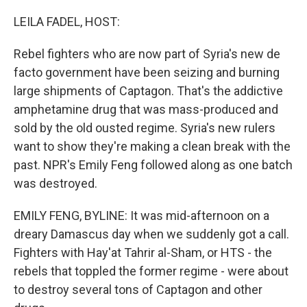
o
I
k
n
LEILA FADEL, HOST:
Rebel fighters who are now part of Syria's new de
facto government have been seizing and burning
large shipments of Captagon. That's the addictive
amphetamine drug that was mass-produced and
sold by the old ousted regime. Syria's new rulers
want to show they're making a clean break with the
past. NPR's Emily Feng followed along as one batch
was destroyed.
EMILY FENG, BYLINE: It was mid-afternoon on a
dreary Damascus day when we suddenly got a call.
Fighters with Hay'at Tahrir al-Sham, or HTS - the
rebels that toppled the former regime - were about
to destroy several tons of Captagon and other