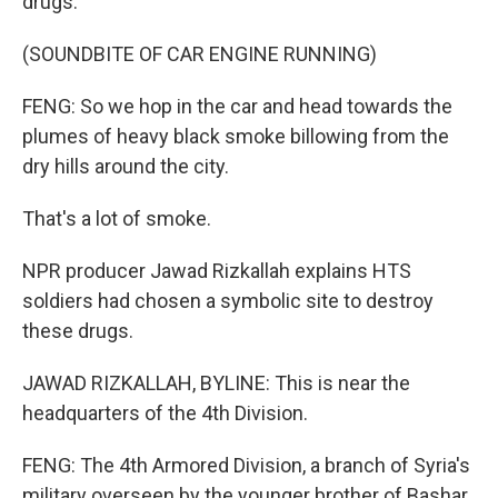
drugs.
(SOUNDBITE OF CAR ENGINE RUNNING)
FENG: So we hop in the car and head towards the
plumes of heavy black smoke billowing from the
dry hills around the city.
That's a lot of smoke.
NPR producer Jawad Rizkallah explains HTS
soldiers had chosen a symbolic site to destroy
these drugs.
JAWAD RIZKALLAH, BYLINE: This is near the
headquarters of the 4th Division.
FENG: The 4th Armored Division, a branch of Syria's
military overseen by the younger brother of Bashar