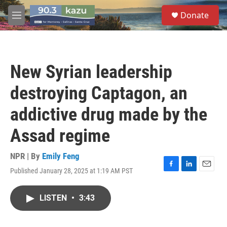
Skip to main content
S
Donate
e
M
a
e
r
n
c
u
h
New Syrian leadership
u
e
destroying Captagon, an
r
y
addictive drug made by the
Assad regime
NPR | By
Emily Feng
Published January 28, 2025 at 1:19 AM PST
F
L
E
a
i
m
c
n
a
LISTEN
•
3:43
e
k
i
b
e
l
o
d