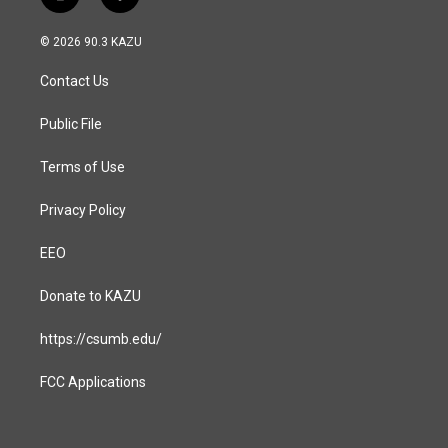
i
f
n
a
s
c
© 2026 90.3 KAZU
t
e
a
b
Contact Us
g
o
r
o
a
k
Public File
m
Terms of Use
Privacy Policy
EEO
Donate to KAZU
https://csumb.edu/
FCC Applications