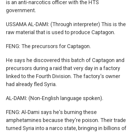
is an anti-narcotics officer with the HTS
government.
USSAMA AL-DAMI: (Through interpreter) This is the
raw material that is used to produce Captagon.
FENG: The precursors for Captagon.
He says he discovered this batch of Captagon and
precursors during a raid that very day in a factory
linked to the Fourth Division. The factory's owner
had already fled Syria.
AL-DAMI: (Non-English language spoken).
FENG: Al-Dami says he's burning these
amphetamines because they're poison. Their trade
turned Syria into a narco state, bringing in billions of