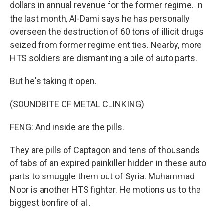
dollars in annual revenue for the former regime. In
the last month, Al-Dami says he has personally
overseen the destruction of 60 tons of illicit drugs
seized from former regime entities. Nearby, more
HTS soldiers are dismantling a pile of auto parts.
But he's taking it open.
(SOUNDBITE OF METAL CLINKING)
FENG: And inside are the pills.
They are pills of Captagon and tens of thousands
of tabs of an expired painkiller hidden in these auto
parts to smuggle them out of Syria. Muhammad
Noor is another HTS fighter. He motions us to the
biggest bonfire of all.