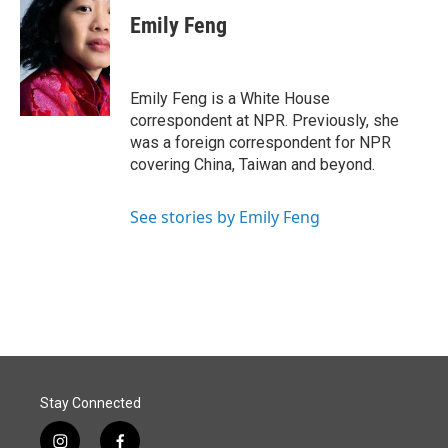
c
n
a
e
k
i
Emily Feng
b
e
l
o
d
o
I
k
n
Emily Feng is a White House
correspondent at NPR. Previously, she
was a foreign correspondent for NPR
covering China, Taiwan and beyond.
See stories by Emily Feng
Stay Connected