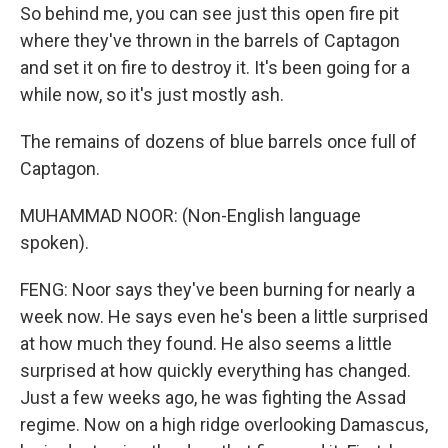
So behind me, you can see just this open fire pit
where they've thrown in the barrels of Captagon
and set it on fire to destroy it. It's been going for a
while now, so it's just mostly ash.
The remains of dozens of blue barrels once full of
Captagon.
MUHAMMAD NOOR: (Non-English language
spoken).
FENG: Noor says they've been burning for nearly a
week now. He says even he's been a little surprised
at how much they found. He also seems a little
surprised at how quickly everything has changed.
Just a few weeks ago, he was fighting the Assad
regime. Now on a high ridge overlooking Damascus,