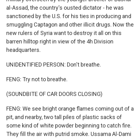
al-Assad, the country's ousted dictator - he was
sanctioned by the U.S. for his ties in producing and
smuggling Captagon and other illicit drugs. Now the
new rulers of Syria want to destroy it all on this
barren hilltop right in view of the 4h Division
headquarters.
UNIDENTIFIED PERSON: Don't breathe.
FENG: Try not to breathe.
(SOUNDBITE OF CAR DOORS CLOSING)
FENG: We see bright orange flames coming out of a
pit, and nearby, two tall piles of plastic sacks of
some kind of white powder beginning to catch fire.
They fill the air with putrid smoke. Ussama Al-Dami