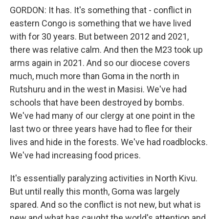
GORDON: It has. It's something that - conflict in
eastern Congo is something that we have lived
with for 30 years. But between 2012 and 2021,
there was relative calm. And then the M23 took up
arms again in 2021. And so our diocese covers
much, much more than Goma in the north in
Rutshuru and in the west in Masisi. We've had
schools that have been destroyed by bombs.
We've had many of our clergy at one point in the
last two or three years have had to flee for their
lives and hide in the forests. We've had roadblocks.
We've had increasing food prices.
It's essentially paralyzing activities in North Kivu.
But until really this month, Goma was largely
spared. And so the conflict is not new, but what is
new and what has caught the world's attention and