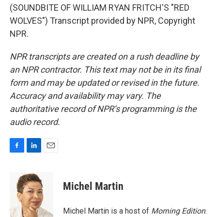
(SOUNDBITE OF WILLIAM RYAN FRITCH'S "RED
WOLVES") Transcript provided by NPR, Copyright
NPR.
NPR transcripts are created on a rush deadline by
an NPR contractor. This text may not be in its final
form and may be updated or revised in the future.
Accuracy and availability may vary. The
authoritative record of NPR’s programming is the
audio record.
F
L
E
a
i
m
c
n
a
e
k
i
Michel Martin
b
e
l
o
d
o
I
Michel Martin is a host of
Morning Edition
.