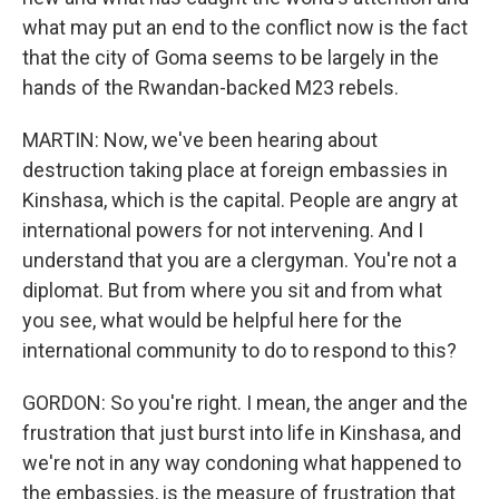
what may put an end to the conflict now is the fact
that the city of Goma seems to be largely in the
hands of the Rwandan-backed M23 rebels.
MARTIN: Now, we've been hearing about
destruction taking place at foreign embassies in
Kinshasa, which is the capital. People are angry at
international powers for not intervening. And I
understand that you are a clergyman. You're not a
diplomat. But from where you sit and from what
you see, what would be helpful here for the
international community to do to respond to this?
GORDON: So you're right. I mean, the anger and the
frustration that just burst into life in Kinshasa, and
we're not in any way condoning what happened to
the embassies, is the measure of frustration that