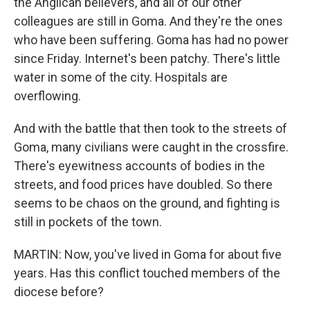
the Anglican believers, and all of our other
colleagues are still in Goma. And they're the ones
who have been suffering. Goma has had no power
since Friday. Internet's been patchy. There's little
water in some of the city. Hospitals are
overflowing.
And with the battle that then took to the streets of
Goma, many civilians were caught in the crossfire.
There's eyewitness accounts of bodies in the
streets, and food prices have doubled. So there
seems to be chaos on the ground, and fighting is
still in pockets of the town.
MARTIN: Now, you've lived in Goma for about five
years. Has this conflict touched members of the
diocese before?