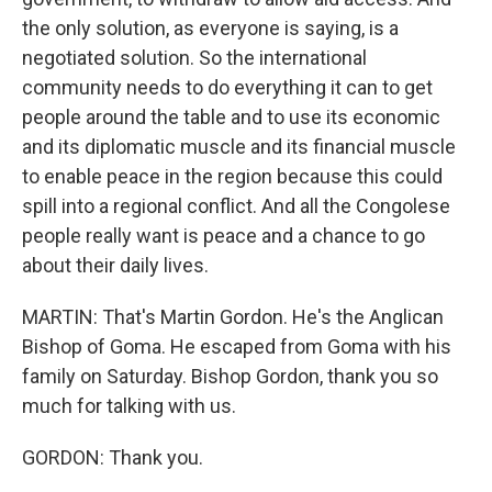
the only solution, as everyone is saying, is a
negotiated solution. So the international
community needs to do everything it can to get
people around the table and to use its economic
and its diplomatic muscle and its financial muscle
to enable peace in the region because this could
spill into a regional conflict. And all the Congolese
people really want is peace and a chance to go
about their daily lives.
MARTIN: That's Martin Gordon. He's the Anglican
Bishop of Goma. He escaped from Goma with his
family on Saturday. Bishop Gordon, thank you so
much for talking with us.
GORDON: Thank you.