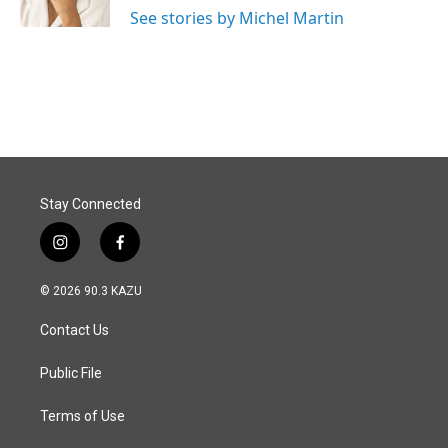
k
n
See stories by Michel Martin
Stay Connected
i
f
n
a
s
c
© 2026 90.3 KAZU
t
e
a
b
Contact Us
g
o
r
o
a
k
Public File
m
Terms of Use