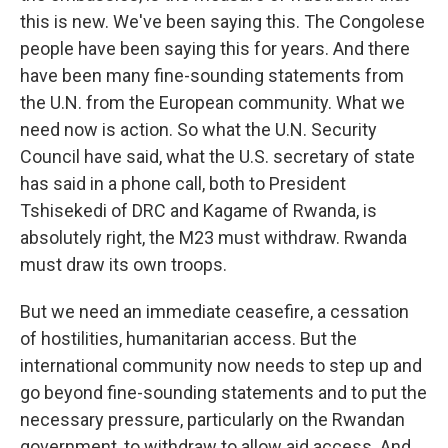
this is new. We've been saying this. The Congolese
people have been saying this for years. And there
have been many fine-sounding statements from
the U.N. from the European community. What we
need now is action. So what the U.N. Security
Council have said, what the U.S. secretary of state
has said in a phone call, both to President
Tshisekedi of DRC and Kagame of Rwanda, is
absolutely right, the M23 must withdraw. Rwanda
must draw its own troops.
But we need an immediate ceasefire, a cessation
of hostilities, humanitarian access. But the
international community now needs to step up and
go beyond fine-sounding statements and to put the
necessary pressure, particularly on the Rwandan
government, to withdraw to allow aid access. And