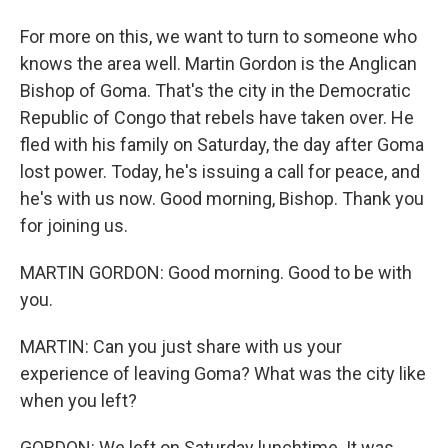
For more on this, we want to turn to someone who
knows the area well. Martin Gordon is the Anglican
Bishop of Goma. That's the city in the Democratic
Republic of Congo that rebels have taken over. He
fled with his family on Saturday, the day after Goma
lost power. Today, he's issuing a call for peace, and
he's with us now. Good morning, Bishop. Thank you
for joining us.
MARTIN GORDON: Good morning. Good to be with
you.
MARTIN: Can you just share with us your
experience of leaving Goma? What was the city like
when you left?
GORDON: We left on Saturday lunchtime. It was