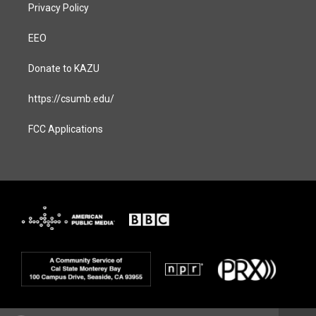
Privacy Policy
EEO
Donate to KAZU
https://csumb.edu/
FCC Applications