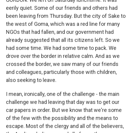
eerily quiet. Some of our friends and others had
been leaving from Thursday. But the city of Sake to
the west of Goma, which was a red line for many
NGOs that had fallen, and our government had
already suggested that all its citizens left. So we
had some time. We had some time to pack. We
drove over the border in relative calm. And as we
crossed the border, we saw many of our friends
and colleagues, particularly those with children,
also seeking to leave.
I mean, ironically, one of the challenge - the main
challenge we had leaving that day was to get our
car papers in order. But we know that we're some
of the few with the possibility and the means to
escape. Most of the clergy and all of the believers,