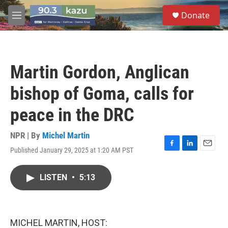
Skip to main content
S
Donate
e
M
a
e
r
n
c
u
h
Martin Gordon, Anglican
u
e
bishop of Goma, calls for
r
y
peace in the DRC
NPR | By
Michel Martin
Published January 29, 2025 at 1:20 AM PST
F
L
E
a
i
m
c
n
a
LISTEN
•
5:13
e
k
i
b
e
l
o
d
o
I
k
n
MICHEL MARTIN, HOST: