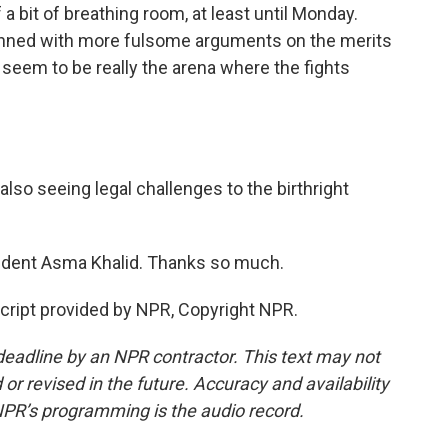
 a bit of breathing room, at least until Monday.
lanned with more fulsome arguments on the merits
s seem to be really the arena where the fights
lso seeing legal challenges to the birthright
dent Asma Khalid. Thanks so much.
cript provided by NPR, Copyright NPR.
deadline by an NPR contractor. This text may not
or revised in the future. Accuracy and availability
NPR’s programming is the audio record.