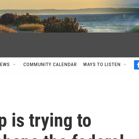
NEWS
COMMUNITY CALENDAR
WAYS TO LISTEN
 is trying to