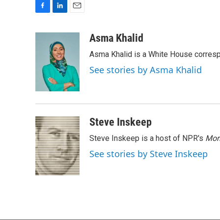
F
L
E
a
i
m
c
n
a
Asma Khalid
e
k
i
Asma Khalid is a White House corresp
b
e
l
o
d
See stories by Asma Khalid
o
I
k
n
Steve Inskeep
Steve Inskeep is a host of NPR's
Mor
See stories by Steve Inskeep