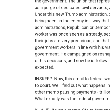
the government. The union that repres
as a purge of dedicated civil servants,
Under this new Trump administration, pe
being seen as the enemy in a way that
administrations, Republican or Democr
worker was once seen as a steady, secu
their jobs are very precarious, and that
government workers in line with his v
government. He campaigned on reshapi
of his decisions, and now he is follow
expected.
INSKEEP: Now, this email to federal worke
to court. We'll find out what happens i
other memo pausing payments - trillions
What exactly was the federal governmen