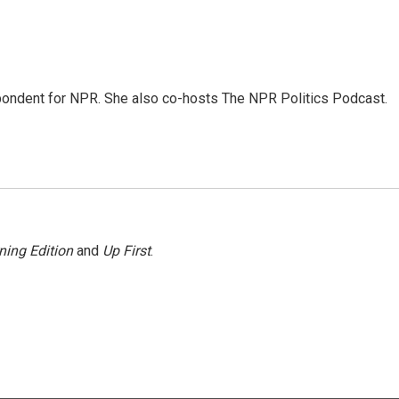
ondent for NPR. She also co-hosts The NPR Politics Podcast.
ning Edition
and
Up First
.