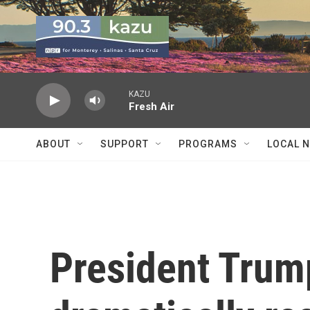
Skip to main content
KAZU
Fresh Air
ABOUT
SUPPORT
PROGRAMS
LOCAL 
President Trump