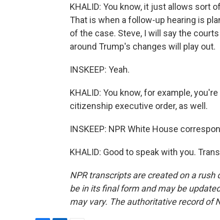
KHALID: You know, it just allows sort of
That is when a follow-up hearing is p
of the case. Steve, I will say the court
around Trump's changes will play out.
INSKEEP: Yeah.
KHALID: You know, for example, you're a
citizenship executive order, as well.
INSKEEP: NPR White House correspon
KHALID: Good to speak with you. Trans
NPR transcripts are created on a rush 
be in its final form and may be updated 
may vary. The authoritative record of 