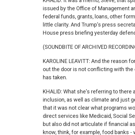
KHALID: It was a memo, Steve, that sp
issued by the Office of Management and
federal funds, grants, loans, other for
little clarity. And Trump's press secreta
House press briefing yesterday defend
(SOUNDBITE OF ARCHIVED RECORDIN
KAROLINE LEAVITT: And the reason for t
out the door is not conflicting with th
has taken.
KHALID: What she's referring to there a
inclusion, as well as climate and jus
that it was not clear what programs wo
direct services like Medicaid, Social 
but also did not articulate if financia
know, think, for example, food banks -