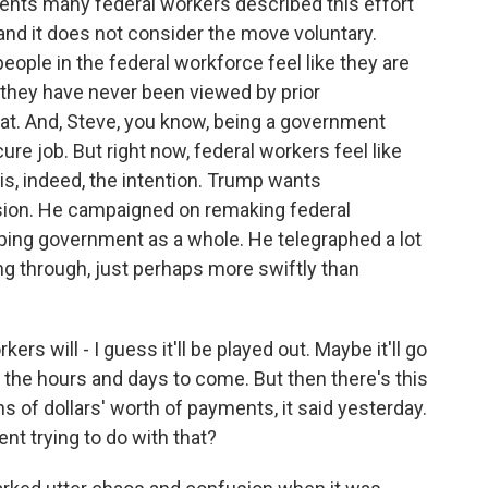
ents many federal workers described this effort
 and it does not consider the move voluntary.
ople in the federal workforce feel like they are
 they have never been viewed by prior
at. And, Steve, you know, being a government
re job. But right now, federal workers feel like
 is, indeed, the intention. Trump wants
ision. He campaigned on remaking federal
ng government as a whole. He telegraphed a lot
ing through, just perhaps more swiftly than
rs will - I guess it'll be played out. Maybe it'll go
n the hours and days to come. But then there's this
 of dollars' worth of payments, it said yesterday.
t trying to do with that?