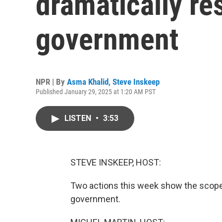
dramatically re
government
NPR | By
Asma Khalid
,
Steve Inskeep
Published January 29, 2025 at 1:20 AM PST
LISTEN
•
3:53
STEVE INSKEEP, HOST:
Two actions this week show the scope 
government.