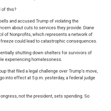
 of this?
bells and accused Trump of violating the
ncern about cuts to services they provide. Diane
cil of Nonprofits, which represents a network of
 freeze could lead to catastrophic consequences.
ntially shutting down shelters for survivors of
ople experiencing homelessness.
p that filed a legal challenge over Trump's move,
go into effect at 5 p.m. yesterday, a federal judge
ongress, not the president, sets spending. So