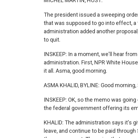
MICHEL MARTIN, HOST:
The president issued a sweeping order 
that was supposed to go into effect, a 
administration added another proposal,
to quit.
INSKEEP: In a moment, we'll hear from 
administration. First, NPR White House
it all. Asma, good morning.
ASMA KHALID, BYLINE: Good morning, 
INSKEEP: OK, so the memo was going out
the federal government offering its 
KHALID: The administration says it's g
leave, and continue to be paid through 