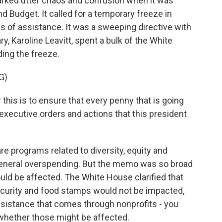
arked utter chaos and confusion when it was
 Budget. It called for a temporary freeze in
ms of assistance. It was a sweeping directive with
ry, Karoline Leavitt, spent a bulk of the White
ing the freeze.
G)
his is to ensure that every penny that is going
e executive orders and actions that this president
re programs related to diversity, equity and
t general overspending. But the memo was so broad
uld be affected. The White House clarified that
Security and food stamps would not be impacted,
l assistance that comes through nonprofits - you
 whether those might be affected.