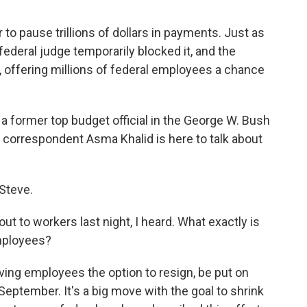
to pause trillions of dollars in payments. Just as
federal judge temporarily blocked it, and the
 offering millions of federal employees a chance
a former top budget official in the George W. Bush
 correspondent Asma Khalid is here to talk about
Steve.
 to workers last night, I heard. What exactly is
employees?
iving employees the option to resign, be put on
September. It's a big move with the goal to shrink