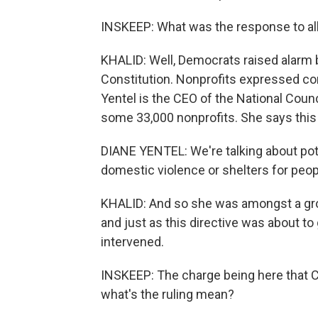
INSKEEP: What was the response to all
KHALID: Well, Democrats raised alarm 
Constitution. Nonprofits expressed co
Yentel is the CEO of the National Coun
some 33,000 nonprofits. She says this
DIANE YENTEL: We're talking about pote
domestic violence or shelters for pe
KHALID: And so she was amongst a grou
and just as this directive was about to 
intervened.
INSKEEP: The charge being here that C
what's the ruling mean?