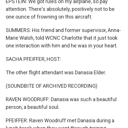
EPSTEIN: We got rules on my airplane, so pay
attention. There's absolutely, positively not to be
one ounce of frowning on this aircraft.
SUMMERS: His friend and former supervisor, Anna-
Marie Walsh, told WCNC Charlotte that it just took
one interaction with him and he was in your heart.
SACHA PFEIFFER, HOST:
The other flight attendant was Danasia Elder.
(SOUNDBITE OF ARCHIVED RECORDING)
RAVEN WOODRUFF: Danasia was such a beautiful
person, a beautiful soul.
PFEIFFER: Raven Woodruff met Danasia during a