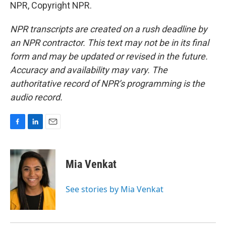
NPR, Copyright NPR.
NPR transcripts are created on a rush deadline by
an NPR contractor. This text may not be in its final
form and may be updated or revised in the future.
Accuracy and availability may vary. The
authoritative record of NPR’s programming is the
audio record.
F
L
E
a
i
m
c
n
a
e
k
i
Mia Venkat
b
e
l
o
d
o
I
See stories by Mia Venkat
k
n