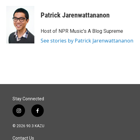
Patrick Jarenwattananon
Host of NPR Music's A Blog Supreme
See stories by Patrick Jarenwattananon
Stay Connected
i
f
n
a
s
c
© 2026 90.3 KAZU
t
e
a
b
Contact Us