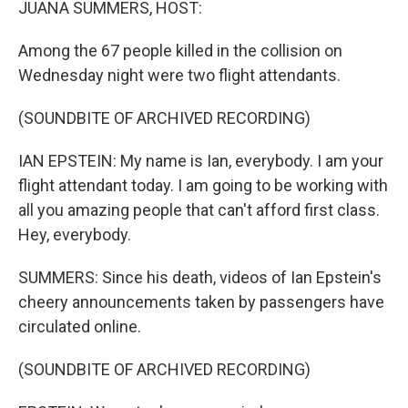
JUANA SUMMERS, HOST:
Among the 67 people killed in the collision on
Wednesday night were two flight attendants.
(SOUNDBITE OF ARCHIVED RECORDING)
IAN EPSTEIN: My name is Ian, everybody. I am your
flight attendant today. I am going to be working with
all you amazing people that can't afford first class.
Hey, everybody.
SUMMERS: Since his death, videos of Ian Epstein's
cheery announcements taken by passengers have
circulated online.
(SOUNDBITE OF ARCHIVED RECORDING)