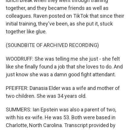
lunch break when they went through training
together, and they became friends as well as
colleagues. Raven posted on TikTok that since their
initial training, they've been, as she put it, stuck
together like glue.
(SOUNDBITE OF ARCHIVED RECORDING)
WOODRUFF: She was telling me she just - she felt
like she finally found a job that she loves to do. And
just know she was a damn good fight attendant.
PFEIFFER: Danasia Elder was a wife and mother of
two children. She was 34 years old.
SUMMERS: Ian Epstein was also a parent of two,
with his ex-wife. He was 53. Both were based in
Charlotte, North Carolina. Transcript provided by