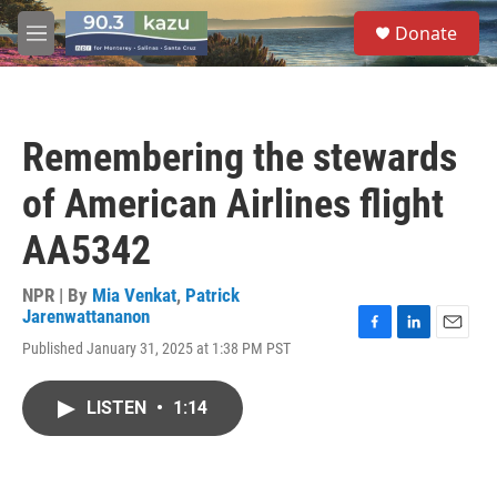
Skip to main content
S
Donate
e
M
a
e
r
n
c
u
h
Remembering the stewards
u
e
of American Airlines flight
r
y
AA5342
NPR | By
Mia Venkat
,
Patrick
Jarenwattananon
F
L
E
Published January 31, 2025 at 1:38 PM PST
a
i
m
c
n
a
e
k
i
LISTEN
•
1:14
b
e
l
o
d
o
I
k
n