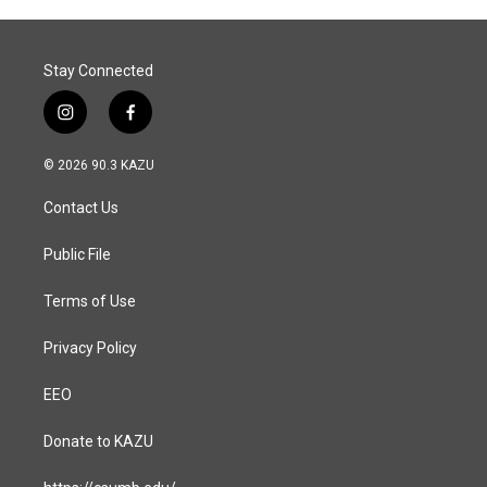
Stay Connected
i
f
n
a
s
c
© 2026 90.3 KAZU
t
e
a
b
Contact Us
g
o
r
o
a
k
Public File
m
Terms of Use
Privacy Policy
EEO
Donate to KAZU