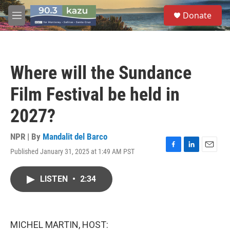
Skip to main content
S
Donate
e
M
a
e
r
n
c
u
h
Where will the Sundance
u
e
Film Festival be held in
r
y
2027?
NPR | By
Mandalit del Barco
Published January 31, 2025 at 1:49 AM PST
F
L
E
a
i
m
c
n
a
LISTEN
•
2:34
e
k
i
b
e
l
o
d
o
I
k
n
MICHEL MARTIN, HOST: