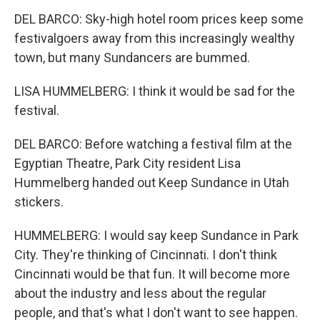
DEL BARCO: Sky-high hotel room prices keep some
festivalgoers away from this increasingly wealthy
town, but many Sundancers are bummed.
LISA HUMMELBERG: I think it would be sad for the
festival.
DEL BARCO: Before watching a festival film at the
Egyptian Theatre, Park City resident Lisa
Hummelberg handed out Keep Sundance in Utah
stickers.
HUMMELBERG: I would say keep Sundance in Park
City. They're thinking of Cincinnati. I don't think
Cincinnati would be that fun. It will become more
about the industry and less about the regular
people, and that's what I don't want to see happen.