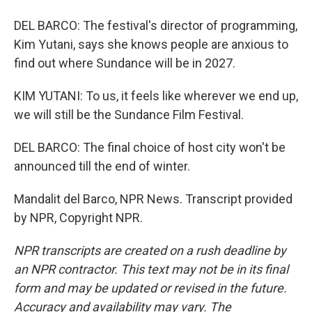
DEL BARCO: The festival's director of programming,
Kim Yutani, says she knows people are anxious to
find out where Sundance will be in 2027.
KIM YUTANI: To us, it feels like wherever we end up,
we will still be the Sundance Film Festival.
DEL BARCO: The final choice of host city won't be
announced till the end of winter.
Mandalit del Barco, NPR News. Transcript provided
by NPR, Copyright NPR.
NPR transcripts are created on a rush deadline by
an NPR contractor. This text may not be in its final
form and may be updated or revised in the future.
Accuracy and availability may vary. The