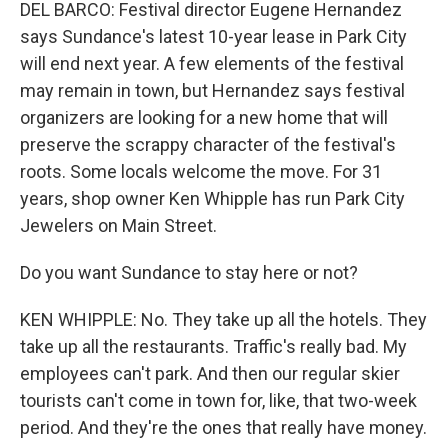
DEL BARCO: Festival director Eugene Hernandez
says Sundance's latest 10-year lease in Park City
will end next year. A few elements of the festival
may remain in town, but Hernandez says festival
organizers are looking for a new home that will
preserve the scrappy character of the festival's
roots. Some locals welcome the move. For 31
years, shop owner Ken Whipple has run Park City
Jewelers on Main Street.
Do you want Sundance to stay here or not?
KEN WHIPPLE: No. They take up all the hotels. They
take up all the restaurants. Traffic's really bad. My
employees can't park. And then our regular skier
tourists can't come in town for, like, that two-week
period. And they're the ones that really have money.