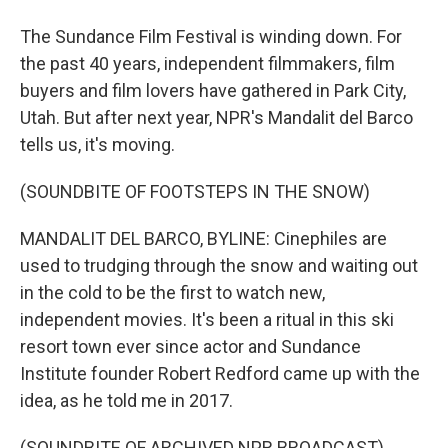
The Sundance Film Festival is winding down. For
the past 40 years, independent filmmakers, film
buyers and film lovers have gathered in Park City,
Utah. But after next year, NPR's Mandalit del Barco
tells us, it's moving.
(SOUNDBITE OF FOOTSTEPS IN THE SNOW)
MANDALIT DEL BARCO, BYLINE: Cinephiles are
used to trudging through the snow and waiting out
in the cold to be the first to watch new,
independent movies. It's been a ritual in this ski
resort town ever since actor and Sundance
Institute founder Robert Redford came up with the
idea, as he told me in 2017.
(SOUNDBITE OF ARCHIVED NPR BROADCAST)