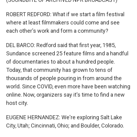
ROBERT REDFORD: What if we start a film festival
where at least filmmakers could come and see
each other's work and form a community?
DEL BARCO: Redford said that first year, 1985,
Sundance screened 25 feature films and a handful
of documentaries to about a hundred people.
Today, that community has grown to tens of
thousands of people pouring in from around the
world. Since COVID, even more have been watching
online. Now, organizers say it's time to find a new
host city.
EUGENE HERNANDEZ: We're exploring Salt Lake
City, Utah; Cincinnati, Ohio; and Boulder, Colorado.