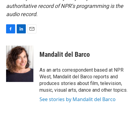
authoritative record of NPR’s programming is the
audio record.
F
L
E
a
i
m
c
n
a
e
k
i
Mandalit del Barco
b
e
l
o
d
o
I
As an arts correspondent based at NPR
k
n
West, Mandalit del Barco reports and
produces stories about film, television,
music, visual arts, dance and other topics.
See stories by Mandalit del Barco