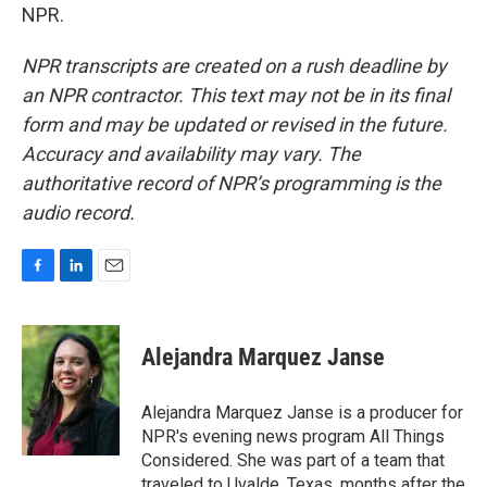
NPR.
NPR transcripts are created on a rush deadline by
an NPR contractor. This text may not be in its final
form and may be updated or revised in the future.
Accuracy and availability may vary. The
authoritative record of NPR’s programming is the
audio record.
F
L
E
a
i
m
c
n
a
e
k
i
Alejandra Marquez Janse
b
e
l
o
d
o
I
Alejandra Marquez Janse is a producer for
k
n
NPR's evening news program All Things
Considered. She was part of a team that
traveled to Uvalde, Texas, months after the