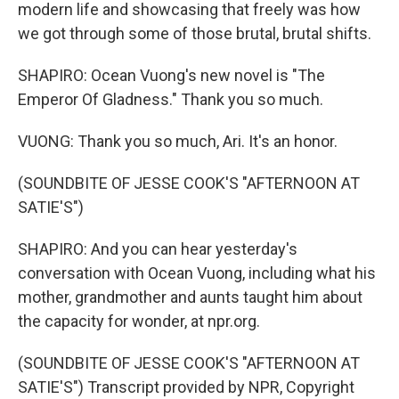
modern life and showcasing that freely was how
we got through some of those brutal, brutal shifts.
SHAPIRO: Ocean Vuong's new novel is "The
Emperor Of Gladness." Thank you so much.
VUONG: Thank you so much, Ari. It's an honor.
(SOUNDBITE OF JESSE COOK'S "AFTERNOON AT
SATIE'S")
SHAPIRO: And you can hear yesterday's
conversation with Ocean Vuong, including what his
mother, grandmother and aunts taught him about
the capacity for wonder, at npr.org.
(SOUNDBITE OF JESSE COOK'S "AFTERNOON AT
SATIE'S") Transcript provided by NPR, Copyright