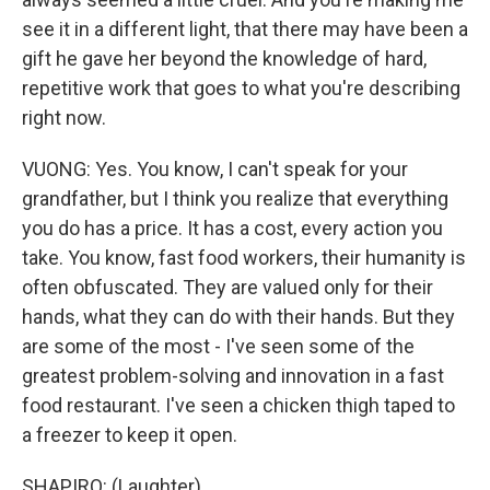
see it in a different light, that there may have been a
gift he gave her beyond the knowledge of hard,
repetitive work that goes to what you're describing
right now.
VUONG: Yes. You know, I can't speak for your
grandfather, but I think you realize that everything
you do has a price. It has a cost, every action you
take. You know, fast food workers, their humanity is
often obfuscated. They are valued only for their
hands, what they can do with their hands. But they
are some of the most - I've seen some of the
greatest problem-solving and innovation in a fast
food restaurant. I've seen a chicken thigh taped to
a freezer to keep it open.
SHAPIRO: (Laughter).