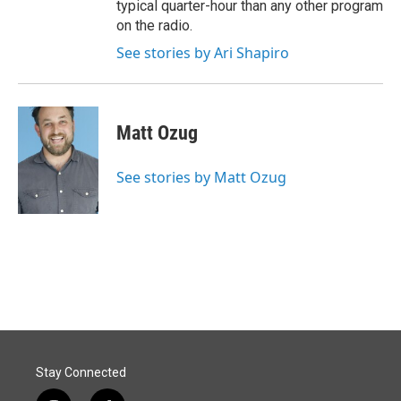
typical quarter-hour than any other program
on the radio.
See stories by Ari Shapiro
Matt Ozug
See stories by Matt Ozug
Stay Connected