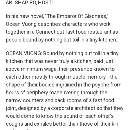
ARI SHAPIRO, HOST:
In his new novel, "The Emperor Of Gladness,"
Ocean Vuong describes characters who work
together in a Connecticut fast food restaurant as
people bound by nothing but toil in a tiny kitchen...
OCEAN VUONG: Bound by nothing but toil in a tiny
kitchen that was never truly a kitchen, paid just
above minimum wage, their presence known to
each other mostly through muscle memory - the
shape of their bodies ingrained in the psyche from
hours of periphery maneuvering through the
narrow counters and back rooms of a fast food
joint, designed by a corporate architect so that they
would come to know the sound of each other's
coughs and exhales better than those of their kin