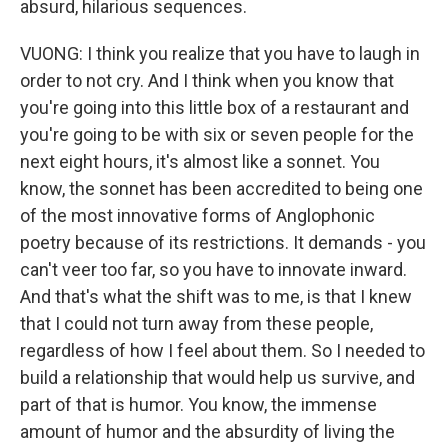
absurd, hilarious sequences.
VUONG: I think you realize that you have to laugh in
order to not cry. And I think when you know that
you're going into this little box of a restaurant and
you're going to be with six or seven people for the
next eight hours, it's almost like a sonnet. You
know, the sonnet has been accredited to being one
of the most innovative forms of Anglophonic
poetry because of its restrictions. It demands - you
can't veer too far, so you have to innovate inward.
And that's what the shift was to me, is that I knew
that I could not turn away from these people,
regardless of how I feel about them. So I needed to
build a relationship that would help us survive, and
part of that is humor. You know, the immense
amount of humor and the absurdity of living the