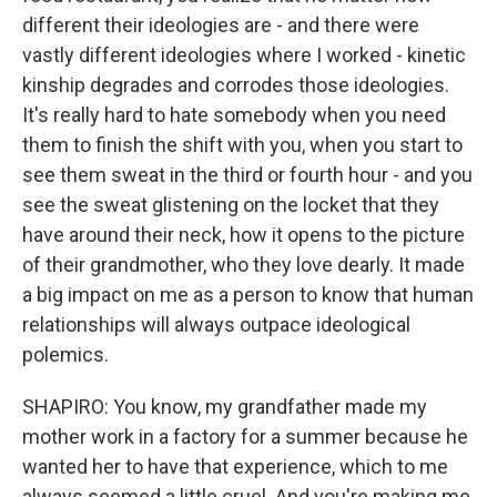
different their ideologies are - and there were
vastly different ideologies where I worked - kinetic
kinship degrades and corrodes those ideologies.
It's really hard to hate somebody when you need
them to finish the shift with you, when you start to
see them sweat in the third or fourth hour - and you
see the sweat glistening on the locket that they
have around their neck, how it opens to the picture
of their grandmother, who they love dearly. It made
a big impact on me as a person to know that human
relationships will always outpace ideological
polemics.
SHAPIRO: You know, my grandfather made my
mother work in a factory for a summer because he
wanted her to have that experience, which to me
always seemed a little cruel. And you're making me