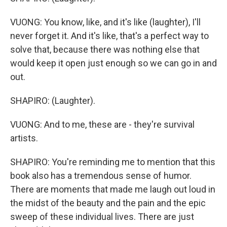
VUONG: You know, like, and it's like (laughter), I'll
never forget it. And it's like, that's a perfect way to
solve that, because there was nothing else that
would keep it open just enough so we can go in and
out.
SHAPIRO: (Laughter).
VUONG: And to me, these are - they're survival
artists.
SHAPIRO: You're reminding me to mention that this
book also has a tremendous sense of humor.
There are moments that made me laugh out loud in
the midst of the beauty and the pain and the epic
sweep of these individual lives. There are just