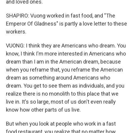
and loved ones.
SHAPIRO: Vuong worked in fast food, and "The
Emperor Of Gladness" is partly a love letter to these
workers.
VUONG: I think they are Americans who dream. You
know, I think I'm more interested in Americans who
dream than I am in the American dream, because
when you reframe that, you reframe the American
dream as something around Americans who
dream. You get to see them as individuals, and you
realize there is no monolith to this place that we
live in. It's so large, most of us don't even really
know how other parts of us live.
But when you look at people who work in a fast
food restaurant, you realize that no matter how