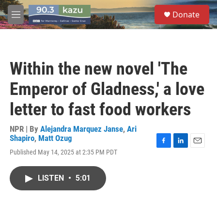
Skip to main content
S
Donate
e
M
a
e
r
n
c
u
h
Within the new novel 'The
u
e
Emperor of Gladness,' a love
r
y
letter to fast food workers
NPR | By
Alejandra Marquez Janse
,
Ari
Shapiro
,
Matt Ozug
F
L
E
Published May 14, 2025 at 2:35 PM PDT
a
i
m
c
n
a
e
k
i
LISTEN
•
5:01
b
e
l
o
d
o
I
k
n