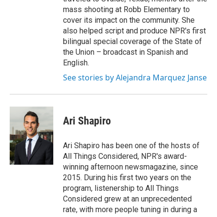
mass shooting at Robb Elementary to
cover its impact on the community. She
also helped script and produce NPR's first
bilingual special coverage of the State of
the Union – broadcast in Spanish and
English.
See stories by Alejandra Marquez Janse
Ari Shapiro
Ari Shapiro has been one of the hosts of
All Things Considered, NPR's award-
winning afternoon newsmagazine, since
2015. During his first two years on the
program, listenership to All Things
Considered grew at an unprecedented
rate, with more people tuning in during a