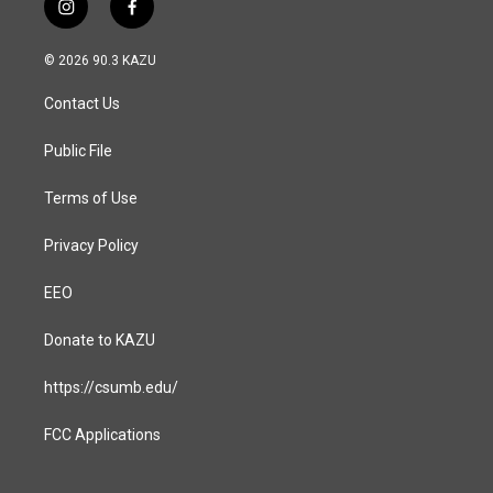
i
f
n
a
s
c
© 2026 90.3 KAZU
t
e
a
b
Contact Us
g
o
r
o
a
k
Public File
m
Terms of Use
Privacy Policy
EEO
Donate to KAZU
https://csumb.edu/
FCC Applications