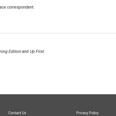
ace correspondent.
ing Edition
and
Up First
.
Contact Us
Privacy Policy