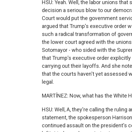
HSU: Yeah. Well, the labor unions that 
decision a serious blow to our democr
Court would put the government servic
argued that Trump's executive order wa
such a radical transformation of gove
the lower court agreed with the unions 
Sotomayor - who sided with the Suprem
that Trump's executive order explicitl
carrying out their layoffs. And she note
that the courts haven't yet assessed w
legal.
MARTÍNEZ: Now, what has the White Ho
HSU: Well, A, they're calling the ruling 
statement, the spokesperson Harrison Fi
continued assault on the president's c