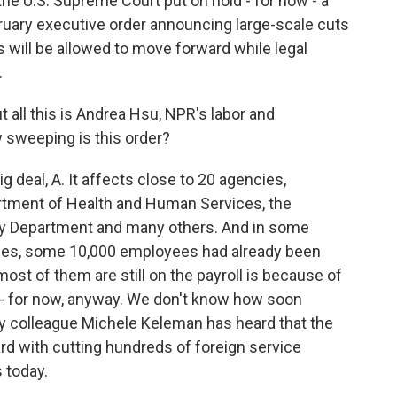
he U.S. Supreme Court put on hold - for now - a
ruary executive order announcing large-scale cuts
 will be allowed to move forward while legal
.
 all this is Andrea Hsu, NPR's labor and
 sweeping is this order?
g deal, A. It affects close to 20 agencies,
artment of Health and Human Services, the
ury Department and many others. And in some
ices, some 10,000 employees had already been
ost of them are still on the payroll is because of
e - for now, anyway. We don't know how soon
y colleague Michele Keleman has heard that the
rd with cutting hundreds of foreign service
s today.