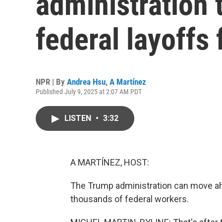
administration
federal layoffs
NPR | By
Andrea Hsu
,
A Martínez
Published July 9, 2025 at 2:07 AM PDT
LISTEN
•
3:32
A MARTÍNEZ, HOST:
The Trump administration can move ahe
thousands of federal workers.