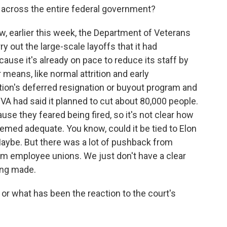
s across the entire federal government?
w, earlier this week, the Department of Veterans
y out the large-scale layoffs that it had
use it's already on pace to reduce its staff by
eans, like normal attrition and early
tion's deferred resignation or buyout program and
e VA had said it planned to cut about 80,000 people.
use they feared being fired, so it's not clear how
emed adequate. You know, could it be tied to Elon
ybe. But there was a lot of pushback from
om employee unions. We just don't have a clear
ing made.
or what has been the reaction to the court's