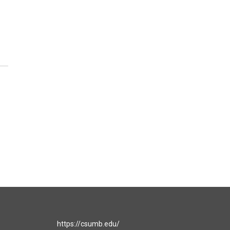
https://csumb.edu/