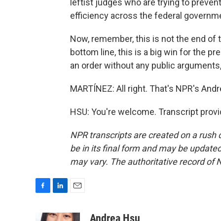
leftist judges who are trying to preve
efficiency across the federal governme
Now, remember, this is not the end of t
bottom line, this is a big win for the
an order without any public arguments,
MARTÍNEZ: All right. That's NPR's Andr
HSU: You're welcome. Transcript prov
NPR transcripts are created on a rush 
be in its final form and may be updated 
may vary. The authoritative record of 
F
L
E
a
i
m
c
n
a
Andrea Hsu