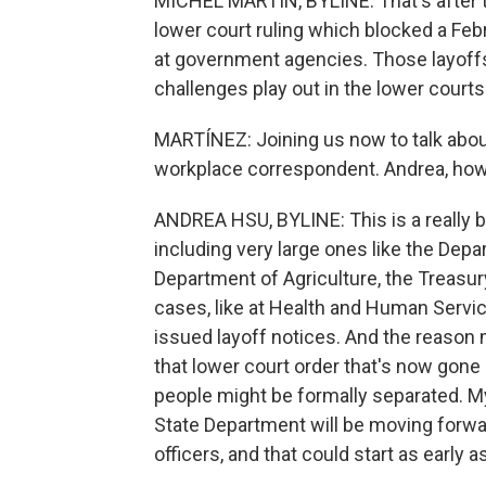
MICHEL MARTIN, BYLINE: That's after t
lower court ruling which blocked a Feb
at government agencies. Those layoffs
challenges play out in the lower courts
MARTÍNEZ: Joining us now to talk about
workplace correspondent. Andrea, how
ANDREA HSU, BYLINE: This is a really bi
including very large ones like the Dep
Department of Agriculture, the Treas
cases, like at Health and Human Serv
issued layoff notices. And the reason m
that lower court order that's now gon
people might be formally separated. M
State Department will be moving forwa
officers, and that could start as early a