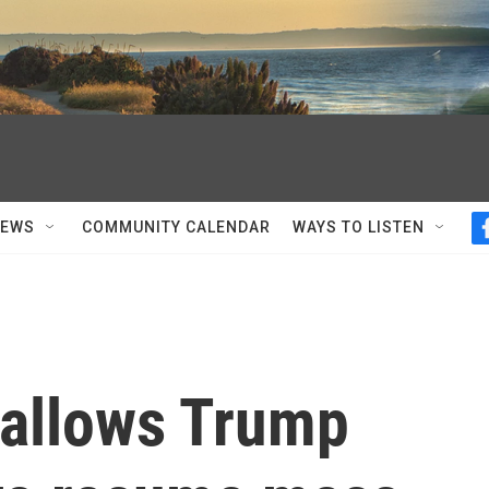
NEWS
COMMUNITY CALENDAR
WAYS TO LISTEN
allows Trump