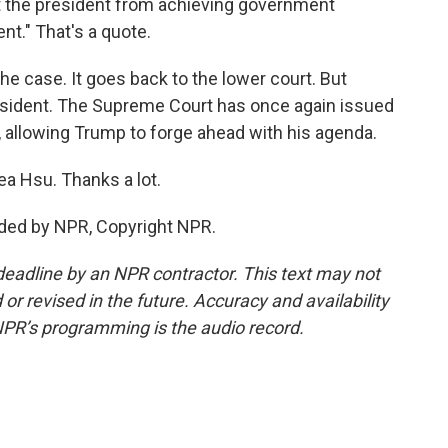
nt the president from achieving government
nt." That's a quote.
he case. It goes back to the lower court. But
 president. The Supreme Court has once again issued
 allowing Trump to forge ahead with his agenda.
ea Hsu. Thanks a lot.
ided by NPR, Copyright NPR.
deadline by an NPR contractor. This text may not
or revised in the future. Accuracy and availability
NPR’s programming is the audio record.