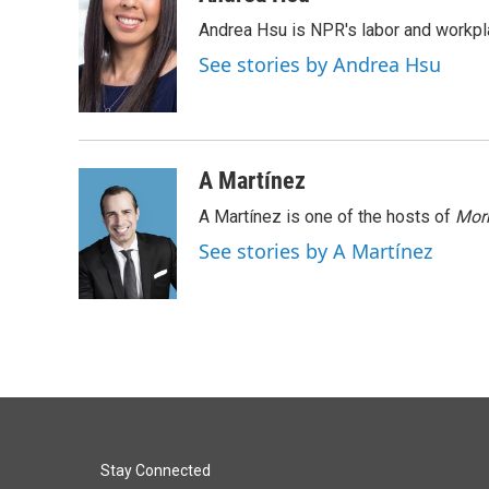
e
k
i
Andrea Hsu is NPR's labor and workpl
b
e
l
o
d
See stories by Andrea Hsu
o
I
k
n
A Martínez
A Martínez is one of the hosts of
Morn
See stories by A Martínez
Stay Connected