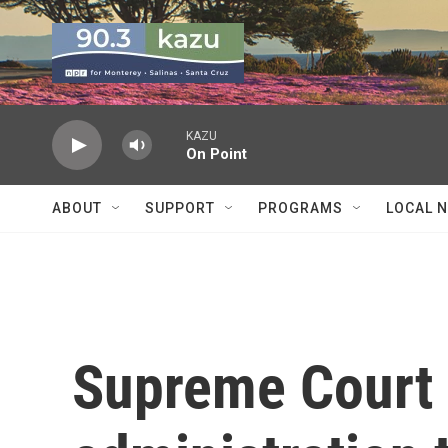
Skip to main content
KAZU
On Point
ABOUT
SUPPORT
PROGRAMS
LOCAL 
Supreme Court 