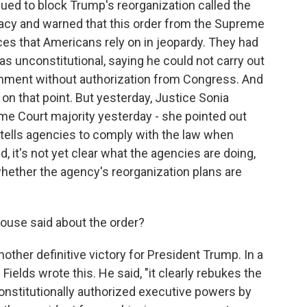
sued to block Trump's reorganization called the
acy and warned that this order from the Supreme
es that Americans rely on in jeopardy. They had
s unconstitutional, saying he could not carry out
rnment without authorization from Congress. And
on that point. But yesterday, Justice Sonia
e Court majority yesterday - she pointed out
y tells agencies to comply with the law when
d, it's not yet clear what the agencies are doing,
hether the agency's reorganization plans are
use said about the order?
another definitive victory for President Trump. In a
elds wrote this. He said, "it clearly rebukes the
onstitutionally authorized executive powers by