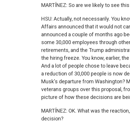
MARTÍNEZ: So are we likely to see thi
HSU: Actually, not necessarily. You kno
Affairs announced that it would not carr
announced a couple of months ago beca
some 30,000 employees through other m
retirements, and the Trump administra
the hiring freeze. You know, earlier, th
And a lot of people chose to leave beca
a reduction of 30,000 people is now de
Musk's departure from Washington? Ma
veterans groups over this proposal, fr
picture of how these decisions are be
MARTÍNEZ: OK. What was the reaction, 
decision?